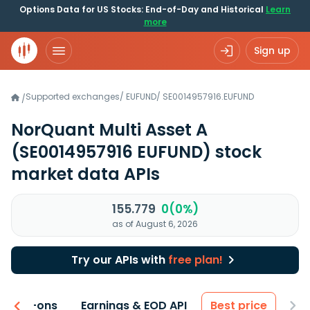
Options Data for US Stocks: End-of-Day and Historical
Learn
more
Sign up
Supported exchanges
/
EUFUND
/
SE0014957916.EUFUND
/
NorQuant Multi Asset A
(SE0014957916 EUFUND)
stock
market data APIs
155.779
0(0%)
as of August 6, 2026
Try our APIs with
free plan!
 & Add-ons
Earnings & EOD API
Best price