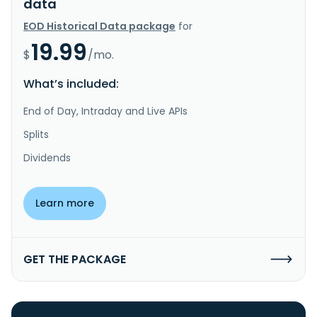
data
EOD Historical Data package
for
19.99
$
/mo.
What’s included:
End of Day, Intraday and Live APIs
Splits
Dividends
Learn more
GET THE PACKAGE