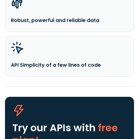
Robust, powerful and reliable data
API Simplicity of a few lines of code
Try our APIs
with
free