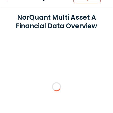
NorQuant Multi Asset A
Financial Data Overview