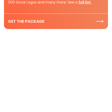
000 Stock Logos and many more. See a
full list.
GET THE PACKAGE