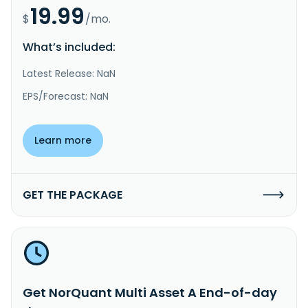
19.99
$
/mo.
What’s included:
Latest Release: NaN
EPS/Forecast: NaN
Learn more
GET THE PACKAGE
Get NorQuant Multi Asset A End-of-day