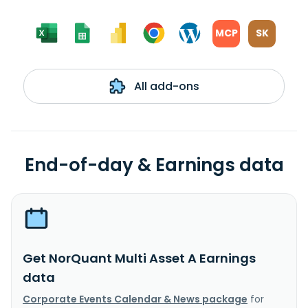
MCP
SK
All add-ons
End-of-day & Earnings data
Get NorQuant Multi Asset A Earnings
data
Corporate Events Calendar & News package
for