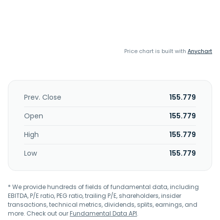
Price chart is built with
Anychart
Prev. Close
155.779
Open
155.779
High
155.779
Low
155.779
* We provide hundreds of fields of fundamental data, including
EBITDA, P/E ratio, PEG ratio, trailing P/E, shareholders, insider
transactions, technical metrics, dividends, splits, earnings, and
more. Check out our
Fundamental Data API
.