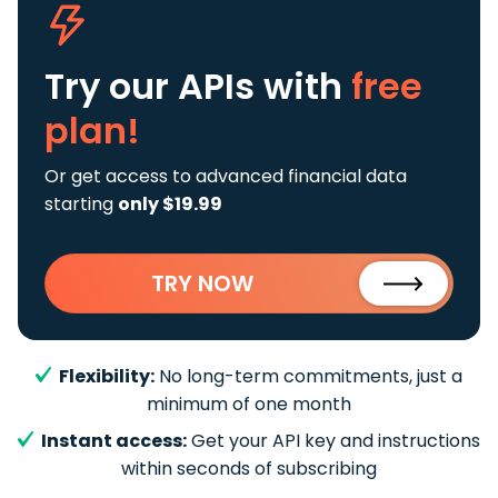
Try our APIs
with
free
plan!
Or get access to advanced financial data
starting
only $19.99
TRY NOW
Flexibility:
No long-term commitments, just a
minimum of one month
Instant access:
Get your API key and instructions
within seconds of subscribing