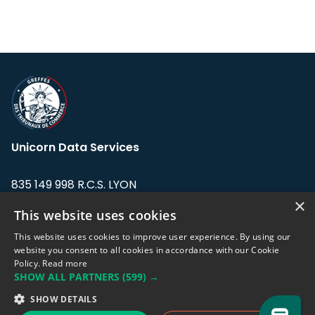
Unicorn Data Services
835 149 998 R.C.S. LYON
Greffe du tribunal de Commerce de LYON
×
This website uses cookies
Address: LE FORUM, 27 rue Maurice
This website uses cookies to improve user experience. By using our
Flandin, 69003 Lyon, France.
website you consent to all cookies in accordance with our Cookie
Policy.
Read more
SHOW ALL PARTNERS
(599) →
Support team:
support@eodhistoricaldata.com
SHOW DETAILS
Sales team:
sales@eodhistoricaldata.com