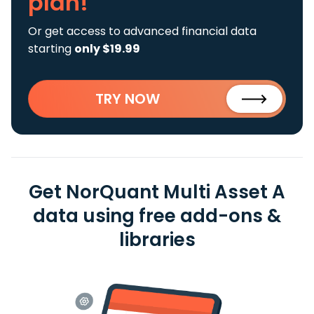
plan!
Or get access to advanced financial data
starting
only $19.99
TRY NOW
Get NorQuant Multi Asset A
data using free add-ons &
libraries