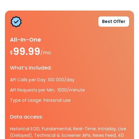
Best Offer
All-In-One
99.99
$
/mo.
What’s included:
API Calls per Day: 100 000/day
API Requests per Min.: 1000/minute
Type of Usage: Personal use
Data access:
Historical EOD, Fundamental, Real-Time, Intraday, Live
(Delayed), Technical & Screener APIs, News Feed, 40