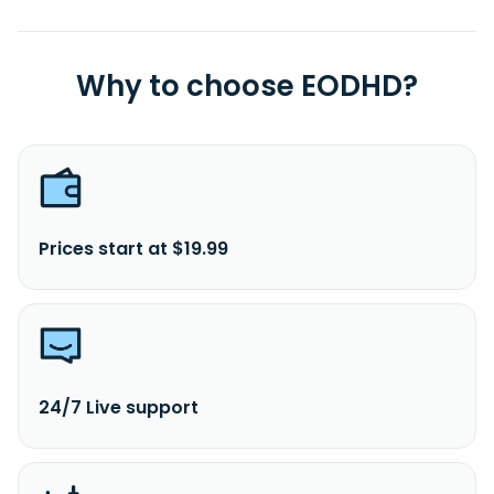
Why to choose EODHD?
Prices start at $19.99
24/7 Live support