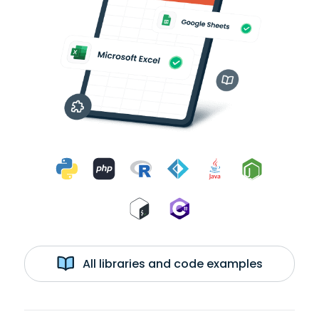
All libraries and code examples