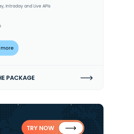
y, Intraday and Live APIs
s
 more
HE PACKAGE
TRY NOW