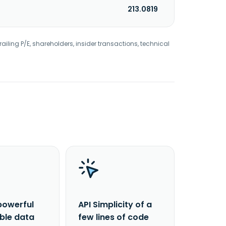
213.0819
railing P/E, shareholders, insider transactions, technical
powerful
API Simplicity of a
able data
few lines of code