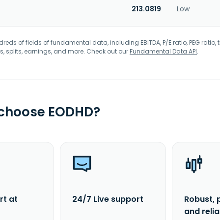
213.0819
Low
eds of fields of fundamental data, including EBITDA, P/E ratio, PEG ratio, t
s, splits, earnings, and more. Check out our
Fundamental Data API
.
 choose EODHD?
rt at
24/7 Live support
Robust, 
and reli