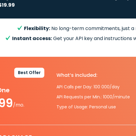
$19.99
Flexibility:
No long-term commitments, just a
Instant access:
Get your API key and instructions w
Best Offer
What’s included:
API Calls per Day: 100 000/day
-One
API Requests per Min.: 1000/minute
.99
/mo.
Type of Usage: Personal use