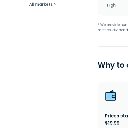
All markets >
High
* We provide hundr
metrics, dividend
Why to
Prices sta
$19.99