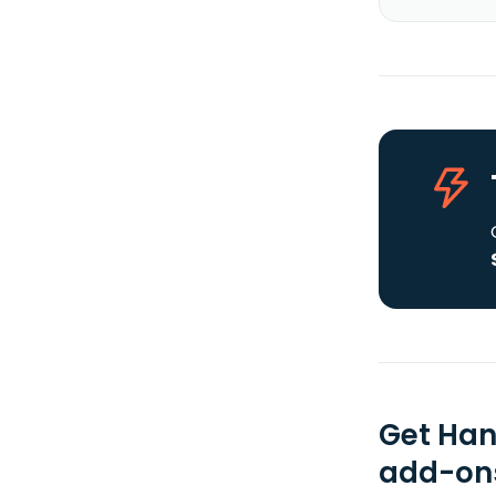
Get Han
add-ons