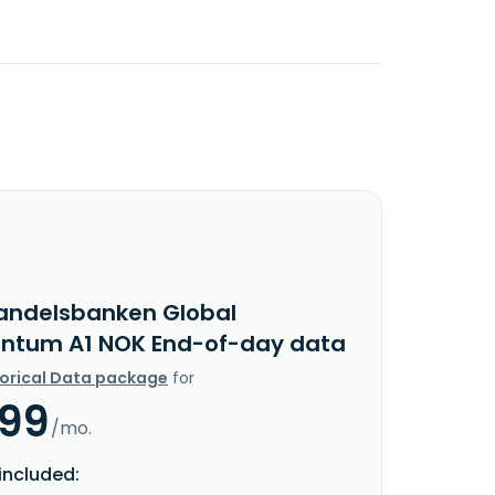
andelsbanken Global
tum A1 NOK End-of-day data
torical Data package
for
.99
/mo.
included: