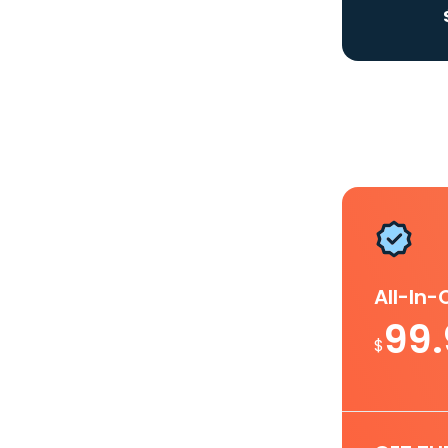
All-In
99
$