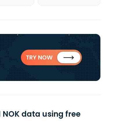
TRY NOW
NOK data using free