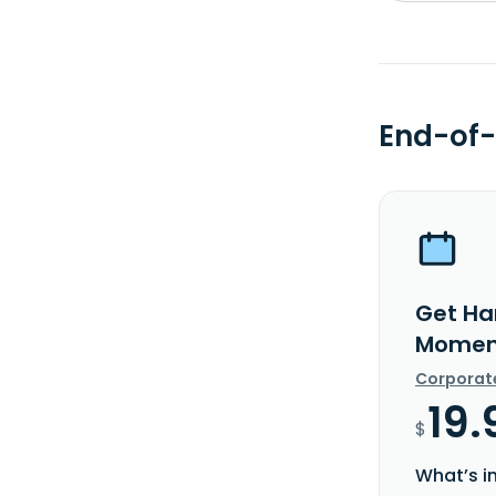
End-of-
Get Ha
Moment
Corporat
19.
$
What’s i