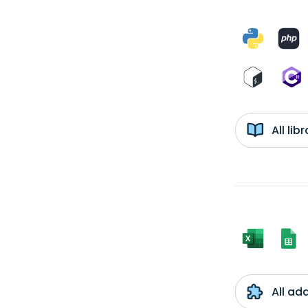
All li
All ad