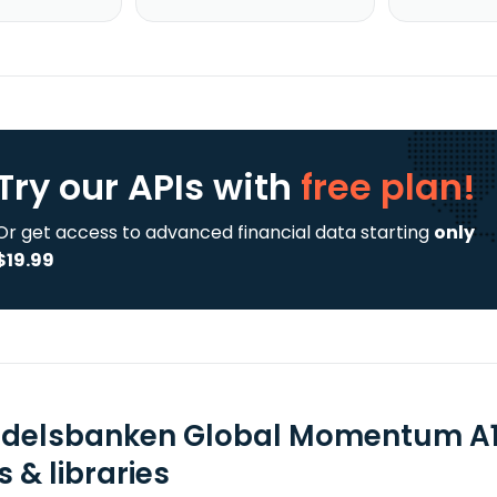
Try our APIs
with
free plan!
Or get access to advanced financial data starting
only
$19.99
delsbanken Global Momentum A1 
 & libraries