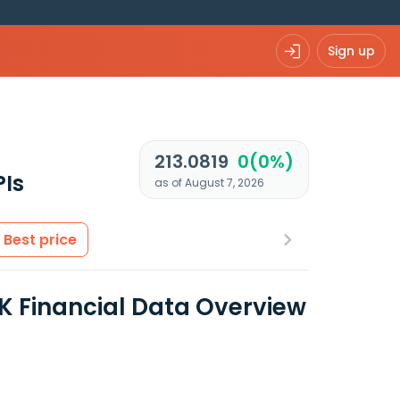
Sign up
213.0819
0(0%)
PIs
as of August 7, 2026
Best price
Financial Data Overview