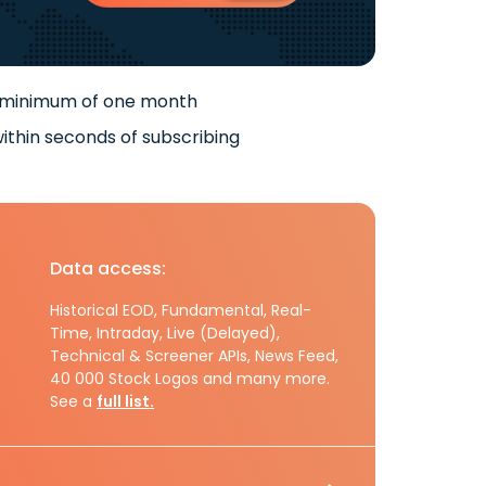
 minimum of one month
ithin seconds of subscribing
Data access:
Historical EOD, Fundamental, Real-
Time, Intraday, Live (Delayed),
Technical & Screener APIs, News Feed,
40 000 Stock Logos and many more.
See a
full list.