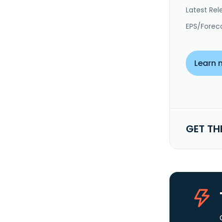
Latest Rel
EPS/Forec
Learn 
GET TH