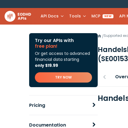
API Docs
Tools
MCP
API
NEW
Supported e
/
Try our APIs with
free plan!
Handels
Or get access to advanced
(SE0015
financial data starting
only $19.99
Over
TRY NOW
Handels
Pricing
Documentation