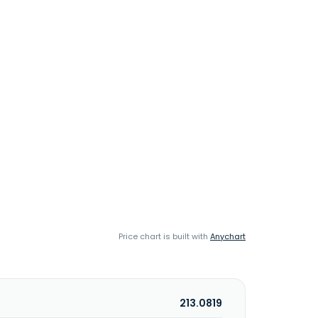
Price chart is built with
Anychart
213.0819