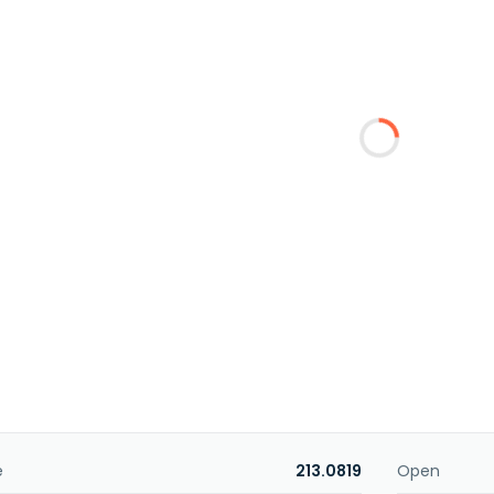
e
213.0819
Open