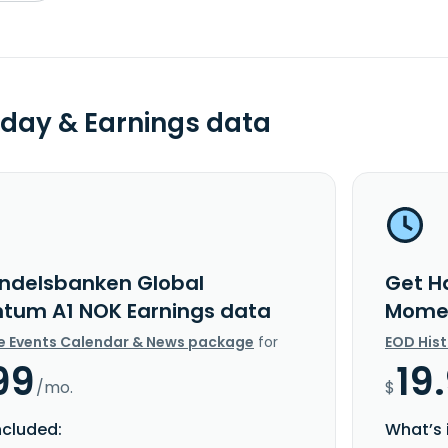
day & Earnings data
ndelsbanken Global
Get H
um A1 NOK Earnings data
Momen
e Events Calendar & News package
for
EOD His
99
19
/mo.
$
ncluded:
What’s 