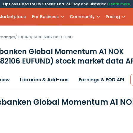
Options Data for US Stocks: End-of-Day and Historical
Learn more
 Marketplace
For Business
Community
Pricing
xchanges
/
EUFUND
/
SE0015382106.EUFUND
banken Global Momentum A1 NOK
382106 EUFUND)
stock market data A
view
Libraries & Add-ons
Earnings & EOD API
banken Global Momentum A1 NOK 