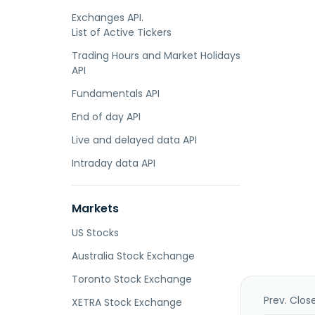
Exchanges API.
List of Active Tickers
Trading Hours and Market Holidays
API
Fundamentals API
End of day API
Live and delayed data API
Intraday data API
Markets
US Stocks
Australia Stock Exchange
Toronto Stock Exchange
Prev. Clos
XETRA Stock Exchange