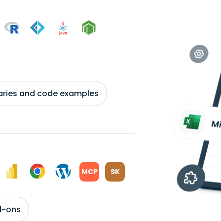
braries and code examples
MCP
SK
d-ons