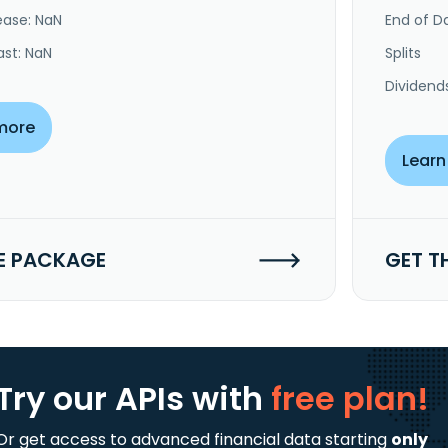
ease: NaN
End of Da
ast: NaN
Splits
Dividend
more
Learn
E PACKAGE
GET T
Try our APIs
with
free plan!
Or get access to advanced financial data starting
only