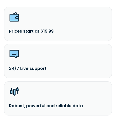
Prices start at $19.99
24/7 Live support
Robust, powerful and reliable data