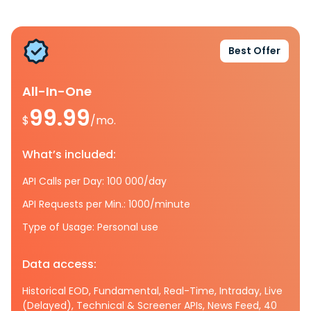
Best Offer
All-In-One
99.99
$
/mo.
What’s included:
API Calls per Day: 100 000/day
API Requests per Min.: 1000/minute
Type of Usage: Personal use
Data access:
Historical EOD, Fundamental, Real-Time, Intraday, Live
(Delayed), Technical & Screener APIs, News Feed, 40