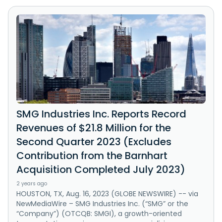
SMG Industries Inc. Reports Record
Revenues of $21.8 Million for the
Second Quarter 2023 (Excludes
Contribution from the Barnhart
Acquisition Completed July 2023)
2 years ago
HOUSTON, TX, Aug. 16, 2023 (GLOBE NEWSWIRE) -- via
NewMediaWire – SMG Industries Inc. (“SMG” or the
“Company”) (OTCQB: SMGI), a growth-oriented