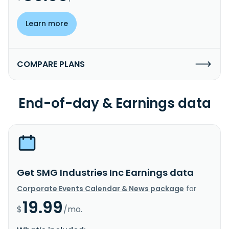
Learn more
COMPARE PLANS
End-of-day & Earnings data
Get SMG Industries Inc Earnings data
Corporate Events Calendar & News package
for
19.99
$
/mo.