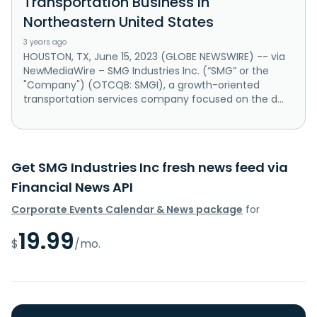
Transportation Business in
Northeastern United States
3 years ago
HOUSTON, TX, June 15, 2023 (GLOBE NEWSWIRE) -- via
NewMediaWire – SMG Industries Inc. (“SMG” or the
"Company") (OTCQB: SMGI), a growth-oriented
transportation services company focused on the d...
Get SMG Industries Inc fresh news feed via
Financial News API
Corporate Events Calendar & News package
for
19.99
$
/mo.