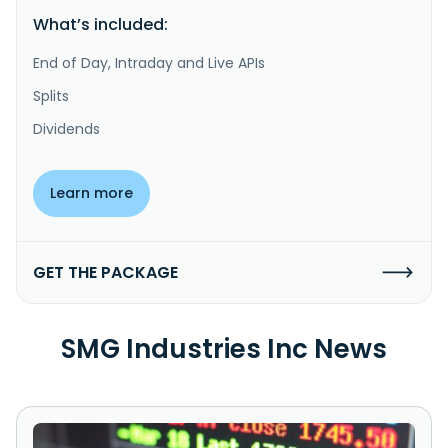
What’s included:
End of Day, Intraday and Live APIs
Splits
Dividends
Learn more
GET THE PACKAGE
SMG Industries Inc News