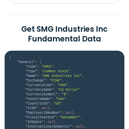
Get SMG Industries Inc
Fundamental Data
{
"General"
:
{
"Code"
:
"SMGI"
,
"Type"
:
"Common Stock"
,
"Name"
:
"SMG Industries Inc"
,
"Exchange"
:
"PINK"
,
"CurrencyCode"
:
"USD"
,
"CurrencyName"
:
"US Dollar"
,
"CurrencySymbol"
:
"$"
,
"CountryName"
:
"USA"
,
"CountryISO"
:
"US"
,
"ISIN"
:
null
,
"EmployerIdNumber"
:
null
,
"FiscalYearEnd"
:
"December"
,
"IPODate"
:
null
,
"InternationalDomestic"
:
null
,