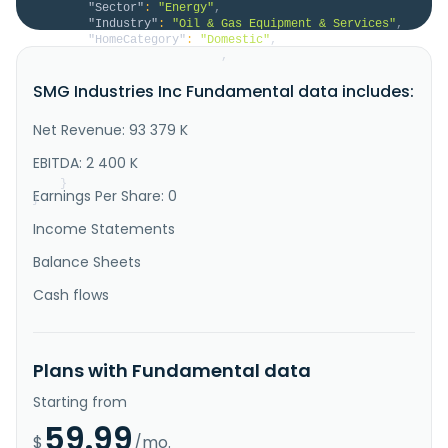
"Sector"
:
"Energy"
,
"Industry"
:
"Oil & Gas Equipment & Services"
,
"HomeCategory"
:
"Domestic"
,
"IsDelisted"
:
false
,
"Description"
:
"SMG Industries Inc. operates 
SMG Industries Inc Fundamental data includes:
as a transportation services company in the United 
States. The company engages in the transportation of 
infrastructure components, such as bridge beams and 
Net Revenue: 93 379 K
power generation transformers; wind energy 
components; and midstream compressors. It is also 
EBITDA: 2 400 K
involved in the heavy ..."
}
Earnings Per Share: 0
}
Income Statements
Balance Sheets
Cash flows
Plans with Fundamental data
Starting from
59.99
$
/mo.