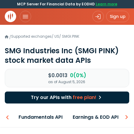
MCP Server For Financial Data by EODHD
Learn more
Sign up
Supported exchanges
/
US
/
SMGI.PINK
/
SMG Industries Inc
(SMGI PINK)
stock market data APIs
$0.0013
0(0%)
as of August 5, 2026
Try our APIs with
free plan!
-ons
Fundamentals API
Earnings & EOD API
N