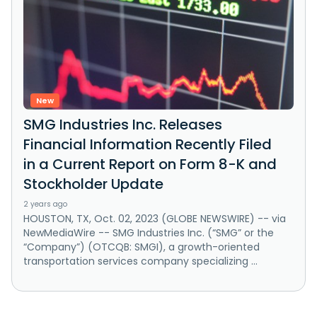
New
SMG Industries Inc. Releases
Financial Information Recently Filed
in a Current Report on Form 8-K and
Stockholder Update
2 years ago
HOUSTON, TX, Oct. 02, 2023 (GLOBE NEWSWIRE) -- via
NewMediaWire -- SMG Industries Inc. (“SMG” or the
“Company”) (OTCQB: SMGI), a growth-oriented
transportation services company specializing ...