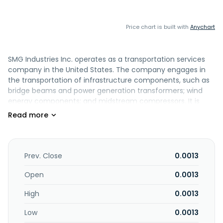
Price chart is built with
Anychart
SMG Industries Inc. operates as a transportation services
company in the United States. The company engages in
the transportation of infrastructure components, such as
bridge beams and power generation transformers; wind
energy components; and midstream compressors. It is
also involved in the heavy haul of production equipment,
heat exchangers, coolers, construction equipment, and
refinery components; transportation of natural gas
compressors; flatbed freight; and crane activities used to
set equipment on compressor stations, pipeline
Prev. Close
0.0013
infrastructure, and load drilling rig components. In addition,
it offers drilling rig relocation services for drilling
Open
0.0013
contractors and oil and gas operators; and freight
High
0.0013
brokerage and driveaway services. The company was
formerly known as SMG Indium Resources Ltd. and
Low
0.0013
changed its name to SMG Industries Inc. in April 2018. SMG