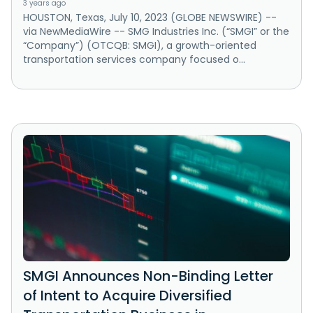
3 years ago
HOUSTON, Texas, July 10, 2023 (GLOBE NEWSWIRE) --
via NewMediaWire -- SMG Industries Inc. (“SMGI” or the
“Company”) (OTCQB: SMGI), a growth-oriented
transportation services company focused o...
SMGI Announces Non-Binding Letter
of Intent to Acquire Diversified