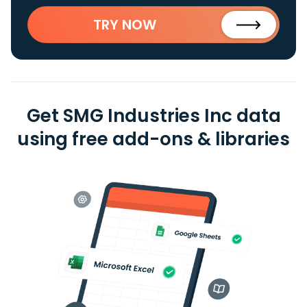
TRY NOW
Get SMG Industries Inc data
using free add-ons & libraries