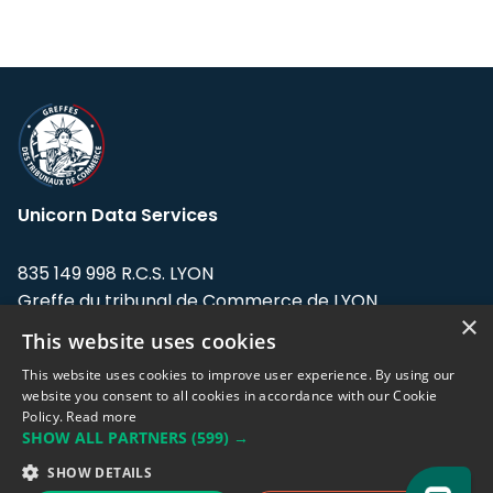
Unicorn Data Services
835 149 998 R.C.S. LYON
Greffe du tribunal de Commerce de LYON
×
This website uses cookies
Address: LE FORUM, 27 rue Maurice
Flandin, 69003 Lyon, France.
This website uses cookies to improve user experience. By using our
website you consent to all cookies in accordance with our Cookie
Policy.
Read more
Support team:
support@eodhistoricaldata.com
SHOW ALL PARTNERS
(599) →
Sales team:
sales@eodhistoricaldata.com
SHOW DETAILS