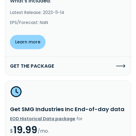
What’s included:
Latest Release: 2023-11-14
EPS/Forecast: NaN
Learn more
GET THE PACKAGE
Get SMG Industries Inc End-of-day data
EOD Historical Data package
for
19.99
$
/mo.