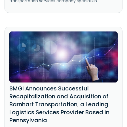
transportation services company specializin...
SMGI Announces Successful
Recapitalization and Acquisition of
Barnhart Transportation, a Leading
Logistics Services Provider Based in
Pennsylvania