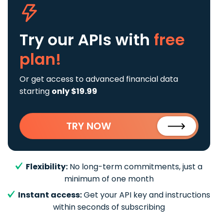
Try our APIs
with
free
plan!
Or get access to advanced financial data
starting
only $19.99
TRY NOW
Flexibility:
No long-term commitments, just a
minimum of one month
Instant access:
Get your API key and instructions
within seconds of subscribing