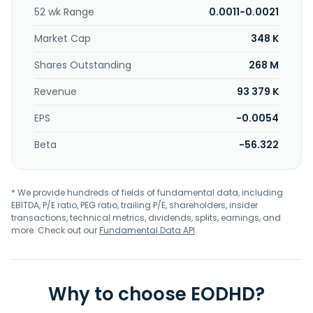
Industries Inc. was incorporated in 2008 and is
52 wk Range
0.0011-0.0021
headquartered in Houston, Texas.
Market Cap
348 K
Shares Outstanding
268 M
Revenue
93 379 K
EPS
-0.0054
Beta
-56.322
* We provide hundreds of fields of fundamental data, including
EBITDA, P/E ratio, PEG ratio, trailing P/E, shareholders, insider
transactions, technical metrics, dividends, splits, earnings, and
more. Check out our
Fundamental Data API
.
Why to choose EODHD?