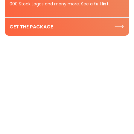
000 Stock Logos and many more. See a
full list.
GET THE PACKAGE