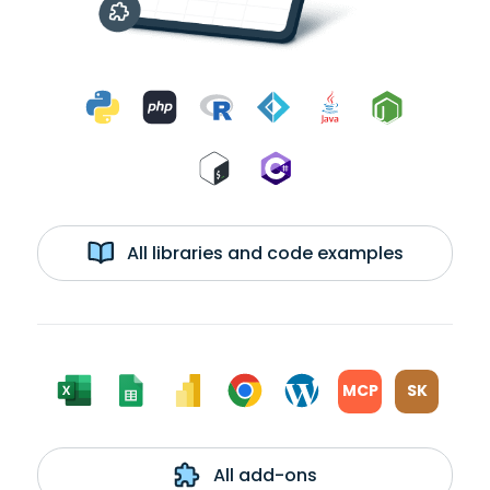
All libraries and code examples
MCP
SK
All add-ons