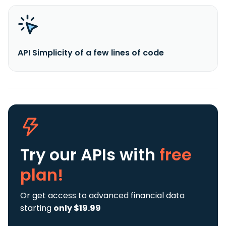
API Simplicity of a few lines of code
Try our APIs
with
free
plan!
Or get access to advanced financial data
starting
only $19.99