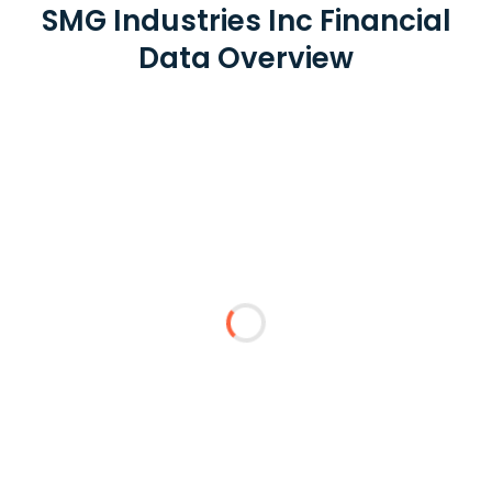
SMG Industries Inc Financial
Data Overview