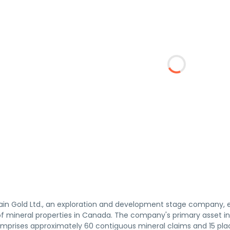
in Gold Ltd., an exploration and development stage company, en
 mineral properties in Canada. The company's primary asset i
omprises approximately 60 contiguous mineral claims and 15 pla