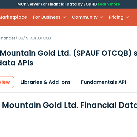
MCP Server For Financial Data by EODHD
Learn more
 Marketplace
For Business
Community
Pricing
xchanges
/
US
/
SPAUF.OTCQB
Mountain Gold Ltd.
(SPAUF OTCQB)
s
data APIs
view
Libraries & Add-ons
Fundamentals API
 Mountain Gold Ltd. Financial Dat