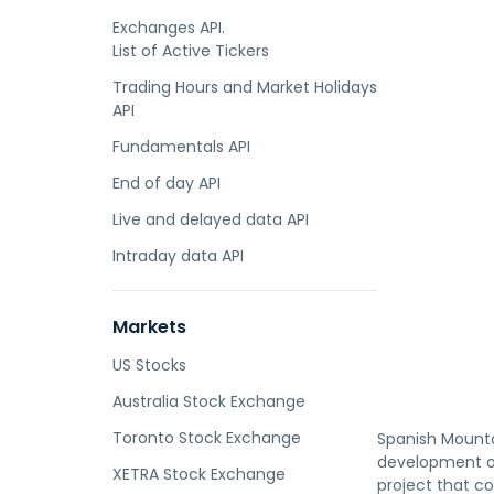
Exchanges API.
List of Active Tickers
Trading Hours and Market Holidays
API
Fundamentals API
End of day API
Live and delayed data API
Intraday data API
Markets
US Stocks
Australia Stock Exchange
Toronto Stock Exchange
Spanish Mounta
development of
XETRA Stock Exchange
project that c