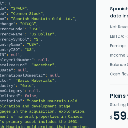
l"
:
{
Spanish
de"
:
"SPAUF"
,
pe"
:
"Common Stock"
,
data in
me"
:
"Spanish Mountain Gold Ltd."
,
change"
:
"OTCQB"
,
Net Reve
rrencyCode"
:
"USD"
,
rrencyName"
:
"US Dollar"
,
EBITDA: 
rrencySymbol"
:
"$"
,
untryName"
:
"USA"
,
Earnings 
untryISO"
:
"US"
,
Income 
IN"
:
null
,
ployerIdNumber"
:
null
,
Balance 
scalYearEnd"
:
"December"
,
ODate"
:
null
,
Cash flo
ternationalDomestic"
:
null
,
ctor"
:
"Basic Materials"
,
dustry"
:
"Gold"
,
meCategory"
:
null
,
Plans
Delisted"
:
false
,
scription"
:
"Spanish Mountain Gold 
Starting
ploration and development stage 
59
gages in the acquisition, exploration, 
ment of mineral properties in Canada. 
$
's primary asset includes the 100% 
sh Mountain gold project that comprises 