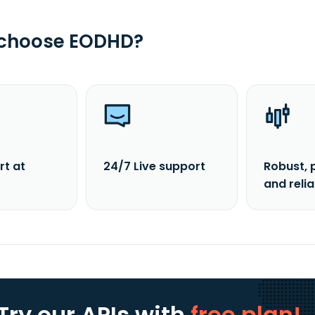
 choose EODHD?
rt at
24/7 Live support
Robust, 
and reli
Try our APIs
with
free plan!