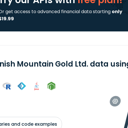
Or get access to advanced financial data starting
only
$19.99
nish Mountain Gold Ltd. data using
braries and code examples