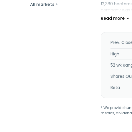
12,380 hectares
All markets >
company was fo
Spanish Mounta
Prev. Clos
High
52 wk Ran
Shares Ou
Beta
* We provide hundr
metrics, dividend