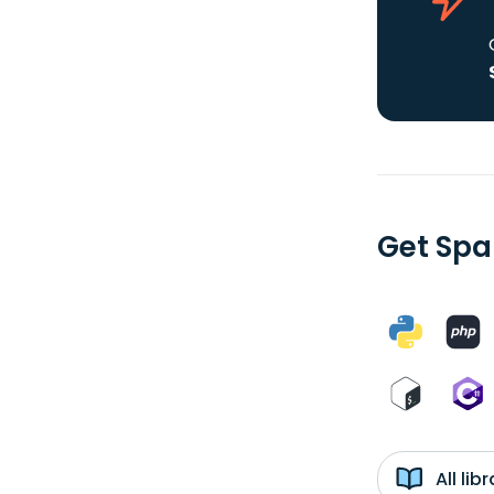
Get Spa
All li