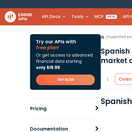
API Docs
Tools
MCP
API
NEW
Supported e
/
Try our APIs with
free plan!
Spanish 
Or get access to advanced
market 
financial data starting
only $19.99
Over
TRY NOW
Spanish
Pricing
Documentation