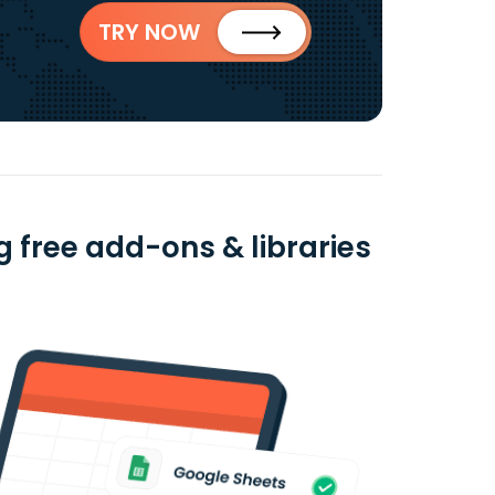
TRY NOW
 free add-ons & libraries