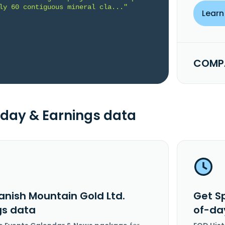
ly 60 contiguous mineral cla..."
Learn
COMPA
day & Earnings data
anish Mountain Gold Ltd.
Get S
gs data
of-da