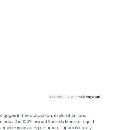
Price chart is built with
Anychart
gages in the acquisition, exploration, and
ncludes the 100% owned Spanish Mountain gold
cer claims covering an area of approximately