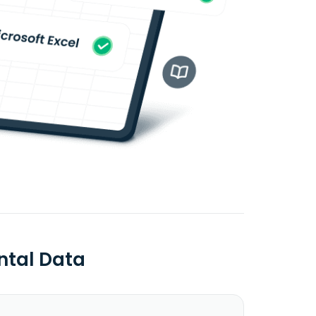
ntal Data