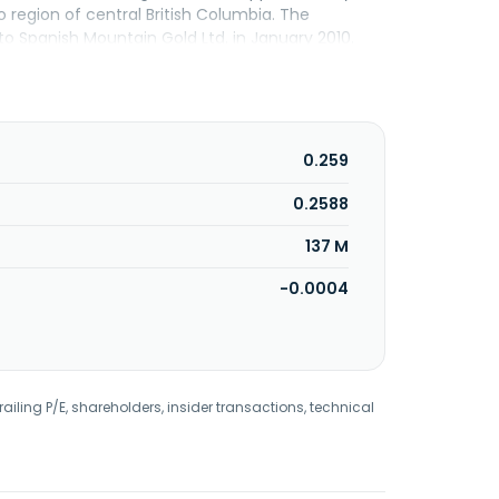
o region of central British Columbia. The
 Spanish Mountain Gold Ltd. in January 2010.
Vancouver, Canada.
0.259
0.2588
137 M
-0.0004
railing P/E, shareholders, insider transactions, technical