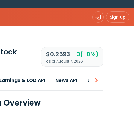
Sign up
tock
$0.2593
-0(-0%)
as of August 7, 2026
Earnings & EOD API
News API
Best price
a Overview