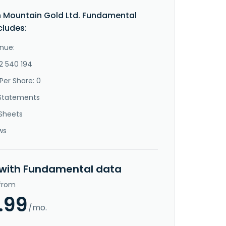
 Mountain Gold Ltd. Fundamental
cludes:
nue:
-2 540 194
Per Share: 0
Statements
Sheets
ws
 with Fundamental data
 from
.99
/mo.