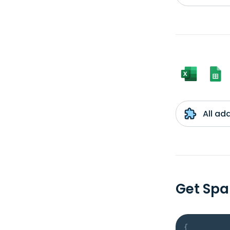
All ad
Get Spa
{