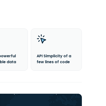
powerful
API Simplicity of a
able data
few lines of code