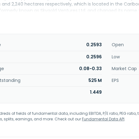
 and 2,240 hectares respectively, which is located in the Caribo
rmerly known as Skygold Ventures Ltd. and changed its name to
in Gold Ltd. was incorporated in 1996 and is headquartered in 
e
0.2593
Open
0.2596
Low
ge
0.08-0.33
Market Cap
tstanding
525 M
EPS
1.449
eds of fields of fundamental data, including EBITDA, P/E ratio, PEG ratio, t
s, splits, earnings, and more. Check out our
Fundamental Data API
.