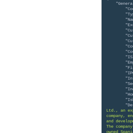
"Genera
"Co
"Ty
"Na
"Ex
"Cu
"Cu
"Cu
"Co
"Co
"IS
"Em
"Fi
"IP
"In
"Se
"In
"Ho
"Is
"De
Ltd., an ex
company, en
and develop
The company
owned Spani