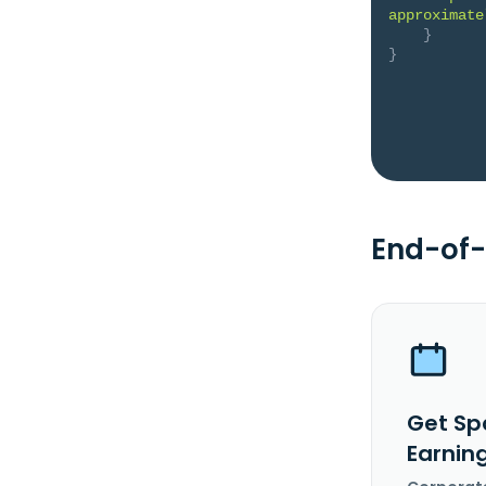
approximate
}
}
End-of-
Get Sp
Earnin