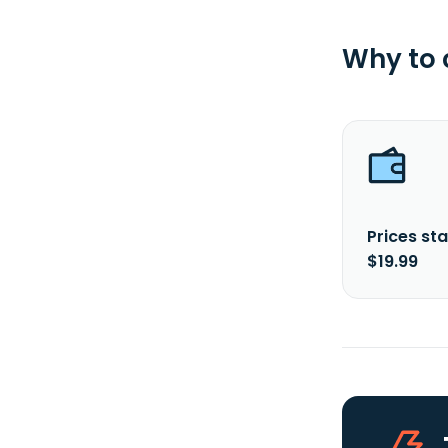
Why to
Prices sta
$19.99