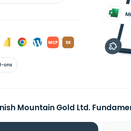
MCP
SK
d-ons
nish Mountain Gold Ltd. Fundame