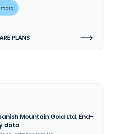
 more
RE PLANS
panish Mountain Gold Ltd. End-
y data