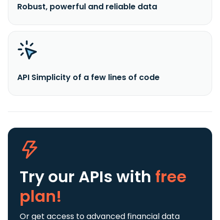
Robust, powerful and reliable data
API Simplicity of a few lines of code
Try our APIs
with
free
plan!
Or get access to advanced financial data