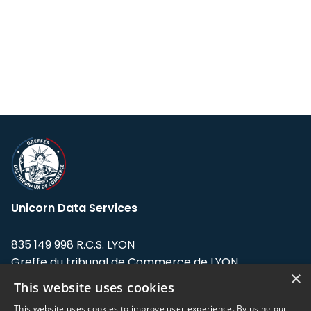
Unicorn Data Services
835 149 998 R.C.S. LYON
Greffe du tribunal de Commerce de LYON
×
This website uses cookies
Address: LE FORUM, 27 rue Maurice
Flandin, 69003 Lyon, France.
This website uses cookies to improve user experience. By using our