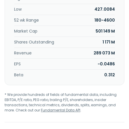
Low
427.0084
52 wk Range
180-4600
Market Cap
501 149 M
Shares Outstanding
1 171 M
Revenue
289 073 M
EPS
-0.0486
Beta
0.312
* We provide hundreds of fields of fundamental data, including
EBITDA, P/E ratio, PEG ratio, trailing P/E, shareholders, insider
transactions, technical metrics, dividends, splits, earnings, and
more. Check out our
Fundamental Data API
.