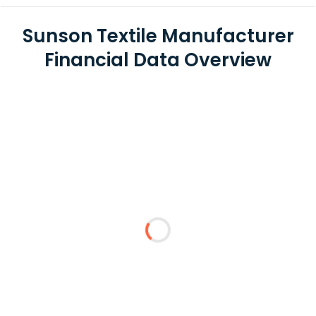
Sunson Textile Manufacturer
Financial Data Overview