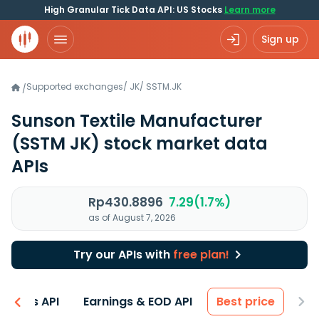
High Granular Tick Data API: US Stocks
Learn more
Sign up
Supported exchanges
/
JK
/
SSTM.JK
/
Sunson Textile Manufacturer
(SSTM JK)
stock market data
APIs
Rp430.8896
7.29(1.7%)
as of August 7, 2026
Try our APIs with
free plan!
entals API
Earnings & EOD API
Best price