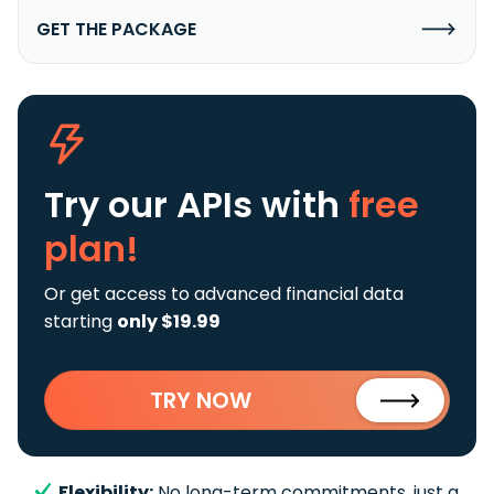
GET THE PACKAGE
Try our APIs
with
free
plan!
Or get access to advanced financial data
starting
only $19.99
TRY NOW
Flexibility:
No long-term commitments, just a