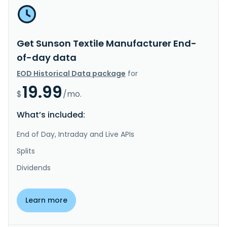
Get Sunson Textile Manufacturer End-
of-day data
EOD Historical Data package
for
19.99
$
/mo.
What’s included:
End of Day, Intraday and Live APIs
Splits
Dividends
Learn more