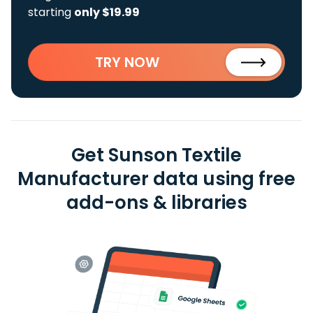
starting
only $19.99
TRY NOW
Get Sunson Textile
Manufacturer data using free
add-ons & libraries