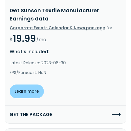
Get Sunson Textile Manufacturer
Earnings data
Corporate Events Calendar & News package
for
19.99
$
/mo.
What’s included:
Latest Release: 2023-06-30
EPS/Forecast: NaN
Learn more
GET THE PACKAGE