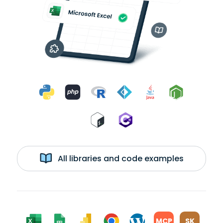
All libraries and code examples
MCP
SK