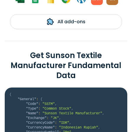
All add-ons
Get Sunson Textile
Manufacturer Fundamental
Data
{
"General"
:
{
"Code"
:
"SSTM"
,
"Type"
:
"Common Stock"
,
"Name"
:
"Sunson Textile Manufacturer"
,
"Exchange"
:
"JK"
,
"CurrencyCode"
:
"IDR"
,
"CurrencyName"
:
"Indonesian Rupiah"
,