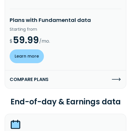
Plans with Fundamental data
Starting from
59.99
$
/mo.
Learn more
COMPARE PLANS
End-of-day & Earnings data