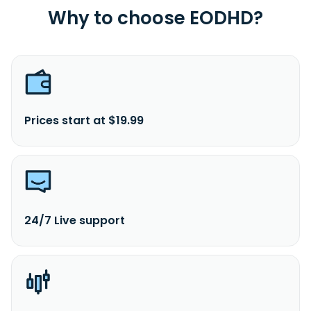
Why to choose EODHD?
Prices start at $19.99
24/7 Live support