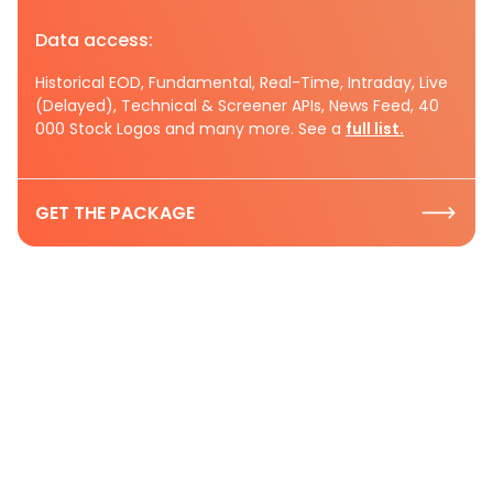
Data access:
Historical EOD, Fundamental, Real-Time, Intraday, Live
(Delayed), Technical & Screener APIs, News Feed, 40
000 Stock Logos and many more. See a
full list.
GET THE PACKAGE