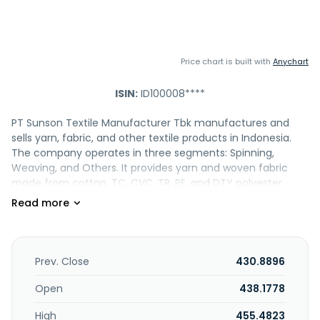
Price chart is built with
Anychart
ISIN:
ID100008****
PT Sunson Textile Manufacturer Tbk manufactures and
sells yarn, fabric, and other textile products in Indonesia.
The company operates in three segments: Spinning,
Weaving, and Others. It provides yarn and woven fabric
made from cotton, TC, CVC, TR, PE, and DTY polyester
yarns. The company is also involved in general trading
activities. In addition, it exports its products. PT Sunson
Textile Manufacturer Tbk was founded in 1972 and is
headquartered in Bandung, Indonesia.
Prev. Close
430.8896
Open
438.1778
High
455.4823