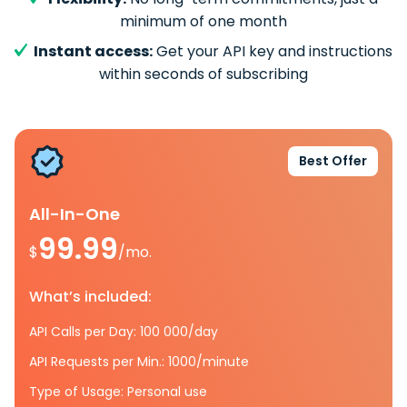
minimum of one month
Instant access:
Get your API key and instructions
within seconds of subscribing
Best Offer
All-In-One
99.99
$
/mo.
What’s included:
API Calls per Day: 100 000/day
API Requests per Min.: 1000/minute
Type of Usage: Personal use