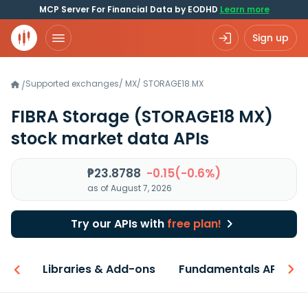
MCP Server For Financial Data by EODHD
Learn more
Sign up
Supported exchanges
/
MX
/
STORAGE18.MX
/
FIBRA Storage
(STORAGE18 MX)
stock market data APIs
₱23.8788
-0.15(-0.6%)
as of August 7, 2026
Try our APIs with
free plan!
iew
Libraries & Add-ons
Fundamentals API