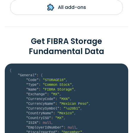
All add-ons
Get FIBRA Storage
Fundamental Data
{
"General"
:
{
"Code"
:
"STORAGE18"
,
"Type"
:
"Common Stock"
,
"Name"
:
"FIBRA Storage"
,
"Exchange"
:
"MX"
,
"CurrencyCode"
:
"MXN"
,
"CurrencyName"
:
"Mexican Peso"
,
"CurrencySymbol"
:
"\u20b1"
,
"CountryName"
:
"Mexico"
,
"CountryISO"
:
"MX"
,
"ISIN"
:
null
,
"EmployerIdNumber"
:
null
,
"FiscalYearEnd"
:
"December"
,