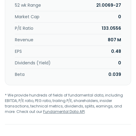
52 wk Range
21.0069-27
Market Cap
0
P/E Ratio
133.0556
Revenue
807 M
EPS
0.48
Dividends (Yield)
0
Beta
0.039
* We provide hundreds of fields of fundamental data, including
EBITDA, P/E ratio, PEG ratio, trailing P/E, shareholders, insider
transactions, technical metrics, dividends, splits, earnings, and
more. Check out our
Fundamental Data API
.