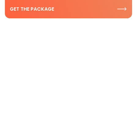
GET THE PACKAGE