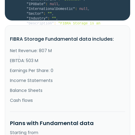
"IPODate"
:
null
,
"InternationalDomestic"
:
null
,
"Sector"
:
""
,
"Industry"
:
""
,
"Description"
:
"FIBRA Storage is an 
institutional reference for Self-Storage in Mexico. 
FIBRA Storage offers through its platform and 
FIBRA Storage Fundamental data includes:
strategically located facilities, a solution to space 
problems for families and businesses in Mexico. FIBRA 
Storage has vertically integrated platform that 
Net Revenue: 807 M
allows to generate value t..."
}
EBITDA: 503 M
}
Earnings Per Share: 0
Income Statements
Balance Sheets
Cash flows
Plans with Fundamental data
Starting from