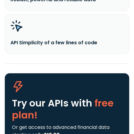
API Simplicity of a few lines of code
Try our APIs
with
free
plan!
Or get access to advanced financial data