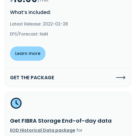
What’s included:
Latest Release: 2022-02-28
EPS/Forecast: NaN
Learn more
GET THE PACKAGE
Get FIBRA Storage End-of-day data
EOD Historical Data package
for