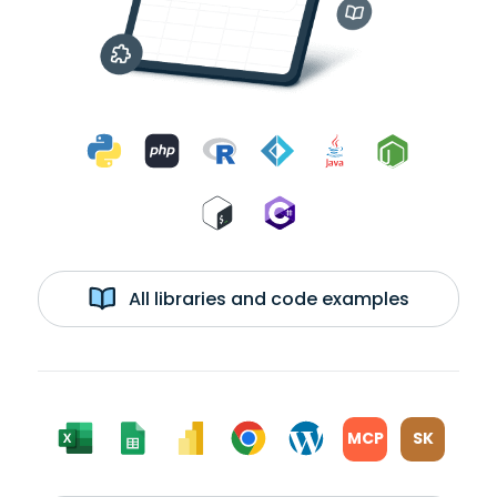
All libraries and code examples
MCP
SK