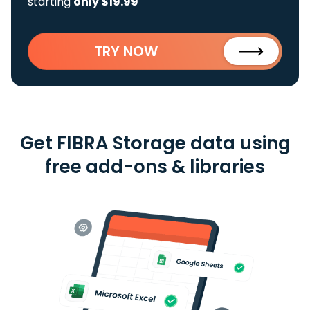
starting
only $19.99
TRY NOW
Get FIBRA Storage data using
free add-ons & libraries