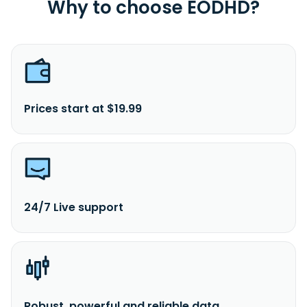
Why to choose EODHD?
Prices start at $19.99
24/7 Live support
Robust, powerful and reliable data