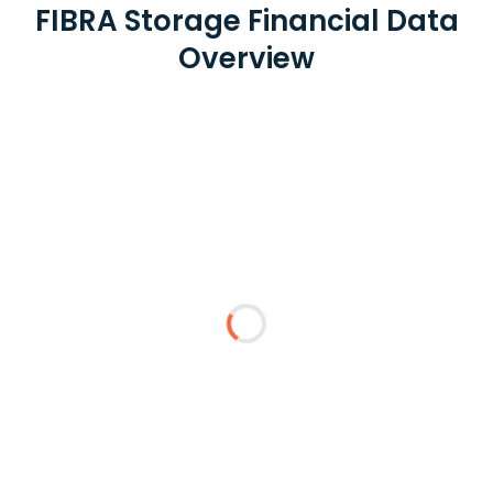
FIBRA Storage Financial Data
Overview