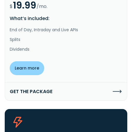
19.99
$
/mo.
What’s included:
End of Day, Intraday and Live APIs
Splits
Dividends
Learn more
GET THE PACKAGE