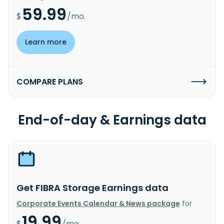
59.99
$
/mo.
Learn more
COMPARE PLANS
End-of-day & Earnings data
Get FIBRA Storage Earnings data
Corporate Events Calendar & News package
for
19.99
$
/mo.