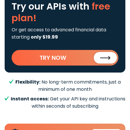
Try our APIs
with
free
plan!
Or get access to advanced financial data
starting
only $19.99
TRY NOW
Flexibility:
No long-term commitments, just a
minimum of one month
Instant access:
Get your API key and instructions
within seconds of subscribing