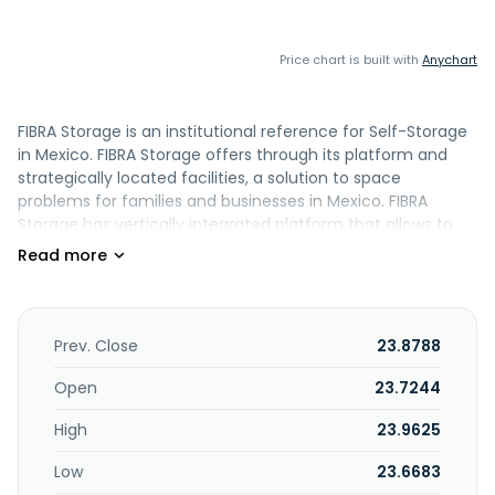
Price chart is built with
Anychart
FIBRA Storage is an institutional reference for Self-Storage
in Mexico. FIBRA Storage offers through its platform and
strategically located facilities, a solution to space
problems for families and businesses in Mexico. FIBRA
Storage has vertically integrated platform that allows to
generate value throughout the business chain, offering
peace of mind to investors.
Prev. Close
23.8788
Open
23.7244
High
23.9625
Low
23.6683