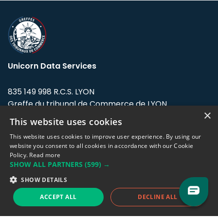
Unicorn Data Services
835 149 998 R.C.S. LYON
Greffe du tribunal de Commerce de LYON
×
This website uses cookies
Address: LE FORUM, 27 rue Maurice
Flandin, 69003 Lyon, France.
This website uses cookies to improve user experience. By using our
website you consent to all cookies in accordance with our Cookie
Policy.
Read more
Support team:
support@eodhistoricaldata.com
SHOW ALL PARTNERS
(599) →
Sales team:
sales@eodhistoricaldata.com
SHOW DETAILS
ACCEPT ALL
DECLINE ALL
Support chat
Reddit
Blog