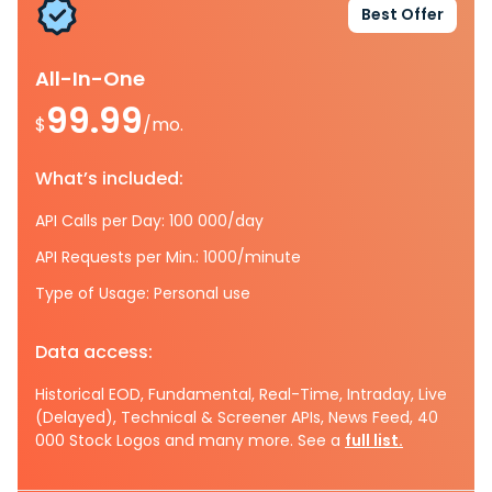
Best Offer
All-In-One
99.99
$
/mo.
What’s included:
API Calls per Day: 100 000/day
API Requests per Min.: 1000/minute
Type of Usage: Personal use
Data access:
Historical EOD, Fundamental, Real-Time, Intraday, Live
(Delayed), Technical & Screener APIs, News Feed, 40
000 Stock Logos and many more. See a
full list.