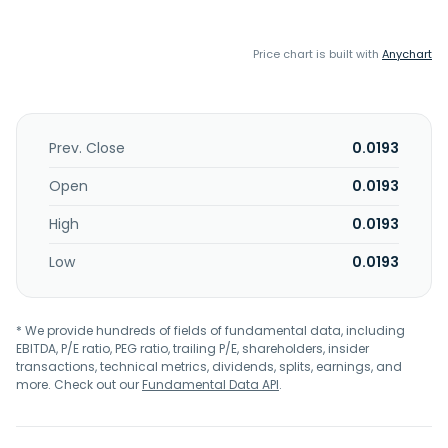
Price chart is built with
Anychart
Prev. Close
0.0193
Open
0.0193
High
0.0193
Low
0.0193
* We provide hundreds of fields of fundamental data, including
EBITDA, P/E ratio, PEG ratio, trailing P/E, shareholders, insider
transactions, technical metrics, dividends, splits, earnings, and
more. Check out our
Fundamental Data API
.