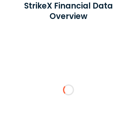
StrikeX Financial Data
Overview