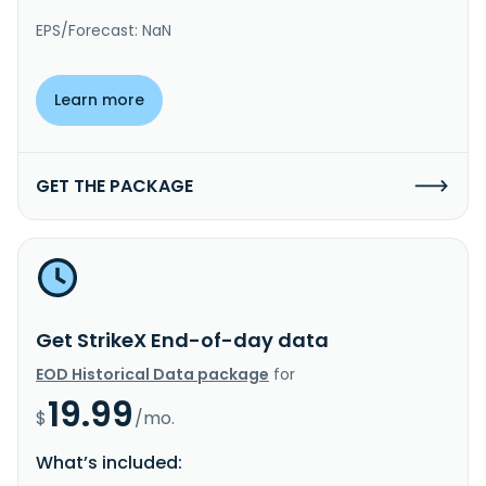
EPS/Forecast: NaN
Learn more
GET THE PACKAGE
Get StrikeX End-of-day data
EOD Historical Data package
for
19.99
$
/mo.
What’s included: