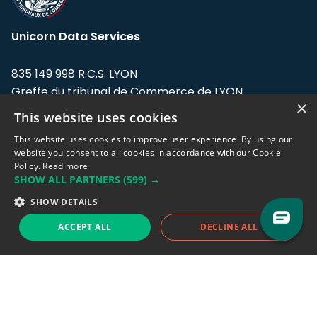
Unicorn Data Services
835 149 998 R.C.S. LYON
Greffe du tribunal de Commerce de LYON
×
This website uses cookies
Address: LE FORUM, 27 rue Maurice
Flandin, 69003 Lyon, France.
This website uses cookies to improve user experience. By using our
website you consent to all cookies in accordance with our Cookie
Policy.
Read more
Support team:
support@eodhistoricaldata.com
SHOW ALL PARTNERS
(599) →
Sales team:
sales@eodhistoricaldata.com
SHOW DETAILS
ACCEPT ALL
DECLINE ALL
Support chat
Reddit
Blog
Follow us