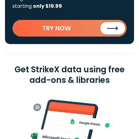
starting
only $19.99
TRY NOW
Get StrikeX data using free
add-ons & libraries