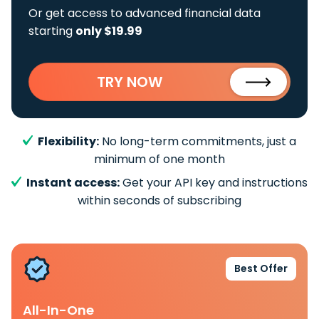
Or get access to advanced financial data
starting
only $19.99
TRY NOW
Flexibility:
No long-term commitments, just a
minimum of one month
Instant access:
Get your API key and instructions
within seconds of subscribing
Best Offer
All-In-One