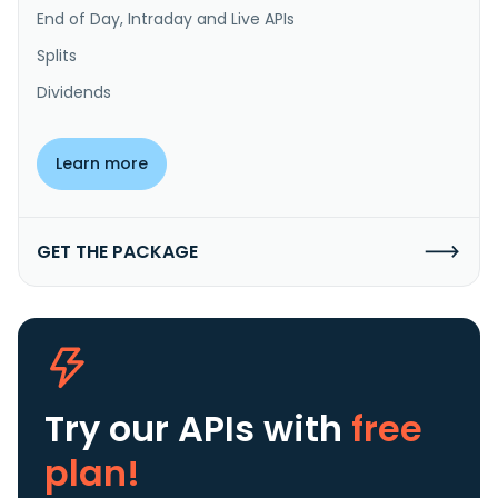
End of Day, Intraday and Live APIs
Splits
Dividends
Learn more
GET THE PACKAGE
Try our APIs
with
free
plan!