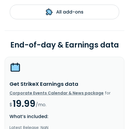
All add-ons
End-of-day & Earnings data
Get StrikeX Earnings data
Corporate Events Calendar & News package
for
19.99
$
/mo.
What’s included:
Latest Release: NaN