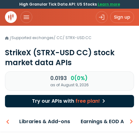
High Granular Tick Data API: US Stocks
Learn more
Sign up
Supported exchanges
/
CC
/
STRX-USD.CC
/
StrikeX
(STRX-USD CC)
stock
market data APIs
0.0193
0(0%)
as of August 9, 2026
Try our APIs with
free plan!
iew
Libraries & Add-ons
Earnings & EOD API