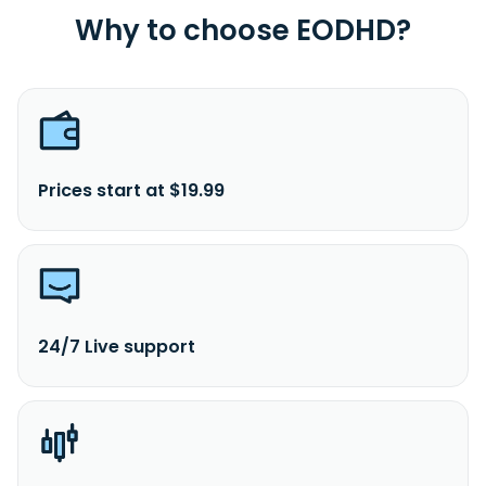
Why to choose EODHD?
Prices start at $19.99
24/7 Live support