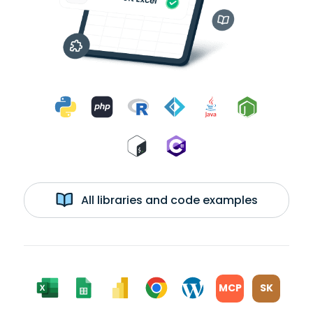
All libraries and code examples
MCP
SK