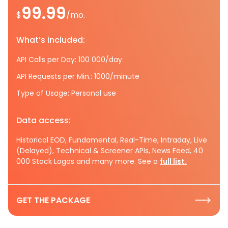
99.99
$
/mo.
What’s included:
API Calls per Day: 100 000/day
API Requests per Min.: 1000/minute
Type of Usage: Personal use
Data access:
Historical EOD, Fundamental, Real-Time, Intraday, Live
(Delayed), Technical & Screener APIs, News Feed, 40
000 Stock Logos and many more. See a
full list.
GET THE PACKAGE