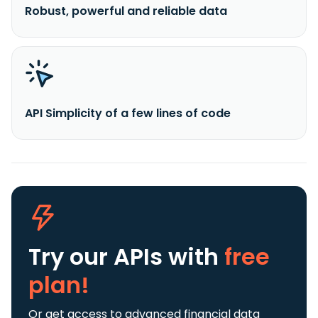
Robust, powerful and reliable data
API Simplicity of a few lines of code
Try our APIs
with
free
plan!
Or get access to advanced financial data