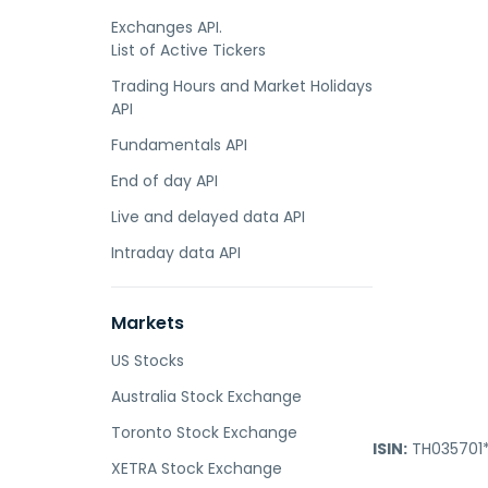
Exchanges API.
List of Active Tickers
Trading Hours and Market Holidays
API
Fundamentals API
End of day API
Live and delayed data API
Intraday data API
Markets
US Stocks
Australia Stock Exchange
Toronto Stock Exchange
ISIN:
TH035701*
XETRA Stock Exchange