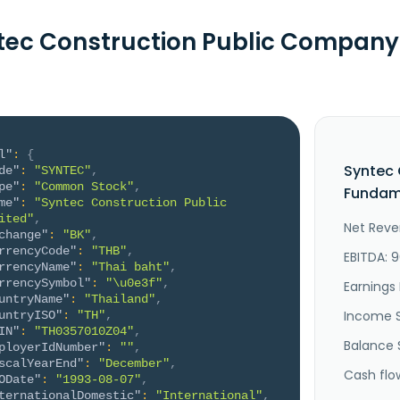
tec Construction Public Company
l"
:
{
Syntec 
de"
:
"SYNTEC"
,
pe"
:
"Common Stock"
,
Fundame
me"
:
"Syntec Construction Public 
ited"
,
Net Reve
change"
:
"BK"
,
rrencyCode"
:
"THB"
,
EBITDA: 
rrencyName"
:
"Thai baht"
,
rrencySymbol"
:
"\u0e3f"
,
Earnings 
untryName"
:
"Thailand"
,
Income 
untryISO"
:
"TH"
,
IN"
:
"TH0357010Z04"
,
Balance 
ployerIdNumber"
:
""
,
scalYearEnd"
:
"December"
,
Cash flo
ODate"
:
"1993-08-07"
,
ternationalDomestic"
:
"International"
,