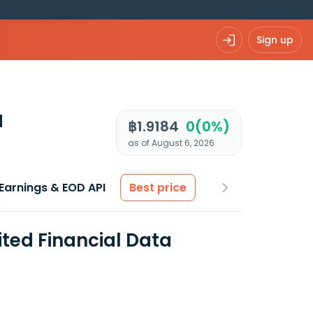
Sign up
d
฿1.9184
0(0%)
as of August 6, 2026
Earnings & EOD API
Best price
ted Financial Data