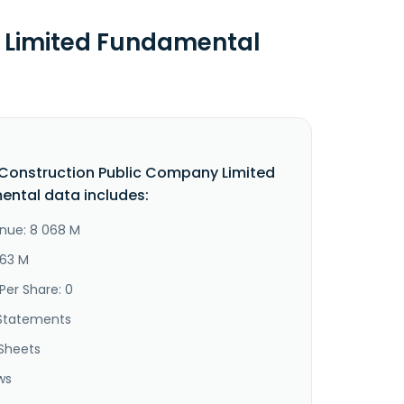
 Limited Fundamental
Construction Public Company Limited
ntal data includes:
nue: 8 068 M
963 M
Per Share: 0
Statements
Sheets
ws