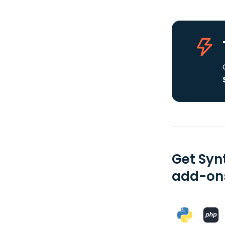
Get Syn
add-ons