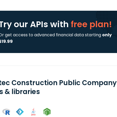
Try our APIs
with
free plan!
Or get access to advanced financial data starting
only
$19.99
tec Construction Public Company 
 & libraries