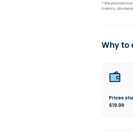
* We provide hundr
metrics, dividend
Why to
Prices sta
$19.99