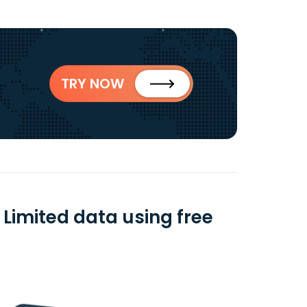
TRY NOW
Limited data using free