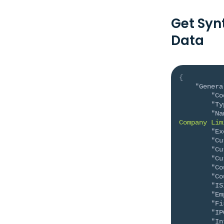
Get Syn
Data
{
"Genera
"Co
"Ty
"Na
Company Lim
"Ex
"Cu
"Cu
"Cu
"Co
"Co
"IS
"Em
"Fi
"IP
"In