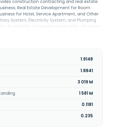
ovides construction contracting and real estate
 Business; Real Estate Development for Room
siness for Hotel, Service Apartment, and Other
nitary System, Electricity System, and Plumping
, foundation, soil erosion protection, structure,
m engineering services, consisting of electrical
, and various automation system works. Its
 and factories, housing, hospitals, institutional
talls solar rooftop power plants; and installs
factories, and hospitals. In addition, it provides
1.9148
, piling and specialist foundation engineering,
gineering design with project consultancy and
1.8841
erves public agencies and the private sector.
3 019 M
any Limited and changed its name to Syntec
c Company Limited was incorporated in 1988 and
tanding
1 581 M
0.1181
0.235