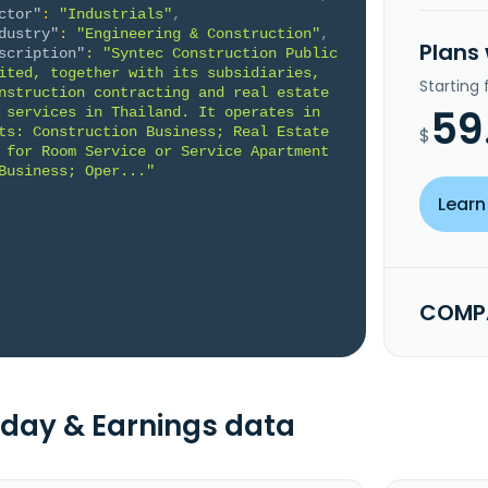
ctor"
:
"Industrials"
,
dustry"
:
"Engineering & Construction"
,
Plans
scription"
:
"Syntec Construction Public 
ited, together with its subsidiaries, 
Starting
nstruction contracting and real estate 
59
 services in Thailand. It operates in 
ts: Construction Business; Real Estate 
$
 for Room Service or Service Apartment 
Business; Oper..."
Learn
COMPA
day & Earnings data