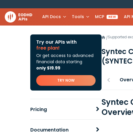
API Docs
Tools
MCP
API
NEW
Supported e
/
Try our APIs with
free plan!
Syntec 
Or get access to advanced
(SYNTEC
financial data starting
only $19.99
Over
TRY NOW
Syntec 
Pricing
Overvi
Documentation