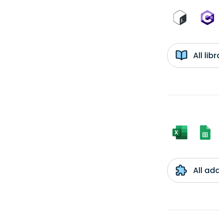
All li
All ad