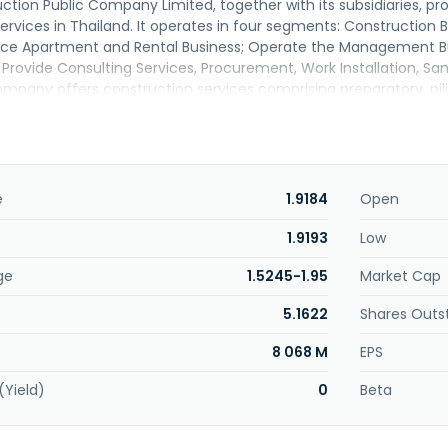
tion Public Company Limited, together with its subsidiaries, pr
rvices in Thailand. It operates in four segments: Construction
vice Apartment and Rental Business; Operate the Management Bu
 Provide Consulting Services, Procurement, Work Installation, Sa
pany offers construction services comprising preparatory, piling
rchitectural, and landscape architectural works, as well as syste
ical system, sanitation work, elevator system, air conditioning
ojects include hotels, data centers, shopping centers, warehouses
rgy, condominiums, and offices. The company also designs and ins
for air conditioning in shopping malls, office buildings, industrial 
e
1.9184
Open
electrical engineering, civil engineering and infrastructure work
engineering, specialized retrofitting and refurbishment, and en
1.9193
Low
vices, as well as hotel business management and services. It s
ge
1.5245-1.95
Market Cap
as formerly known as Siam Syntech Construction Public Comp
ublic Company Limited in April 2004. Syntec Construction Publi
5.1622
Shares Outs
d in Bangkok, Thailand.
8 068 M
EPS
(Yield)
0
Beta