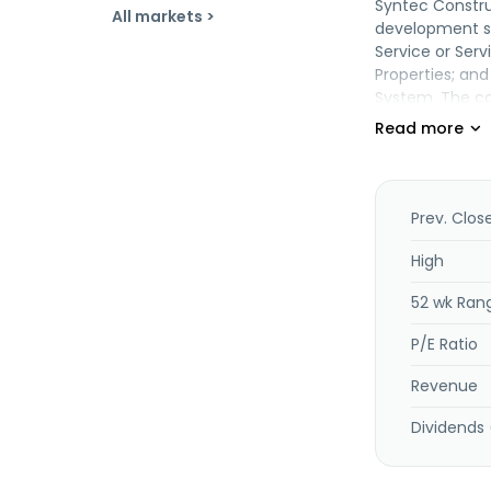
Syntec Construc
All markets >
development se
Service or Ser
Properties; and
System. The com
architecture, a
system, mechan
construction pr
education, ene
chiller systems 
Prev. Clos
mechanical and 
environmental 
High
management ser
52 wk Ran
The company w
Construction P
P/E Ratio
is headquartere
Revenue
Dividends 