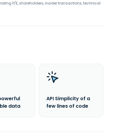
railing P/E, shareholders, insider transactions, technical
powerful
API Simplicity of a
able data
few lines of code