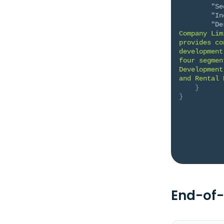
"Se
"In
"De
Company Lim
provides co
development
four segmen
Development
and Rental 
}
}
End-of-