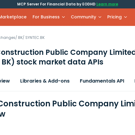
MCP Server For Financial Data by EODHD
Learn more
 Marketplace
For Business
Community
Pricing
xchanges
/
BK
/
SYNTEC.BK
Construction Public Company Limite
 BK)
stock market data APIs
view
Libraries & Add-ons
Fundamentals API
Construction Public Company Limi
ew