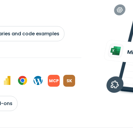
braries and code examples
MCP
SK
d-ons