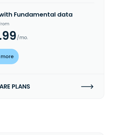
 with Fundamental data
 from
.99
/mo.
 more
RE PLANS