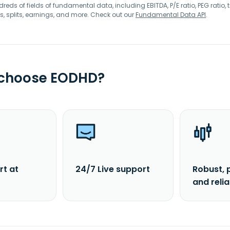
eds of fields of fundamental data, including EBITDA, P/E ratio, PEG ratio, t
s, splits, earnings, and more. Check out our
Fundamental Data API
.
 choose EODHD?
rt at
24/7 Live support
Robust, 
and reli