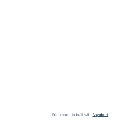
Price chart is built with
Anychart