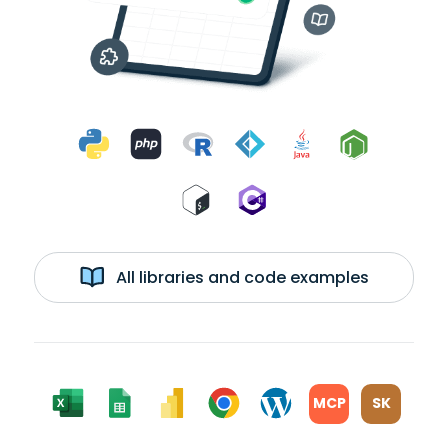
All libraries and code examples
MCP
SK