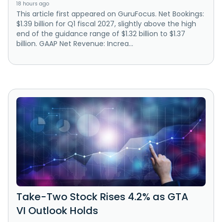
18 hours ago
This article first appeared on GuruFocus. Net Bookings:
$1.39 billion for Q1 fiscal 2027, slightly above the high
end of the guidance range of $1.32 billion to $1.37
billion. GAAP Net Revenue: Increa...
Take-Two Stock Rises 4.2% as GTA
VI Outlook Holds