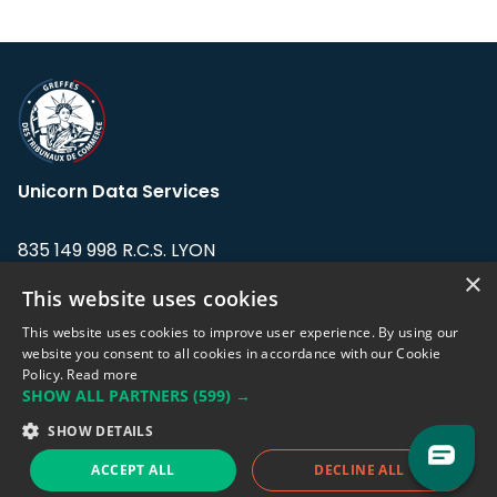
Unicorn Data Services
835 149 998 R.C.S. LYON
Greffe du tribunal de Commerce de LYON
×
This website uses cookies
Address: LE FORUM, 27 rue Maurice
This website uses cookies to improve user experience. By using our
Flandin, 69003 Lyon, France.
website you consent to all cookies in accordance with our Cookie
Policy.
Read more
SHOW ALL PARTNERS
(599) →
Support team:
support@eodhistoricaldata.com
SHOW DETAILS
Sales team:
sales@eodhistoricaldata.com
ACCEPT ALL
DECLINE ALL