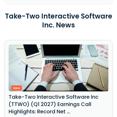
Take-Two Interactive Software
Inc. News
New
Take-Two Interactive Software Inc
(TTWO) (Q1 2027) Earnings Call
Highlights: Record Net ...