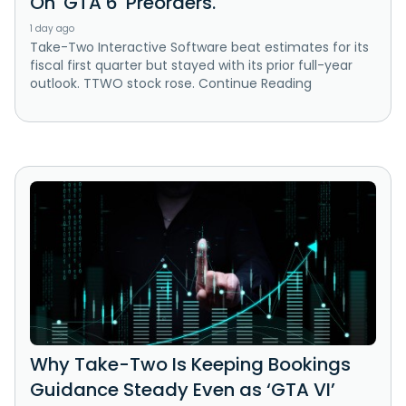
On 'GTA 6' Preorders.
1 day ago
Take-Two Interactive Software beat estimates for its
fiscal first quarter but stayed with its prior full-year
outlook. TTWO stock rose. Continue Reading
Why Take-Two Is Keeping Bookings
Guidance Steady Even as ‘GTA VI’