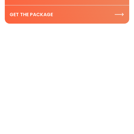
GET THE PACKAGE