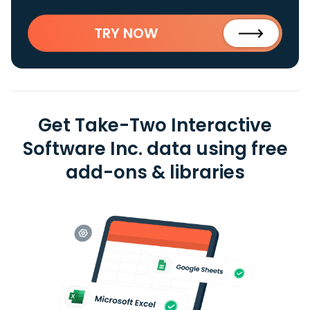
TRY NOW
Get Take-Two Interactive
Software Inc. data using free
add-ons & libraries