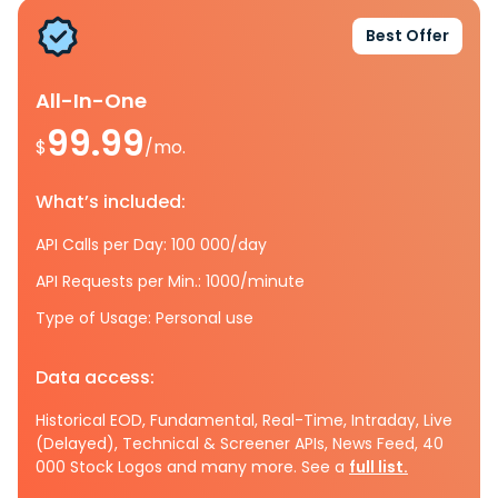
Best Offer
All-In-One
99.99
$
/mo.
What’s included:
API Calls per Day: 100 000/day
API Requests per Min.: 1000/minute
Type of Usage: Personal use
Data access:
Historical EOD, Fundamental, Real-Time, Intraday, Live
(Delayed), Technical & Screener APIs, News Feed, 40
000 Stock Logos and many more. See a
full list.