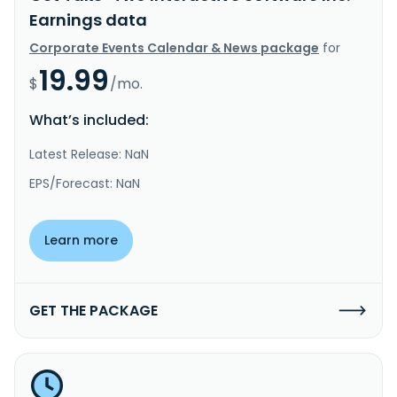
Earnings data
Corporate Events Calendar & News package
for
19.99
$
/mo.
What’s included:
Latest Release: NaN
EPS/Forecast: NaN
Learn more
GET THE PACKAGE