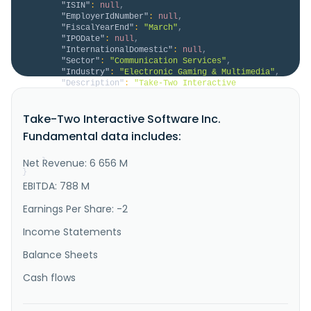
"ISIN"
:
null
,
"EmployerIdNumber"
:
null
,
"FiscalYearEnd"
:
"March"
,
"IPODate"
:
null
,
"InternationalDomestic"
:
null
,
"Sector"
:
"Communication Services"
,
"Industry"
:
"Electronic Gaming & Multimedia"
,
"Description"
:
"Take-Two Interactive 
Software, Inc. develops, publishes, and markets 
interactive entertainment solutions for consumers 
Take-Two Interactive Software Inc.
worldwide. The company develops and publishes 
action\/adventure products under the Grand Theft 
Fundamental data includes:
Auto, LA Noire, Max Payne, Midnight Club, and Red 
Dead Redemption names, as well as oth..."
Net Revenue: 6 656 M
}
}
EBITDA: 788 M
Earnings Per Share: -2
Income Statements
Balance Sheets
Cash flows