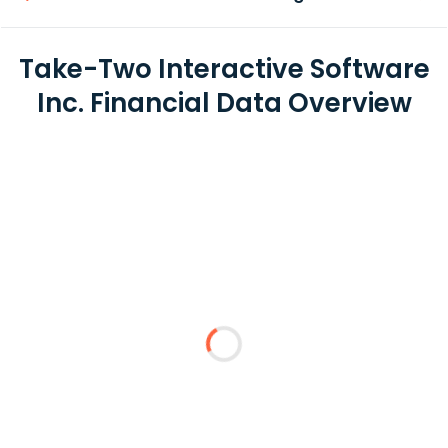
Take-Two Interactive Software
Inc. Financial Data Overview