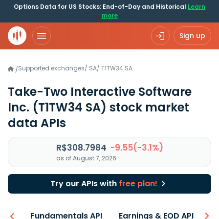
Options Data for US Stocks: End-of-Day and Historical
Learn
more
Sign up
Supported exchanges
/
SA
/
T1TW34.SA
/
Take-Two Interactive Software
Inc.
(T1TW34 SA)
stock market
data APIs
R$308.7984
-9.55(-3.1%)
as of August 7, 2026
Try our APIs with
free plan!
-ons
Fundamentals API
Earnings & EOD API
N