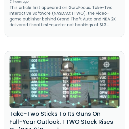
21 hours ago
This article first appeared on GuruFocus. Take-Two
Interactive Software (NASDAQ:TTWO), the video-
game publisher behind Grand Theft Auto and NBA 2K,
delivered fiscal first-quarter net bookings of $1.3...
Take-Two Sticks To Its Guns On
Full-Year Outlook. TTWO Stock Rises