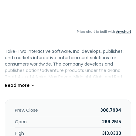
Price chart is built with
Anychart
Take-Two Interactive Software, Inc. develops, publishes,
and markets interactive entertainment solutions for
consumers worldwide. The company develops and
publishes action/adventure products under the Grand
Theft Auto, LA Noire, Max Payne, Midnight Club, and Red
Dead Redemption names, as well as other franchises. It
also publishes various entertainment properties across
various platforms and a range of genres, such as shooter,
action, role-playing, strategy, sports, and family/casual
entertainment under the BioShock, Mafia, Sid Meier's
Prev. Close
308.7984
Civilization, XCOM series, Borderlands, and Tiny Tina's
Wonderland names. In addition, the company publishes
Open
299.2515
sports simulation titles comprising NBA 2K series, a
High
313.8333
basketball video game; the WWE 2K professional wrestling