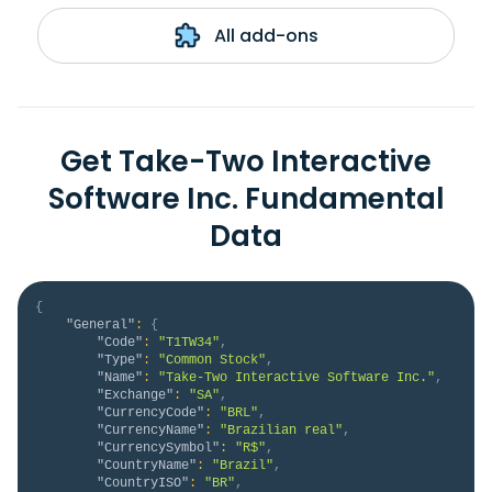
All add-ons
Get Take-Two Interactive
Software Inc. Fundamental
Data
{
"General"
:
{
"Code"
:
"T1TW34"
,
"Type"
:
"Common Stock"
,
"Name"
:
"Take-Two Interactive Software Inc."
,
"Exchange"
:
"SA"
,
"CurrencyCode"
:
"BRL"
,
"CurrencyName"
:
"Brazilian real"
,
"CurrencySymbol"
:
"R$"
,
"CountryName"
:
"Brazil"
,
"CountryISO"
:
"BR"
,