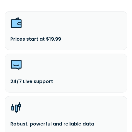
Prices start at $19.99
24/7 Live support
Robust, powerful and reliable data