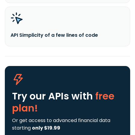
API Simplicity of a few lines of code
Try our APIs
with
free
plan!
Or get access to advanced financial data
starting
only $19.99