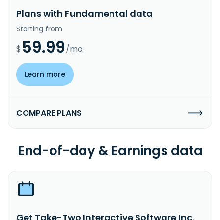
Plans with Fundamental data
Starting from
59.99
$
/mo.
Learn more
COMPARE PLANS
End-of-day & Earnings data
Get Take-Two Interactive Software Inc.