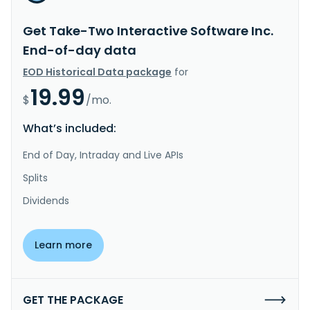
Get Take-Two Interactive Software Inc.
End-of-day data
EOD Historical Data package
for
19.99
$
/mo.
What’s included:
End of Day, Intraday and Live APIs
Splits
Dividends
Learn more
GET THE PACKAGE