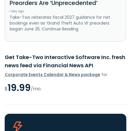
Preorders Are ‘Unprecedented’
1 day ago
Take-Two reiterates fiscal 2027 guidance for net
bookings even as ‘Grand Theft Auto VI’ preorders
began June 25. Continue Reading
Get Take-Two Interactive Software Inc. fresh
news feed via Financial News API
Corporate Events Calendar & News package
for
19.99
$
/mo.