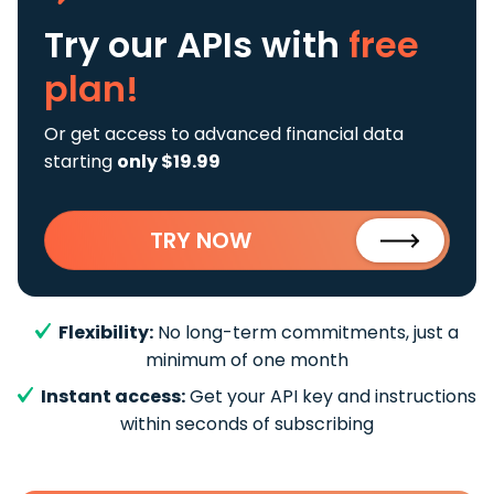
Try our APIs
with
free
plan!
Or get access to advanced financial data
starting
only $19.99
TRY NOW
Flexibility:
No long-term commitments, just a
minimum of one month
Instant access:
Get your API key and instructions
within seconds of subscribing