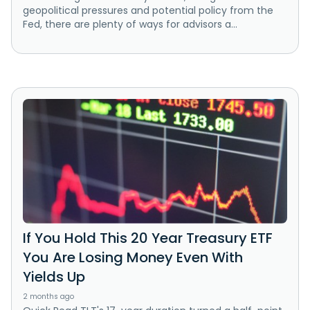
geopolitical pressures and potential policy from the
Fed, there are plenty of ways for advisors a...
If You Hold This 20 Year Treasury ETF
You Are Losing Money Even With
Yields Up
2 months ago