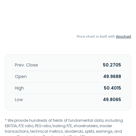
Price chart is built with
Anychart
Prev. Close
50.2705
Open
49.9688
High
50.4015
Low
49.8065
* We provide hundreds of fields of fundamental data, including
EBITDA, P/E ratio, PEG ratio, trailing P/E, shareholders, insider
transactions, technical metrics, dividends, splits, earnings, and