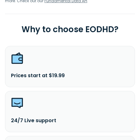
more. Check out our
Fundamental Data API
.
Why to choose EODHD?
Prices start at $19.99
24/7 Live support