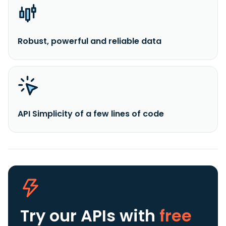
Robust, powerful and reliable data
API Simplicity of a few lines of code
Try our APIs
with
free