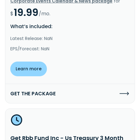
Corporate Events Calendar & News package
for
19.99
$
/mo.
What’s included:
Latest Release: NaN
EPS/Forecast: NaN
Learn more
GET THE PACKAGE
Get Rbb Fund Inc - Us Treasury 3 Month