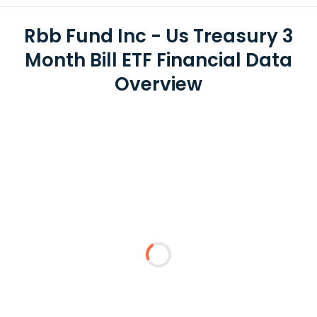
Rbb Fund Inc - Us Treasury 3
Month Bill ETF Financial Data
Overview