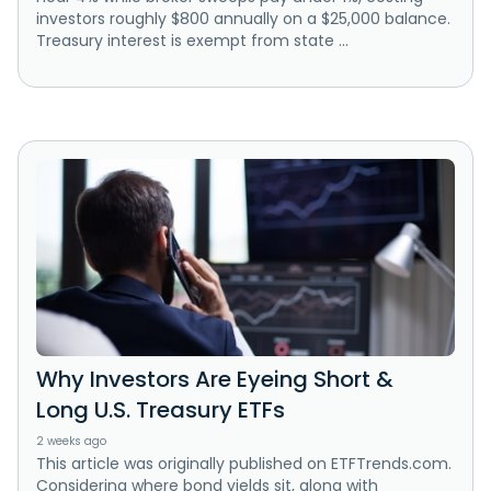
investors roughly $800 annually on a $25,000 balance.
Treasury interest is exempt from state ...
Why Investors Are Eyeing Short &
Long U.S. Treasury ETFs
2 weeks ago
This article was originally published on ETFTrends.com.
Considering where bond yields sit, along with