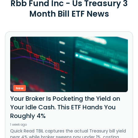
Rbb Fund Inc - Us Treasury 3
Month Bill ETF News
New
Your Broker Is Pocketing the Yield on
Your Idle Cash. This ETF Hands You
Roughly 4%
1 week ago
Quick Read TBIL captures the actual Treasury bill yield
near 4% while broker sweeps pay under 1%, costing