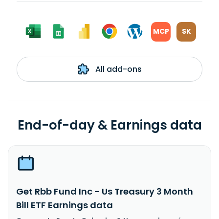
MCP
SK
All add-ons
End-of-day & Earnings data
Get Rbb Fund Inc - Us Treasury 3 Month
Bill ETF Earnings data