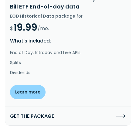
Bill ETF End-of-day data
EOD Historical Data package
for
19.99
$
/mo.
What’s included:
End of Day, Intraday and Live APIs
Splits
Dividends
Learn more
GET THE PACKAGE