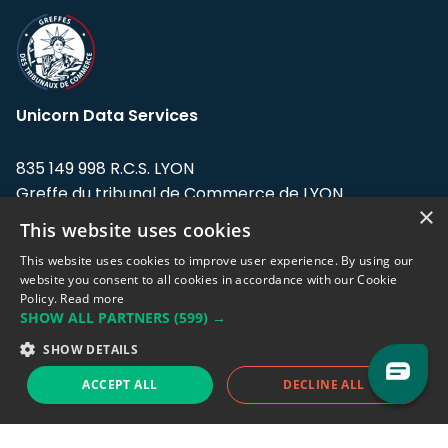
Unicorn Data Services
835 149 998 R.C.S. LYON
Greffe du tribunal de Commerce de LYON
×
This website uses cookies
Address: LE FORUM, 27 rue Maurice
Flandin, 69003 Lyon, France.
This website uses cookies to improve user experience. By using our
website you consent to all cookies in accordance with our Cookie
Policy.
Read more
Support team:
support@eodhistoricaldata.com
SHOW ALL PARTNERS
(599) →
Sales team:
sales@eodhistoricaldata.com
SHOW DETAILS
ACCEPT ALL
DECLINE ALL
Support chat
Reddit
Blog