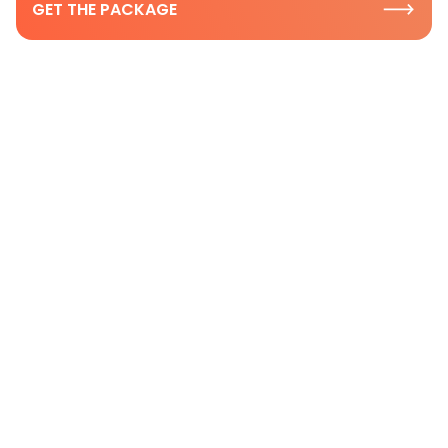
GET THE PACKAGE