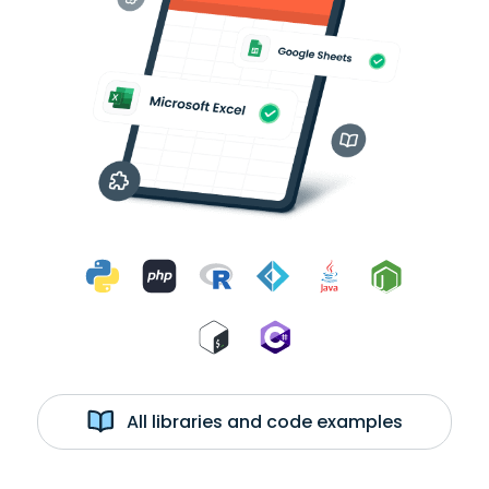
All libraries and code examples