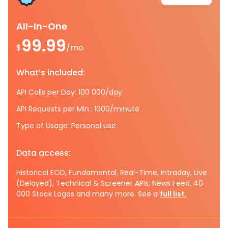
All-In-One
99.99
$
/mo.
What’s included:
API Calls per Day: 100 000/day
API Requests per Min.: 1000/minute
Type of Usage: Personal use
Data access:
Historical EOD, Fundamental, Real-Time, Intraday, Live
(Delayed), Technical & Screener APIs, News Feed, 40
000 Stock Logos and many more. See a
full list.