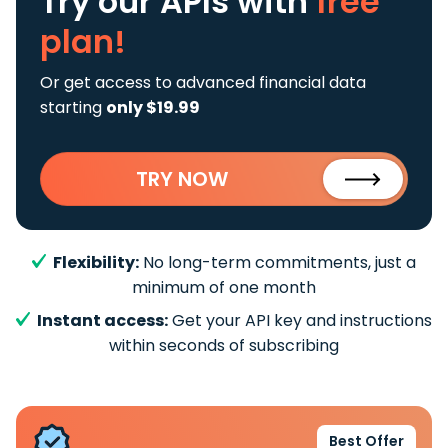
Try our APIs
with
free
plan!
Or get access to advanced financial data
starting
only $19.99
TRY NOW
Flexibility:
No long-term commitments, just a
minimum of one month
Instant access:
Get your API key and instructions
within seconds of subscribing
Best Offer