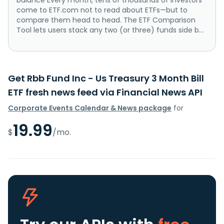
come to ETF.com not to read about ETFs—but to
compare them head to head. The ETF Comparison
Tool lets users stack any two (or three) funds side b...
Get Rbb Fund Inc - Us Treasury 3 Month Bill
ETF fresh news feed via Financial News API
Corporate Events Calendar & News package
for
19.99
$
/mo.