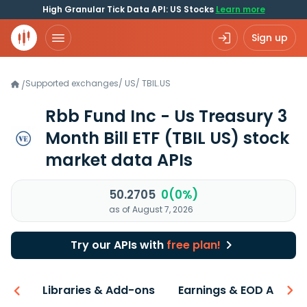
High Granular Tick Data API: US Stocks
Learn more
Sign up
Supported exchanges
/
US
/
TBIL.US
/
Rbb Fund Inc - Us Treasury 3
Month Bill ETF
(TBIL US)
stock
market data APIs
50.2705
0(0%)
as of August 7, 2026
Try our APIs with
free plan!
iew
Libraries & Add-ons
Earnings & EOD API