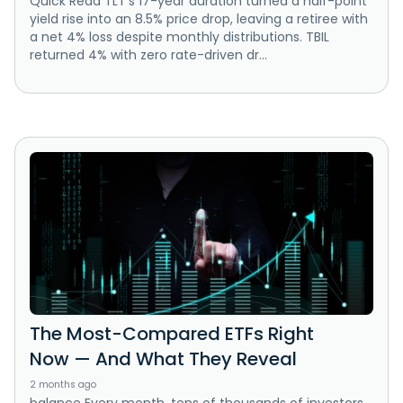
Quick Read TLT's 17-year duration turned a half-point
yield rise into an 8.5% price drop, leaving a retiree with
a net 4% loss despite monthly distributions. TBIL
returned 4% with zero rate-driven dr...
The Most-Compared ETFs Right
Now — And What They Reveal
2 months ago
balance Every month, tens of thousands of investors