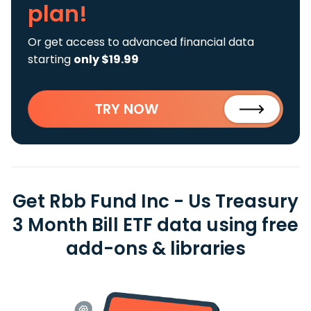
plan!
Or get access to advanced financial data
starting
only $19.99
TRY NOW
Get Rbb Fund Inc - Us Treasury
3 Month Bill ETF data using free
add-ons & libraries