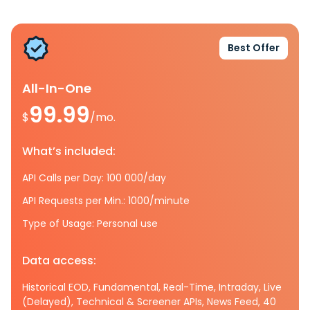
Best Offer
All-In-One
99.99
$
/mo.
What’s included:
API Calls per Day: 100 000/day
API Requests per Min.: 1000/minute
Type of Usage: Personal use
Data access:
Historical EOD, Fundamental, Real-Time, Intraday, Live
(Delayed), Technical & Screener APIs, News Feed, 40