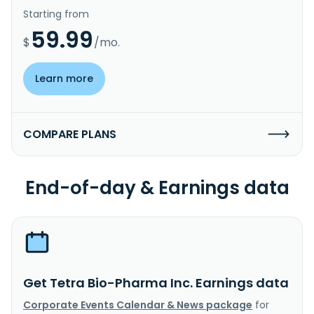
Starting from
59.99
$
/mo.
Learn more
COMPARE PLANS
End-of-day & Earnings data
Get Tetra Bio-Pharma Inc. Earnings data
Corporate Events Calendar & News package
for