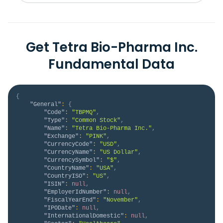
Get Tetra Bio-Pharma Inc.
Fundamental Data
{
"General"
:
{
"Code"
:
"TBPMQ"
,
"Type"
:
"Common Stock"
,
"Name"
:
"Tetra Bio-Pharma Inc."
,
"Exchange"
:
"PINK"
,
"CurrencyCode"
:
"USD"
,
"CurrencyName"
:
"US Dollar"
,
"CurrencySymbol"
:
"$"
,
"CountryName"
:
"USA"
,
"CountryISO"
:
"US"
,
"ISIN"
:
null
,
"EmployerIdNumber"
:
null
,
"FiscalYearEnd"
:
"November"
,
"IPODate"
:
null
,
"InternationalDomestic"
:
null
,