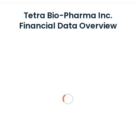
Tetra Bio-Pharma Inc.
Financial Data Overview