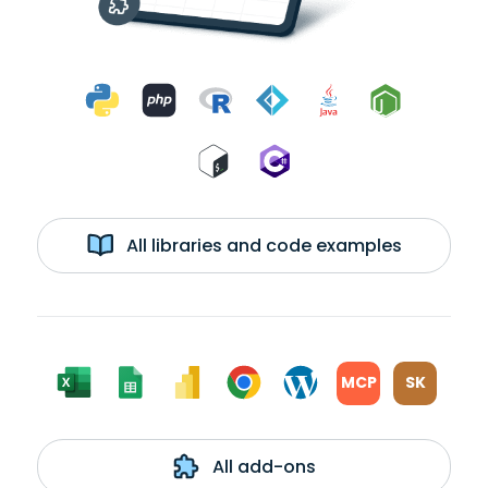
All libraries and code examples
MCP
SK
All add-ons