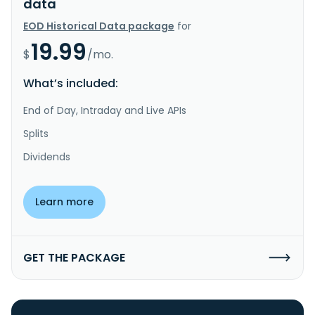
data
EOD Historical Data package
for
19.99
$
/mo.
What’s included:
End of Day, Intraday and Live APIs
Splits
Dividends
Learn more
GET THE PACKAGE