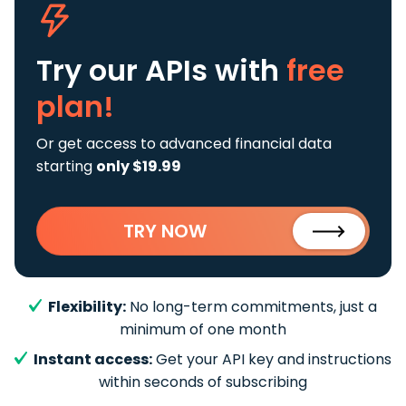
Try our APIs
with
free
plan!
Or get access to advanced financial data
starting
only $19.99
TRY NOW
Flexibility:
No long-term commitments, just a
minimum of one month
Instant access:
Get your API key and instructions
within seconds of subscribing