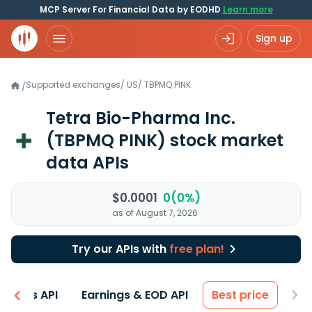
MCP Server For Financial Data by EODHD
Learn more
Sign up
Supported exchanges
/
US
/
TBPMQ.PINK
/
Tetra Bio-Pharma Inc.
(TBPMQ PINK)
stock market
data APIs
$0.0001
0(0%)
as of August 7, 2026
Try our APIs with
free plan!
entals API
Earnings & EOD API
Best price