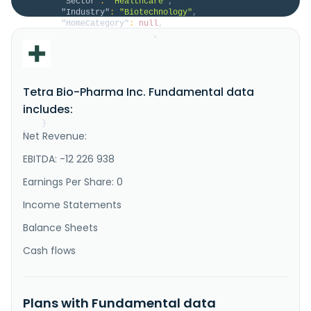
"Sector"
:
"Healthcare"
,
"Industry"
:
"Biotechnology"
,
"HomeCategory"
:
null
,
"IsDelisted"
:
false
,
"Description"
:
"Tetra Bio-Pharma Inc., a 
biopharmaceutical company, engages in the discovery 
and development of immunomodulator drugs. The company 
develops PLENITUDE to treat cancer-related pain in 
Tetra Bio-Pharma Inc. Fundamental data
advanced cancer patients; and REBORN for the 
treatment of breakthrough cancer pain. It also 
includes:
develops novel prescriptio..."
}
Net Revenue:
}
EBITDA: -12 226 938
Earnings Per Share: 0
Income Statements
Balance Sheets
Cash flows
Plans with Fundamental data