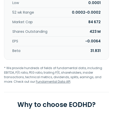
Low
0.0001
52 wk Range
0.0002-0.0002
Market Cap
84 672
Shares Outstanding
423 M
EPS
-0.0064
Beta
31.831
* We provide hundreds of fields of fundamental data, including
EBITDA, P/E ratio, PEG ratio, trailing P/E, shareholders, insider
transactions, technical metrics, dividends, splits, earnings, and
more. Check out our
Fundamental Data API
.
Why to choose EODHD?