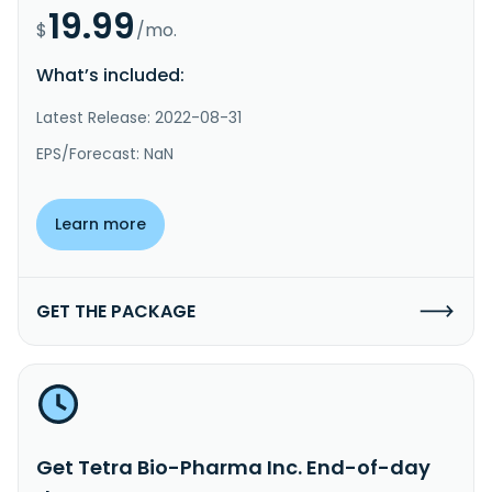
19.99
$
/mo.
What’s included:
Latest Release: 2022-08-31
EPS/Forecast: NaN
Learn more
GET THE PACKAGE
Get Tetra Bio-Pharma Inc. End-of-day