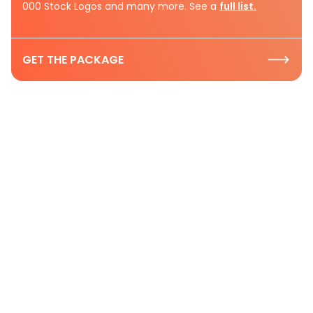
000 Stock Logos and many more. See a
full list.
GET THE PACKAGE