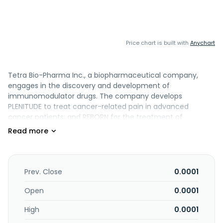
Price chart is built with
Anychart
Tetra Bio-Pharma Inc., a biopharmaceutical company,
engages in the discovery and development of
immunomodulator drugs. The company develops
PLENITUDE to treat cancer-related pain in advanced
cancer patients; and REBORN for the treatment of
breakthrough cancer pain. It also develops novel
prescription drugs and treatments to relieve symptoms
associated with advanced cancer pain, chronic pain, Acute
Respiratory Distress Syndrome, sepsis and ophthalmic
disease. The company is headquartered in Orléans,
Prev. Close
0.0001
Canada.
Open
0.0001
High
0.0001