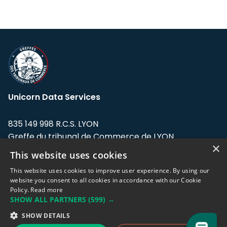
Unicorn Data Services
835 149 998 R.C.S. LYON
Greffe du tribunal de Commerce de LYON
×
This website uses cookies
Address: LE FORUM, 27 rue Maurice
Flandin, 69003 Lyon, France.
This website uses cookies to improve user experience. By using our
website you consent to all cookies in accordance with our Cookie
Policy.
Read more
Support team:
support@eodhistoricaldata.com
SHOW ALL PARTNERS
(599) →
Sales team:
sales@eodhistoricaldata.com
SHOW DETAILS