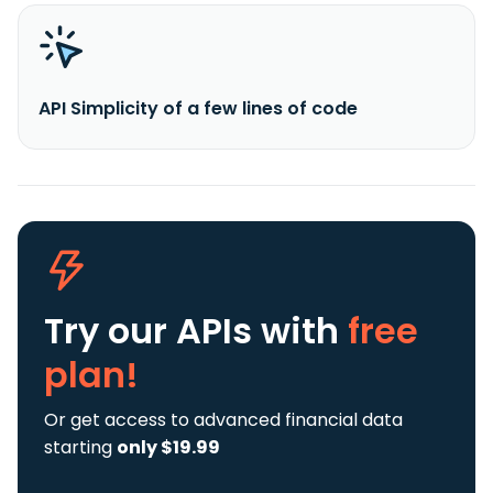
API Simplicity of a few lines of code
Try our APIs
with
free
plan!
Or get access to advanced financial data
starting
only $19.99