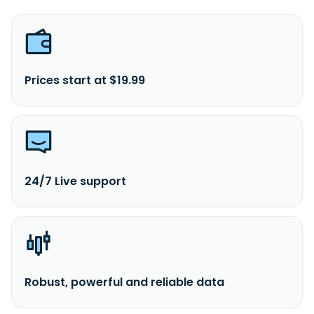
Prices start at $19.99
24/7 Live support
Robust, powerful and reliable data