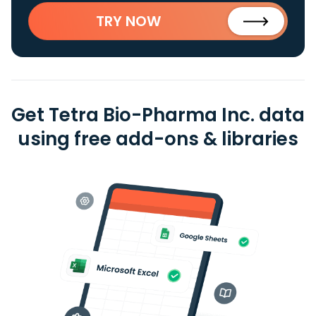
TRY NOW
Get Tetra Bio-Pharma Inc. data
using free add-ons & libraries