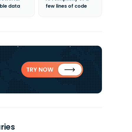
able data
few lines of code
TRY NOW
ries