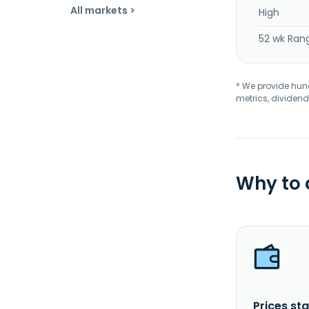
All markets >
High
52 wk Ran
* We provide hundr
metrics, dividend
Why to
Prices sta