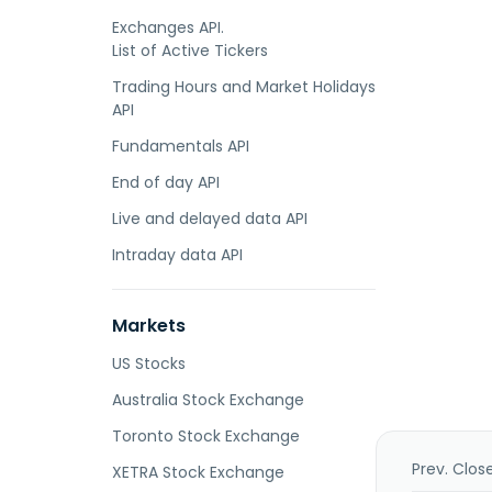
Exchanges API.
List of Active Tickers
Trading Hours and Market Holidays
API
Fundamentals API
End of day API
Live and delayed data API
Intraday data API
Markets
US Stocks
Australia Stock Exchange
Toronto Stock Exchange
Prev. Clos
XETRA Stock Exchange