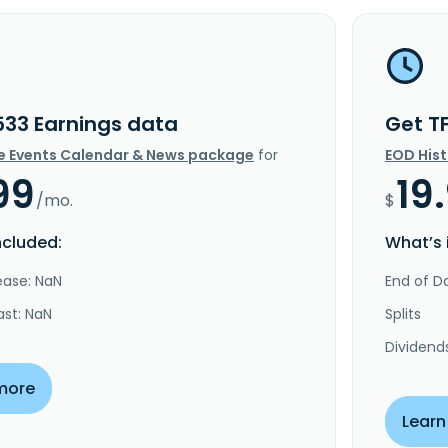
533 Earnings data
Get T
e Events Calendar & News package
for
EOD His
99
19
/mo.
$
ncluded:
What’s 
ease: NaN
End of Da
ast: NaN
Splits
Dividend
more
Learn