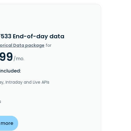
F533 End-of-day data
torical Data package
for
.99
/mo.
included:
y, Intraday and Live APIs
s
 more