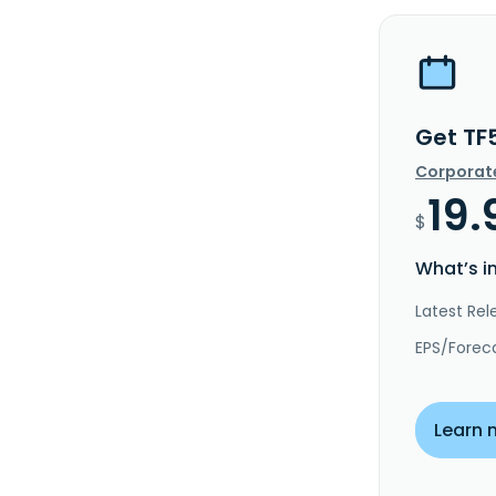
Get TF
Corporat
19.
$
What’s i
Latest Rel
EPS/Forec
Learn 