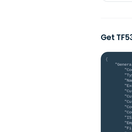
Get TF5
{
"Genera
"Co
"Ty
"Na
"Ex
"Cu
"Cu
"Cu
"Co
"Co
"IS
"Em
"Fi