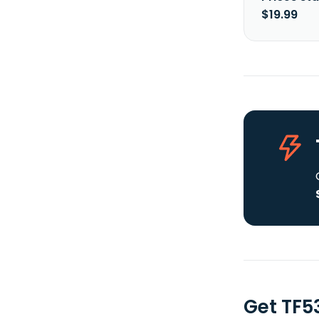
$19.99
Get TF5