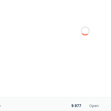
e
9.977
Open