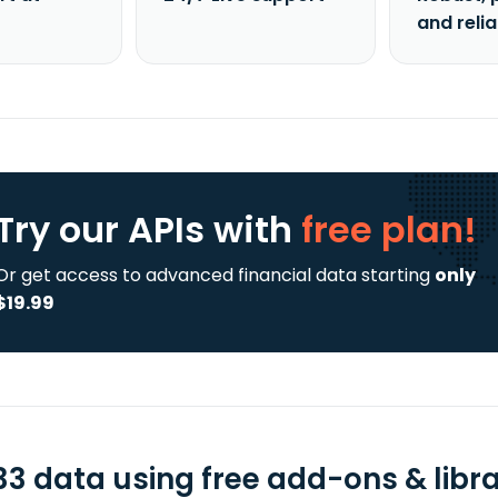
and reli
Try our APIs
with
free plan!
Or get access to advanced financial data starting
only
$19.99
33 data using free add-ons & libra