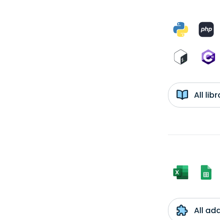
All li
All ad