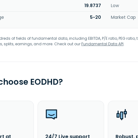
19.8737
Low
ge
5-20
Market Cap
eds of fields of fundamental data, including EBITDA, P/E ratio, PEG ratio, t
s, splits, earnings, and more. Check out our
Fundamental Data API
.
 choose EODHD?
rt at
24/7 Live support
Robust, 