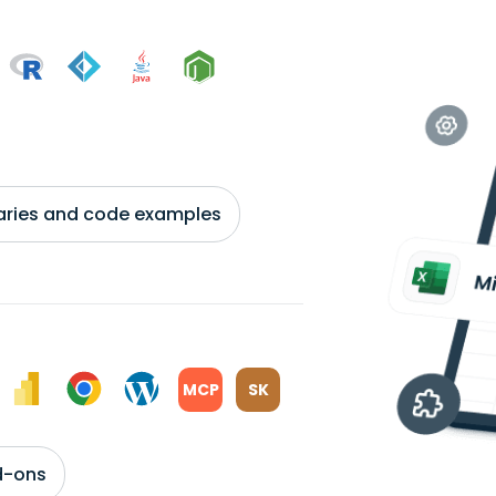
braries and code examples
MCP
SK
d-ons