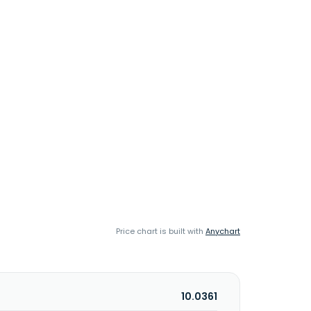
Price chart is built with
Anychart
10.0361