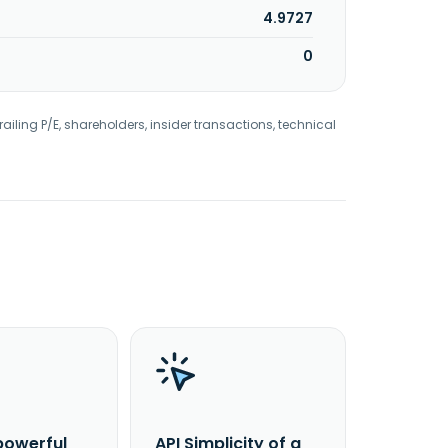
4.9727
0
railing P/E, shareholders, insider transactions, technical
powerful
API Simplicity of a