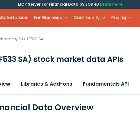
MCP Server For Financial Data by EODHD
Learn more
 Marketplace
For Business
Community
Pricing
xchanges
/
SA
/
TF533.SA
F533 SA)
stock market data APIs
view
Libraries & Add-ons
Fundamentals API
inancial Data Overview