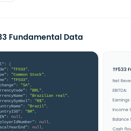
33 Fundamental Data
l"
:
{
TF533 F
de"
:
"TF533"
,
pe"
:
"Common Stock"
,
me"
:
"TF533"
,
Net Reve
change"
:
"SA"
,
EBITDA:
rrencyCode"
:
"BRL"
,
rrencyName"
:
"Brazilian real"
,
Earnings 
rrencySymbol"
:
"R$"
,
untryName"
:
"Brazil"
,
Income 
untryISO"
:
"BR"
,
IN"
:
null
,
Balance 
ployerIdNumber"
:
null
,
scalYearEnd"
:
null
,
Cash flo