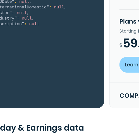
ODate"
:
null
,
ternationalDomestic"
:
null
,
ctor"
:
null
,
dustry"
:
null
,
Plans
scription"
:
null
Starting
59
$
Learn
COMPA
day & Earnings data