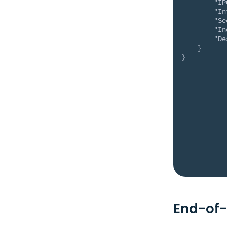
"IP
"In
"Se
"In
"De
}
}
End-of-