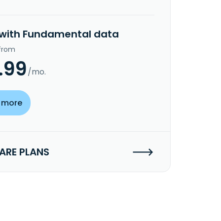
 with Fundamental data
 from
.99
/mo.
 more
RE PLANS