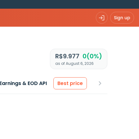
Sign up
R$9.977
0(0%)
as of August 6, 2026
Earnings & EOD API
Best price