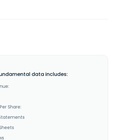
undamental data includes:
nue:
Per Share:
Statements
Sheets
ws