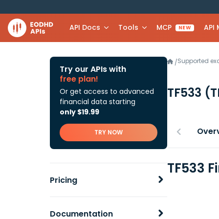
API Docs
Tools
MCP
API
NEW
Supported e
/
Try our APIs with
free plan!
TF533
(T
Or get access to advanced
financial data starting
only $19.99
Over
TRY NOW
TF533 F
Pricing
Documentation