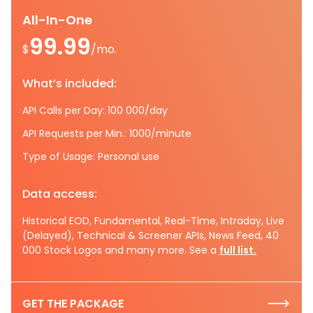
All-In-One
99.99
$
/mo.
What’s included:
API Calls per Day: 100 000/day
API Requests per Min.: 1000/minute
Type of Usage: Personal use
Data access:
Historical EOD, Fundamental, Real-Time, Intraday, Live
(Delayed), Technical & Screener APIs, News Feed, 40
000 Stock Logos and many more. See a
full list.
GET THE PACKAGE