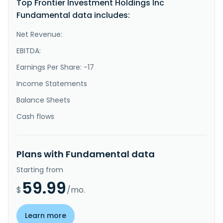
Top Frontier Investment Holdings Inc
}
Fundamental data includes:
Net Revenue:
EBITDA:
Earnings Per Share: -17
Income Statements
Balance Sheets
Cash flows
Plans with Fundamental data
Starting from
59.99
$
/mo.
Learn more