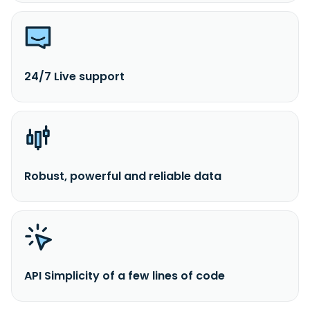
24/7 Live support
Robust, powerful and reliable data
API Simplicity of a few lines of code