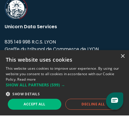
Unicorn Data Services
835 149 998 R.C.S. LYON
Greffe du tribunal de Commerce de LYON
×
This website uses cookies
Address: LE FORUM, 27 rue Maurice
Flandin, 69003 Lyon, France.
This website uses cookies to improve user experience. By using our
website you consent to all cookies in accordance with our Cookie
Policy.
Read more
Support team:
support@eodhistoricaldata.com
SHOW ALL PARTNERS
(599) →
Sales team:
sales@eodhistoricaldata.com
SHOW DETAILS
ACCEPT ALL
DECLINE ALL
Support chat
Reddit
Blog