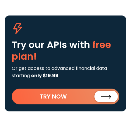
Try our APIs
with
free
plan!
Or get access to advanced financial data
starting
only $19.99
TRY NOW