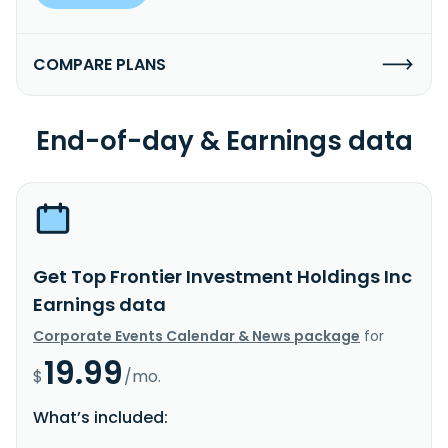
COMPARE PLANS
End-of-day & Earnings data
Get Top Frontier Investment Holdings Inc
Earnings data
Corporate Events Calendar & News package
for
19.99
$
/mo.
What’s included: