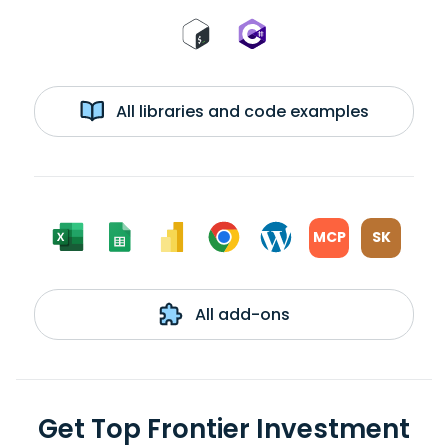
All libraries and code examples
MCP
SK
All add-ons
Get Top Frontier Investment