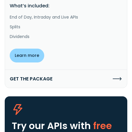
What’s included:
End of Day, Intraday and Live APIs
Splits
Dividends
Learn more
GET THE PACKAGE
Try our APIs
with
free