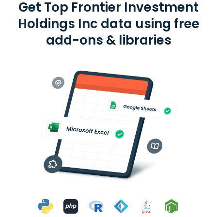
Get Top Frontier Investment
Holdings Inc data using free
add-ons & libraries