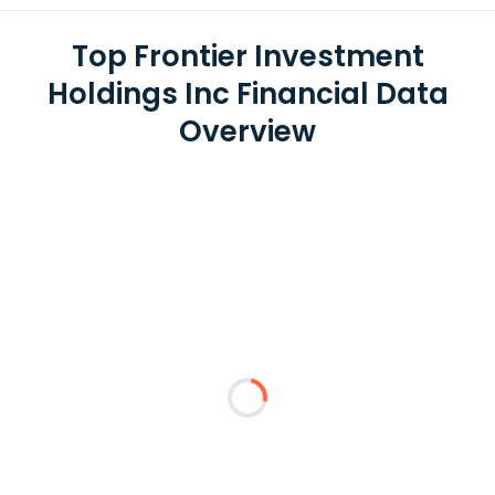
Top Frontier Investment
Holdings Inc Financial Data
Overview