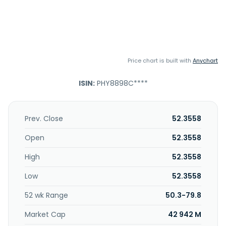
Price chart is built with
Anychart
ISIN:
PHY8898C****
Prev. Close
52.3558
Open
52.3558
High
52.3558
Low
52.3558
52 wk Range
50.3-79.8
Market Cap
42 942 M