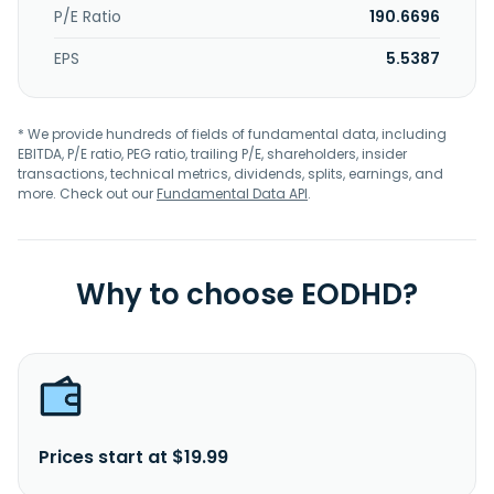
P/E Ratio
190.6696
EPS
5.5387
* We provide hundreds of fields of fundamental data, including
EBITDA, P/E ratio, PEG ratio, trailing P/E, shareholders, insider
transactions, technical metrics, dividends, splits, earnings, and
more. Check out our
Fundamental Data API
.
Why to choose EODHD?
Prices start at $19.99