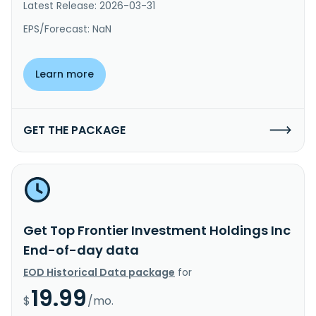
Latest Release: 2026-03-31
EPS/Forecast: NaN
Learn more
GET THE PACKAGE
Get Top Frontier Investment Holdings Inc
End-of-day data
EOD Historical Data package
for
19.99
$
/mo.