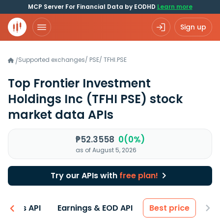
MCP Server For Financial Data by EODHD
Learn more
Sign up
Supported exchanges
/
PSE
/
TFHI.PSE
/
Top Frontier Investment
Holdings Inc
(TFHI PSE)
stock
market data APIs
₱52.3558
0(0%)
as of August 5, 2026
Try our APIs with
free plan!
entals API
Earnings & EOD API
Best price