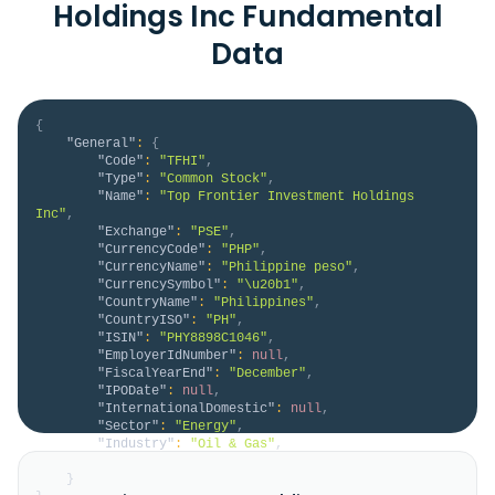
Holdings Inc Fundamental
Data
{
"General"
:
{
"Code"
:
"TFHI"
,
"Type"
:
"Common Stock"
,
"Name"
:
"Top Frontier Investment Holdings 
Inc"
,
"Exchange"
:
"PSE"
,
"CurrencyCode"
:
"PHP"
,
"CurrencyName"
:
"Philippine peso"
,
"CurrencySymbol"
:
"\u20b1"
,
"CountryName"
:
"Philippines"
,
"CountryISO"
:
"PH"
,
"ISIN"
:
"PHY8898C1046"
,
"EmployerIdNumber"
:
null
,
"FiscalYearEnd"
:
"December"
,
"IPODate"
:
null
,
"InternationalDomestic"
:
null
,
"Sector"
:
"Energy"
,
"Industry"
:
"Oil & Gas"
,
"Description"
:
null
}