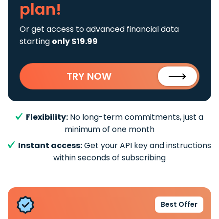
plan!
Or get access to advanced financial data
starting
only $19.99
TRY NOW
Flexibility:
No long-term commitments, just a
minimum of one month
Instant access:
Get your API key and instructions
within seconds of subscribing
Best Offer