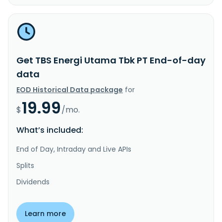
Get TBS Energi Utama Tbk PT End-of-day
data
EOD Historical Data package
for
19.99
$
/mo.
What’s included:
End of Day, Intraday and Live APIs
Splits
Dividends
Learn more