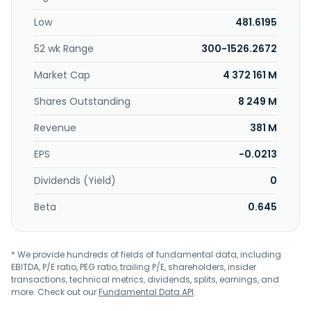
Low
481.6195
52 wk Range
300-1526.2672
Market Cap
4 372 161 M
Shares Outstanding
8 249 M
Revenue
381 M
EPS
-0.0213
Dividends (Yield)
0
Beta
0.645
* We provide hundreds of fields of fundamental data, including
EBITDA, P/E ratio, PEG ratio, trailing P/E, shareholders, insider
transactions, technical metrics, dividends, splits, earnings, and
more. Check out our
Fundamental Data API
.