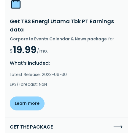
Get TBS Energi Utama Tbk PT Earnings
data
Corporate Events Calendar & News package
for
19.99
$
/mo.
What’s included:
Latest Release: 2023-06-30
EPS/Forecast: NaN
Learn more
GET THE PACKAGE