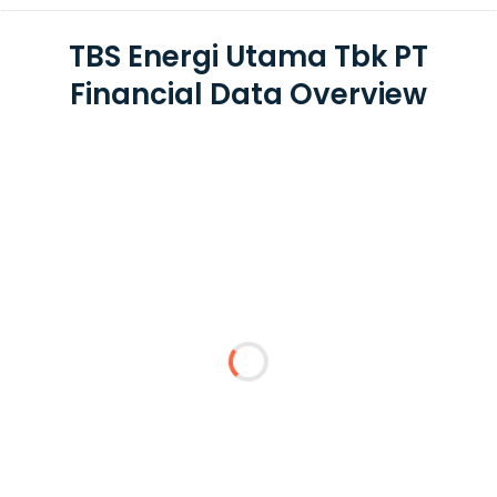
TBS Energi Utama Tbk PT
Financial Data Overview