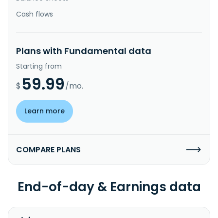
Cash flows
Plans with Fundamental data
Starting from
59.99
$
/mo.
Learn more
COMPARE PLANS
End-of-day & Earnings data