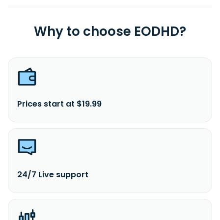
Why to choose EODHD?
Prices start at $19.99
24/7 Live support