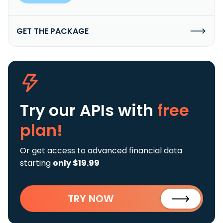
GET THE PACKAGE
Try our APIs
with
free
plan!
Or get access to advanced financial data
starting
only $19.99
TRY NOW