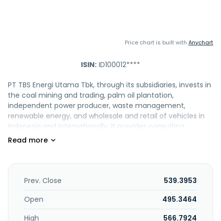
Price chart is built with
Anychart
ISIN:
ID100012****
PT TBS Energi Utama Tbk, through its subsidiaries, invests in
the coal mining and trading, palm oil plantation,
independent power producer, waste management,
renewable energy, and wholesale and retail of vehicles in
Indonesia and internationally. It provides consulting
management; and hazardous, general, and electronic
waste management services, as well as engages in the
treatment and disposal of waste. PT TBS Energi Utama Tbk
was formerly known as PT Toba Bara Sejahtra Tbk and
changed its name to PT TBS Energi Utama Tbk in
Prev. Close
539.3953
September 2022. The company was founded in 2007 and
is headquartered in Jakarta, Indonesia. PT TBS Energi
Open
495.3464
Utama Tbk operates as a subsidiary of Highland Strategic
High
566.7924
Holdings Pte .Ltd.