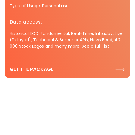
Type of Usage: Personal use
Data access:
Historical EOD, Fundamental, Real-Time, Intraday, Live
(Delayed), Technical & Screener APIs, News Feed, 40
000 Stock Logos and many more. See a
full list.
GET THE PACKAGE