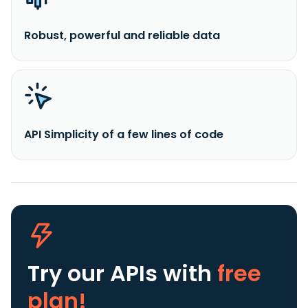
Robust, powerful and reliable data
API Simplicity of a few lines of code
Try our APIs
with
free
plan!