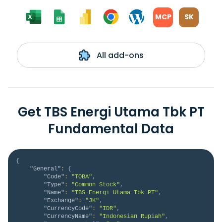
MCP
SK
All add-ons
Get TBS Energi Utama Tbk PT
Fundamental Data
{
"General"
:
{
"Code"
:
"TOBA"
,
"Type"
:
"Common Stock"
,
"Name"
:
"TBS Energi Utama Tbk PT"
,
"Exchange"
:
"JK"
,
"CurrencyCode"
:
"IDR"
,
"CurrencyName"
:
"Indonesian Rupiah"
,