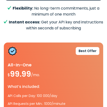
Flexibility:
No long-term commitments, just a
minimum of one month
Instant access:
Get your API key and instructions
within seconds of subscribing
Best Offer
All-In-One
99.99
$
/mo.
What’s included:
API Calls per Day: 100 000/day
API Requests per Min.: 1000/minute