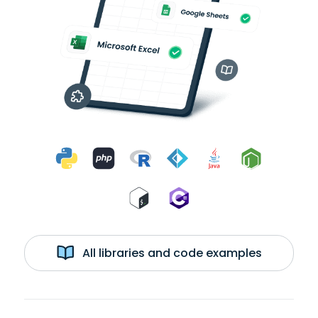
All libraries and code examples