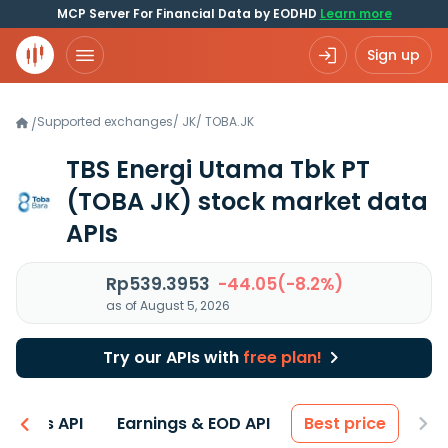
MCP Server For Financial Data by EODHD
Learn more
Sign up
Supported exchanges
/
JK
/
TOBA.JK
/
TBS Energi Utama Tbk PT
(TOBA JK)
stock market data
APIs
Rp539.3953
-44.05(-8.2%)
as of August 5, 2026
Try our APIs with
free plan!
entals API
Earnings & EOD API
Best price