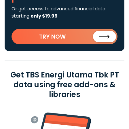
Or get access to advanced financial data
starting
only $19.99
TRY NOW
Get TBS Energi Utama Tbk PT
data using free add-ons &
libraries