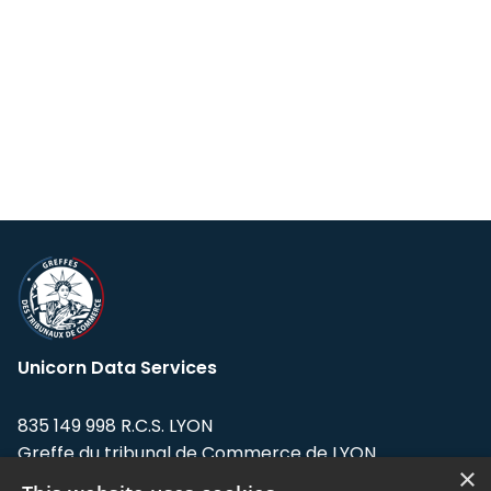
Unicorn Data Services
835 149 998 R.C.S. LYON
Greffe du tribunal de Commerce de LYON
×