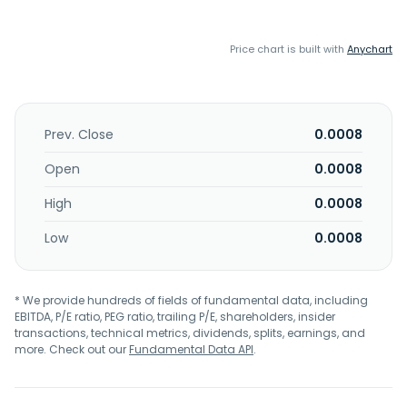
Price chart is built with
Anychart
Prev. Close
0.0008
Open
0.0008
High
0.0008
Low
0.0008
* We provide hundreds of fields of fundamental data, including
EBITDA, P/E ratio, PEG ratio, trailing P/E, shareholders, insider
transactions, technical metrics, dividends, splits, earnings, and
more. Check out our
Fundamental Data API
.