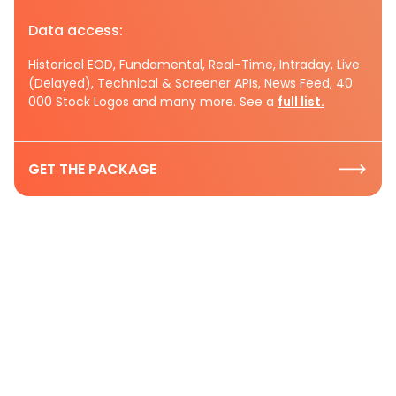
Data access:
Historical EOD, Fundamental, Real-Time, Intraday, Live
(Delayed), Technical & Screener APIs, News Feed, 40
000 Stock Logos and many more. See a
full list.
GET THE PACKAGE