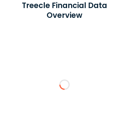
Treecle Financial Data
Overview