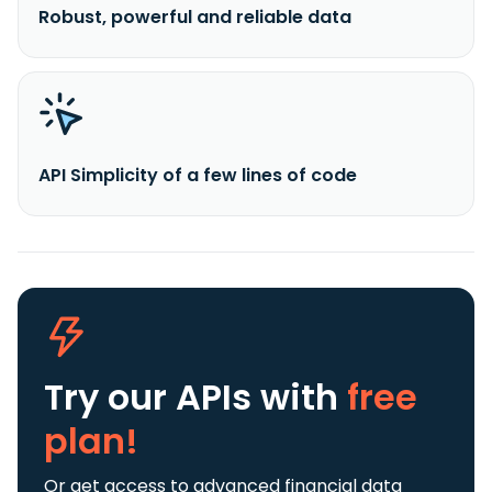
Robust, powerful and reliable data
API Simplicity of a few lines of code
Try our APIs
with
free
plan!
Or get access to advanced financial data