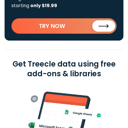
starting
only $19.99
TRY NOW
Get Treecle data using free
add-ons & libraries