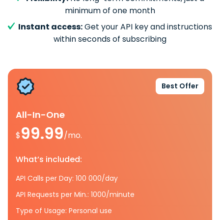
minimum of one month
Instant access:
Get your API key and instructions
within seconds of subscribing
Best Offer
All-In-One
99.99
$
/mo.
What’s included:
API Calls per Day: 100 000/day
API Requests per Min.: 1000/minute
Type of Usage: Personal use