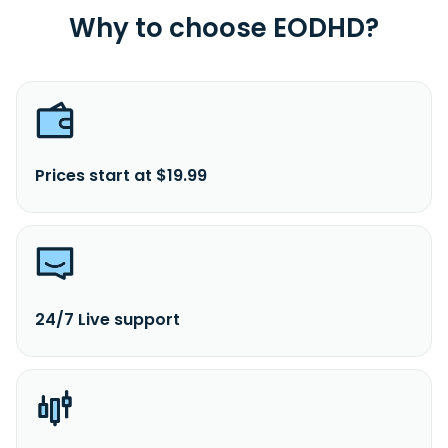
Why to choose EODHD?
Prices start at $19.99
24/7 Live support