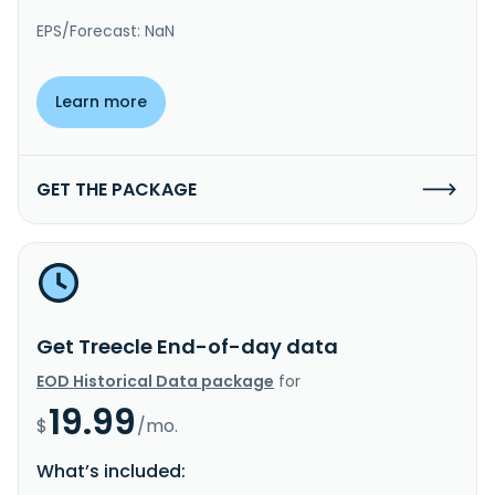
EPS/Forecast: NaN
Learn more
GET THE PACKAGE
Get Treecle End-of-day data
EOD Historical Data package
for
19.99
$
/mo.
What’s included: