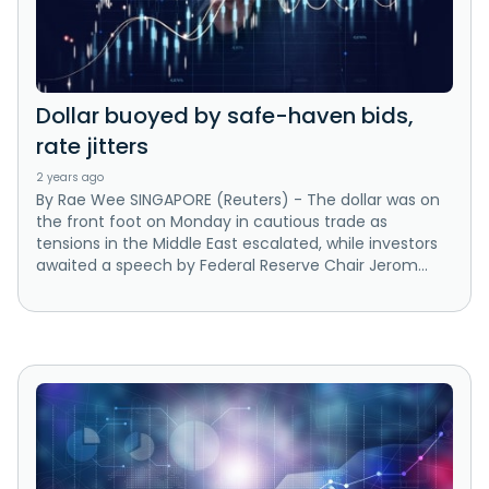
Dollar buoyed by safe-haven bids,
rate jitters
2 years ago
By Rae Wee SINGAPORE (Reuters) - The dollar was on
the front foot on Monday in cautious trade as
tensions in the Middle East escalated, while investors
awaited a speech by Federal Reserve Chair Jerom...