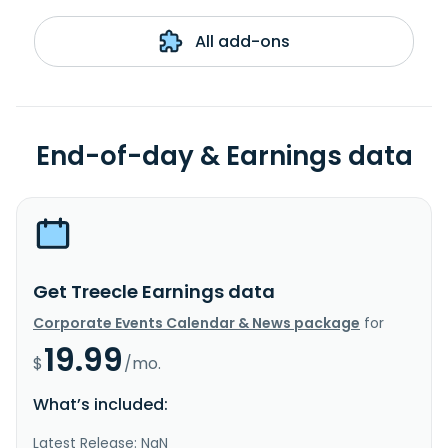
All add-ons
End-of-day & Earnings data
Get Treecle Earnings data
Corporate Events Calendar & News package
for
19.99
$
/mo.
What’s included:
Latest Release: NaN