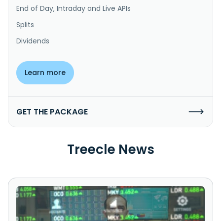
End of Day, Intraday and Live APIs
Splits
Dividends
Learn more
GET THE PACKAGE
Treecle News