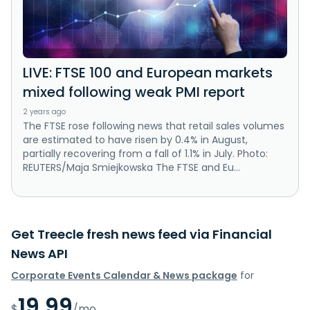
LIVE: FTSE 100 and European markets
mixed following weak PMI report
2 years ago
The FTSE rose following news that retail sales volumes
are estimated to have risen by 0.4% in August,
partially recovering from a fall of 1.1% in July. Photo:
REUTERS/Maja Smiejkowska The FTSE and Eu...
Get Treecle fresh news feed via Financial
News API
Corporate Events Calendar & News package
for
19.99
$
/mo.