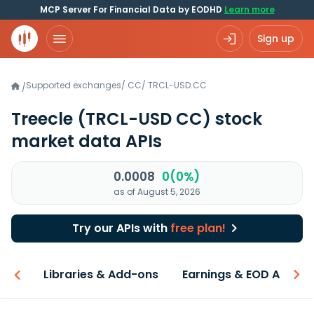
MCP Server For Financial Data by EODHD
Learn more
Sign up
Supported exchanges
/
CC
/
TRCL-USD.CC
/
Treecle
(TRCL-USD CC)
stock
market data APIs
0.0008
0(0%)
as of August 5, 2026
Try our APIs with
free plan!
iew
Libraries & Add-ons
Earnings & EOD API