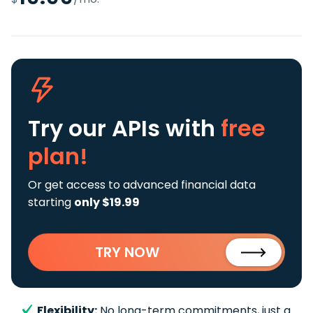
Try our APIs
with
free
plan!
Or get access to advanced financial data
starting
only $19.99
TRY NOW
Flexibility:
No long-term commitments, just a