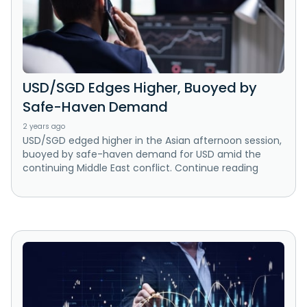
USD/SGD Edges Higher, Buoyed by
Safe-Haven Demand
2 years ago
USD/SGD edged higher in the Asian afternoon session,
buoyed by safe-haven demand for USD amid the
continuing Middle East conflict. Continue reading