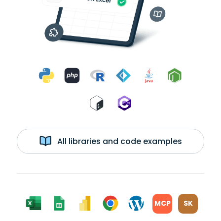
All libraries and code examples
MCP
SK