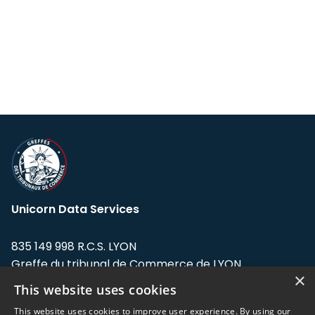
Unicorn Data Services
835 149 998 R.C.S. LYON
Greffe du tribunal de Commerce de LYON
×
This website uses cookies
Address: LE FORUM, 27 rue Maurice
Flandin, 69003 Lyon, France.
This website uses cookies to improve user experience. By using our