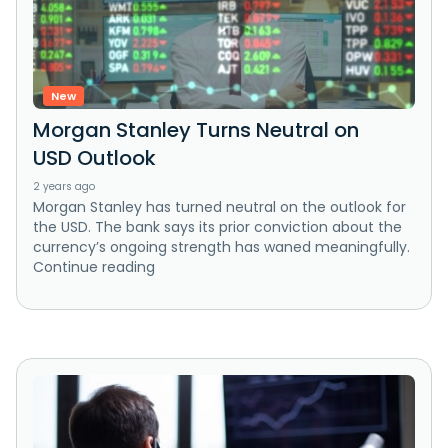
New
Morgan Stanley Turns Neutral on
USD Outlook
2 years ago
Morgan Stanley has turned neutral on the outlook for
the USD. The bank says its prior conviction about the
currency’s ongoing strength has waned meaningfully.
Continue reading