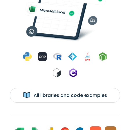
All libraries and code examples