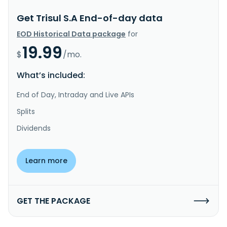
Get Trisul S.A End-of-day data
EOD Historical Data package
for
19.99
$
/mo.
What’s included:
End of Day, Intraday and Live APIs
Splits
Dividends
Learn more
GET THE PACKAGE