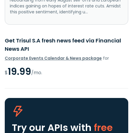
indices gaining on hopes of interest rate cuts. Amidst
this positive sentiment, identifying u...
Get Trisul S.A fresh news feed via Financial
News API
Corporate Events Calendar & News package
for
19.99
$
/mo.
Try our APIs
with
free