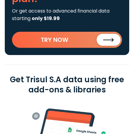
Or get access to advanced financial data
starting
only $19.99
TRY NOW
Get Trisul S.A data using free
add-ons & libraries