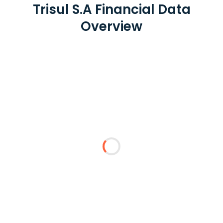
Trisul S.A Financial Data
Overview