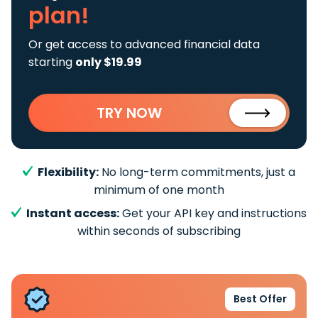
plan!
Or get access to advanced financial data
starting
only $19.99
TRY NOW
Flexibility:
No long-term commitments, just a
minimum of one month
Instant access:
Get your API key and instructions
within seconds of subscribing
Best Offer