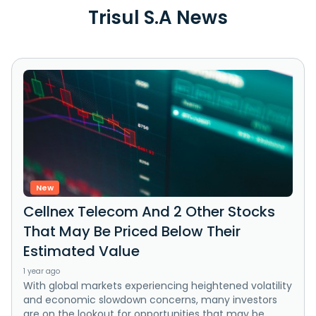
Trisul S.A News
New
Cellnex Telecom And 2 Other Stocks
That May Be Priced Below Their
Estimated Value
1 year ago
With global markets experiencing heightened volatility
and economic slowdown concerns, many investors
are on the lookout for opportunities that may be