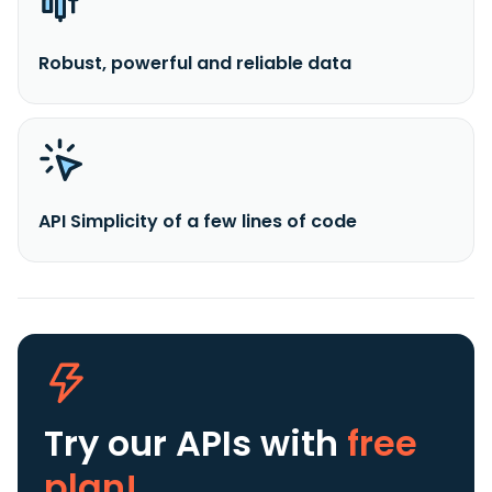
Robust, powerful and reliable data
API Simplicity of a few lines of code
Try our APIs
with
free
plan!