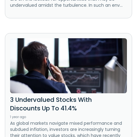
undervalued amidst the turbulence. In such an env...
3 Undervalued Stocks With
Discounts Up To 41.4%
1 year ago
As global markets navigate mixed performance and
subdued inflation, investors are increasingly turning
their attention to value stocks, which have recently