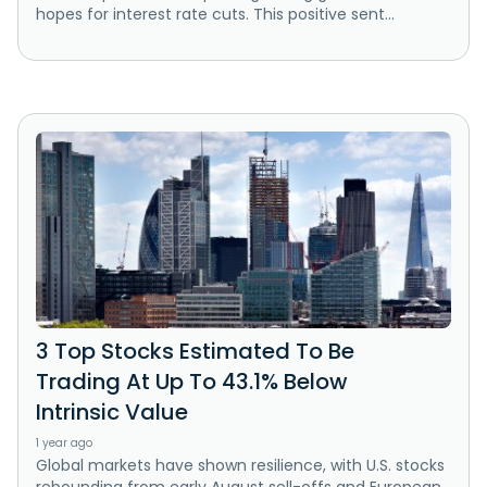
hopes for interest rate cuts. This positive sent...
3 Top Stocks Estimated To Be
Trading At Up To 43.1% Below
Intrinsic Value
1 year ago
Global markets have shown resilience, with U.S. stocks
rebounding from early August sell-offs and European