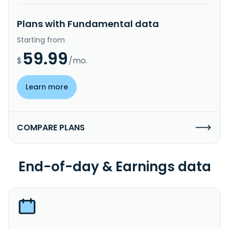
Plans with Fundamental data
Starting from
59.99
$
/mo.
Learn more
COMPARE PLANS
End-of-day & Earnings data