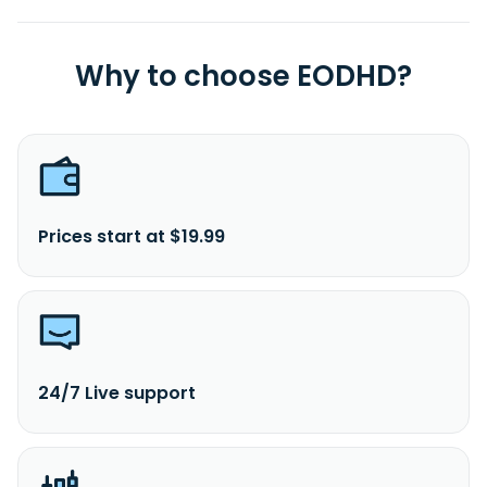
Why to choose EODHD?
Prices start at $19.99
24/7 Live support