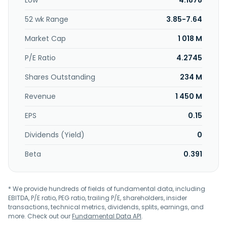
Low
4.1878
52 wk Range
3.85-7.64
Market Cap
1 018 M
P/E Ratio
4.2745
Shares Outstanding
234 M
Revenue
1 450 M
EPS
0.15
Dividends (Yield)
0
Beta
0.391
* We provide hundreds of fields of fundamental data, including
EBITDA, P/E ratio, PEG ratio, trailing P/E, shareholders, insider
transactions, technical metrics, dividends, splits, earnings, and
more. Check out our
Fundamental Data API
.