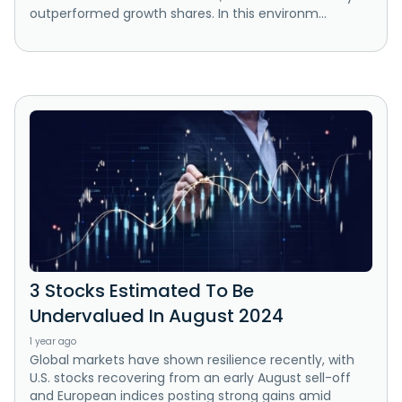
outperformed growth shares. In this environm...
3 Stocks Estimated To Be
Undervalued In August 2024
1 year ago
Global markets have shown resilience recently, with
U.S. stocks recovering from an early August sell-off
and European indices posting strong gains amid