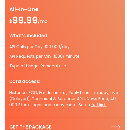
All-In-One
99.99
$
/mo.
What’s included:
API Calls per Day: 100 000/day
API Requests per Min.: 1000/minute
Type of Usage: Personal use
Data access:
Historical EOD, Fundamental, Real-Time, Intraday, Live
(Delayed), Technical & Screener APIs, News Feed, 40
000 Stock Logos and many more. See a
full list.
GET THE PACKAGE