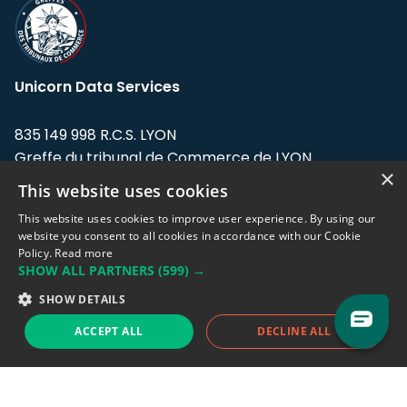
Unicorn Data Services
835 149 998 R.C.S. LYON
Greffe du tribunal de Commerce de LYON
×
This website uses cookies
Address: LE FORUM, 27 rue Maurice
Flandin, 69003 Lyon, France.
This website uses cookies to improve user experience. By using our
website you consent to all cookies in accordance with our Cookie
Policy.
Read more
Support team:
support@eodhistoricaldata.com
SHOW ALL PARTNERS
(599) →
Sales team:
sales@eodhistoricaldata.com
SHOW DETAILS
ACCEPT ALL
DECLINE ALL
Support chat
Reddit
Blog