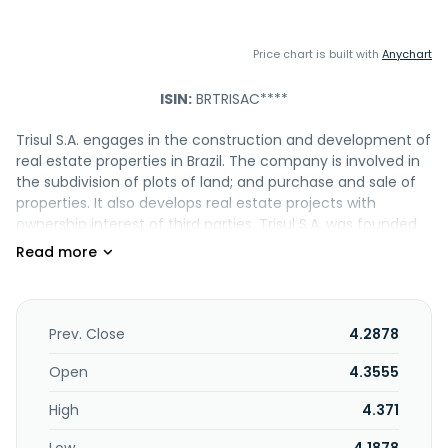
Price chart is built with
Anychart
ISIN:
BRTRISAC****
Trisul S.A. engages in the construction and development of
real estate properties in Brazil. The company is involved in
the subdivision of plots of land; and purchase and sale of
properties. It also develops real estate projects with
ownership interest of third parties. Trisul S.A. was founded
in 2007 and is headquartered in São Paulo, Brazil.
Prev. Close
4.2878
Open
4.3555
High
4.371