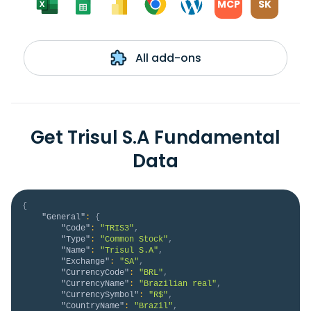
MCP
SK
All add-ons
Get Trisul S.A Fundamental
Data
{
"General"
:
{
"Code"
:
"TRIS3"
,
"Type"
:
"Common Stock"
,
"Name"
:
"Trisul S.A"
,
"Exchange"
:
"SA"
,
"CurrencyCode"
:
"BRL"
,
"CurrencyName"
:
"Brazilian real"
,
"CurrencySymbol"
:
"R$"
,
"CountryName"
:
"Brazil"
,