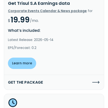
Get Trisul S.A Earnings data
Corporate Events Calendar & News package
for
19.99
$
/mo.
What’s included:
Latest Release: 2026-05-14
EPS/Forecast: 0.2
Learn more
GET THE PACKAGE