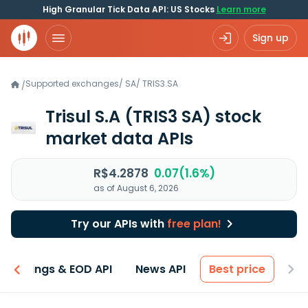
High Granular Tick Data API: US Stocks
Learn more
Sign up
Supported exchanges
/
SA
/
TRIS3.SA
/
Trisul S.A
(TRIS3 SA)
stock
market data APIs
R$4.2878
0.07(1.6%)
as of August 6, 2026
Try our APIs with
free plan!
Earnings & EOD API
News API
Best price