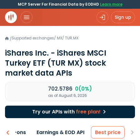
MCP Server For Financial Data by EODHD
Learn more
Sign up
Supported exchanges
/
MX
/
TUR.MX
/
iShares Inc. - iShares MSCI
Turkey ETF
(TUR MX)
stock
market data APIs
702.5786
0(0%)
as of August 6, 2026
Try our APIs with
free plan!
 & Add-ons
Earnings & EOD API
Best price