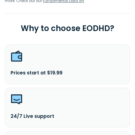
more. Check out our
Fundamental Data API
.
Why to choose EODHD?
Prices start at $19.99
24/7 Live support