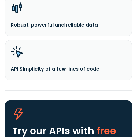
Robust, powerful and reliable data
API Simplicity of a few lines of code
Try our APIs
with
free