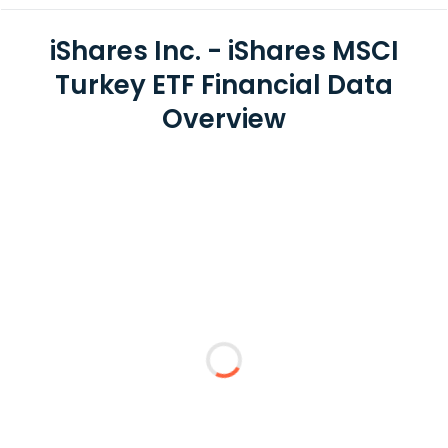
iShares Inc. - iShares MSCI
Turkey ETF Financial Data
Overview