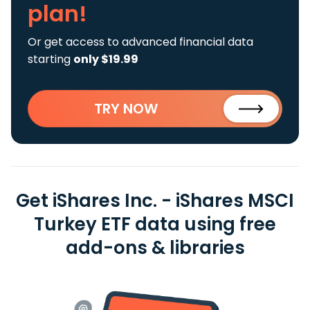
plan!
Or get access to advanced financial data
starting
only $19.99
TRY NOW
Get iShares Inc. - iShares MSCI
Turkey ETF data using free
add-ons & libraries