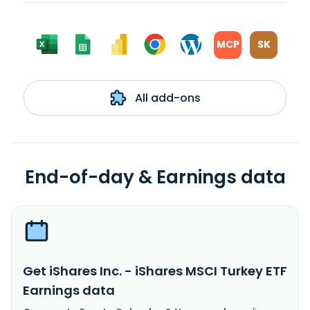
MCP
SK
All add-ons
End-of-day & Earnings data
Get iShares Inc. - iShares MSCI Turkey ETF
Earnings data