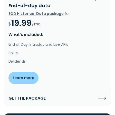
End-of-day data
EOD Historical Data package
for
19.99
$
/mo.
What’s included:
End of Day, Intraday and Live APIs
Splits
Dividends
Learn more
GET THE PACKAGE