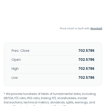
Price chart is built with
Anychart
Prev. Close
702.5786
Open
702.5786
High
702.5786
Low
702.5786
* We provide hundreds of fields of fundamental data, including
EBITDA, P/E ratio, PEG ratio, trailing P/E, shareholders, insider
transactions, technical metrics, dividends, splits, earnings, and