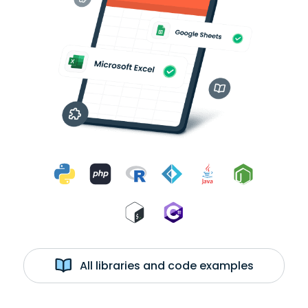
All libraries and code examples