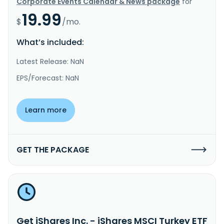
Corporate Events Calendar & News package
for
19.99
$
/mo.
What’s included:
Latest Release: NaN
EPS/Forecast: NaN
Learn more
GET THE PACKAGE
Get iShares Inc. - iShares MSCI Turkey ETF