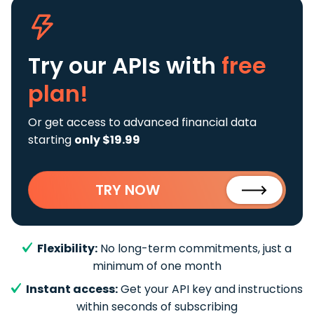
Try our APIs
with
free
plan!
Or get access to advanced financial data
starting
only $19.99
TRY NOW
Flexibility:
No long-term commitments, just a
minimum of one month
Instant access:
Get your API key and instructions
within seconds of subscribing