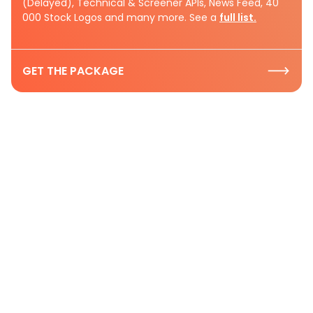
(Delayed), Technical & Screener APIs, News Feed, 40
000 Stock Logos and many more. See a
full list.
GET THE PACKAGE