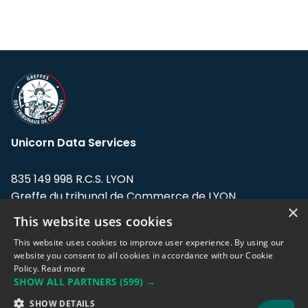
Unicorn Data Services
835 149 998 R.C.S. LYON
Greffe du tribunal de Commerce de LYON
×
This website uses cookies
Address: LE FORUM, 27 rue Maurice
Flandin, 69003 Lyon, France.
This website uses cookies to improve user experience. By using our
website you consent to all cookies in accordance with our Cookie
Policy.
Read more
Support team:
support@eodhistoricaldata.com
SHOW ALL PARTNERS
(599) →
Sales team:
sales@eodhistoricaldata.com
SHOW DETAILS