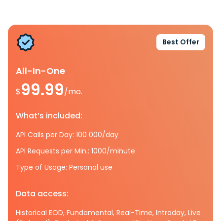
Best Offer
All-In-One
99.99
$
/mo.
What’s included:
API Calls per Day: 100 000/day
API Requests per Min.: 1000/minute
Type of Usage: Personal use
Data access:
Historical EOD, Fundamental, Real-Time, Intraday, Live