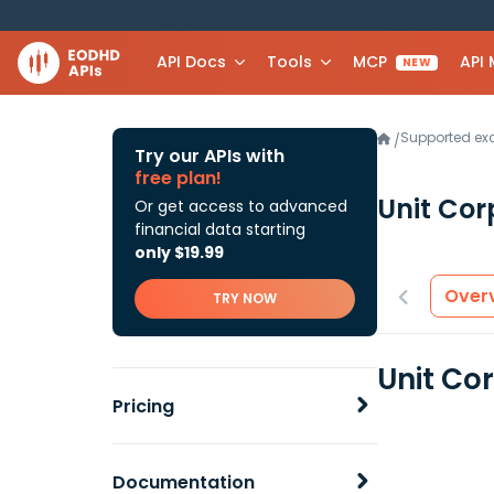
API Docs
Tools
MCP
API
NEW
Supported e
/
Try our APIs with
free plan!
Unit Cor
Or get access to advanced
financial data starting
only $19.99
Over
TRY NOW
Unit Co
Pricing
Documentation