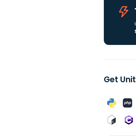
Get Uni