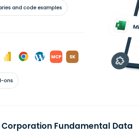
braries and code examples
MCP
SK
d-ons
t Corporation Fundamental Data