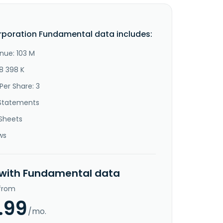
rporation Fundamental data includes:
nue: 103 M
8 398 K
Per Share: 3
Statements
Sheets
ws
 with Fundamental data
 from
.99
/mo.