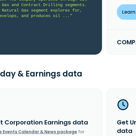
 Gas and Contract Drilling segments. 
 Natural Gas segment explores for, 
Learn
evelops, and produces oil ..."
COMPA
day & Earnings data
it Corporation Earnings data
Get U
data
e Events Calendar & News package
for