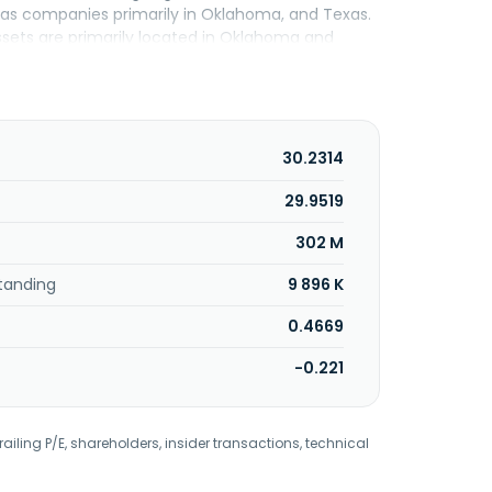
al gas companies primarily in Oklahoma, and Texas.
assets are primarily located in Oklahoma and
a, Oklahoma.
30.2314
29.9519
302 M
tanding
9 896 K
0.4669
-0.221
railing P/E, shareholders, insider transactions, technical