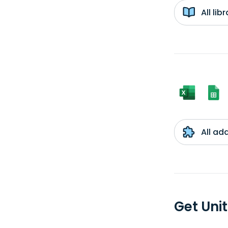
All li
All ad
Get Uni