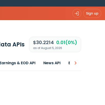
Sign up
$30.2214
0.01(0%)
ata APIs
as of August 5, 2026
Earnings & EOD API
News API
Best price