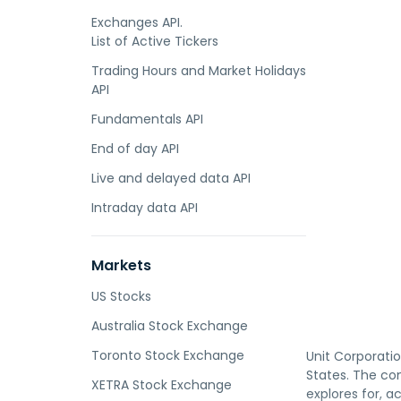
Exchanges API.
List of Active Tickers
Trading Hours and Market Holidays
API
Fundamentals API
End of day API
Live and delayed data API
Intraday data API
Markets
US Stocks
Australia Stock Exchange
Toronto Stock Exchange
Unit Corporatio
States. The co
XETRA Stock Exchange
explores for, a