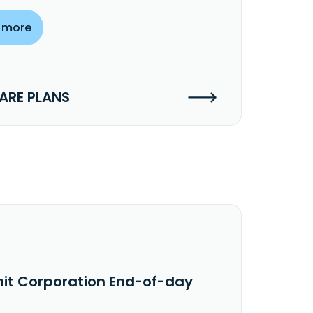
 more
RE PLANS
nit Corporation End-of-day