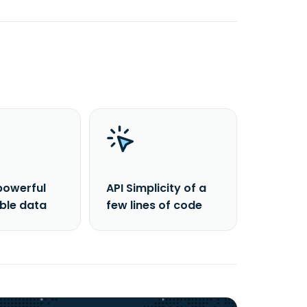
powerful
API Simplicity of a
able data
few lines of code