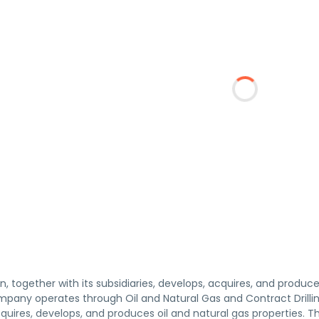
n, together with its subsidiaries, develops, acquires, and produce
mpany operates through Oil and Natural Gas and Contract Drill
cquires, develops, and produces oil and natural gas properties. T