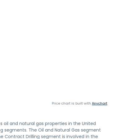
Price chart is built with
Anychart
s oil and natural gas properties in the United
ing segments. The Oil and Natural Gas segment
he Contract Drilling segment is involved in the