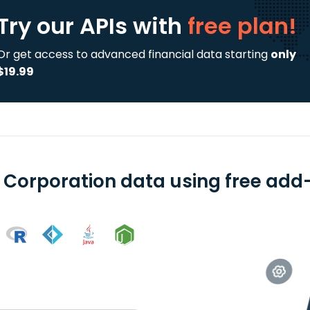
Try our APIs
with
free plan!
Or get access to advanced financial data starting
only
$19.99
t Corporation data using free add-