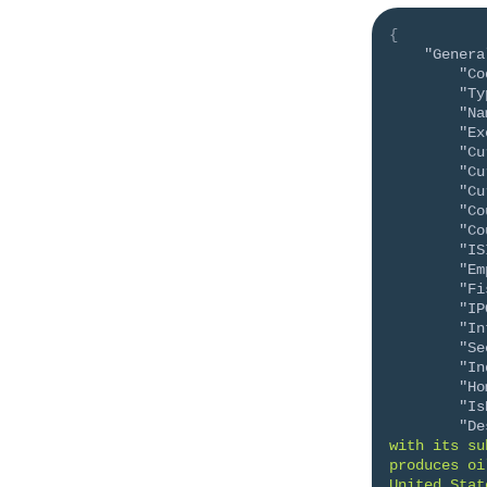
{
"Genera
"Co
"Ty
"Na
"Ex
"Cu
"Cu
"Cu
"Co
"Co
"IS
"Em
"Fi
"IP
"In
"Se
"In
"Ho
"Is
"De
with its su
produces oi
United Stat