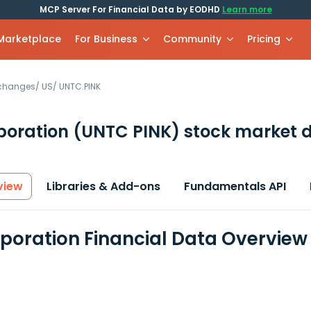
MCP Server For Financial Data by EODHD
Learn more
 Marketplace
For Business
Community
Pricing
xchanges
/
US
/
UNTC.PINK
poration
(UNTC PINK)
stock market d
view
Libraries & Add-ons
Fundamentals API
rporation Financial Data Overview