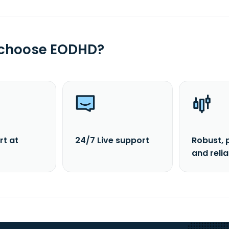
 choose EODHD?
rt at
24/7 Live support
Robust, 
and reli