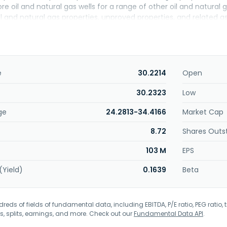
hore oil and natural gas wells for a range of other oil and natur
il and natural gas properties, unproved properties, and related 
rporation was incorporated in 1963 and is headquartered in Tuls
e
30.2214
Open
30.2323
Low
ge
24.2813-34.4166
Market Cap
8.72
Shares Outs
103 M
EPS
(Yield)
0.1639
Beta
eds of fields of fundamental data, including EBITDA, P/E ratio, PEG ratio, t
s, splits, earnings, and more. Check out our
Fundamental Data API
.