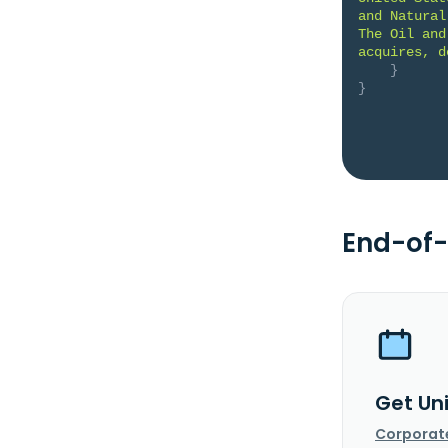
and Natural
The Oil and
acquires, d
}
}
End-of-
Get Un
Corporat