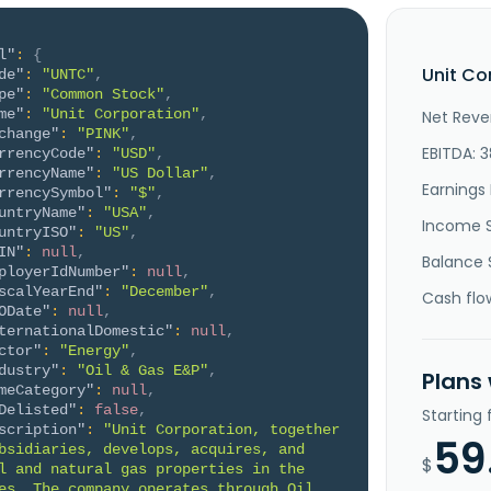
l"
:
{
Unit Co
de"
:
"UNTC"
,
pe"
:
"Common Stock"
,
me"
:
"Unit Corporation"
,
Net Reve
change"
:
"PINK"
,
EBITDA: 3
rrencyCode"
:
"USD"
,
rrencyName"
:
"US Dollar"
,
Earnings 
rrencySymbol"
:
"$"
,
untryName"
:
"USA"
,
Income 
untryISO"
:
"US"
,
IN"
:
null
,
Balance 
ployerIdNumber"
:
null
,
scalYearEnd"
:
"December"
,
Cash flo
ODate"
:
null
,
ternationalDomestic"
:
null
,
ctor"
:
"Energy"
,
dustry"
:
"Oil & Gas E&P"
,
Plans
meCategory"
:
null
,
Delisted"
:
false
,
Starting
scription"
:
"Unit Corporation, together 
59
bsidiaries, develops, acquires, and 
$
l and natural gas properties in the 
es. The company operates through Oil 