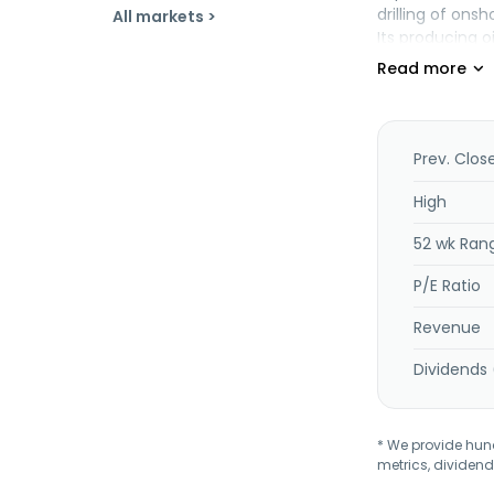
drilling of ons
All markets >
Its producing o
Texas. Unit Co
Prev. Clos
High
52 wk Ran
P/E Ratio
Revenue
Dividends 
* We provide hundr
metrics, dividend