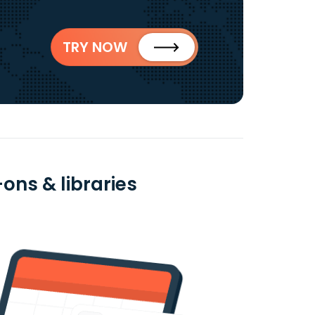
TRY NOW
ons & libraries