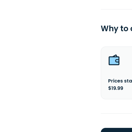
Why to
Prices sta
$19.99