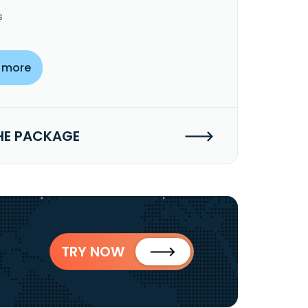
s
 more
HE PACKAGE
TRY NOW