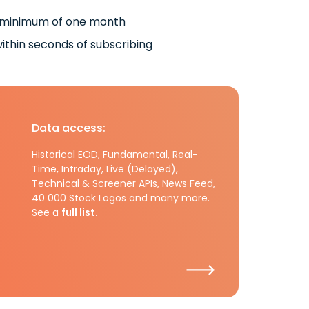
 minimum of one month
ithin seconds of subscribing
Data access:
Historical EOD, Fundamental, Real-
Time, Intraday, Live (Delayed),
Technical & Screener APIs, News Feed,
40 000 Stock Logos and many more.
See a
full list.