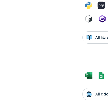
All li
All ad