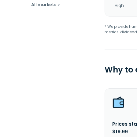
All markets >
High
* We provide hundr
metrics, dividend
Why to
Prices sta
$19.99