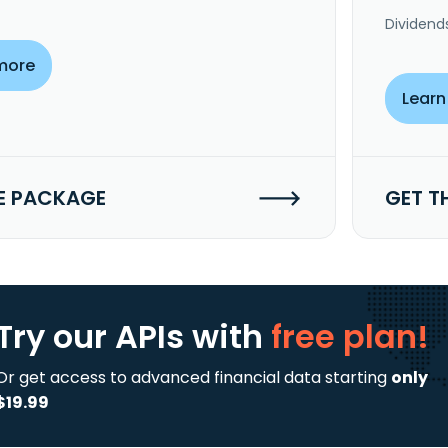
Dividend
more
Learn
E PACKAGE
GET T
Try our APIs
with
free plan!
Or get access to advanced financial data starting
only
$19.99