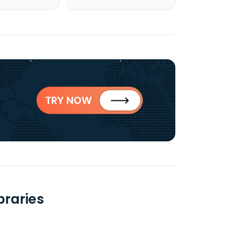
TRY NOW
braries