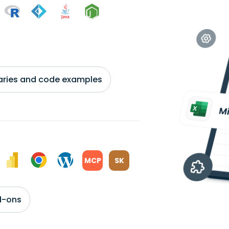
braries and code examples
MCP
SK
d-ons