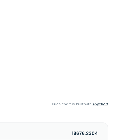
Price chart is built with
Anychart
18676.2304