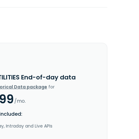
TILITIES End-of-day data
torical Data package
for
.99
/mo.
included:
y, Intraday and Live APIs