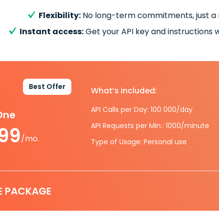
Flexibility:
No long-term commitments, just a
Instant access:
Get your API key and instructions w
Best Offer
What’s included:
API Calls per Day: 100 000/day
-One
API Requests per Min.: 1000/minute
.99
/mo.
Type of Usage: Personal use
E PACKAGE