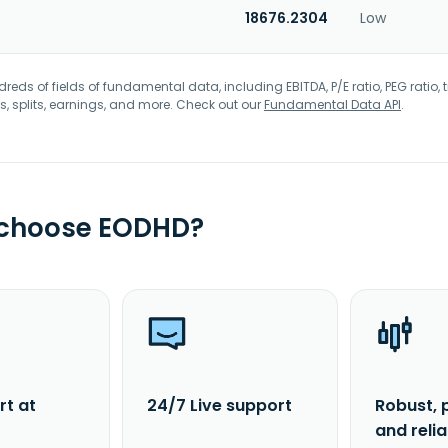
18676.2304
Low
eds of fields of fundamental data, including EBITDA, P/E ratio, PEG ratio, t
s, splits, earnings, and more. Check out our
Fundamental Data API
.
 choose EODHD?
rt at
24/7 Live support
Robust, 
and reli