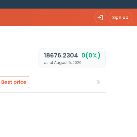
Sign up
18676.2304
0(0%)
as of August 5, 2026
Best price