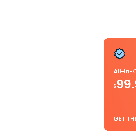
All-In
99
$
GET TH