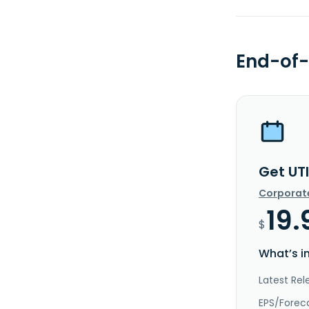
End-of-
Get UTI
Corporat
19.
$
What’s i
Latest Rel
EPS/Forec