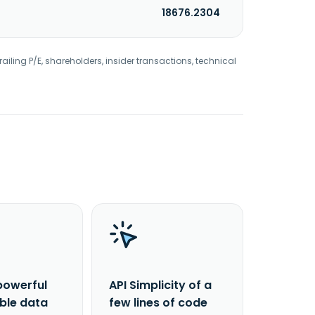
18676.2304
railing P/E, shareholders, insider transactions, technical
powerful
API Simplicity of a
able data
few lines of code