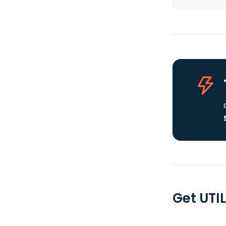
Get UTIL