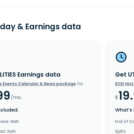
day & Earnings data
LITIES Earnings data
Get U
e Events Calendar & News package
for
EOD His
99
19
/mo.
$
ncluded:
What’s 
ease: NaN
End of Da
ast: NaN
Splits