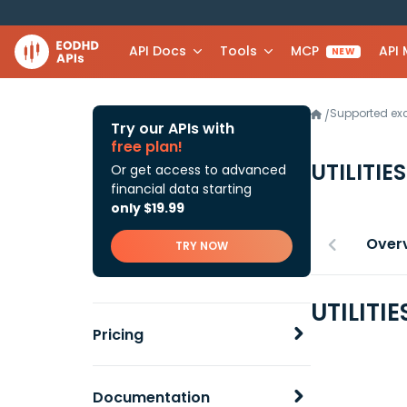
API Docs
Tools
MCP
API
NEW
Supported e
/
Try our APIs with
free plan!
UTILITIE
Or get access to advanced
financial data starting
only $19.99
Over
TRY NOW
UTILITI
Pricing
Documentation