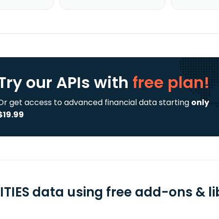
Try our APIs
with
free plan!
Or get access to advanced financial data starting
only
$19.99
ITIES data using free add-ons & li