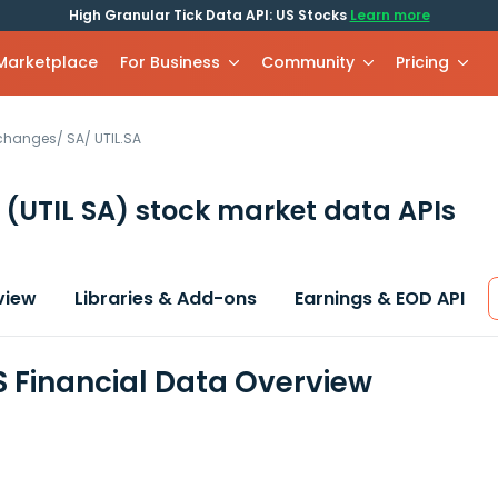
High Granular Tick Data API: US Stocks
Learn more
 Marketplace
For Business
Community
Pricing
xchanges
/
SA
/
UTIL.SA
S
(UTIL SA)
stock market data APIs
view
Libraries & Add-ons
Earnings & EOD API
ES Financial Data Overview