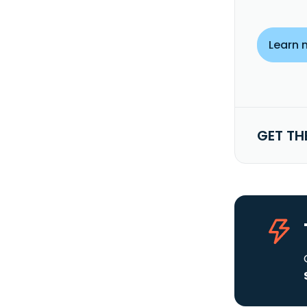
Learn 
GET TH