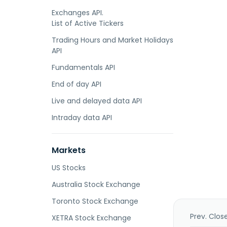
Exchanges API.
List of Active Tickers
Trading Hours and Market Holidays
API
Fundamentals API
End of day API
Live and delayed data API
Intraday data API
Markets
US Stocks
Australia Stock Exchange
Toronto Stock Exchange
Prev. Clos
XETRA Stock Exchange