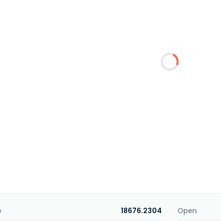
e
18676.2304
Open