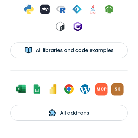
All libraries and code examples
MCP
SK
All add-ons