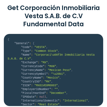
Get Corporación Inmobiliaria
Vesta S.A.B. de C.V
Fundamental Data
{
"General"
:
{
"Code"
:
"VESTA"
,
"Type"
:
"Common Stock"
,
"Name"
:
"Corporaci\u00f3n Inmobiliaria Vesta 
S.A.B. de C.V"
,
"Exchange"
:
"MX"
,
"CurrencyCode"
:
"MXN"
,
"CurrencyName"
:
"Mexican Peso"
,
"CurrencySymbol"
:
"\u20b1"
,
"CountryName"
:
"Mexico"
,
"CountryISO"
:
"MX"
,
"ISIN"
:
"MX01VE0M0003"
,
"EmployerIdNumber"
:
""
,
"FiscalYearEnd"
:
"December"
,
"IPODate"
:
null
,
"InternationalDomestic"
:
"International"
,
"Sector"
:
"Real Estate"
,