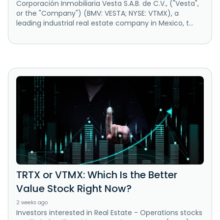
Corporación Inmobiliaria Vesta S.A.B. de C.V., ("Vesta",
or the "Company") (BMV: VESTA; NYSE: VTMX), a
leading industrial real estate company in Mexico, t...
TRTX or VTMX: Which Is the Better
Value Stock Right Now?
2 weeks ago
Investors interested in Real Estate - Operations stocks