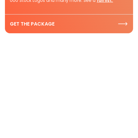
000 Stock Logos and many more. See a
full list.
GET THE PACKAGE