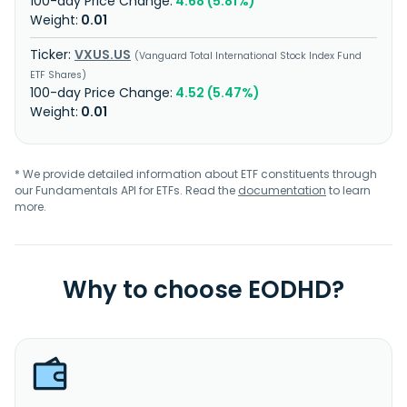
4.68 (5.81%)
0.01
VXUS.US
Vanguard Total International Stock Index Fund
ETF Shares
4.52 (5.47%)
0.01
* We provide detailed information about ETF constituents through
our Fundamentals API for ETFs. Read the
documentation
to learn
more.
Why to choose EODHD?