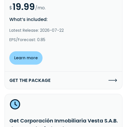
19.99
$
/mo.
What’s included:
Latest Release: 2026-07-22
EPS/Forecast: 0.85
Learn more
GET THE PACKAGE
Get Corporación Inmobiliaria Vesta S.A.B.