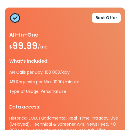
Best Offer
All-In-One
99.99
$
/mo.
What’s included:
API Calls per Day: 100 000/day
API Requests per Min.: 1000/minute
Type of Usage: Personal use
Data access:
Historical EOD, Fundamental, Real-Time, Intraday, Live
(Delayed), Technical & Screener APIs, News Feed, 40