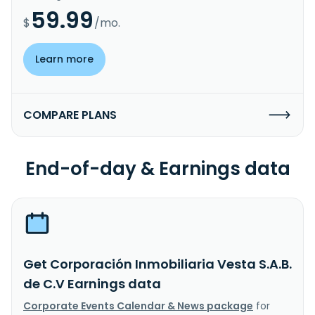
59.99
$
/mo.
Learn more
COMPARE PLANS
End-of-day & Earnings data
Get Corporación Inmobiliaria Vesta S.A.B.
de C.V Earnings data
Corporate Events Calendar & News package
for