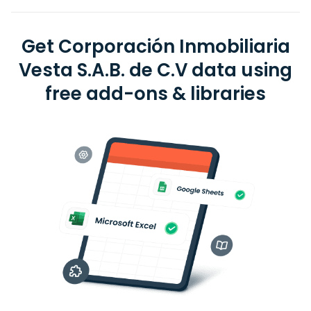
Get Corporación Inmobiliaria
Vesta S.A.B. de C.V data using
free add-ons & libraries