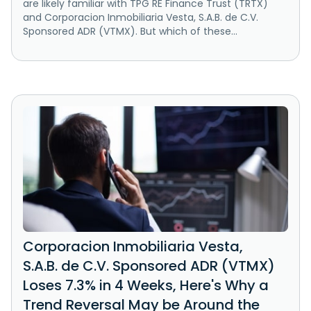
are likely familiar with TPG RE Finance Trust (TRTX)
and Corporacion Inmobiliaria Vesta, S.A.B. de C.V.
Sponsored ADR (VTMX). But which of these...
Corporacion Inmobiliaria Vesta,
S.A.B. de C.V. Sponsored ADR (VTMX)
Loses 7.3% in 4 Weeks, Here's Why a
Trend Reversal May be Around the