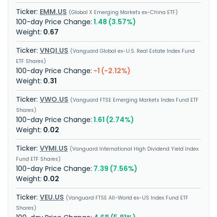
EMM.US
Global X Emerging Markets ex-China ETF
1.48 (3.57%)
0.67
VNQI.US
Vanguard Global ex-U.S. Real Estate Index Fund
ETF Shares
-1 (-2.12%)
0.31
VWO.US
Vanguard FTSE Emerging Markets Index Fund ETF
Shares
1.61 (2.74%)
0.02
VYMI.US
Vanguard International High Dividend Yield Index
Fund ETF Shares
7.39 (7.56%)
0.02
VEU.US
Vanguard FTSE All-World ex-US Index Fund ETF
Shares