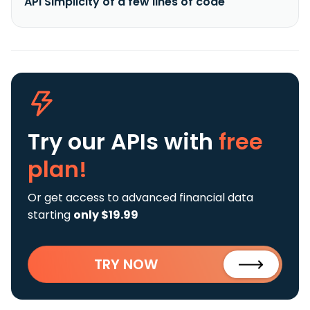
API Simplicity of a few lines of code
Try our APIs
with
free
plan!
Or get access to advanced financial data
starting
only $19.99
TRY NOW