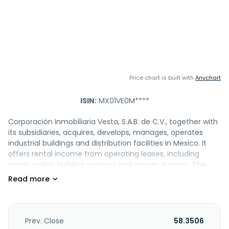
Price chart is built with
Anychart
ISIN:
MX01VE0M****
Corporación Inmobiliaria Vesta, S.A.B. de C.V., together with
its subsidiaries, acquires, develops, manages, operates
industrial buildings and distribution facilities in Mexico. It
offers rental income from operating leases, including
reimbursable building services and energy income. The
company serves corporations in diverse industries, such as
food and beverage, automotive, aerospace, medical,
logistics, and plastics. Corporación Inmobiliaria Vesta, S.A.B.
de C.V. was incorporated in 1996 and is headquartered in
Mexico City, Mexico.
Prev. Close
58.3506