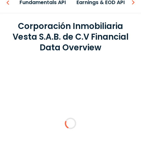
-ons
Fundamentals API
Earnings & EOD API
N
Corporación Inmobiliaria
Vesta S.A.B. de C.V Financial
Data Overview