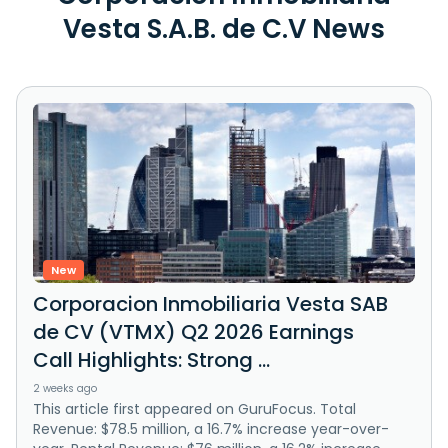
Vesta S.A.B. de C.V News
New
Corporacion Inmobiliaria Vesta SAB
de CV (VTMX) Q2 2026 Earnings
Call Highlights: Strong ...
2 weeks ago
This article first appeared on GuruFocus. Total
Revenue: $78.5 million, a 16.7% increase year-over-