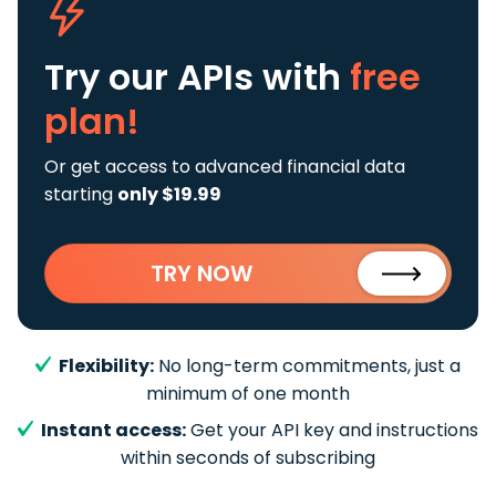
Try our APIs
with
free
plan!
Or get access to advanced financial data
starting
only $19.99
TRY NOW
Flexibility:
No long-term commitments, just a
minimum of one month
Instant access:
Get your API key and instructions
within seconds of subscribing