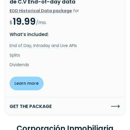
de C.V End-of-day data
EOD Historical Data package
for
19.99
$
/mo.
What’s included:
End of Day, Intraday and Live APIs
Splits
Dividends
Learn more
GET THE PACKAGE
Corporación Inmobiliaria