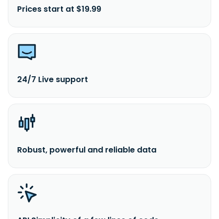
Prices start at $19.99
24/7 Live support
Robust, powerful and reliable data