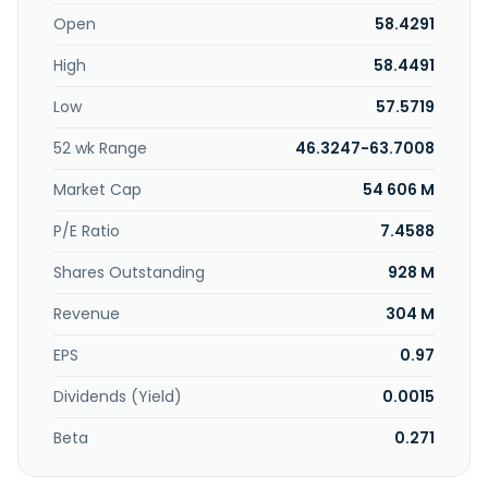
Open
58.4291
High
58.4491
Low
57.5719
52 wk Range
46.3247-63.7008
Market Cap
54 606 M
P/E Ratio
7.4588
Shares Outstanding
928 M
Revenue
304 M
EPS
0.97
Dividends (Yield)
0.0015
Beta
0.271