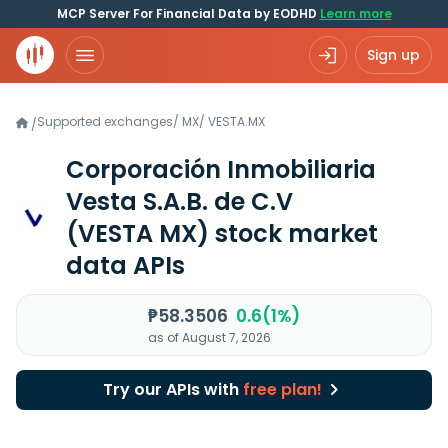
MCP Server For Financial Data by EODHD
Learn more
Sign up
Supported exchanges
/
MX
/
VESTA.MX
/
Corporación Inmobiliaria
Vesta S.A.B. de C.V
(VESTA MX)
stock market
data APIs
₱58.3506
0.6(1%)
as of August 7, 2026
Try our APIs with
free plan!