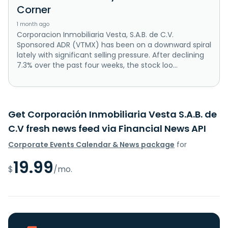
Corner
1 month ago
Corporacion Inmobiliaria Vesta, S.A.B. de C.V.
Sponsored ADR (VTMX) has been on a downward spiral
lately with significant selling pressure. After declining
7.3% over the past four weeks, the stock loo...
Get Corporación Inmobiliaria Vesta S.A.B. de
C.V fresh news feed via Financial News API
Corporate Events Calendar & News package
for
19.99
$
/mo.