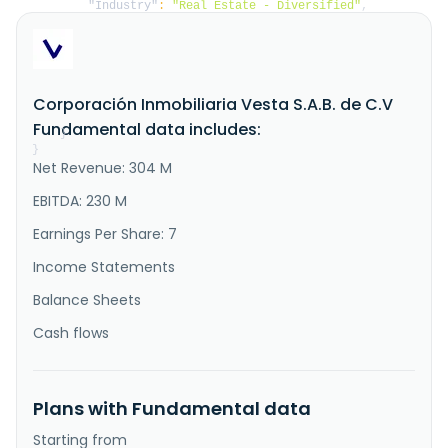
"Industry"
:
"Real Estate - Diversified"
,
"Description"
:
"Corporaci\u00f3n Inmobiliaria 
Vesta, S.A.B. de C.V., together with its 
subsidiaries, acquires, develops, manages, operates 
industrial buildings and distribution facilities in 
Mexico. It offers rental income from operating 
Corporación Inmobiliaria Vesta S.A.B. de C.V
leases, including reimbursable building services and 
energy income. The company ser..."
Fundamental data includes:
}
}
Net Revenue: 304 M
EBITDA: 230 M
Earnings Per Share: 7
Income Statements
Balance Sheets
Cash flows
Plans with Fundamental data
Starting from