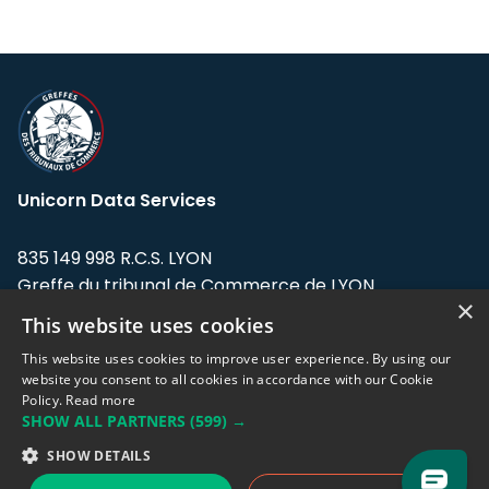
Unicorn Data Services
835 149 998 R.C.S. LYON
Greffe du tribunal de Commerce de LYON
×
This website uses cookies
Address: LE FORUM, 27 rue Maurice
Flandin, 69003 Lyon, France.
This website uses cookies to improve user experience. By using our
website you consent to all cookies in accordance with our Cookie
Policy.
Read more
Support team:
support@eodhistoricaldata.com
SHOW ALL PARTNERS
(599) →
Sales team:
sales@eodhistoricaldata.com
SHOW DETAILS