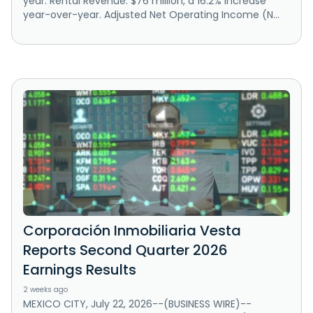
year. Rental Revenue: $76 million, a 16.2% increase
year-over-year. Adjusted Net Operating Income (N...
Corporación Inmobiliaria Vesta
Reports Second Quarter 2026
Earnings Results
2 weeks ago
MEXICO CITY, July 22, 2026--(BUSINESS WIRE)--