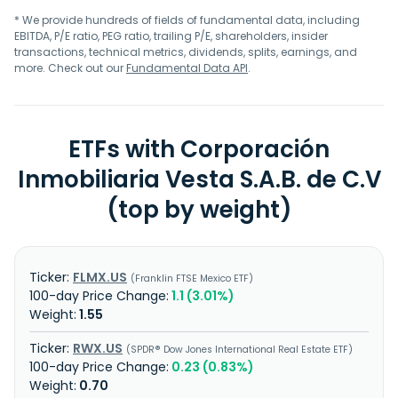
* We provide hundreds of fields of fundamental data, including
EBITDA, P/E ratio, PEG ratio, trailing P/E, shareholders, insider
transactions, technical metrics, dividends, splits, earnings, and
more. Check out our
Fundamental Data API
.
ETFs with Corporación
Inmobiliaria Vesta S.A.B. de C.V
(top by weight)
FLMX.US
Franklin FTSE Mexico ETF
1.1 (3.01%)
1.55
RWX.US
SPDR® Dow Jones International Real Estate ETF
0.23 (0.83%)
0.70