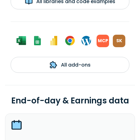
All libraries and code examples
MCP
SK
All add-ons
End-of-day & Earnings data