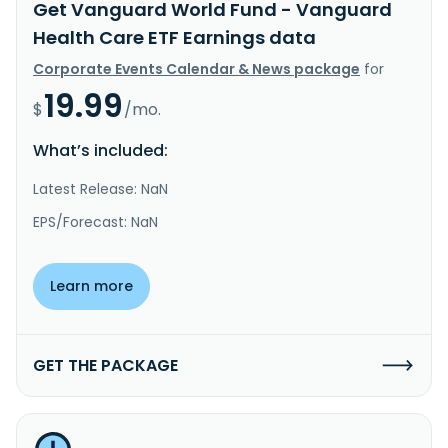
Get Vanguard World Fund - Vanguard
Health Care ETF Earnings data
Corporate Events Calendar & News package
for
19.99
$
/mo.
What’s included:
Latest Release: NaN
EPS/Forecast: NaN
Learn more
GET THE PACKAGE