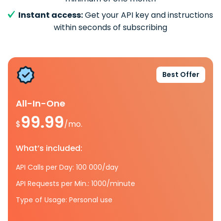
Instant access:
Get your API key and instructions
within seconds of subscribing
Best Offer
All-In-One
99.99
$
/mo.
What’s included:
API Calls per Day: 100 000/day
API Requests per Min.: 1000/minute
Type of Usage: Personal use