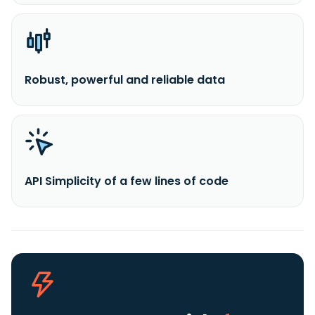
Robust, powerful and reliable data
API Simplicity of a few lines of code