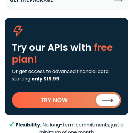
GET THE PACKAGE
Try our APIs
with
free
plan!
Or get access to advanced financial data
starting
only $19.99
TRY NOW
Flexibility:
No long-term commitments, just a
minimum of one month