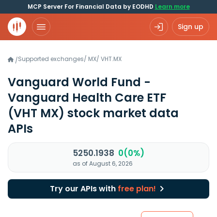
MCP Server For Financial Data by EODHD
Learn more
Sign up
Supported exchanges
/
MX
/
VHT.MX
/
Vanguard World Fund -
Vanguard Health Care ETF
(VHT MX)
stock market data
APIs
5250.1938
0(0%)
as of August 6, 2026
Try our APIs with
free plan!