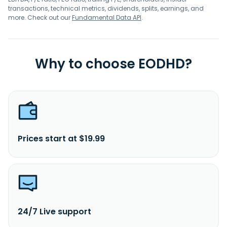
transactions, technical metrics, dividends, splits, earnings, and
more. Check out our
Fundamental Data API
.
Why to choose EODHD?
Prices start at $19.99
24/7 Live support