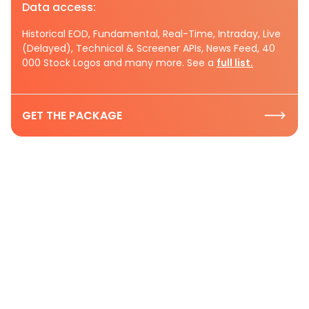
Data access:
Historical EOD, Fundamental, Real-Time, Intraday, Live
(Delayed), Technical & Screener APIs, News Feed, 40
000 Stock Logos and many more. See a
full list.
GET THE PACKAGE