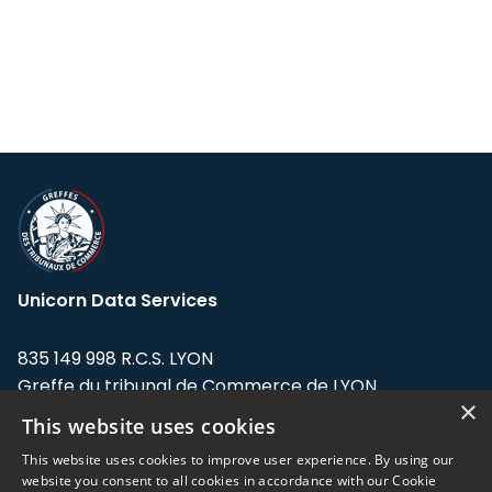
Unicorn Data Services
835 149 998 R.C.S. LYON
Greffe du tribunal de Commerce de LYON
×
This website uses cookies
Address: LE FORUM, 27 rue Maurice
Flandin, 69003 Lyon, France.
This website uses cookies to improve user experience. By using our
website you consent to all cookies in accordance with our Cookie