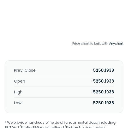
Price chart is built with
Anychart
Prev. Close
5250.1938
Open
5250.1938
High
5250.1938
Low
5250.1938
* We provide hundreds of fields of fundamental data, including
EBITDA, P/E ratio, PEG ratio, trailing P/E, shareholders, insider