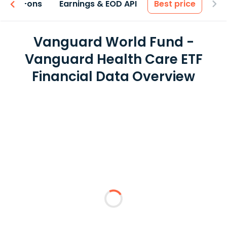
 & Add-ons
Earnings & EOD API
Best price
Vanguard World Fund -
Vanguard Health Care ETF
Financial Data Overview