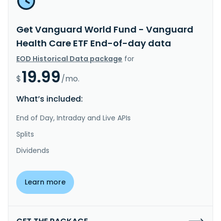
Get Vanguard World Fund - Vanguard
Health Care ETF End-of-day data
EOD Historical Data package
for
19.99
$
/mo.
What’s included:
End of Day, Intraday and Live APIs
Splits
Dividends
Learn more