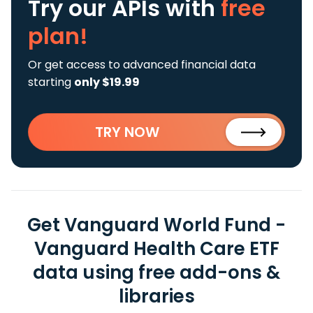
Try our APIs
with
free
plan!
Or get access to advanced financial data
starting
only $19.99
TRY NOW
Get Vanguard World Fund -
Vanguard Health Care ETF
data using free add-ons &
libraries