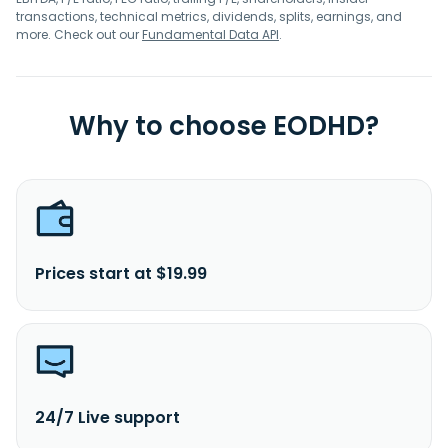
transactions, technical metrics, dividends, splits, earnings, and
more. Check out our
Fundamental Data API
.
Why to choose EODHD?
Prices start at $19.99
24/7 Live support