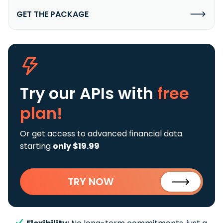
GET THE PACKAGE
Try our APIs
with
free
plan!
Or get access to advanced financial data
starting
only $19.99
TRY NOW