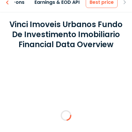
 & Add-ons
Earnings & EOD API
Best price
Vinci Imoveis Urbanos Fundo
De Investimento Imobiliario
Financial Data Overview