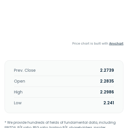
Price chart is built with
Anychart
Prev. Close
2.2739
Open
2.2835
High
2.2986
Low
2.241
* We provide hundreds of fields of fundamental data, including
EBITDA, P/E ratio, PEG ratio, trailing P/E, shareholders, insider