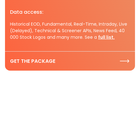
Data access:
Historical EOD, Fundamental, Real-Time, Intraday, Live
(Delayed), Technical & Screener APIs, News Feed, 40
000 Stock Logos and many more. See a
full list.
GET THE PACKAGE