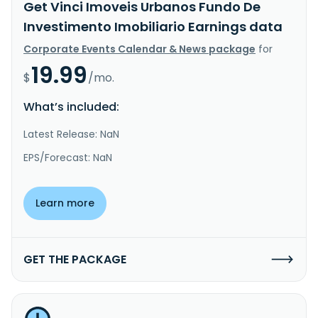
Get Vinci Imoveis Urbanos Fundo De
Investimento Imobiliario Earnings data
Corporate Events Calendar & News package
for
19.99
$
/mo.
What’s included:
Latest Release: NaN
EPS/Forecast: NaN
Learn more
GET THE PACKAGE