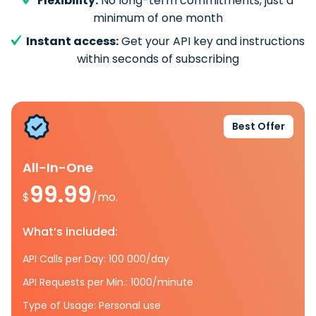
Flexibility:
No long-term commitments, just a
minimum of one month
Instant access:
Get your API key and instructions
within seconds of subscribing
Best Offer
All-In-One
99.99
$
/mo.
What’s included:
API Calls per Day: 100 000/day
API Requests per Min.: 1000/minute
Type of Usage: Personal use