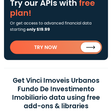
Try our APIs
with
free
plan!
Or get access to advanced financial data
starting
only $19.99
TRY NOW
Get Vinci Imoveis Urbanos
Fundo De Investimento
Imobiliario data using free
add-ons & libraries