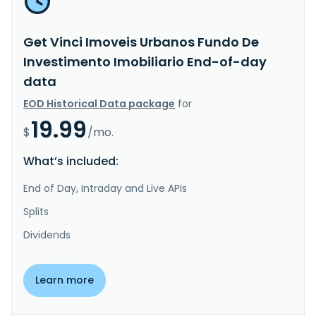
Get Vinci Imoveis Urbanos Fundo De
Investimento Imobiliario End-of-day
data
EOD Historical Data package
for
19.99
$
/mo.
What’s included:
End of Day, Intraday and Live APIs
Splits
Dividends
Learn more