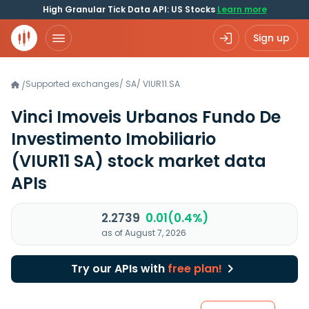
High Granular Tick Data API: US Stocks
Learn more
Sign up
Supported exchanges
/
SA
/
VIUR11.SA
/
Vinci Imoveis Urbanos Fundo De
Investimento Imobiliario
(VIUR11 SA)
stock market data
APIs
2.2739
0.01(0.4%)
as of August 7, 2026
Try our APIs with
free plan!