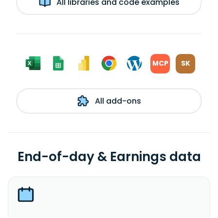
All libraries and code examples
MCP
SK
All add-ons
End-of-day & Earnings data