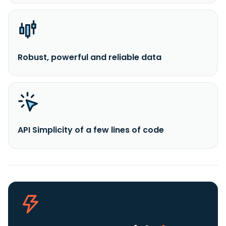
Robust, powerful and reliable data
API Simplicity of a few lines of code