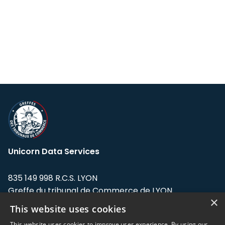
Unicorn Data Services
835 149 998 R.C.S. LYON
Greffe du tribunal de Commerce de LYON
×
This website uses cookies
Address: LE FORUM, 27 rue Maurice
Flandin, 69003 Lyon, France.
This website uses cookies to improve user experience. By using our