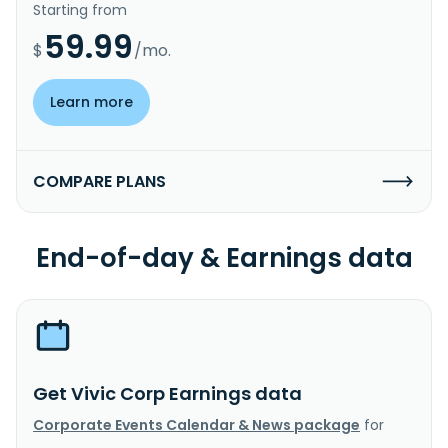
Starting from
59.99
$
/mo.
Learn more
COMPARE PLANS
End-of-day & Earnings data
Get Vivic Corp Earnings data
Corporate Events Calendar & News package
for