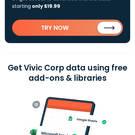
starting
only $19.99
TRY NOW
Get Vivic Corp data using free
add-ons & libraries