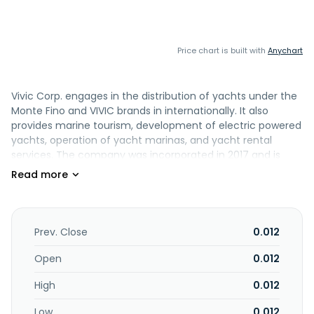
Price chart is built with
Anychart
Vivic Corp. engages in the distribution of yachts under the
Monte Fino and VIVIC brands in internationally. It also
provides marine tourism, development of electric powered
yachts, operation of yacht marinas, and yacht rental
services. The company was incorporated in 2017 and is
headquartered in Las Vegas, Nevada.
Prev. Close
0.012
Open
0.012
High
0.012
Low
0.012