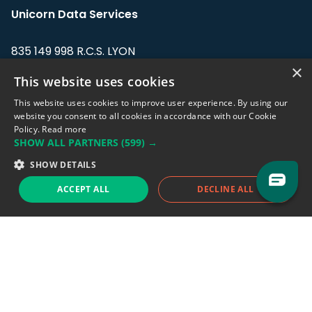
Unicorn Data Services
835 149 998 R.C.S. LYON
Greffe du tribunal de Commerce de LYON
×
This website uses cookies
Address: LE FORUM, 27 rue Maurice
This website uses cookies to improve user experience. By using our
Flandin, 69003 Lyon, France.
website you consent to all cookies in accordance with our Cookie
Policy.
Read more
SHOW ALL PARTNERS
(599) →
Support team:
support@eodhistoricaldata.com
SHOW DETAILS
Sales team:
sales@eodhistoricaldata.com
ACCEPT ALL
DECLINE ALL
Support chat
Reddit
Blog
Follow us