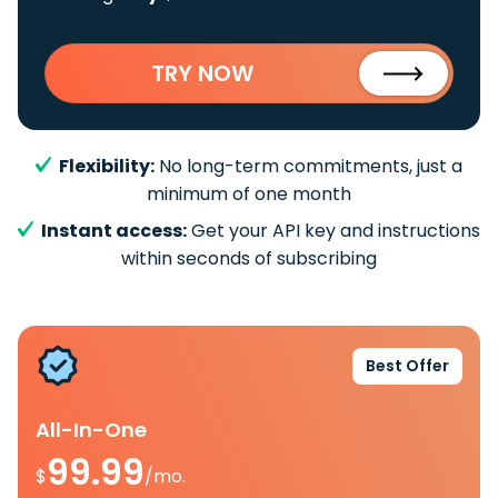
TRY NOW
Flexibility:
No long-term commitments, just a
minimum of one month
Instant access:
Get your API key and instructions
within seconds of subscribing
Best Offer
All-In-One
99.99
$
/mo.