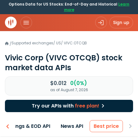
Options Data for US Stocks: End-of-Day and Historical
Learn
more
Sign up
Supported exchanges
/
US
/
VIVC.OTCQB
/
Vivic Corp
(VIVC OTCQB)
stock
market data APIs
$0.012
0(0%)
as of August 7, 2026
Try our APIs with
free plan!
Earnings & EOD API
News API
Best price