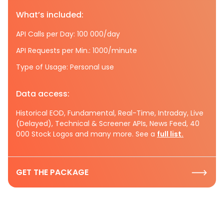
What’s included:
API Calls per Day: 100 000/day
API Requests per Min.: 1000/minute
Type of Usage: Personal use
Data access:
Historical EOD, Fundamental, Real-Time, Intraday, Live
(Delayed), Technical & Screener APIs, News Feed, 40
000 Stock Logos and many more. See a
full list.
GET THE PACKAGE