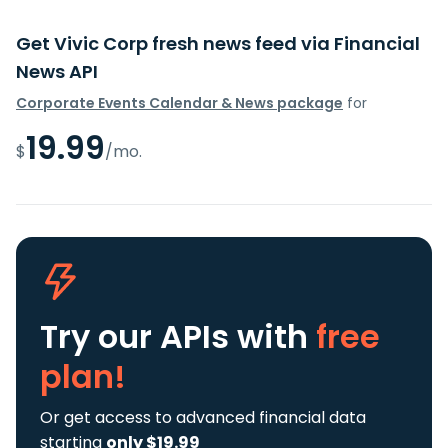
Get Vivic Corp fresh news feed via Financial
News API
Corporate Events Calendar & News package
for
19.99
$
/mo.
Try our APIs
with
free
plan!
Or get access to advanced financial data
starting
only $19.99