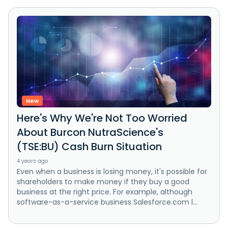
New
Here's Why We're Not Too Worried
About Burcon NutraScience's
(TSE:BU) Cash Burn Situation
4 years ago
Even when a business is losing money, it's possible for
shareholders to make money if they buy a good
business at the right price. For example, although
software-as-a-service business Salesforce.com l...