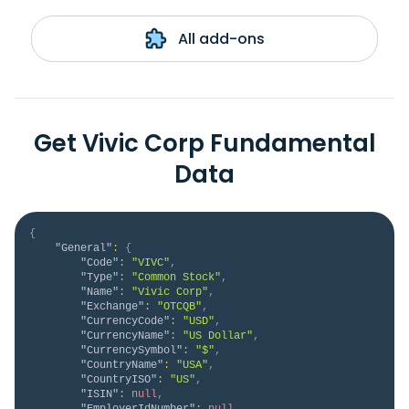
All add-ons
Get Vivic Corp Fundamental
Data
{
"General"
:
{
"Code"
:
"VIVC"
,
"Type"
:
"Common Stock"
,
"Name"
:
"Vivic Corp"
,
"Exchange"
:
"OTCQB"
,
"CurrencyCode"
:
"USD"
,
"CurrencyName"
:
"US Dollar"
,
"CurrencySymbol"
:
"$"
,
"CountryName"
:
"USA"
,
"CountryISO"
:
"US"
,
"ISIN"
:
null
,
"EmployerIdNumber"
:
null
,