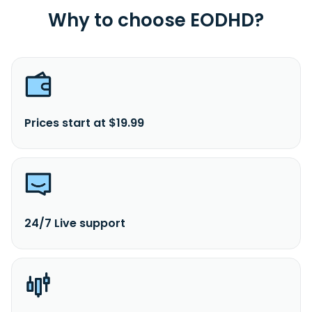
Why to choose EODHD?
Prices start at $19.99
24/7 Live support