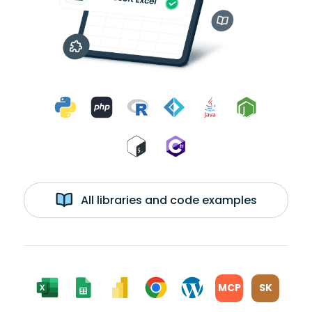
All libraries and code examples
MCP
SK