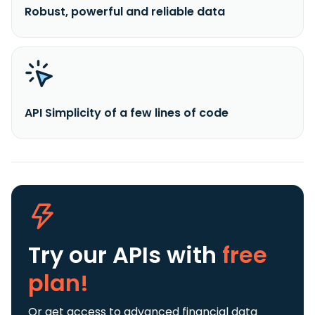
Robust, powerful and reliable data
API Simplicity of a few lines of code
Try our APIs
with
free
plan!
Or get access to advanced financial data