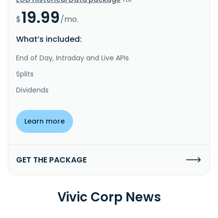
19.99
$
/mo.
What’s included:
End of Day, Intraday and Live APIs
Splits
Dividends
Learn more
GET THE PACKAGE
Vivic Corp News