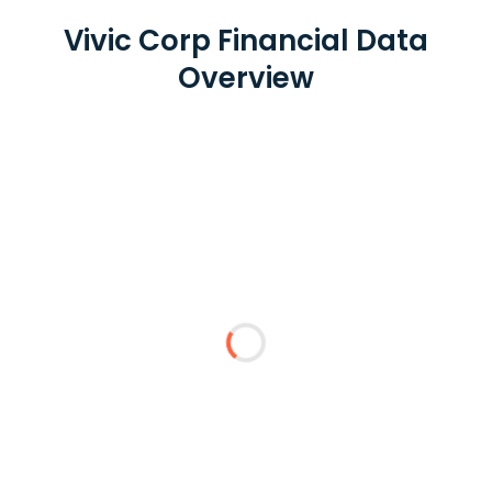
Vivic Corp Financial Data
Overview