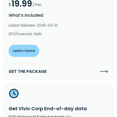
19.99
$
/mo.
What’s included:
Latest Release: 2026-03-31
EPS/Forecast: NaN
Learn more
GET THE PACKAGE
Get Vivic Corp End-of-day data
EOD Historical Data package
for