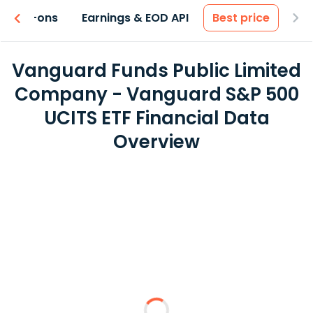
 & Add-ons
Earnings & EOD API
Best price
Vanguard Funds Public Limited
Company - Vanguard S&P 500
UCITS ETF Financial Data
Overview