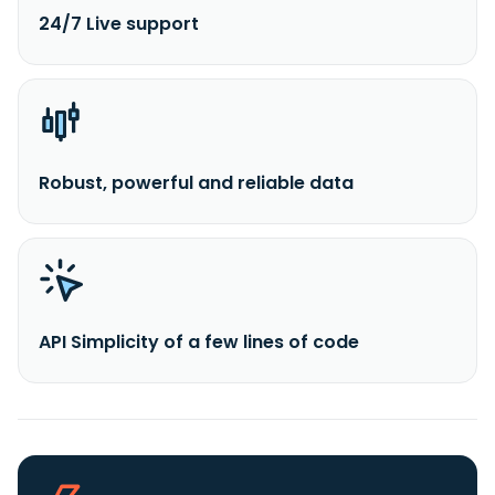
24/7 Live support
Robust, powerful and reliable data
API Simplicity of a few lines of code