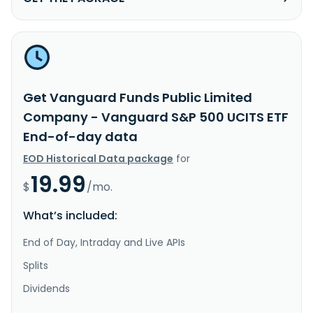
Get Vanguard Funds Public Limited
Company - Vanguard S&P 500 UCITS ETF
End-of-day data
EOD Historical Data package
for
19.99
$
/mo.
What’s included:
End of Day, Intraday and Live APIs
Splits
Dividends