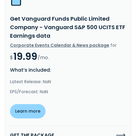
Get Vanguard Funds Public Limited
Company - Vanguard S&P 500 UCITS ETF
Earnings data
Corporate Events Calendar & News package
for
19.99
$
/mo.
What’s included:
Latest Release: NaN
EPS/Forecast: NaN
Learn more
GET THE PACKAGE