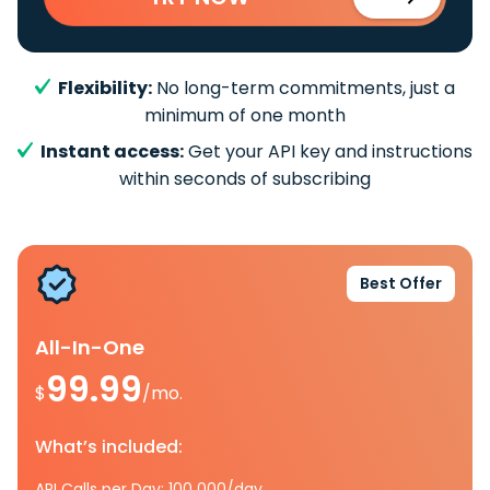
Flexibility:
No long-term commitments, just a
minimum of one month
Instant access:
Get your API key and instructions
within seconds of subscribing
Best Offer
All-In-One
99.99
$
/mo.
What’s included:
API Calls per Day: 100 000/day