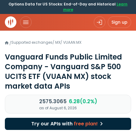
Options Data for US Stocks: End-of-Day and Historical
Learn
more
Sign up
Supported exchanges
/
MX
/
VUAAN.MX
/
Vanguard Funds Public Limited
Company - Vanguard S&P 500
UCITS ETF
(VUAAN MX)
stock
market data APIs
2575.3065
6.28(0.2%)
as of August 6, 2026
Try our APIs with
free plan!