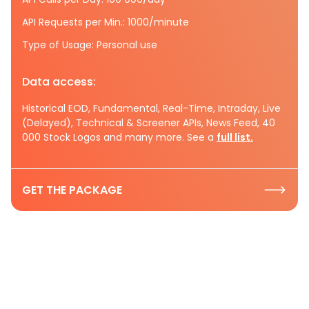
API Requests per Min.: 1000/minute
Type of Usage: Personal use
Data access:
Historical EOD, Fundamental, Real-Time, Intraday, Live
(Delayed), Technical & Screener APIs, News Feed, 40
000 Stock Logos and many more. See a
full list.
GET THE PACKAGE