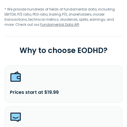
* We provide hundreds of fields of fundamental data, including
EBITDA, P/E ratio, PEG ratio, trailing P/E, shareholders, insider
transactions, technical metrics, dividends, splits, earnings, and
more. Check out our
Fundamental Data API
.
Why to choose EODHD?
Prices start at $19.99