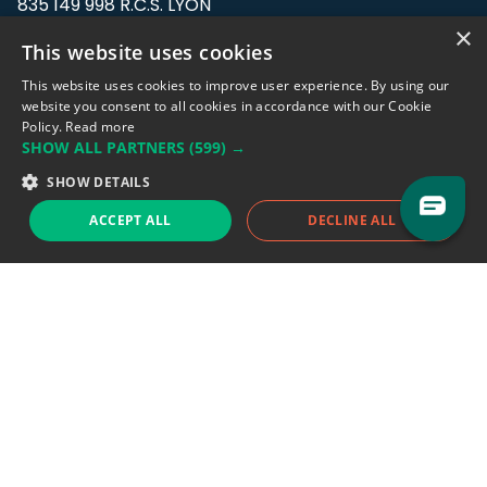
835 149 998 R.C.S. LYON
Greffe du tribunal de Commerce de LYON
×
This website uses cookies
Address: LE FORUM, 27 rue Maurice
This website uses cookies to improve user experience. By using our
Flandin, 69003 Lyon, France.
website you consent to all cookies in accordance with our Cookie
Policy.
Read more
SHOW ALL PARTNERS
(599) →
Support team:
support@eodhistoricaldata.com
SHOW DETAILS
Sales team:
sales@eodhistoricaldata.com
ACCEPT ALL
DECLINE ALL
Support chat
Reddit
Blog
Follow us
EODHD.COM would like to remind you that our service DOES NOT provide any
financial services. EODHD.COM provides only data APIs, all data contained in