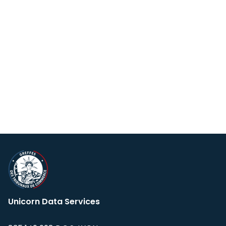
Unicorn Data Services