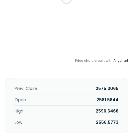
Price chart is built with
Anychart
Prev. Close
2575.3065
Open
2581.5844
High
2596.6466
Low
2556.5773