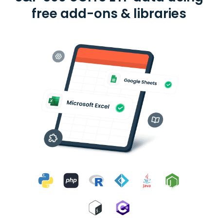
free add-ons & libraries