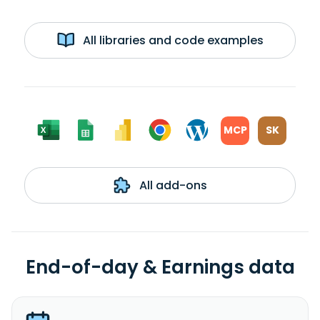
All libraries and code examples
MCP
SK
All add-ons
End-of-day & Earnings data