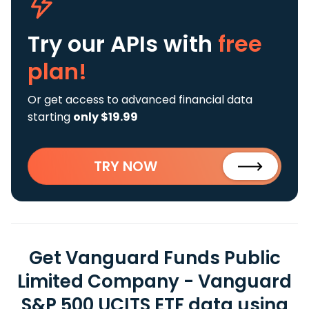
Try our APIs
with
free
plan!
Or get access to advanced financial data
starting
only $19.99
TRY NOW
Get Vanguard Funds Public
Limited Company - Vanguard
S&P 500 UCITS ETF data using