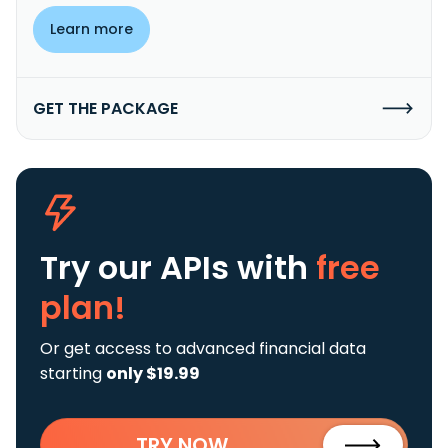
Learn more
GET THE PACKAGE
Try our APIs
with
free
plan!
Or get access to advanced financial data
starting
only $19.99
TRY NOW