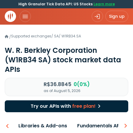
High Granular Tick Data API: US Stocks
Learn more
Sign up
Supported exchanges
/
SA
/
W1RB34.SA
/
W. R. Berkley Corporation
(W1RB34 SA)
stock market data
APIs
R$36.8845
0(0%)
as of August 5, 2026
Try our APIs with
free plan!
iew
Libraries & Add-ons
Fundamentals API