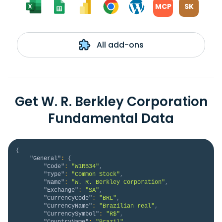
MCP
SK
All add-ons
Get W. R. Berkley Corporation
Fundamental Data
{
"General"
:
{
"Code"
:
"W1RB34"
,
"Type"
:
"Common Stock"
,
"Name"
:
"W. R. Berkley Corporation"
,
"Exchange"
:
"SA"
,
"CurrencyCode"
:
"BRL"
,
"CurrencyName"
:
"Brazilian real"
,
"CurrencySymbol"
:
"R$"
,
"CountryName"
:
"Brazil"
,