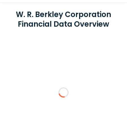
W. R. Berkley Corporation
Financial Data Overview