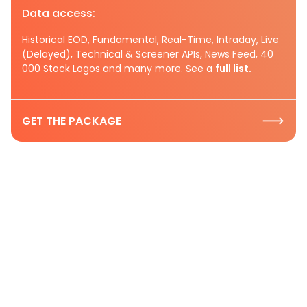
Data access:
Historical EOD, Fundamental, Real-Time, Intraday, Live
(Delayed), Technical & Screener APIs, News Feed, 40
000 Stock Logos and many more. See a
full list.
GET THE PACKAGE