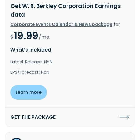
Get W. R. Berkley Corporation Earnings
data
Corporate Events Calendar & News package
for
19.99
$
/mo.
What’s included:
Latest Release: NaN
EPS/Forecast: NaN
Learn more
GET THE PACKAGE