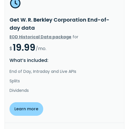
Get W. R. Berkley Corporation End-of-
day data
EOD Historical Data package
for
19.99
$
/mo.
What’s included:
End of Day, Intraday and Live APIs
Splits
Dividends
Learn more