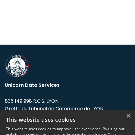
Unicorn Data Services
835 149 998 R.C.S. LYON
Greffe du tribunal de Commerce de LYON
×
This website uses cookies
Address: LE FORUM, 27 rue Maurice
Flandin, 69003 Lyon, France.
This website uses cookies to improve user experience. By using our
website you consent to all cookies in accordance with our Cookie