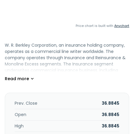
Price chart is built with
Anychart
W. R. Berkley Corporation, an insurance holding company,
operates as a commercial line writer worldwide. The
company operates through Insurance and Reinsurance &
Monoline Excess segments. The Insurance segment
underwrites commercial insurance business, including
excess and surplus lines, admitted lines, and specialty
personal lines. This segment also provides accident and
health insurance and reinsurance products; insurance for
commercial risks; casualty and specialty environmental
products; insurance coverages for fine arts and jewelry
Prev. Close
36.8845
exposures; excess liability and inland marine coverage for
small to medium-sized insureds; and commercial general
Open
36.8845
liability, umbrella, professional liability, directors and
High
36.8845
officers, commercial property, and surety products, as well
as products for technology, and life sciences and travel