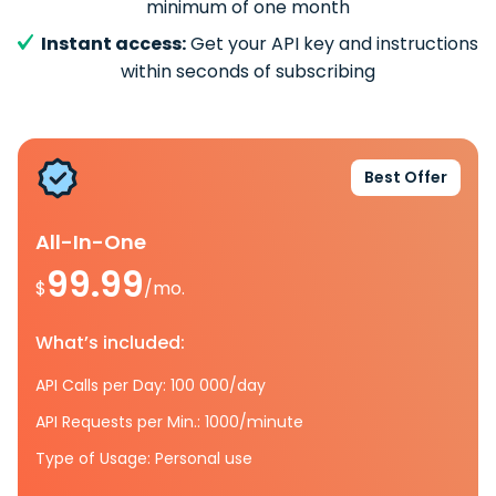
minimum of one month
Instant access:
Get your API key and instructions
within seconds of subscribing
Best Offer
All-In-One
99.99
$
/mo.
What’s included:
API Calls per Day: 100 000/day
API Requests per Min.: 1000/minute
Type of Usage: Personal use