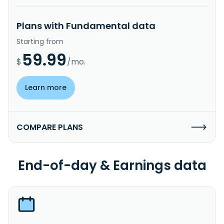
Plans with Fundamental data
Starting from
59.99
$
/mo.
Learn more
COMPARE PLANS
End-of-day & Earnings data