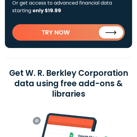
Or get access to advanced financial data
starting
only $19.99
TRY NOW
Get W. R. Berkley Corporation
data using free add-ons &
libraries