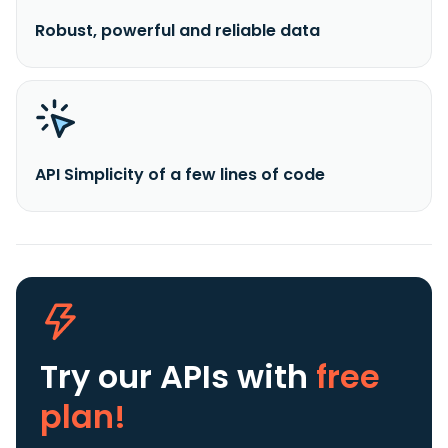
Robust, powerful and reliable data
API Simplicity of a few lines of code
Try our APIs
with
free
plan!