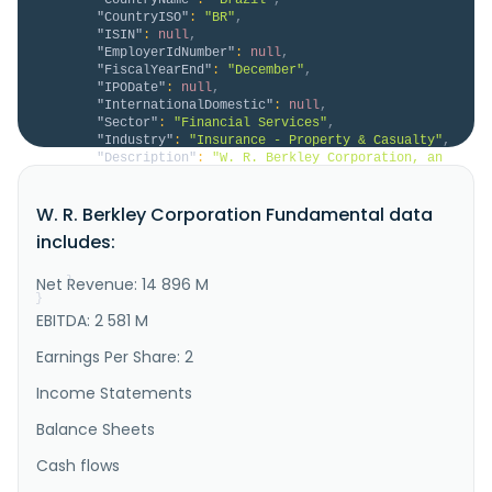
"CountryISO"
:
"BR"
,
"ISIN"
:
null
,
"EmployerIdNumber"
:
null
,
"FiscalYearEnd"
:
"December"
,
"IPODate"
:
null
,
"InternationalDomestic"
:
null
,
"Sector"
:
"Financial Services"
,
"Industry"
:
"Insurance - Property & Casualty"
,
"Description"
:
"W. R. Berkley Corporation, an 
insurance holding company, operates as a commercial 
line writer worldwide. The company operates through 
W. R. Berkley Corporation Fundamental data
Insurance and Reinsurance & Monoline Excess segments. 
The Insurance segment underwrites commercial 
includes:
insurance business, including excess and surplus 
lines, admitted li..."
Net Revenue: 14 896 M
}
}
EBITDA: 2 581 M
Earnings Per Share: 2
Income Statements
Balance Sheets
Cash flows