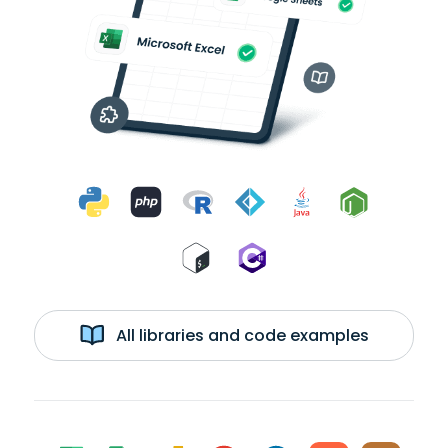
All libraries and code examples