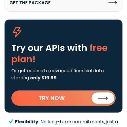
GET THE PACKAGE
Try our APIs
with
free
plan!
Or get access to advanced financial data
starting
only $19.99
TRY NOW
Flexibility:
No long-term commitments, just a