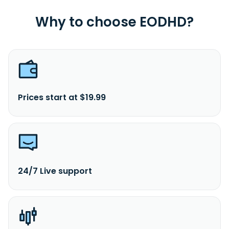
Connecticut.
Why to choose EODHD?
Prices start at $19.99
24/7 Live support