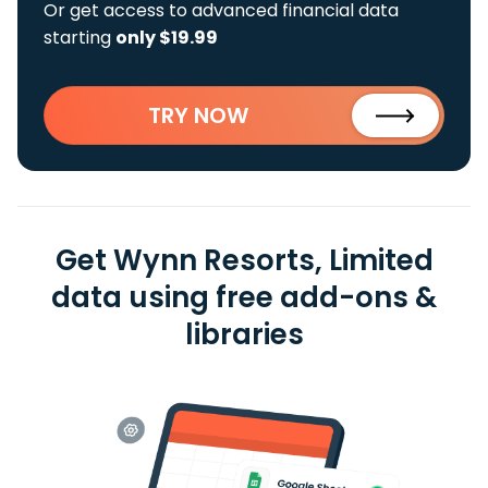
Or get access to advanced financial data
starting
only $19.99
TRY NOW
Get Wynn Resorts, Limited
data using free add-ons &
libraries