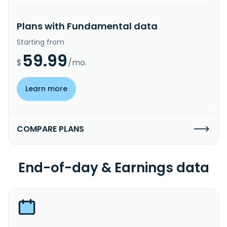
Plans with Fundamental data
Starting from
59.99
$
/mo.
Learn more
COMPARE PLANS
End-of-day & Earnings data