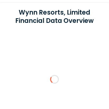
Wynn Resorts, Limited
Financial Data Overview