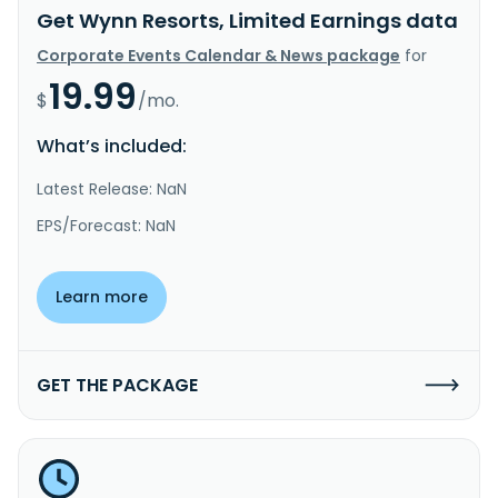
Get Wynn Resorts, Limited Earnings data
Corporate Events Calendar & News package
for
19.99
$
/mo.
What’s included:
Latest Release: NaN
EPS/Forecast: NaN
Learn more
GET THE PACKAGE