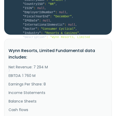
"CountryISO"
:
"BR"
,
"ISIN"
:
null
,
"EmployerIdNumber"
:
null
,
"FiscalYearEnd"
:
"December"
,
"IPODate"
:
null
,
"InternationalDomestic"
:
null
,
"Sector"
:
"Consumer Cyclical"
,
"Industry"
:
"Resorts & Casinos"
,
"Description"
:
"Wynn Resorts, Limited 
designs, develops, and operates integrated resorts. 
It operates in four segments: Wynn Palace, Wynn 
Wynn Resorts, Limited Fundamental data
Macau, Las Vegas Operations, and Encore Boston 
Harbor. The Wynn Palace segment operates casino 
includes:
space, private gaming salons, and sky casinos; a 
luxury hotel tower with suites and..."
Net Revenue: 7 294 M
}
}
EBITDA: 1 760 M
Earnings Per Share: 8
Income Statements
Balance Sheets
Cash flows