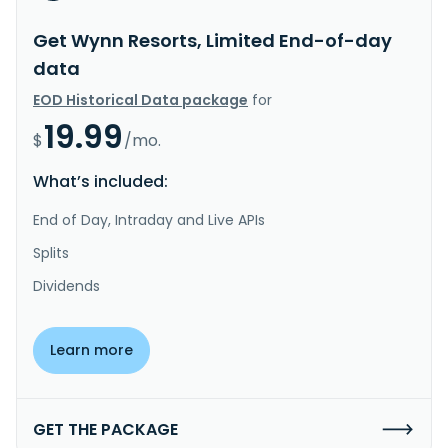
Get Wynn Resorts, Limited End-of-day
data
EOD Historical Data package
for
19.99
$
/mo.
What’s included:
End of Day, Intraday and Live APIs
Splits
Dividends
Learn more
GET THE PACKAGE