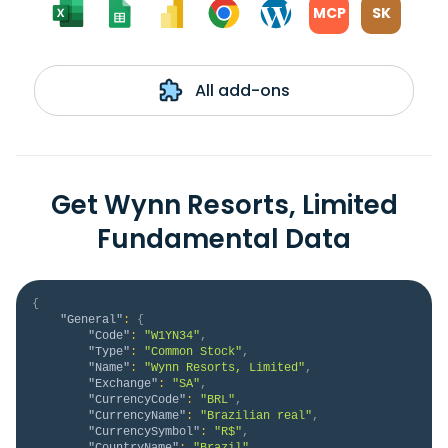
MCP
SK
All add-ons
Get Wynn Resorts, Limited
Fundamental Data
{
"General"
:
{
"Code"
:
"W1YN34"
,
"Type"
:
"Common Stock"
,
"Name"
:
"Wynn Resorts, Limited"
,
"Exchange"
:
"SA"
,
"CurrencyCode"
:
"BRL"
,
"CurrencyName"
:
"Brazilian real"
,
"CurrencySymbol"
:
"R$"
,
"CountryName"
:
"Brazil"
,