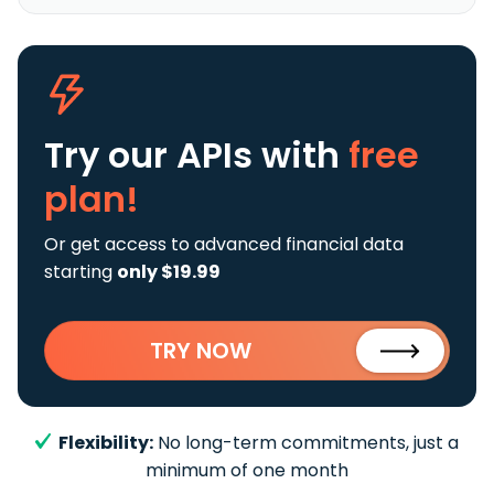
Try our APIs
with
free
plan!
Or get access to advanced financial data
starting
only $19.99
TRY NOW
Flexibility:
No long-term commitments, just a
minimum of one month