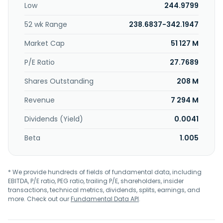
Low
244.9799
show featuring Chinese zodiac-inspired ceilings. The Las
Vegas Operations segment operates casino space, private
52 wk Range
238.6837-342.1947
gaming salons, a sky casino, a poker room, and a race and
sports book; a luxury hotel tower with suites, villas,
Market Cap
51 127 M
swimming pools, private cabanas, full-service spas and
salons, and a wedding chapel; food and beverage outlets;
P/E Ratio
27.7689
meeting and convention space; retail space; a golf course;
Shares Outstanding
208 M
nightclubs; a beach club; and theaters. Its Encore Boston
Harbor segment operates casino space, private and high-
Revenue
7 294 M
limit gaming areas, and a sports book; a luxury hotel tower
with suites, a spa, and a salon; food and beverage outlets;
Dividends (Yield)
0.0041
a nightclub; retail space; meeting and convention space; a
waterfront park; floral displays; and water shuttle services.
Beta
1.005
Wynn Resorts, Limited was incorporated in 2002 and is
based in Las Vegas, Nevada.
* We provide hundreds of fields of fundamental data, including
EBITDA, P/E ratio, PEG ratio, trailing P/E, shareholders, insider
transactions, technical metrics, dividends, splits, earnings, and
more. Check out our
Fundamental Data API
.