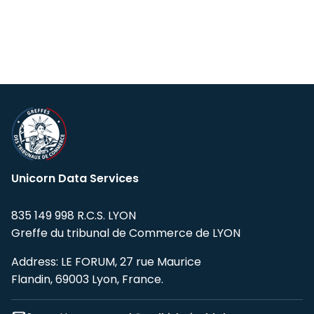
Unicorn Data Services
835 149 998 R.C.S. LYON
Greffe du tribunal de Commerce de LYON
Address: LE FORUM, 27 rue Maurice
Flandin, 69003 Lyon, France.