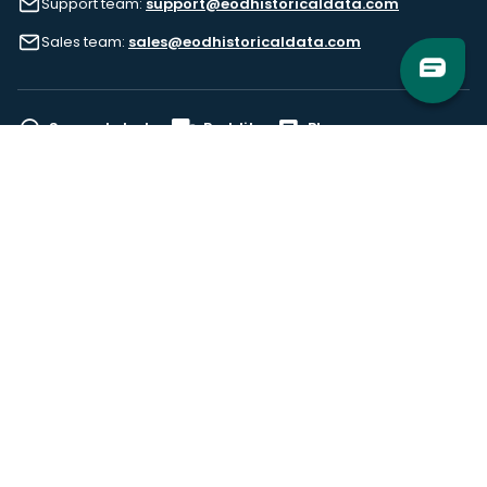
Support team:
support@eodhistoricaldata.com
Sales team:
sales@eodhistoricaldata.com
Support chat
Reddit
Blog
Follow us
EODHD.COM would like to remind you that our service DOES NOT provide any
financial services. EODHD.COM provides only data APIs, all data contained in
this website and via API is not necessarily real-time nor accurate. All CFDs
(stocks, indices, mutual funds, ETFs), and Forex are not provided by exchanges
but rather by market makers, and so prices may not be accurate and may
differ from the actual market price, meaning prices are indicative and not
appropriate for trading purposes. We are not using exchanges data feeds for
the pricing data, we are using OTC, peer to peer trades and trading platforms
over 100+ sources, we are aggregating our data feeds via VWAP method.
Therefore EOD Historical Data doesn't bear any responsibility for any trading
losses you might incur as a result of using this data. EOD Historical Data or