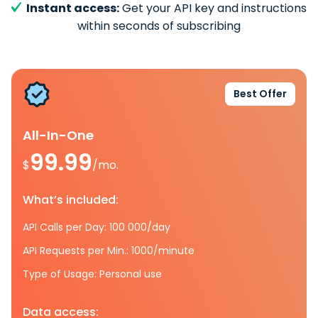
Instant access:
Get your API key and instructions
within seconds of subscribing
Best Offer
All-In-One
99.99
$
/mo.
What’s included:
API Calls per Day: 100 000/day
API Requests per Min.: 1000/minute
Type of Usage: Personal use
Data access: