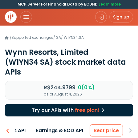
MCP Server For Financial Data by EODHD
Learn more
Sign up
Supported exchanges
/
SA
/
W1YN34.SA
/
Wynn Resorts, Limited
(W1YN34 SA)
stock market data
APIs
R$244.9799
0(0%)
as of August 4, 2026
Try our APIs with
free plan!
entals API
Earnings & EOD API
Best price