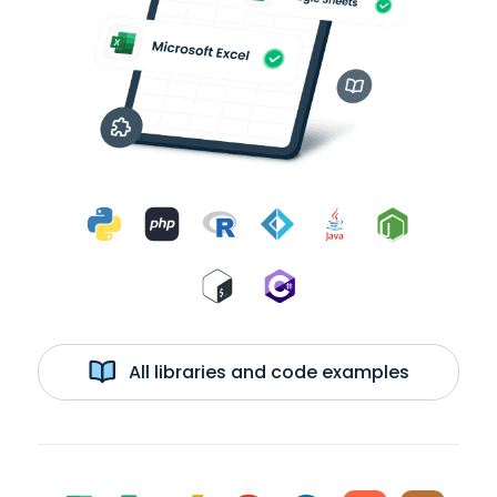
All libraries and code examples