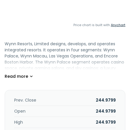
Price chart is built with
Anychart
Wynn Resorts, Limited designs, develops, and operates
integrated resorts. It operates in four segments: Wynn
Palace, Wynn Macau, Las Vegas Operations, and Encore
Boston Harbor. The Wynn Palace segment operates casino
space, private gaming salons, and sky casinos; a luxury
hotel tower with suites and villas, as well as a health club,
spa, salon, and pool; food and beverage outlets; retail
space; meeting and convention space; and a
performance lake, an immersive entertainment center,
Western and Asian art displays, and a gondola ride. Its
Prev. Close
244.9799
Wynn Macau segment operates casino space, private
gaming salons, sky casinos, and a poker room; luxury hotel
Open
244.9799
towers with health clubs, spas, a salon, and a pool; food
High
244.9799
and beverage outlets; retail space; meeting and
convention space; a performance lake; and a rotunda