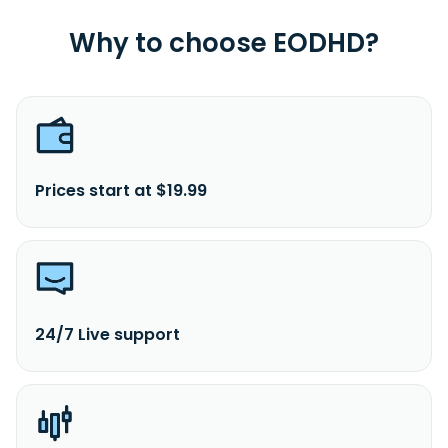
Why to choose EODHD?
Prices start at $19.99
24/7 Live support