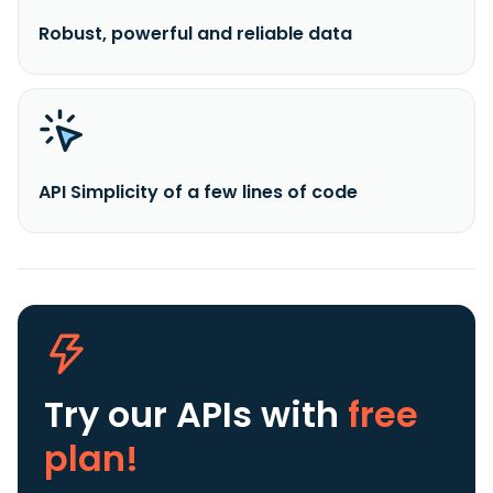
Robust, powerful and reliable data
API Simplicity of a few lines of code
Try our APIs
with
free
plan!