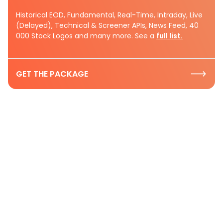
Historical EOD, Fundamental, Real-Time, Intraday, Live
(Delayed), Technical & Screener APIs, News Feed, 40
000 Stock Logos and many more. See a
full list.
GET THE PACKAGE