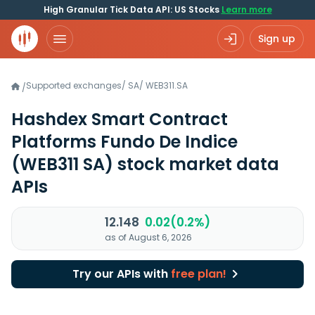
High Granular Tick Data API: US Stocks
Learn more
Sign up
Supported exchanges
/
SA
/
WEB311.SA
/
Hashdex Smart Contract
Platforms Fundo De Indice
(WEB311 SA)
stock market data
APIs
12.148
0.02(0.2%)
as of August 6, 2026
Try our APIs with
free plan!