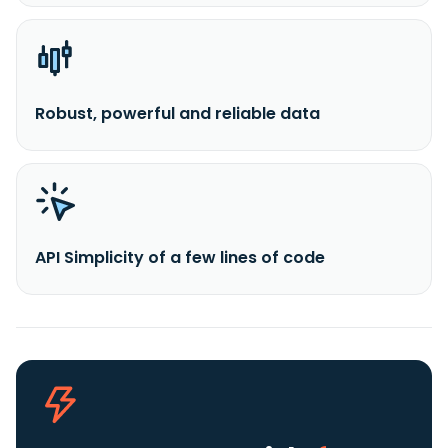
Robust, powerful and reliable data
API Simplicity of a few lines of code