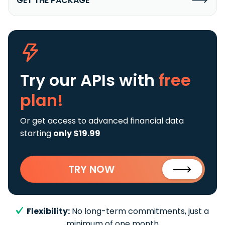
GET THE PACKAGE
Try our APIs
with
free
plan!
Or get access to advanced financial data
starting
only $19.99
TRY NOW
Flexibility:
No long-term commitments, just a
minimum of one month