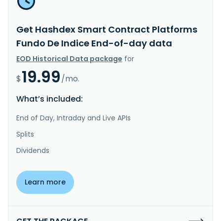
Get Hashdex Smart Contract Platforms
Fundo De Indice End-of-day data
EOD Historical Data package
for
19.99
$
/mo.
What’s included:
End of Day, Intraday and Live APIs
Splits
Dividends
Learn more