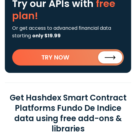
Try our APIs
with
free
plan!
Or get access to advanced financial data
starting
only $19.99
TRY NOW
Get Hashdex Smart Contract
Platforms Fundo De Indice
data using free add-ons &
libraries