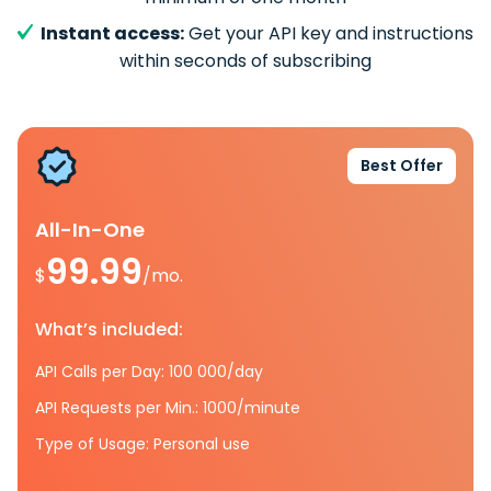
Instant access:
Get your API key and instructions
within seconds of subscribing
Best Offer
All-In-One
99.99
$
/mo.
What’s included:
API Calls per Day: 100 000/day
API Requests per Min.: 1000/minute
Type of Usage: Personal use