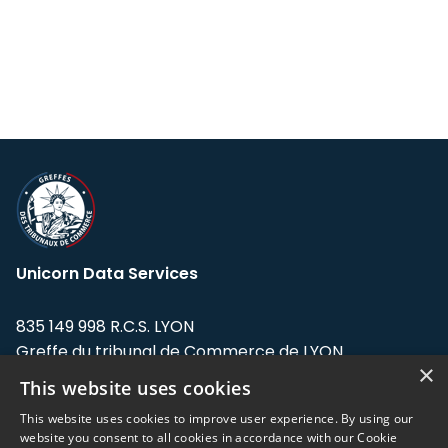
Unicorn Data Services
835 149 998 R.C.S. LYON
Greffe du tribunal de Commerce de LYON
×
This website uses cookies
Address: LE FORUM, 27 rue Maurice
Flandin, 69003 Lyon, France.
This website uses cookies to improve user experience. By using our
website you consent to all cookies in accordance with our Cookie