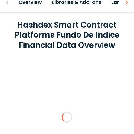
Overview
Libraries & Add-ons
Earnings
Hashdex Smart Contract
Platforms Fundo De Indice
Financial Data Overview