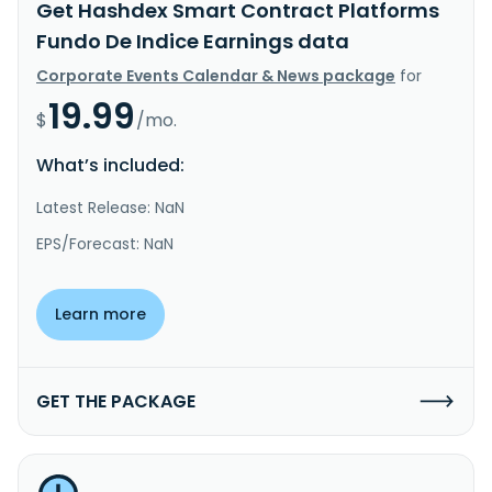
Get Hashdex Smart Contract Platforms
Fundo De Indice Earnings data
Corporate Events Calendar & News package
for
19.99
$
/mo.
What’s included:
Latest Release: NaN
EPS/Forecast: NaN
Learn more
GET THE PACKAGE