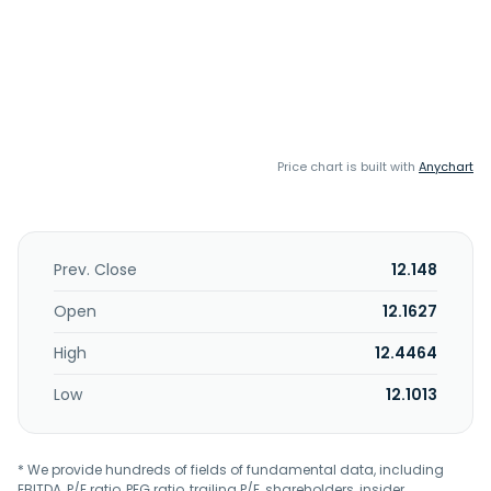
Price chart is built with
Anychart
Prev. Close
12.148
Open
12.1627
High
12.4464
Low
12.1013
* We provide hundreds of fields of fundamental data, including
EBITDA, P/E ratio, PEG ratio, trailing P/E, shareholders, insider