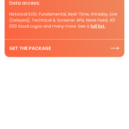
Data access:
Historical EOD, Fundamental, Real-Time, Intraday, Live
(Delayed), Technical & Screener APIs, News Feed, 40
000 Stock Logos and many more. See a
full list.
GET THE PACKAGE