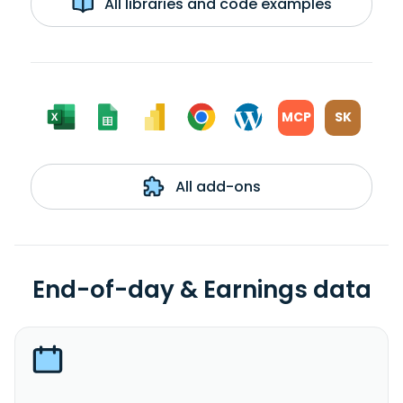
All libraries and code examples
MCP
SK
All add-ons
End-of-day & Earnings data