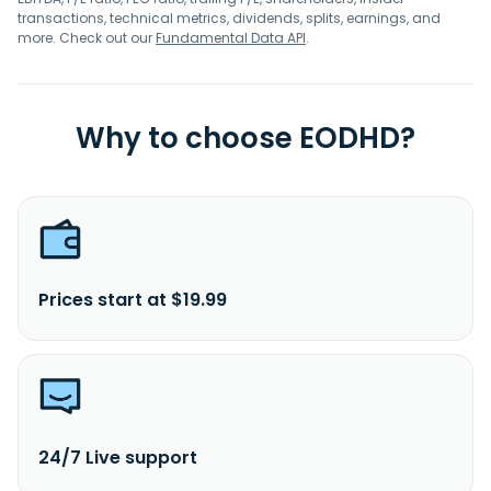
transactions, technical metrics, dividends, splits, earnings, and
more. Check out our
Fundamental Data API
.
Why to choose EODHD?
Prices start at $19.99
24/7 Live support