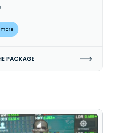
s
 more
HE PACKAGE