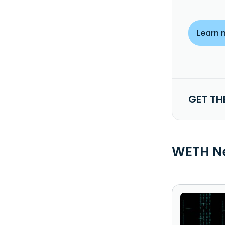
Learn 
GET TH
WETH N