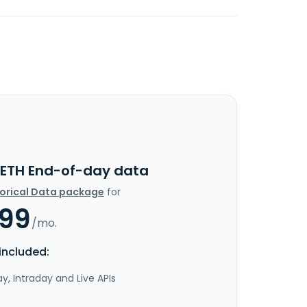
ETH End-of-day data
torical Data package
for
.99
/mo.
included:
y, Intraday and Live APIs