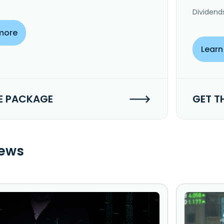
Dividend
more
Learn
E PACKAGE
GET T
ews