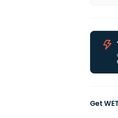
Get WET