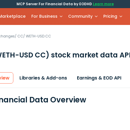
MCP Server For Financial Data by EODHD
Learn more
 Marketplace
For Business
Community
Pricing
xchanges
/
CC
/
WETH-USD.CC
WETH-USD CC)
stock market data AP
view
Libraries & Add-ons
Earnings & EOD API
nancial Data Overview