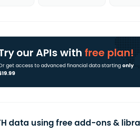
Try our APIs
with
free plan!
Or get access to advanced financial data starting
only
$19.99
H data using free add-ons & libra