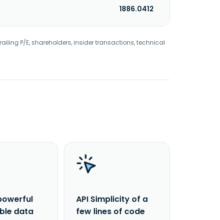
1886.0412
railing P/E, shareholders, insider transactions, technical
powerful
API Simplicity of a
able data
few lines of code