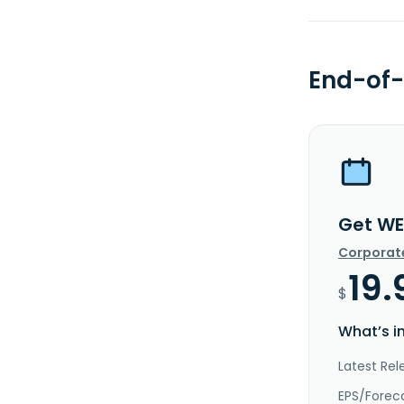
End-of-
Get WE
Corporat
19.
$
What’s i
Latest Rel
EPS/Forec