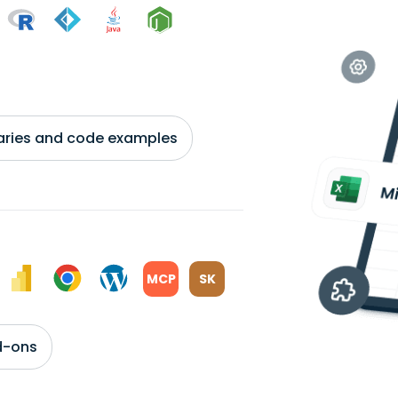
braries and code examples
MCP
SK
d-ons