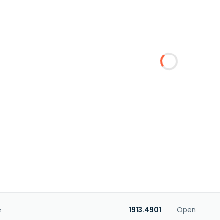
e
1913.4901
Open