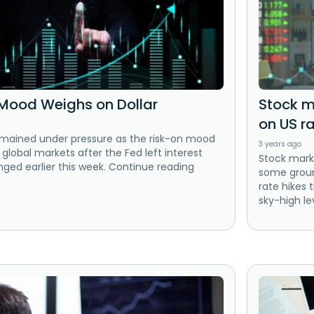
Mood Weighs on Dollar
Stock ma
on US r
emained under pressure as the risk-on mood
3 years ago
 global markets after the Fed left interest
Stock mark
ged earlier this week. Continue reading
some ground
rate hikes 
sky-high le