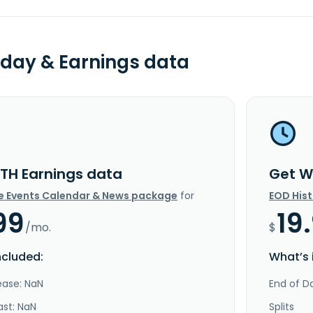
day & Earnings data
TH Earnings data
Get W
e Events Calendar & News package
for
EOD His
99
19
/mo.
$
ncluded:
What’s 
ease: NaN
End of Da
ast: NaN
Splits