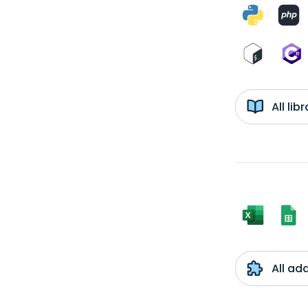
All li
All ad