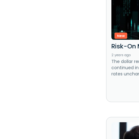
New
Risk-On 
2 years ago
The dollar r
continued in
rates unchan