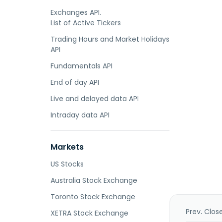
Exchanges API.
List of Active Tickers
Trading Hours and Market Holidays
API
Fundamentals API
End of day API
Live and delayed data API
Intraday data API
Markets
US Stocks
Australia Stock Exchange
Toronto Stock Exchange
Prev. Clos
XETRA Stock Exchange