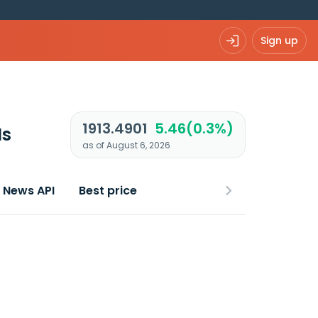
Sign up
1913.4901
5.46(0.3%)
Is
as of August 6, 2026
News API
Best price