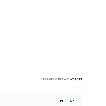
Price chart is built with
Anychart
1918.947