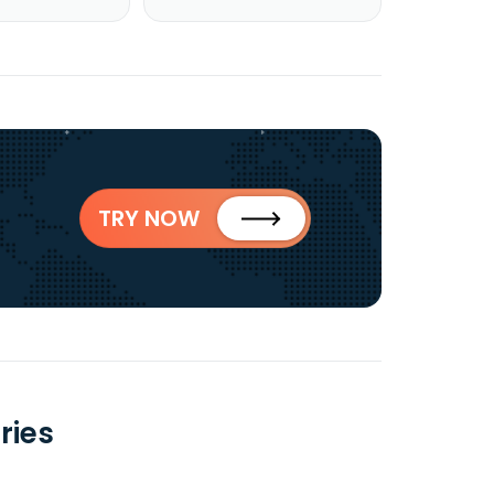
TRY NOW
ries