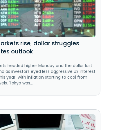
rkets rise, dollar struggles
ates outlook
ets headed higher Monday and the dollar lost
 as investors eyed less aggressive US interest
this year with inflation starting to cool from
vels. Tokyo was...