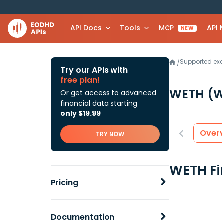
API Docs
Tools
MCP
API
NEW
Supported e
/
Try our APIs with
free plan!
WETH
(
Or get access to advanced
financial data starting
only $19.99
Over
TRY NOW
WETH Fi
Pricing
Documentation