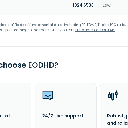
1924.6593
Low
eds of fields of fundamental data, including EBITDA, P/E ratio, PEG ratio, t
s, splits, earnings, and more. Check out our
Fundamental Data API
.
 choose EODHD?
rt at
24/7 Live support
Robust, 
and reli