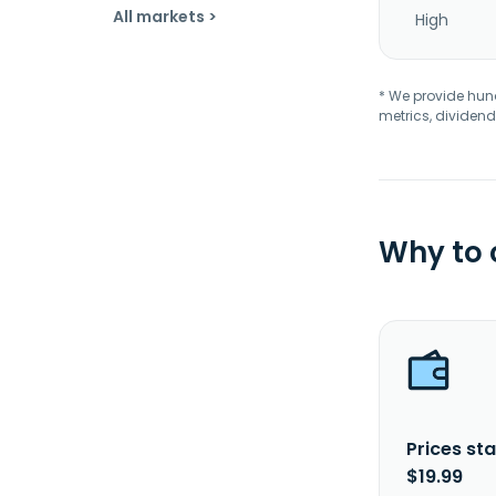
All markets >
High
* We provide hundr
metrics, dividend
Why to
Prices sta
$19.99