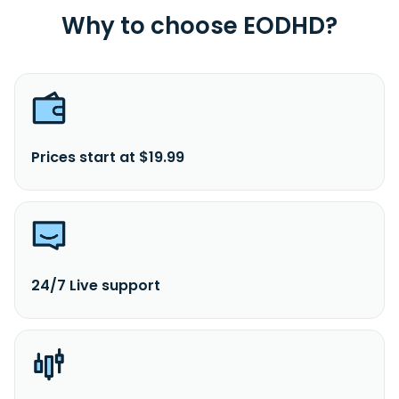
Why to choose EODHD?
Prices start at $19.99
24/7 Live support