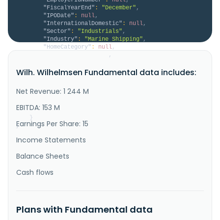
"FiscalYearEnd"
:
"December"
,
"IPODate"
:
null
,
"InternationalDomestic"
:
null
,
"Sector"
:
"Industrials"
,
"Industry"
:
"Marine Shipping"
,
"HomeCategory"
:
null
,
"IsDelisted"
:
false
,
"Description"
:
"Wilh. Wilhelmsen Holding ASA 
Wilh. Wilhelmsen Fundamental data includes:
provides maritime products and services worldwide. It 
operates through three segments: Maritime Services, 
New Energy, and Strategic Holdings and Investments. 
Net Revenue: 1 244 M
The company offers pumps, marine chemicals, air 
tools, workshop equipment, cleaning equipment, gases, 
EBITDA: 153 M
refrigerant..."
}
Earnings Per Share: 15
}
Income Statements
Balance Sheets
Cash flows
Plans with Fundamental data