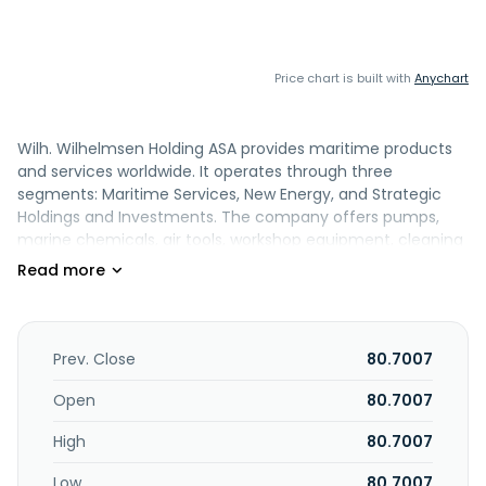
Price chart is built with
Anychart
Wilh. Wilhelmsen Holding ASA provides maritime products
and services worldwide. It operates through three
segments: Maritime Services, New Energy, and Strategic
Holdings and Investments. The company offers pumps,
marine chemicals, air tools, workshop equipment, cleaning
equipment, gases, refrigerants and cylinders, refrigeration
equipment, welding, environmental, ropes, specialty
marine lubricants, and marine emission control solutions. it
also provides ship management, including crewing,
technical and management, agency, freight and liner, and
Prev. Close
80.7007
shared services; various maritime logistics and ships
agency services for ports; digital products and various
Open
80.7007
other solutions for ship services; technical management,
High
80.7007
crew management, emission management, opex
management, and auxiliary ship services for ship
Low
80.7007