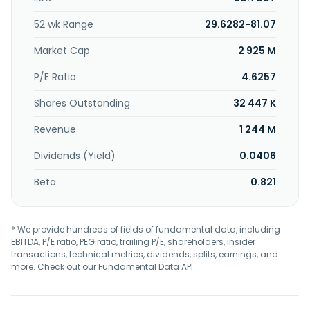
management; energy infrastructure, offshore wind, and
technology and decarbonization solutions for energy;
52 wk Range
29.6282-81.07
international maritime training center; insurance services;
Wilner governmental services; marine supply system; and
Market Cap
2 925 M
global business services. In addition, it offers finance, HR,
and IT services. The company also provides transportation
P/E Ratio
4.6257
and logistics. The company was founded in 1861 and is
Shares Outstanding
32 447 K
headquartered in Lysaker, Norway. Wilh. Wilhelmsen Holding
ASA is a subsidiary of Tallyman AS.
Revenue
1 244 M
Dividends (Yield)
0.0406
Beta
0.821
* We provide hundreds of fields of fundamental data, including
EBITDA, P/E ratio, PEG ratio, trailing P/E, shareholders, insider
transactions, technical metrics, dividends, splits, earnings, and
more. Check out our
Fundamental Data API
.