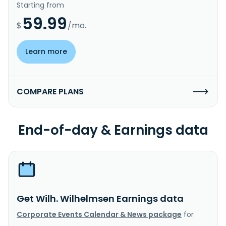
Starting from
59.99
$
/mo.
Learn more
COMPARE PLANS
End-of-day & Earnings data
Get Wilh. Wilhelmsen Earnings data
Corporate Events Calendar & News package
for