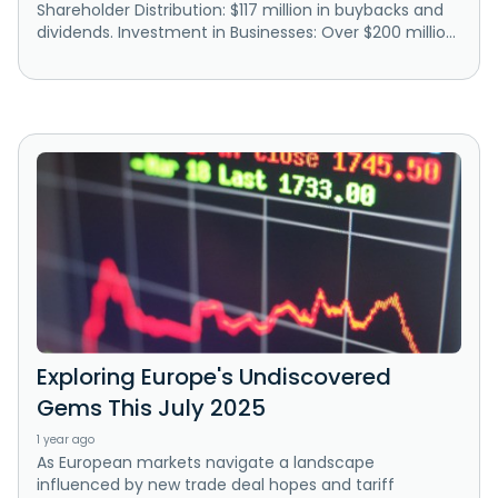
Shareholder Distribution: $117 million in buybacks and
dividends. Investment in Businesses: Over $200 millio...
Exploring Europe's Undiscovered
Gems This July 2025
1 year ago
As European markets navigate a landscape
influenced by new trade deal hopes and tariff