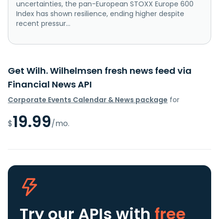
uncertainties, the pan-European STOXX Europe 600
Index has shown resilience, ending higher despite
recent pressur...
Get Wilh. Wilhelmsen fresh news feed via
Financial News API
Corporate Events Calendar & News package
for
19.99
$
/mo.
Try our APIs
with
free