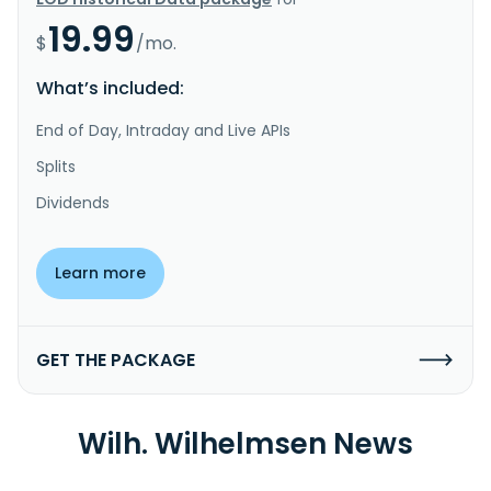
19.99
$
/mo.
What’s included:
End of Day, Intraday and Live APIs
Splits
Dividends
Learn more
GET THE PACKAGE
Wilh. Wilhelmsen News