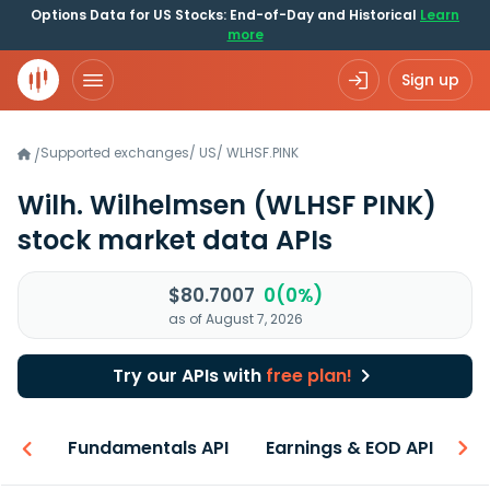
Options Data for US Stocks: End-of-Day and Historical
Learn
more
Sign up
Supported exchanges
/
US
/
WLHSF.PINK
/
Wilh. Wilhelmsen
(WLHSF PINK)
stock market data APIs
$80.7007
0(0%)
as of August 7, 2026
Try our APIs with
free plan!
-ons
Fundamentals API
Earnings & EOD API
N