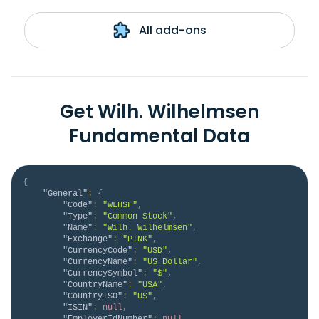
All add-ons
Get Wilh. Wilhelmsen
Fundamental Data
{
"General"
:
{
"Code"
:
"WLHSF"
,
"Type"
:
"Common Stock"
,
"Name"
:
"Wilh. Wilhelmsen"
,
"Exchange"
:
"PINK"
,
"CurrencyCode"
:
"USD"
,
"CurrencyName"
:
"US Dollar"
,
"CurrencySymbol"
:
"$"
,
"CountryName"
:
"USA"
,
"CountryISO"
:
"US"
,
"ISIN"
:
null
,
"EmployerIdNumber"
:
null
,