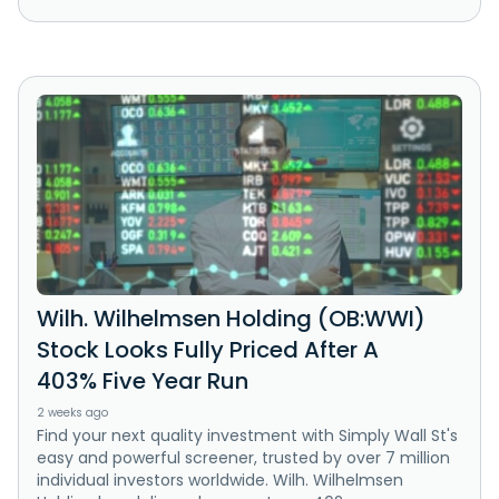
Wilh. Wilhelmsen Holding (OB:WWI)
Stock Looks Fully Priced After A
403% Five Year Run
2 weeks ago
Find your next quality investment with Simply Wall St's
easy and powerful screener, trusted by over 7 million
individual investors worldwide. Wilh. Wilhelmsen