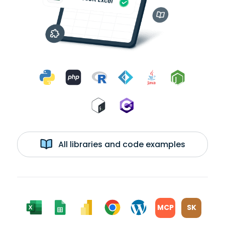
All libraries and code examples
MCP
SK