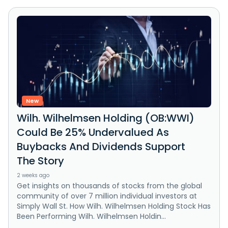
New
Wilh. Wilhelmsen Holding (OB:WWI)
Could Be 25% Undervalued As
Buybacks And Dividends Support
The Story
2 weeks ago
Get insights on thousands of stocks from the global
community of over 7 million individual investors at
Simply Wall St. How Wilh. Wilhelmsen Holding Stock Has
Been Performing Wilh. Wilhelmsen Holdin...