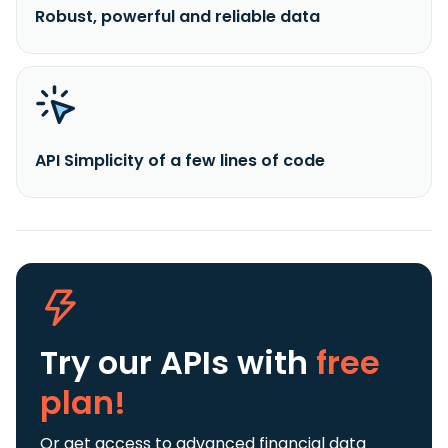
Robust, powerful and reliable data
API Simplicity of a few lines of code
Try our APIs
with
free
plan!
Or get access to advanced financial data