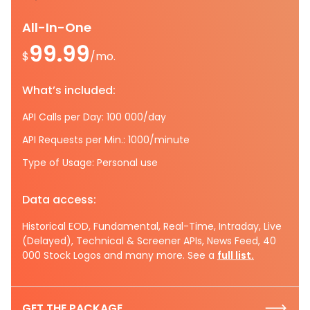
All-In-One
99.99
$
/mo.
What’s included:
API Calls per Day: 100 000/day
API Requests per Min.: 1000/minute
Type of Usage: Personal use
Data access:
Historical EOD, Fundamental, Real-Time, Intraday, Live
(Delayed), Technical & Screener APIs, News Feed, 40
000 Stock Logos and many more. See a
full list.
GET THE PACKAGE