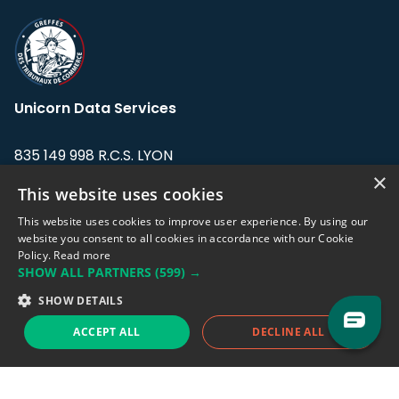
Unicorn Data Services
835 149 998 R.C.S. LYON
Greffe du tribunal de Commerce de LYON
×
This website uses cookies
Address: LE FORUM, 27 rue Maurice
This website uses cookies to improve user experience. By using our
Flandin, 69003 Lyon, France.
website you consent to all cookies in accordance with our Cookie
Policy.
Read more
SHOW ALL PARTNERS
(599) →
Support team:
support@eodhistoricaldata.com
SHOW DETAILS
Sales team:
sales@eodhistoricaldata.com
ACCEPT ALL
DECLINE ALL
Support chat
Reddit
Blog