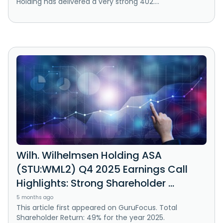
Holding has delivered a very strong 402....
Wilh. Wilhelmsen Holding ASA
(STU:WML2) Q4 2025 Earnings Call
Highlights: Strong Shareholder ...
5 months ago
This article first appeared on GuruFocus. Total
Shareholder Return: 49% for the year 2025.