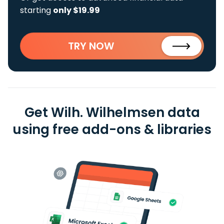
starting
only $19.99
TRY NOW
Get Wilh. Wilhelmsen data
using free add-ons & libraries