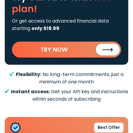
plan!
Or get access to advanced financial data
starting
only $19.99
TRY NOW
Flexibility:
No long-term commitments, just a
minimum of one month
Instant access:
Get your API key and instructions
within seconds of subscribing
Best Offer