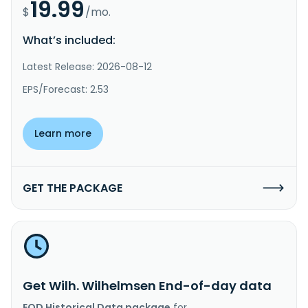
19.99
$
/mo.
What’s included:
Latest Release: 2026-08-12
EPS/Forecast: 2.53
Learn more
GET THE PACKAGE
Get Wilh. Wilhelmsen End-of-day data
EOD Historical Data package
for