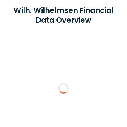
Wilh. Wilhelmsen Financial
Data Overview