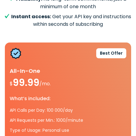
minimum of one month
Instant access:
Get your API key and instructions
within seconds of subscribing
Best Offer
All-In-One
99.99
$
/mo.
What’s included:
API Calls per Day: 100 000/day
API Requests per Min.: 1000/minute
Type of Usage: Personal use