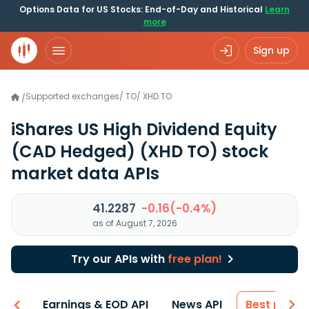
Options Data for US Stocks: End-of-Day and Historical
Learn
more
Sign up
Supported exchanges
/
TO
/
XHD.TO
/
iShares US High Dividend Equity
(CAD Hedged)
(XHD TO)
stock
market data APIs
41.2287
-0.16(-0.4%)
as of August 7, 2026
Try our APIs with
free plan!
-ons
Earnings & EOD API
News API
Best price