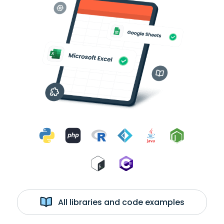
All libraries and code examples