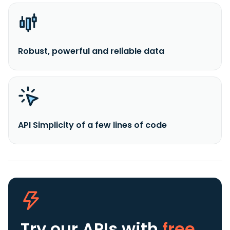
Robust, powerful and reliable data
API Simplicity of a few lines of code
Try our APIs
with
free