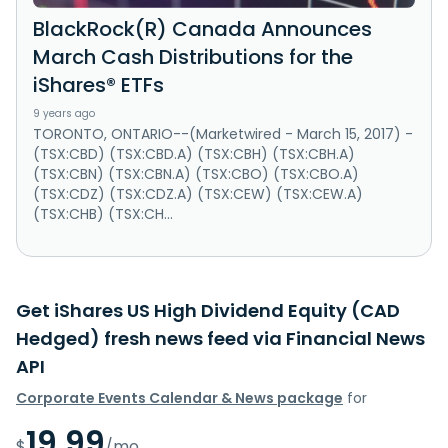
BlackRock(R) Canada Announces
March Cash Distributions for the
iShares® ETFs
9 years ago
TORONTO, ONTARIO--(Marketwired - March 15, 2017) -
(TSX:CBD) (TSX:CBD.A) (TSX:CBH) (TSX:CBH.A)
(TSX:CBN) (TSX:CBN.A) (TSX:CBO) (TSX:CBO.A)
(TSX:CDZ) (TSX:CDZ.A) (TSX:CEW) (TSX:CEW.A)
(TSX:CHB) (TSX:CH...
Get iShares US High Dividend Equity (CAD
Hedged) fresh news feed via Financial News
API
Corporate Events Calendar & News package
for
19.99
$
/mo.