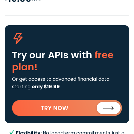
Try our APIs
with
free
plan!
Or get access to advanced financial data
starting
only $19.99
TRY NOW
Flexibility:
No long-term commitments, just a