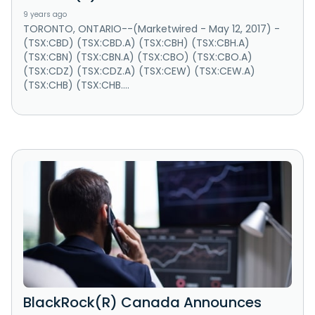
9 years ago
TORONTO, ONTARIO--(Marketwired - May 12, 2017) -
(TSX:CBD) (TSX:CBD.A) (TSX:CBH) (TSX:CBH.A)
(TSX:CBN) (TSX:CBN.A) (TSX:CBO) (TSX:CBO.A)
(TSX:CDZ) (TSX:CDZ.A) (TSX:CEW) (TSX:CEW.A)
(TSX:CHB) (TSX:CHB....
BlackRock(R) Canada Announces