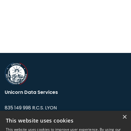
Unicorn Data Services
835 149 998 R.C.S. LYON
Greffe du tribunal de Commerce de LYON
×
This website uses cookies
Address: LE FORUM, 27 rue Maurice
This website uses cookies to improve user experience. By using our