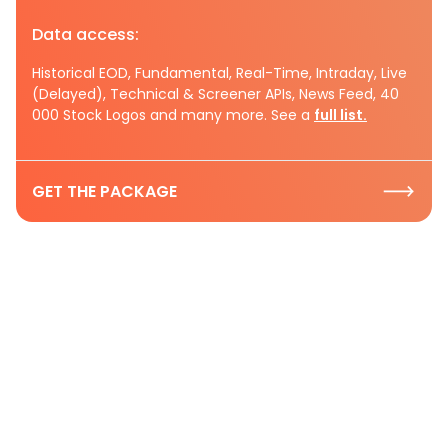
Data access:
Historical EOD, Fundamental, Real-Time, Intraday, Live
(Delayed), Technical & Screener APIs, News Feed, 40
000 Stock Logos and many more. See a
full list.
GET THE PACKAGE