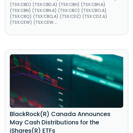
(TSX:CBD) (TSX:CBD.A) (TSX:CBH) (TSX:CBH.A)
(TSX:CBN) (TSX:CBN.A) (TSX:CBO) (TSX:CBO.A)
(TSX:CBQ) (TSX:CBQ.A) (TSX:CDZ) (TSX:CDZ.A)
(TSX:CEW) (TSX:CEW....
BlackRock(R) Canada Announces
May Cash Distributions for the
iShares(R) ETFs