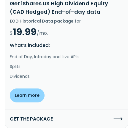
Get iShares US High Dividend Equity
(CAD Hedged) End-of-day data
EOD Historical Data package
for
19.99
$
/mo.
What’s included:
End of Day, Intraday and Live APIs
Splits
Dividends
Learn more
GET THE PACKAGE