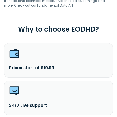
transactions, technical metrics, dividends, splits, earnings, and
more. Check out our
Fundamental Data API
.
Why to choose EODHD?
Prices start at $19.99
24/7 Live support