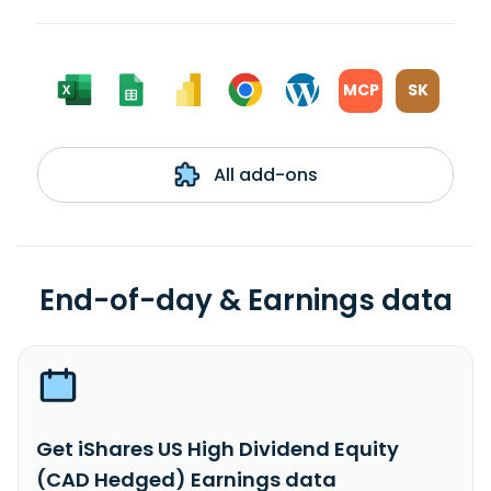
MCP
SK
All add-ons
End-of-day & Earnings data
Get iShares US High Dividend Equity
(CAD Hedged) Earnings data