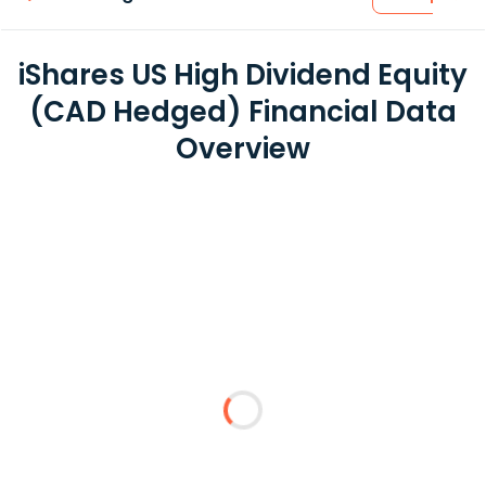
iShares US High Dividend Equity
(CAD Hedged) Financial Data
Overview