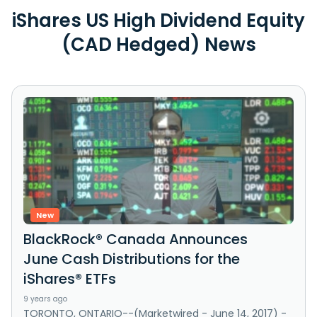
iShares US High Dividend Equity
(CAD Hedged) News
New
BlackRock® Canada Announces
June Cash Distributions for the
iShares® ETFs
9 years ago
TORONTO, ONTARIO--(Marketwired - June 14, 2017) -