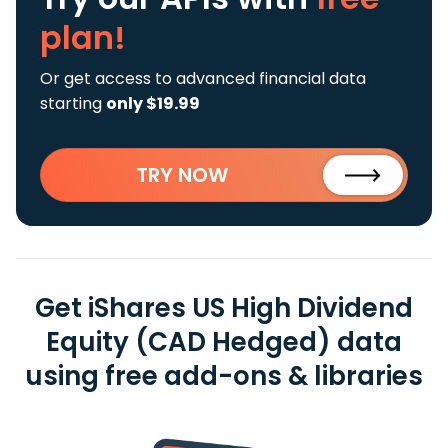
plan!
Or get access to advanced financial data
starting
only $19.99
TRY NOW
Get iShares US High Dividend
Equity (CAD Hedged) data
using free add-ons & libraries