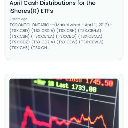
April Cash Distributions for the
iShares(R) ETFs
9 years ago
TORONTO, ONTARIO--(Marketwired - April 11, 2017) -
(TSX:CBD) (TSX:CBD.A) (TSX:CBH) (TSX:CBH.A)
(TSX:CBN) (TSX:CBN.A) (TSX:CBO) (TSX:CBO.A)
(TSX:CDZ) (TSX:CDZ.A) (TSX:CEW) (TSX:CEW.A)
(TSX:CHB) (TSX:CH...