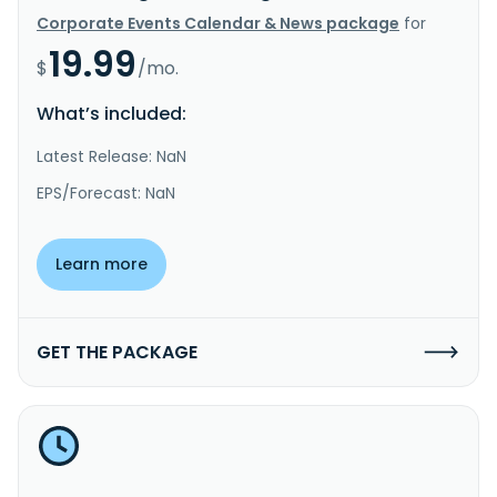
Corporate Events Calendar & News package
for
19.99
$
/mo.
What’s included:
Latest Release: NaN
EPS/Forecast: NaN
Learn more
GET THE PACKAGE