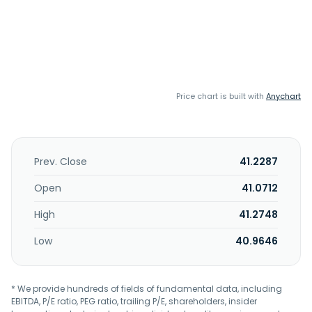
Price chart is built with
Anychart
Prev. Close
41.2287
Open
41.0712
High
41.2748
Low
40.9646
* We provide hundreds of fields of fundamental data, including
EBITDA, P/E ratio, PEG ratio, trailing P/E, shareholders, insider