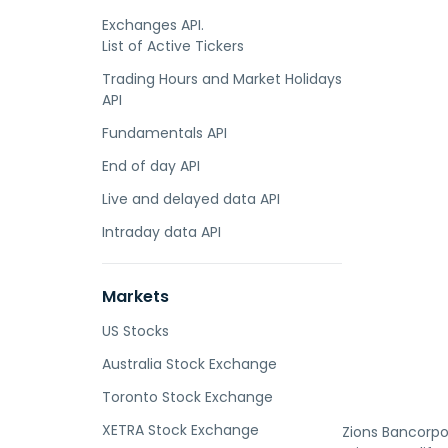
Exchanges API.
List of Active Tickers
Trading Hours and Market Holidays
API
Fundamentals API
End of day API
Live and delayed data API
Intraday data API
Markets
US Stocks
Australia Stock Exchange
Toronto Stock Exchange
XETRA Stock Exchange
Zions Bancorpor