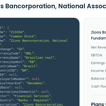
ns Bancorporation, National Asso
l"
:
{
Zions B
de"
:
"Z1IO34"
,
pe"
:
"Common Stock"
,
Fundame
me"
:
"Zions Bancorporation, National 
"
,
Net Reve
change"
:
"SA"
,
rrencyCode"
:
"BRL"
,
EBITDA:
rrencyName"
:
"Brazilian real"
,
rrencySymbol"
:
"R$"
,
Earnings 
untryName"
:
"Brazil"
,
Income 
untryISO"
:
"BR"
,
IN"
:
null
,
Balance 
ployerIdNumber"
:
null
,
scalYearEnd"
:
"December"
,
Cash flo
ODate"
:
null
,
ternationalDomestic"
:
null
,
ctor"
:
"Financial Services"
,
dustry"
:
"Banks - Regional"
,
Plans
scription"
:
"Zions Bancorporation, 