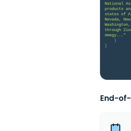
National As
products an
states of A
Nevada, New
Washington,
through Zio
Amegy..."
}
}
End-of-