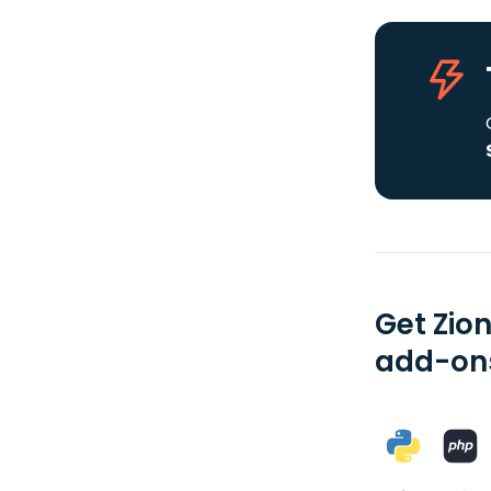
Get Zio
add-ons