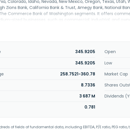
ornia, Colorado, Idaho, Nevada, New Mexico, Oregon, Texas, Ut
gh Zions Bank, California Bank & Trust, Amegy Bank, National Ban
The Commerce Bank of Washington segments. It offers commerc
ium-sized businesses, such as commercial, industrial, and own
 services; depository account and cash management services; 
vices; corporate trust services; and correspondent banking and 
l markets and investment banking services, including loan syndi
xed income securities underwriting, mergers and acquisitions advis
tgage-backed security conduit lending, and power and project
e
345.9205
Open
sting of term and construction/land development financing for c
l banking services comprising residential mortgages lending, home e
345.9205
Low
nsumer loans, depository account services, consumer cards, and 
ge
258.7521-360.78
Market Cap
rvices consisting of investment management, fiduciary and e
g services. The company was formerly known as ZB, National As
8.7336
Shares Outs
 National Association in September 2018. Zions Bancorporation, 
n Salt Lake City, Utah.
3 687 M
Dividends (Y
0.781
eds of fields of fundamental data, including EBITDA, P/E ratio, PEG ratio, t