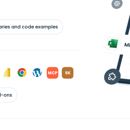
braries and code examples
MCP
SK
d-ons