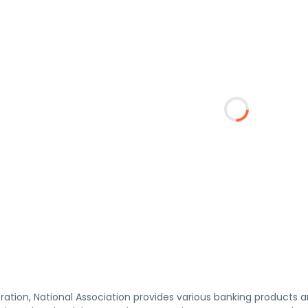
ation, National Association provides various banking products an