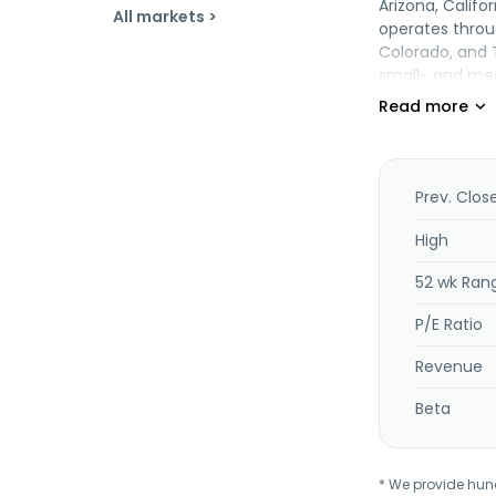
Arizona, Calif
All markets >
operates throu
Colorado, and 
small- and med
public finance
processing ser
provides capita
derivatives, fi
commercial mor
Prev. Clos
services consi
it offers retai
High
installment co
52 wk Ran
management se
estate plannin
P/E Ratio
Bancorporation,
headquartered i
Revenue
Beta
* We provide hundr