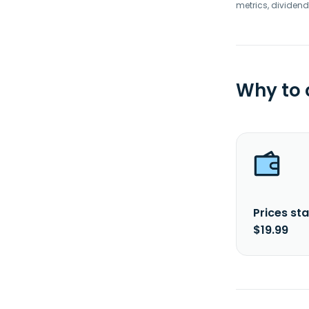
metrics, dividend
Why to
Prices sta
$19.99