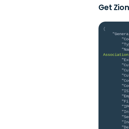
Get Zio
{
"Genera
"Co
"Ty
"Na
Association
"Ex
"Cu
"Cu
"Cu
"Co
"Co
"IS
"Em
"Fi
"IP
"In
"Se
"In
"De