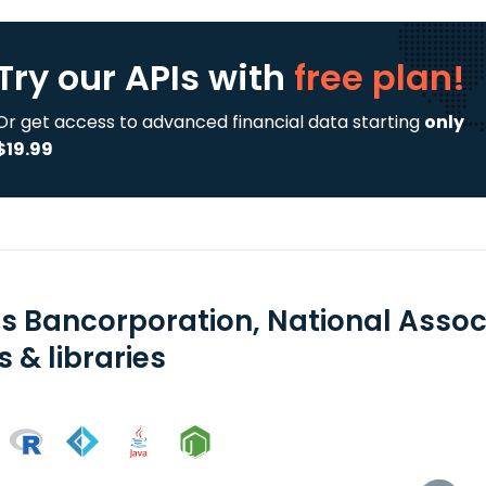
Try our APIs
with
free plan!
Or get access to advanced financial data starting
only
$19.99
ns Bancorporation, National Assoc
 & libraries