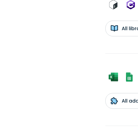
All li
All ad