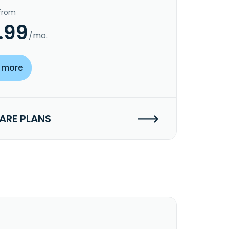
 from
.99
/mo.
 more
RE PLANS