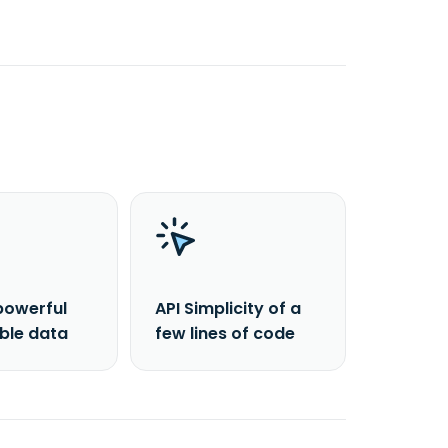
powerful
API Simplicity of a
able data
few lines of code