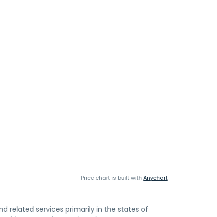
Price chart is built with
Anychart
d related services primarily in the states of