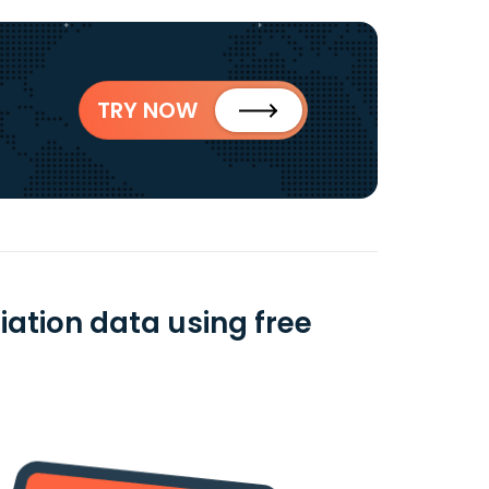
TRY NOW
iation data using free