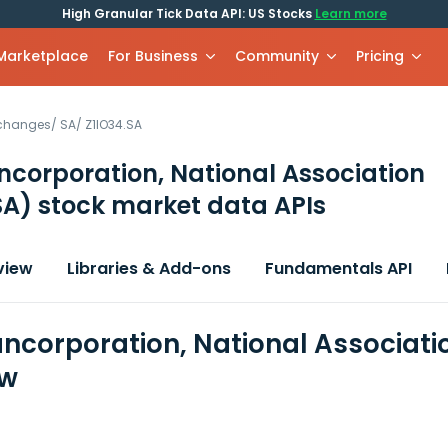
High Granular Tick Data API: US Stocks
Learn more
 Marketplace
For Business
Community
Pricing
xchanges
/
SA
/
Z1IO34.SA
ncorporation, National Association
SA)
stock market data APIs
view
Libraries & Add-ons
Fundamentals API
ancorporation, National Associati
ew