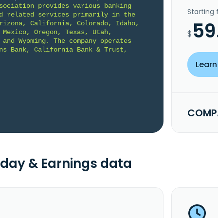
sociation provides various banking 
Starting
d related services primarily in the 
59
rizona, California, Colorado, Idaho, 
 Mexico, Oregon, Texas, Utah, 
$
 and Wyoming. The company operates 
ns Bank, California Bank & Trust, 
Learn
COMPA
day & Earnings data