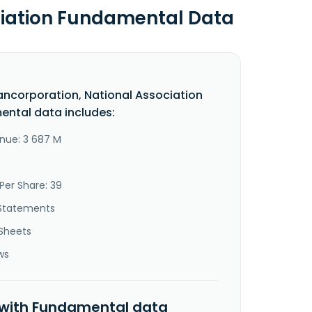
ciation Fundamental Data
ancorporation, National Association
ntal data includes:
nue: 3 687 M
Per Share: 39
Statements
Sheets
ws
 with Fundamental data