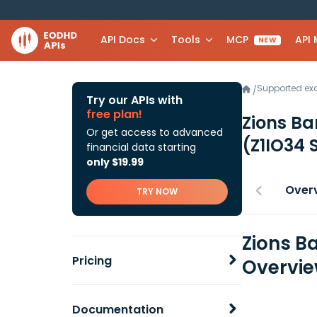
API Docs
Tools
MCP
API
NEW
Supported e
/
Try our APIs with
free plan!
Zions Ba
Or get access to advanced
(Z1IO34 
financial data starting
only $19.99
Over
TRY NOW
Zions B
Pricing
Overvi
Documentation