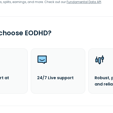
s, splits, earnings, and more. Check out our
Fundamental Data API
.
 choose EODHD?
rt at
24/7 Live support
Robust, 
and reli