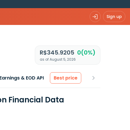
Sign up
R$345.9205
0(0%)
as of August 5, 2026
Earnings & EOD API
Best price
on Financial Data