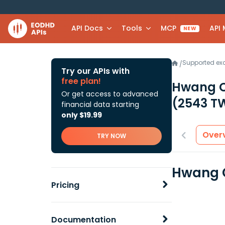
API Docs
Tools
MCP
API
NEW
Supported e
/
Try our APIs with
free plan!
Hwang C
Or get access to advanced
(2543 T
financial data starting
only $19.99
Over
TRY NOW
Hwang C
Pricing
Documentation