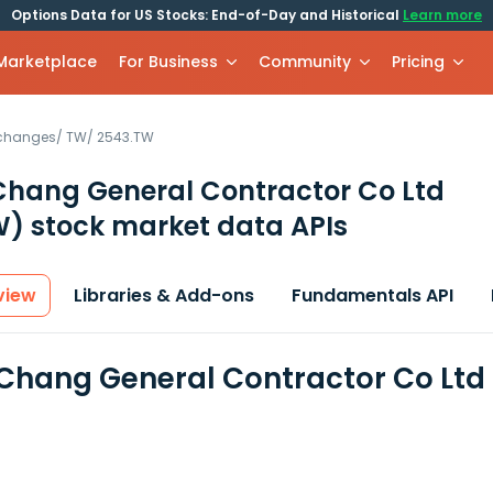
Options Data for US Stocks: End-of-Day and Historical
Learn more
 Marketplace
For Business
Community
Pricing
xchanges
/
TW
/
2543.TW
hang General Contractor Co Ltd
W)
stock market data APIs
view
Libraries & Add-ons
Fundamentals API
hang General Contractor Co Ltd 