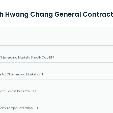
th Hwang Chang General Contracto
CI Emerging Markets Small-Cap ETF
e MSCI Emerging Markets ETF
Path Target Date 2070 ETF
epath Target Date 2055 ETF