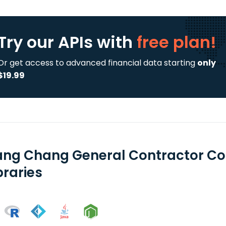
Try our APIs
with
free plan!
Or get access to advanced financial data starting
only
$19.99
ng Chang General Contractor Co 
braries