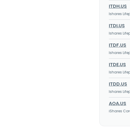
ITDH.US
Ishares Lif
ITDI.US
Ishares Lif
ITDF.US
Ishares Lif
ITDE.US
Ishares Lif
ITDD.US
Ishares Lif
AOA.US
iShares Cor