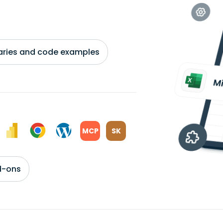
braries and code examples
MCP
SK
d-ons