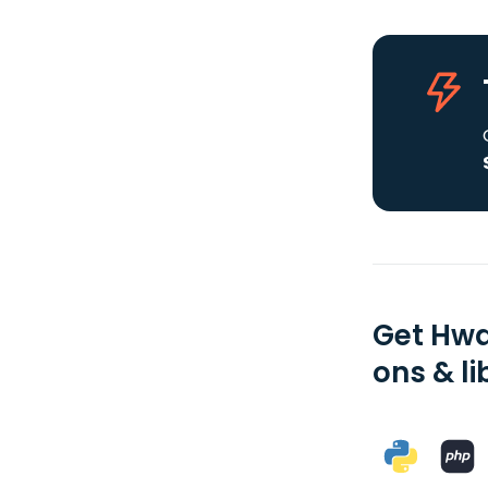
Get Hwa
ons & li