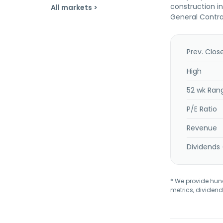
construction i
All markets >
General Contrac
Prev. Clos
High
52 wk Ran
P/E Ratio
Revenue
Dividends 
* We provide hundr
metrics, dividend