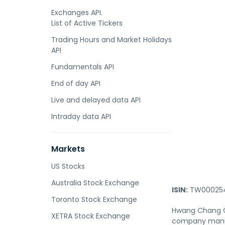
Exchanges API.
List of Active Tickers
Trading Hours and Market Holidays
API
Fundamentals API
End of day API
Live and delayed data API
Intraday data API
Markets
US Stocks
Australia Stock Exchange
ISIN:
TW000254
Toronto Stock Exchange
Hwang Chang Ge
XETRA Stock Exchange
company manufa