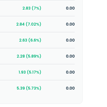
2.83 (7%)
0.00
2.84 (7.02%)
0.00
2.63 (6.6%)
0.00
2.28 (5.89%)
0.00
1.93 (5.17%)
0.00
5.39 (5.73%)
0.00