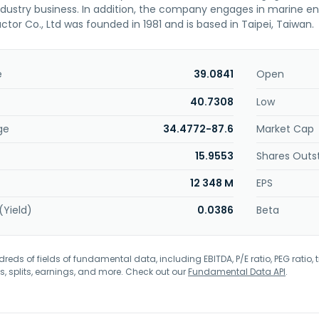
ndustry business. In addition, the company engages in marine 
tor Co., Ltd was founded in 1981 and is based in Taipei, Taiwan.
e
39.0841
Open
40.7308
Low
ge
34.4772-87.6
Market Cap
15.9553
Shares Outs
12 348 M
EPS
(Yield)
0.0386
Beta
eds of fields of fundamental data, including EBITDA, P/E ratio, PEG ratio, t
s, splits, earnings, and more. Check out our
Fundamental Data API
.