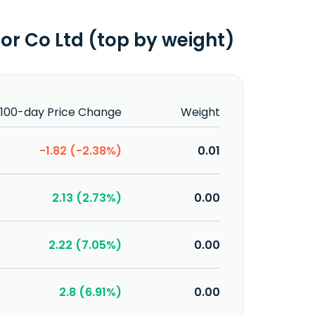
r Co Ltd (top by weight)
100-day Price Change
Weight
-1.82 (-2.38%)
0.01
2.13 (2.73%)
0.00
2.22 (7.05%)
0.00
2.8 (6.91%)
0.00