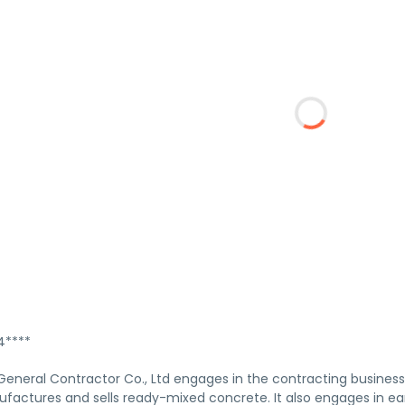
****
neral Contractor Co., Ltd engages in the contracting business o
ctures and sells ready-mixed concrete. It also engages in ear