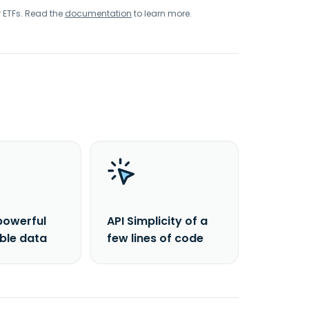
r ETFs. Read the
documentation
to learn more.
powerful
API Simplicity of a
able data
few lines of code