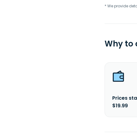
* We provide deta
Why to
Prices sta
$19.99