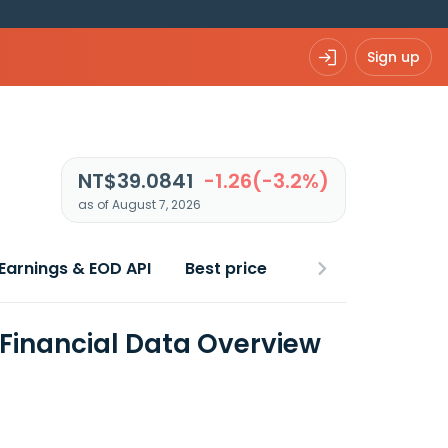
Sign up
NT$39.0841
-1.26(-3.2%)
as of August 7, 2026
Earnings & EOD API
Best price
Financial Data Overview