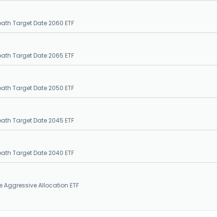
epath Target Date 2060 ETF
epath Target Date 2065 ETF
epath Target Date 2050 ETF
epath Target Date 2045 ETF
epath Target Date 2040 ETF
e Aggressive Allocation ETF