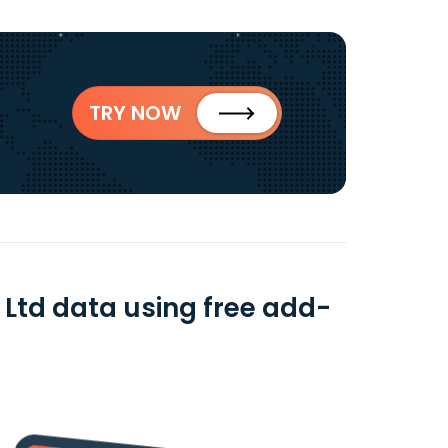
TRY NOW
Ltd data using free add-