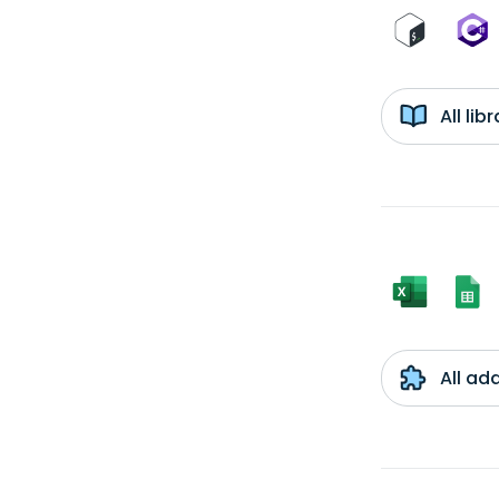
All li
All ad