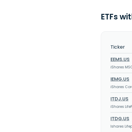
ETFs wi
Ticker
EEMS.US
iShares MS
IEMG.US
iShares Cor
ITDJ.US
iShares Life
ITDG.US
Ishares Lif