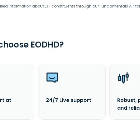
iled information about ETF constituents through our Fundamentals API fo
 choose EODHD?
rt at
24/7 Live support
Robust, 
and reli