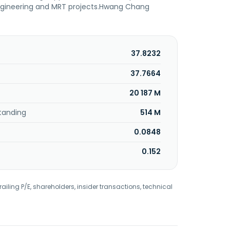
engineering and MRT projects.Hwang Chang
37.8232
37.7664
20 187 M
tanding
514 M
0.0848
0.152
railing P/E, shareholders, insider transactions, technical