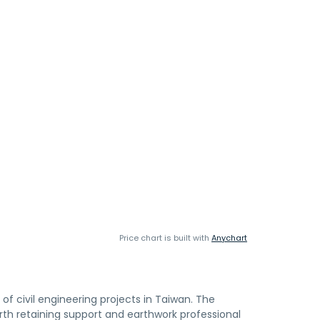
Price chart is built with
Anychart
f civil engineering projects in Taiwan. The
th retaining support and earthwork professional