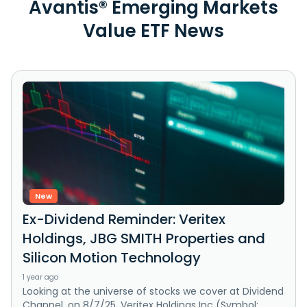
Avantis® Emerging Markets
Value ETF News
New
Ex-Dividend Reminder: Veritex
Holdings, JBG SMITH Properties and
Silicon Motion Technology
1 year ago
Looking at the universe of stocks we cover at Dividend
Channel, on 8/7/25, Veritex Holdings Inc (Symbol: