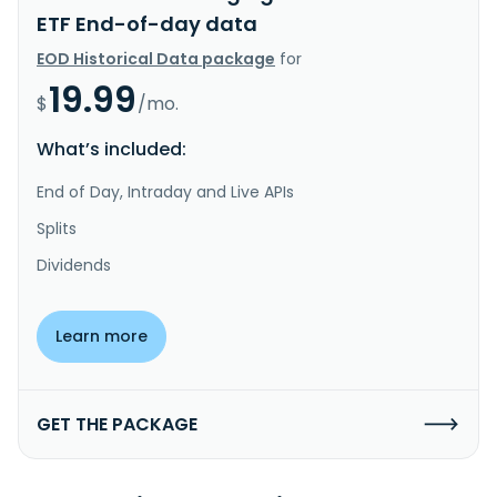
ETF End-of-day data
EOD Historical Data package
for
19.99
$
/mo.
What’s included:
End of Day, Intraday and Live APIs
Splits
Dividends
Learn more
GET THE PACKAGE