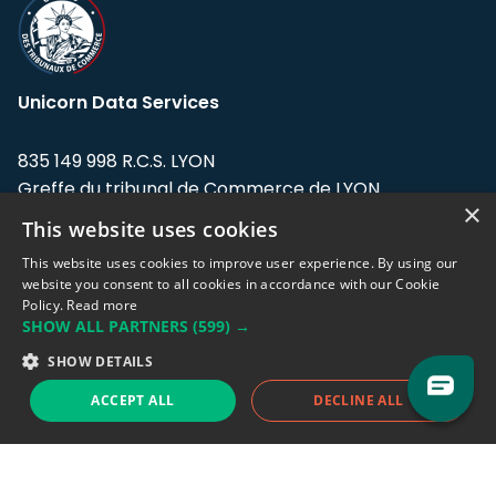
Unicorn Data Services
835 149 998 R.C.S. LYON
Greffe du tribunal de Commerce de LYON
×
This website uses cookies
Address: LE FORUM, 27 rue Maurice
Flandin, 69003 Lyon, France.
This website uses cookies to improve user experience. By using our
website you consent to all cookies in accordance with our Cookie
Policy.
Read more
Support team:
support@eodhistoricaldata.com
SHOW ALL PARTNERS
(599) →
Sales team:
sales@eodhistoricaldata.com
SHOW DETAILS
ACCEPT ALL
DECLINE ALL
Support chat
Reddit
Blog