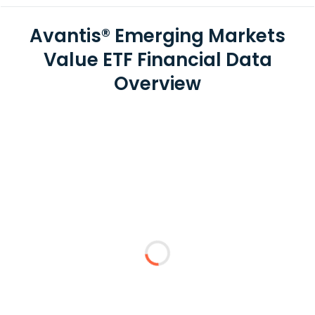
Avantis® Emerging Markets
Value ETF Financial Data
Overview