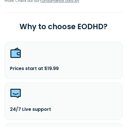
more. Check out our
Fundamental Data API
.
Why to choose EODHD?
Prices start at $19.99
24/7 Live support