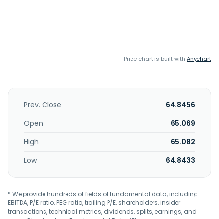
Price chart is built with
Anychart
Prev. Close
64.8456
Open
65.069
High
65.082
Low
64.8433
* We provide hundreds of fields of fundamental data, including
EBITDA, P/E ratio, PEG ratio, trailing P/E, shareholders, insider
transactions, technical metrics, dividends, splits, earnings, and