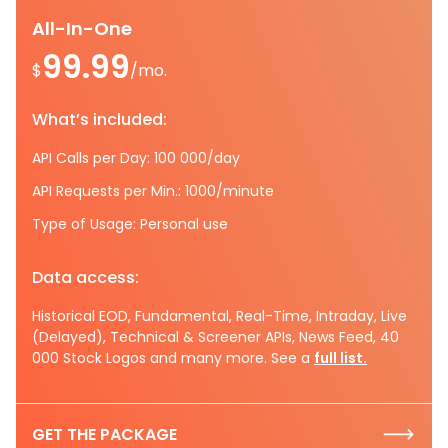
All-In-One
99.99
$
/mo.
What’s included:
API Calls per Day: 100 000/day
API Requests per Min.: 1000/minute
Type of Usage: Personal use
Data access:
Historical EOD, Fundamental, Real-Time, Intraday, Live
(Delayed), Technical & Screener APIs, News Feed, 40
000 Stock Logos and many more. See a
full list.
GET THE PACKAGE