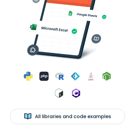
All libraries and code examples