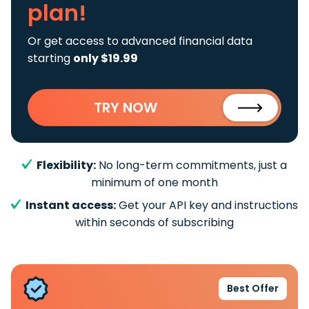
plan!
Or get access to advanced financial data
starting
only $19.99
TRY NOW
Flexibility:
No long-term commitments, just a
minimum of one month
Instant access:
Get your API key and instructions
within seconds of subscribing
Best Offer