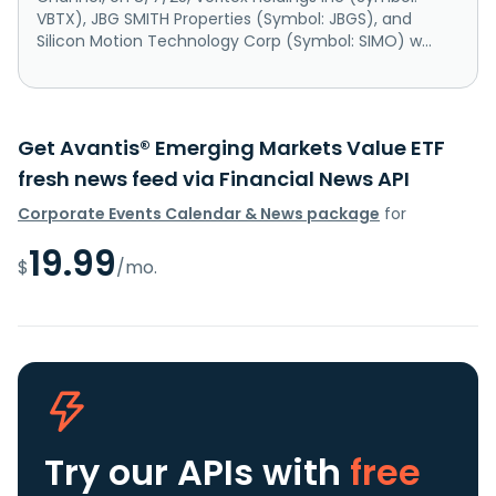
VBTX), JBG SMITH Properties (Symbol: JBGS), and
Silicon Motion Technology Corp (Symbol: SIMO) w...
Get Avantis® Emerging Markets Value ETF
fresh news feed via Financial News API
Corporate Events Calendar & News package
for
19.99
$
/mo.
Try our APIs
with
free