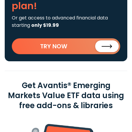
plan!
Or get access to advanced financial data
starting
only $19.99
TRY NOW
Get Avantis® Emerging
Markets Value ETF data using
free add-ons & libraries