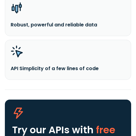
Robust, powerful and reliable data
API Simplicity of a few lines of code
Try our APIs
with
free