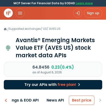
MCP Server For Financial Data by EODHD
Learn more
Sign up
Supported exchanges
/
US
/
AVES.US
/
Avantis® Emerging Markets
Value ETF
(AVES US)
stock
market data APIs
64.8456
0.23(0.4%)
as of August 6, 2026
Try our APIs with
free plan!
Earnings & EOD API
News API
Best price