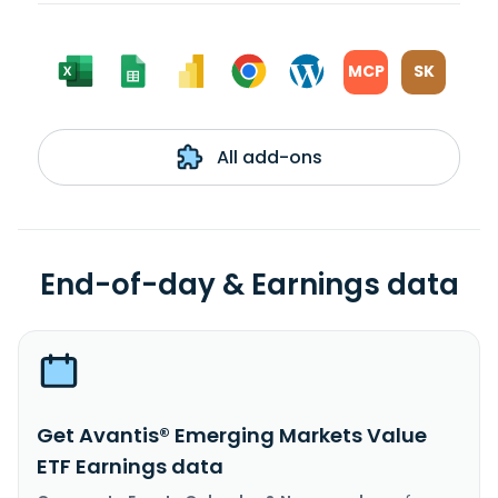
MCP
SK
All add-ons
End-of-day & Earnings data
Get Avantis® Emerging Markets Value
ETF Earnings data