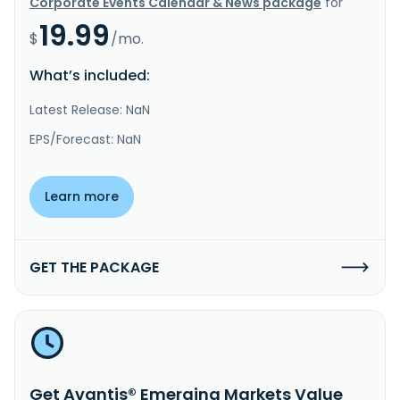
Corporate Events Calendar & News package
for
19.99
$
/mo.
What’s included:
Latest Release: NaN
EPS/Forecast: NaN
Learn more
GET THE PACKAGE
Get Avantis® Emerging Markets Value