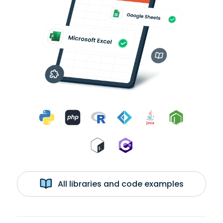
All libraries and code examples