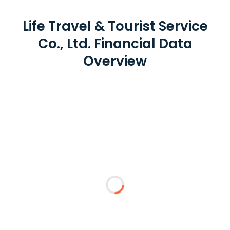
Life Travel & Tourist Service
Co., Ltd. Financial Data
Overview