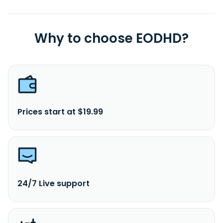
Why to choose EODHD?
Prices start at $19.99
24/7 Live support