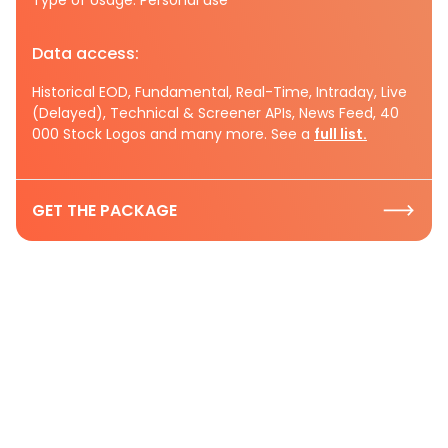
Data access:
Historical EOD, Fundamental, Real-Time, Intraday, Live
(Delayed), Technical & Screener APIs, News Feed, 40
000 Stock Logos and many more. See a
full list.
GET THE PACKAGE