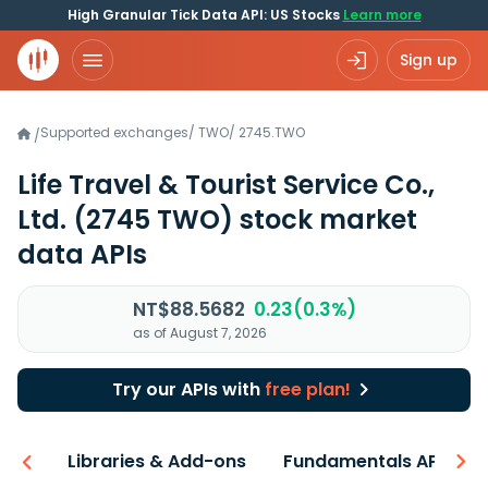
High Granular Tick Data API: US Stocks
Learn more
Sign up
Supported exchanges
/
TWO
/
2745.TWO
/
Life Travel & Tourist Service Co.,
Ltd.
(2745 TWO)
stock market
data APIs
NT$88.5682
0.23(0.3%)
as of August 7, 2026
Try our APIs with
free plan!
iew
Libraries & Add-ons
Fundamentals API