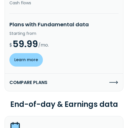
Cash flows
Plans with Fundamental data
Starting from
59.99
$
/mo.
Learn more
COMPARE PLANS
End-of-day & Earnings data