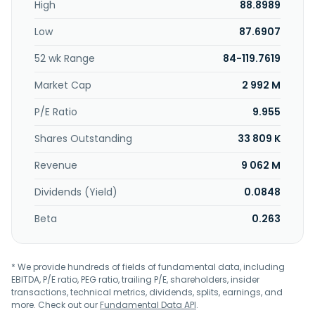
High
88.8989
Low
87.6907
52 wk Range
84-119.7619
Market Cap
2 992 M
P/E Ratio
9.955
Shares Outstanding
33 809 K
Revenue
9 062 M
Dividends (Yield)
0.0848
Beta
0.263
* We provide hundreds of fields of fundamental data, including
EBITDA, P/E ratio, PEG ratio, trailing P/E, shareholders, insider
transactions, technical metrics, dividends, splits, earnings, and
more. Check out our
Fundamental Data API
.