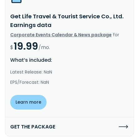
Get Life Travel & Tourist Service Co., Ltd.
Earnings data
Corporate Events Calendar & News package
for
19.99
$
/mo.
What’s included:
Latest Release: NaN
EPS/Forecast: NaN
Learn more
GET THE PACKAGE