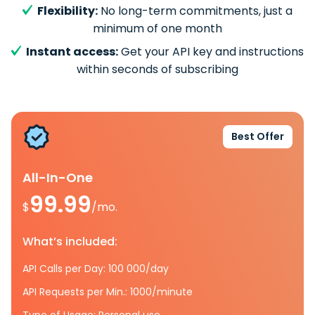
Flexibility:
No long-term commitments, just a
minimum of one month
Instant access:
Get your API key and instructions
within seconds of subscribing
Best Offer
All-In-One
99.99
$
/mo.
What’s included:
API Calls per Day: 100 000/day
API Requests per Min.: 1000/minute
Type of Usage: Personal use