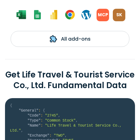
MCP
SK
All add-ons
Get Life Travel & Tourist Service
Co., Ltd. Fundamental Data
{
"General"
:
{
"Code"
:
"2745"
,
"Type"
:
"Common Stock"
,
"Name"
:
"Life Travel & Tourist Service Co., 
Ltd."
,
"Exchange"
:
"TWO"
,