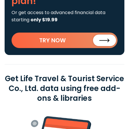
plan!
Or get access to advanced financial data
starting
only $19.99
TRY NOW
Get Life Travel & Tourist Service
Co., Ltd. data using free add-
ons & libraries