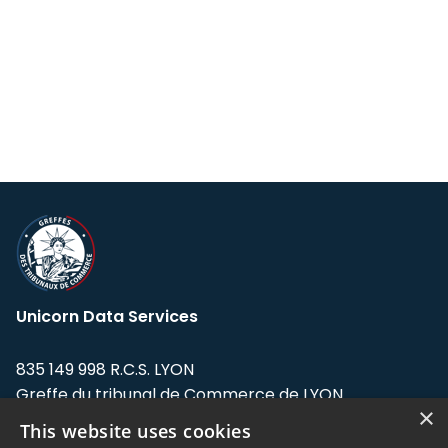
Unicorn Data Services
835 149 998 R.C.S. LYON
Greffe du tribunal de Commerce de LYON
×
This website uses cookies
Address: LE FORUM, 27 rue Maurice