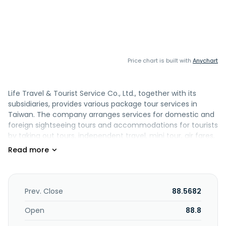
Price chart is built with
Anychart
Life Travel & Tourist Service Co., Ltd., together with its
subsidiaries, provides various package tour services in
Taiwan. The company arranges services for domestic and
foreign sightseeing tours and accommodations for tourists
by taking out tours, independent travel, mini tour, air fares,
hotel reservation/tickets, tourism, cruise ships, and
passport/visa. It also sells domestic and foreign
transportation tickets; purchases an sells domestic and
foreign tickets; and handling entry and exit visa
procedures. Life Travel & Tourist Service Co., Ltd. was
Prev. Close
88.5682
founded in 1977 and is headquartered in Kaohsiung,
Taiwan.
Open
88.8