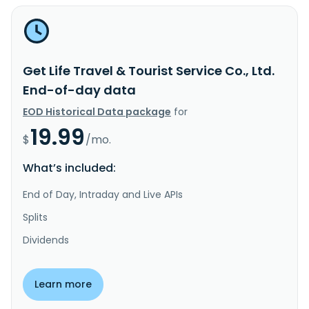
Get Life Travel & Tourist Service Co., Ltd.
End-of-day data
EOD Historical Data package
for
19.99
$
/mo.
What’s included:
End of Day, Intraday and Live APIs
Splits
Dividends
Learn more