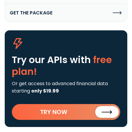
GET THE PACKAGE
Try our APIs
with
free
plan!
Or get access to advanced financial data
starting
only $19.99
TRY NOW