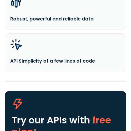
Robust, powerful and reliable data
API Simplicity of a few lines of code
Try our APIs
with
free