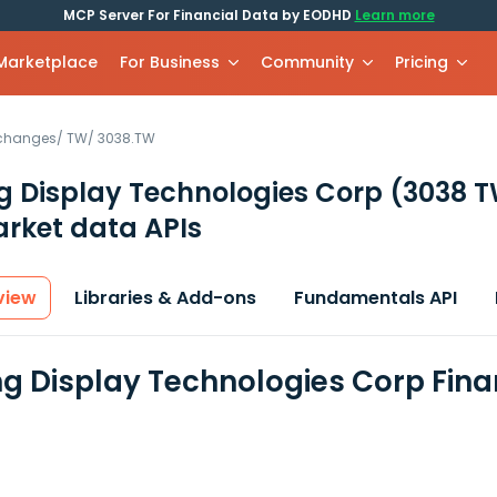
MCP Server For Financial Data by EODHD
Learn more
 Marketplace
For Business
Community
Pricing
xchanges
/
TW
/
3038.TW
g Display Technologies Corp
(3038 
rket data APIs
view
Libraries & Add-ons
Fundamentals API
g Display Technologies Corp Fina