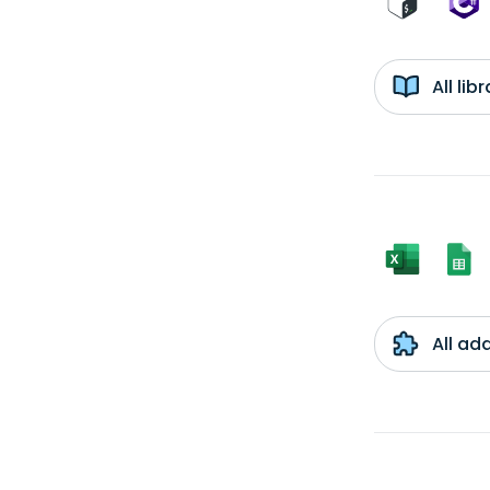
All li
All ad