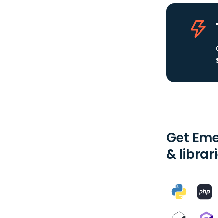
Get Eme
& librar