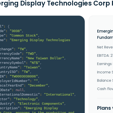
rging Display Technologies Cor
l"
:
{
Emergin
de"
:
"3038"
,
pe"
:
"Common Stock"
,
Fundame
me"
:
"Emerging Display Technologies 
Net Reve
change"
:
"TW"
,
rrencyCode"
:
"TWD"
,
EBITDA: 2
rrencyName"
:
"New Taiwan Dollar"
,
rrencySymbol"
:
"NT$"
,
Earnings 
untryName"
:
"Taiwan"
,
Income 
untryISO"
:
"TW"
,
IN"
:
"TW0003038006"
,
Balance 
ployerIdNumber"
:
""
,
scalYearEnd"
:
"December"
,
Cash flo
ODate"
:
null
,
ternationalDomestic"
:
"International"
,
ctor"
:
"Technology"
,
dustry"
:
"Electronic Components"
,
Plans
scription"
:
"Emerging Display 
s Corp. engages in the production and 