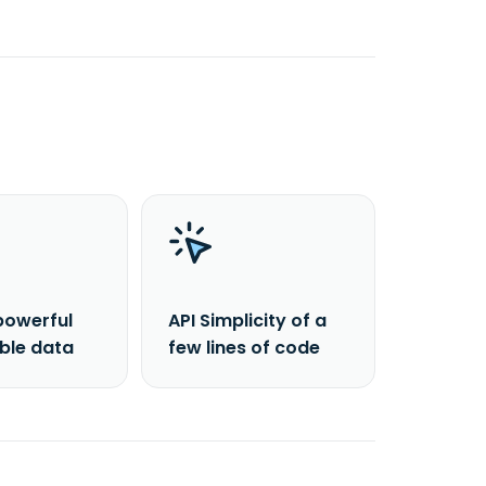
powerful
API Simplicity of a
able data
few lines of code