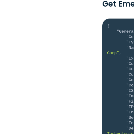
Get Eme
{
"Genera
"Co
"Ty
"Na
Corp"
,
"Ex
"Cu
"Cu
"Cu
"Co
"Co
"IS
"Em
"Fi
"IP
"In
"Se
"In
"De
Technologie