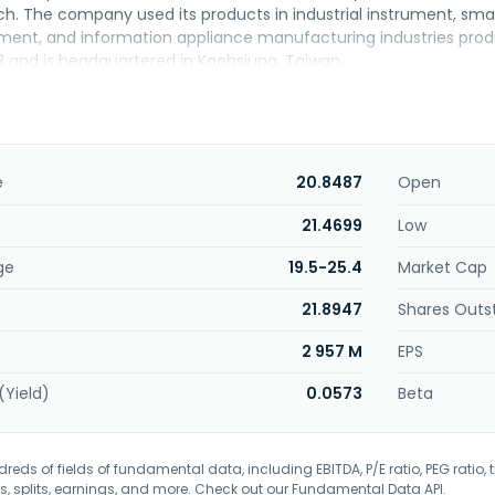
ch. The company used its products in industrial instrument, s
ment, and information appliance manufacturing industries prod
3 and is headquartered in Kaohsiung, Taiwan.
e
20.8487
Open
21.4699
Low
ge
19.5-25.4
Market Cap
21.8947
Shares Outs
2 957 M
EPS
(Yield)
0.0573
Beta
eds of fields of fundamental data, including EBITDA, P/E ratio, PEG ratio, t
s, splits, earnings, and more. Check out our
Fundamental Data API
.