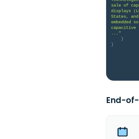
sale of cap
displays (L
States, and
embedded so
capacitive 
..."
}
}
End-of-