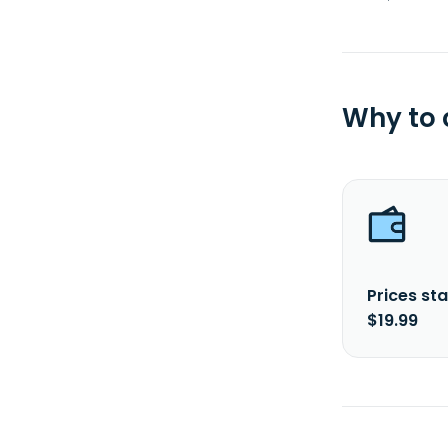
Why to
Prices sta
$19.99