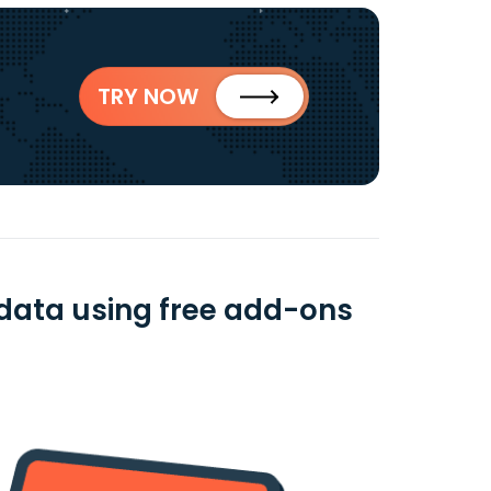
TRY NOW
data using free add-ons