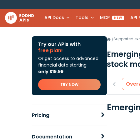
API Docs
Tools
MCP
API
NEW
Supported e
/
Try our APIs with
free plan!
Emergin
Or get access to advanced
stock ma
financial data starting
only $19.99
Over
TRY NOW
Emergin
Pricing
Documentation