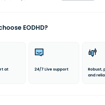
 choose EODHD?
rt at
24/7 Live support
Robust, 
and reli