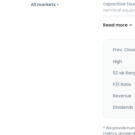
capacitive tou
All markets >
terminal equip
founded in 198
Prev. Clos
High
52 wk Ran
P/E Ratio
Revenue
Dividends 
* We provide hundr
metrics, dividend