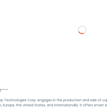
****
ay Technologies Corp. engages in the production and sale of capa
, Europe, the United States, and internationally. It offers smar