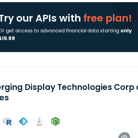
Try our APIs
with
free plan!
Or get access to advanced financial data starting
only
$19.99
rging Display Technologies Corp 
ies