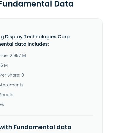
p Fundamental Data
g Display Technologies Corp
ntal data includes:
nue: 2 957 M
15 M
Per Share: 0
Statements
Sheets
ws
 with Fundamental data