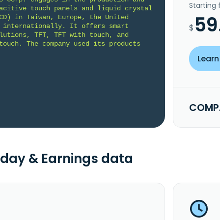
Starting
acitive touch panels and liquid crystal 
59
CD) in Taiwan, Europe, the United 
 internationally. It offers smart 
$
lutions, TFT, TFT with touch, and 
touch. The company used its products 
Learn
COMPA
day & Earnings data