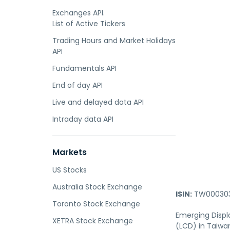
Exchanges API.
List of Active Tickers
Trading Hours and Market Holidays
API
Fundamentals API
End of day API
Live and delayed data API
Intraday data API
Markets
US Stocks
Australia Stock Exchange
ISIN:
TW000303
Toronto Stock Exchange
Emerging Displ
XETRA Stock Exchange
(LCD) in Taiwan