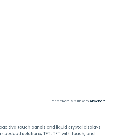
Price chart is built with
Anychart
citive touch panels and liquid crystal displays
t embedded solutions, TFT, TFT with touch, and