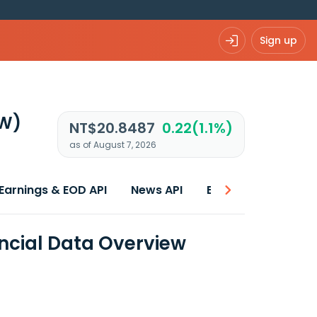
Sign up
TW)
NT$20.8487
0.22(1.1%)
as of August 7, 2026
Earnings & EOD API
News API
Best price
ncial Data Overview