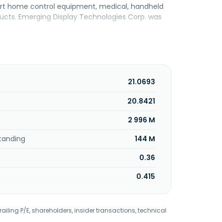
mart home control equipment, medical, handheld
ucts. Emerging Display Technologies Corp. was
21.0693
20.8421
2 996 M
tanding
144 M
0.36
0.415
railing P/E, shareholders, insider transactions, technical