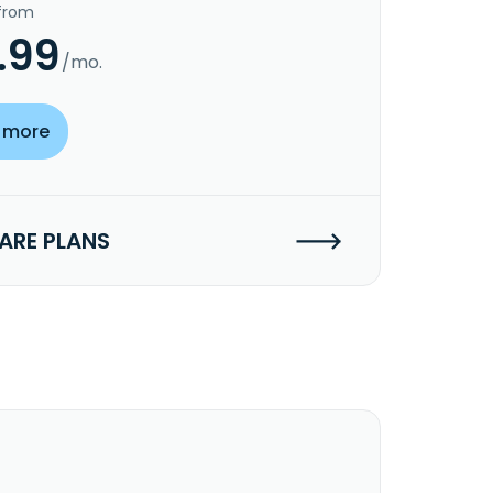
 from
.99
/mo.
 more
RE PLANS