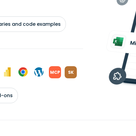
braries and code examples
MCP
SK
d-ons