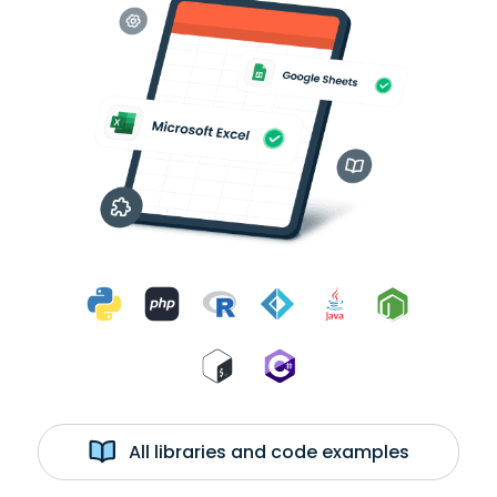
All libraries and code examples