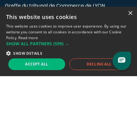
Greffe du tribunal de Commerce de LYON
×
This website uses cookies
Address: LE FORUM, 27 rue Maurice
Flandin, 69003 Lyon, France.
This website uses cookies to improve user experience. By using our
website you consent to all cookies in accordance with our Cookie
Policy.
Read more
Support team:
support@eodhistoricaldata.com
SHOW ALL PARTNERS
(599) →
Sales team:
sales@eodhistoricaldata.com
SHOW DETAILS
ACCEPT ALL
DECLINE ALL
Support chat
Reddit
Blog
Follow us
EODHD.COM would like to remind you that our service DOES NOT provide any
financial services. EODHD.COM provides only data APIs, all data contained in
this website and via API is not necessarily real-time nor accurate. All CFDs