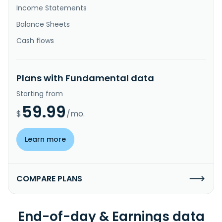
Income Statements
Balance Sheets
Cash flows
Plans with Fundamental data
Starting from
59.99
$
/mo.
Learn more
COMPARE PLANS
End-of-day & Earnings data