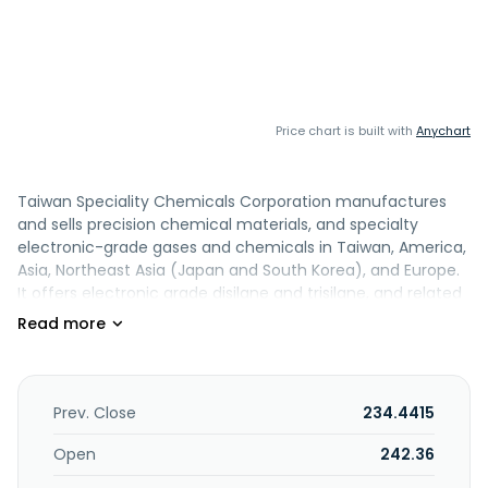
Price chart is built with
Anychart
Taiwan Speciality Chemicals Corporation manufactures
and sells precision chemical materials, and specialty
electronic-grade gases and chemicals in Taiwan, America,
Asia, Northeast Asia (Japan and South Korea), and Europe.
It offers electronic grade disilane and trisilane, and related
silicon products. The company was founded in 2013 and is
based in Changhua, Taiwan.
Prev. Close
234.4415
Open
242.36