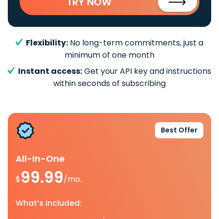
TRY NOW
Flexibility:
No long-term commitments, just a
minimum of one month
Instant access:
Get your API key and instructions
within seconds of subscribing
Best Offer
All-In-One
99.99
$
/mo.
What’s included: