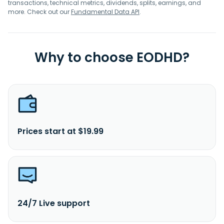
transactions, technical metrics, dividends, splits, earnings, and
more. Check out our
Fundamental Data API
.
Why to choose EODHD?
Prices start at $19.99
24/7 Live support