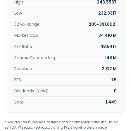
High
243.5537
Low
232.3317
52 wk Range
205-391.8021
Market Cap
34 410 M
P/E Ratio
48.5417
Shares Outstanding
148 M
Revenue
2 317 M
EPS
1.5
Dividends (Yield)
0
Beta
1.449
* We provide hundreds of fields of fundamental data, including
EBITDA, P/E ratio, PEG ratio, trailing P/E, shareholders, insider