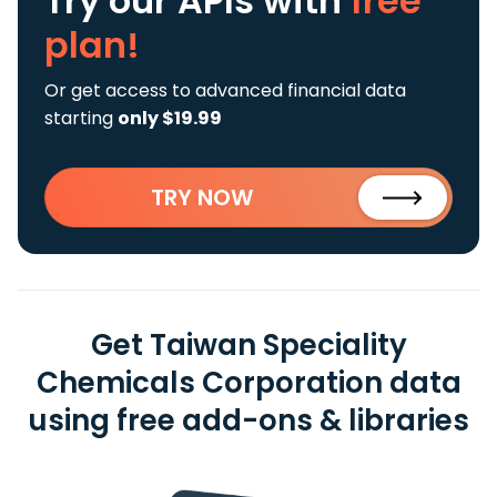
Try our APIs
with
free
plan!
Or get access to advanced financial data
starting
only $19.99
TRY NOW
Get Taiwan Speciality
Chemicals Corporation data
using free add-ons & libraries