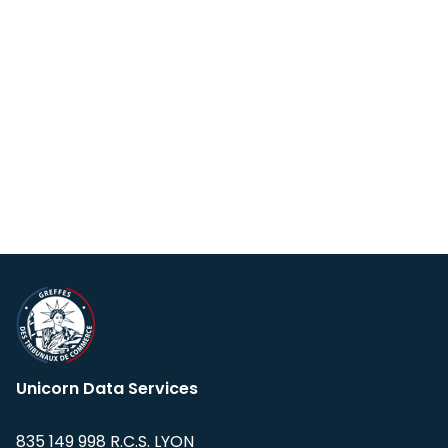
Unicorn Data Services
835 149 998 R.C.S. LYON