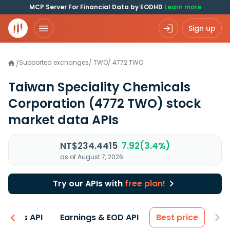
MCP Server For Financial Data by EODHD
Learn more
Sign up
Supported exchanges
/
TWO
/
4772.TWO
/
Taiwan Speciality Chemicals
Corporation
(4772 TWO)
stock
market data APIs
NT$234.4415
7.92(3.4%)
as of August 7, 2026
Try our APIs with
free plan!
entals API
Earnings & EOD API
Best price