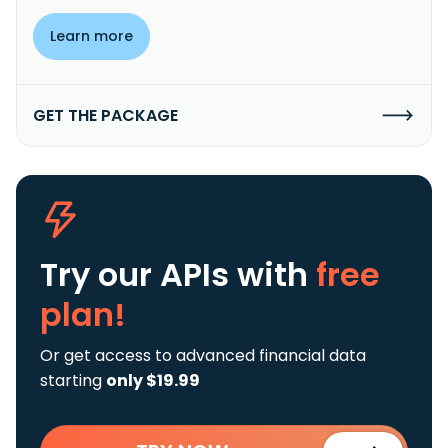
Learn more
GET THE PACKAGE
Try our APIs
with
free
plan!
Or get access to advanced financial data
starting
only $19.99