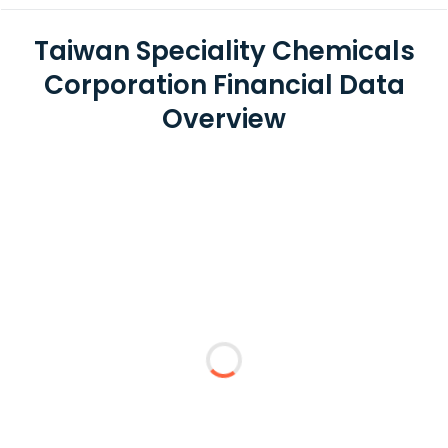
Taiwan Speciality Chemicals
Corporation Financial Data
Overview