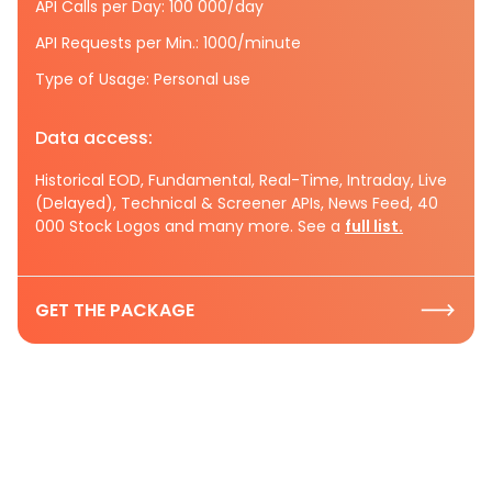
API Calls per Day: 100 000/day
API Requests per Min.: 1000/minute
Type of Usage: Personal use
Data access:
Historical EOD, Fundamental, Real-Time, Intraday, Live
(Delayed), Technical & Screener APIs, News Feed, 40
000 Stock Logos and many more. See a
full list.
GET THE PACKAGE