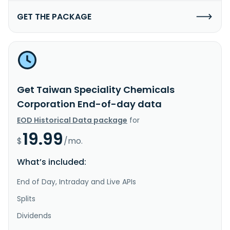
GET THE PACKAGE
Get Taiwan Speciality Chemicals
Corporation End-of-day data
EOD Historical Data package
for
19.99
$
/mo.
What’s included:
End of Day, Intraday and Live APIs
Splits
Dividends