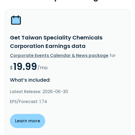
Get Taiwan Speciality Chemicals
Corporation Earnings data
Corporate Events Calendar & News package
for
19.99
$
/mo.
What’s included:
Latest Release: 2026-06-30
EPS/Forecast: 1.74
Learn more