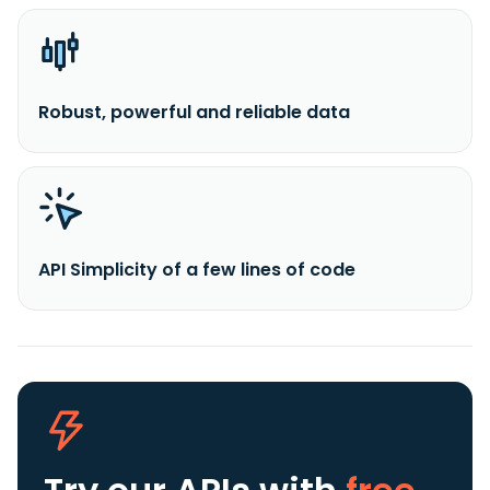
Robust, powerful and reliable data
API Simplicity of a few lines of code