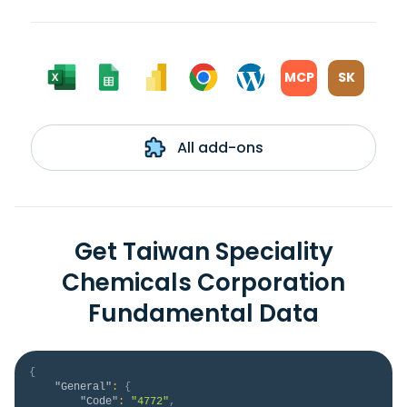
MCP
SK
All add-ons
Get Taiwan Speciality
Chemicals Corporation
Fundamental Data
{
"General"
:
{
"Code"
:
"4772"
,