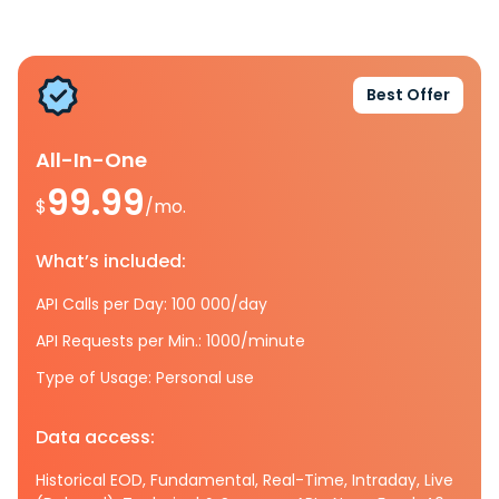
Best Offer
All-In-One
99.99
$
/mo.
What’s included:
API Calls per Day: 100 000/day
API Requests per Min.: 1000/minute
Type of Usage: Personal use
Data access:
Historical EOD, Fundamental, Real-Time, Intraday, Live