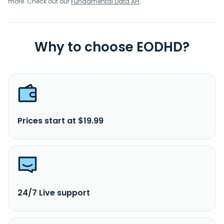
more. Check out our
Fundamental Data API
.
Why to choose EODHD?
Prices start at $19.99
24/7 Live support