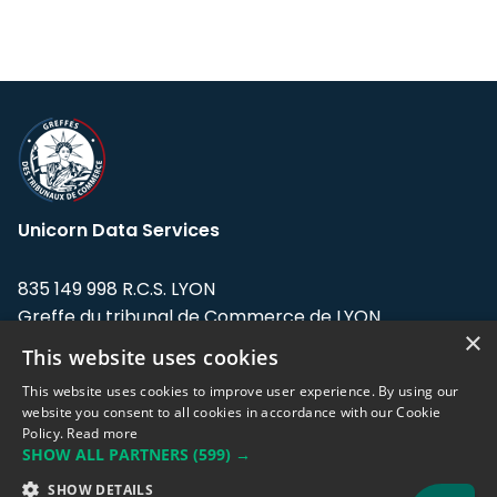
Unicorn Data Services
835 149 998 R.C.S. LYON
Greffe du tribunal de Commerce de LYON
×
This website uses cookies
Address: LE FORUM, 27 rue Maurice
Flandin, 69003 Lyon, France.
This website uses cookies to improve user experience. By using our
website you consent to all cookies in accordance with our Cookie
Policy.
Read more
Support team:
support@eodhistoricaldata.com
SHOW ALL PARTNERS
(599) →
Sales team:
sales@eodhistoricaldata.com
SHOW DETAILS