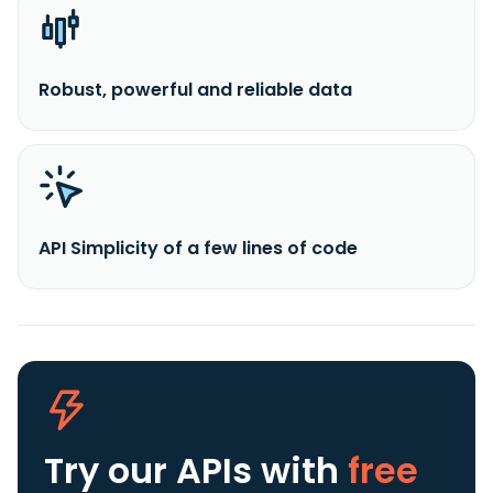
Robust, powerful and reliable data
API Simplicity of a few lines of code
Try our APIs
with
free