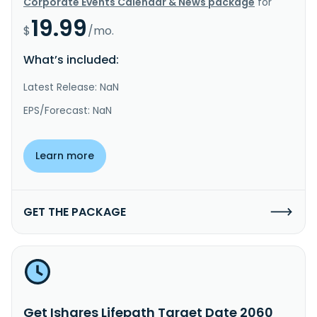
Corporate Events Calendar & News package
for
19.99
$
/mo.
What’s included:
Latest Release: NaN
EPS/Forecast: NaN
Learn more
GET THE PACKAGE
Get Ishares Lifepath Target Date 2060