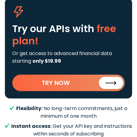
Try our APIs
with
free
plan!
Or get access to advanced financial data
starting
only $19.99
TRY NOW
Flexibility:
No long-term commitments, just a
minimum of one month
Instant access:
Get your API key and instructions
within seconds of subscribing