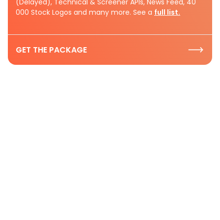
(Delayed), Technical & Screener APIs, News Feed, 40
000 Stock Logos and many more. See a
full list.
GET THE PACKAGE