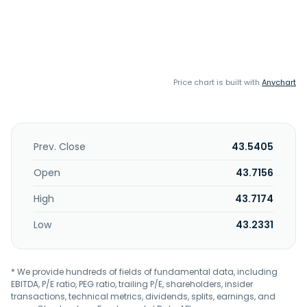
Price chart is built with
Anychart
Prev. Close
43.5405
Open
43.7156
High
43.7174
Low
43.2331
* We provide hundreds of fields of fundamental data, including
EBITDA, P/E ratio, PEG ratio, trailing P/E, shareholders, insider
transactions, technical metrics, dividends, splits, earnings, and