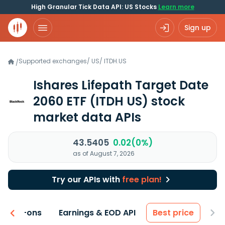
High Granular Tick Data API: US Stocks
Learn more
Sign up
Supported exchanges
/
US
/
ITDH.US
/
Ishares Lifepath Target Date
2060 ETF
(ITDH US)
stock
market data APIs
43.5405
0.02(0%)
as of August 7, 2026
Try our APIs with
free plan!
 & Add-ons
Earnings & EOD API
Best price