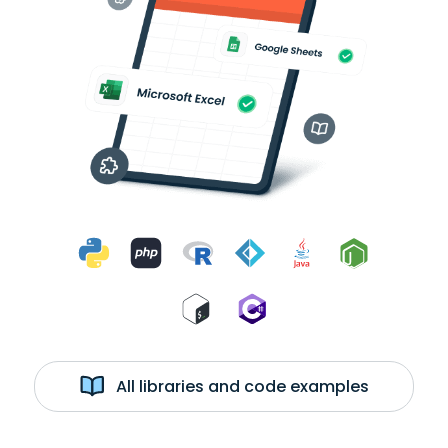
All libraries and code examples