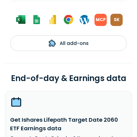
MCP
SK
All add-ons
End-of-day & Earnings data
Get Ishares Lifepath Target Date 2060
ETF Earnings data