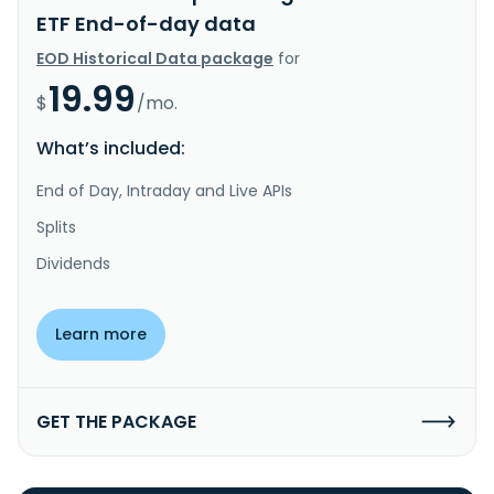
ETF End-of-day data
EOD Historical Data package
for
19.99
$
/mo.
What’s included:
End of Day, Intraday and Live APIs
Splits
Dividends
Learn more
GET THE PACKAGE