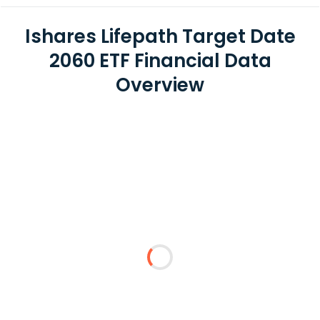
Ishares Lifepath Target Date
2060 ETF Financial Data
Overview