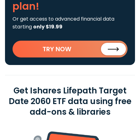
plan!
Or get access to advanced financial data
starting
only $19.99
TRY NOW
Get Ishares Lifepath Target
Date 2060 ETF data using free
add-ons & libraries