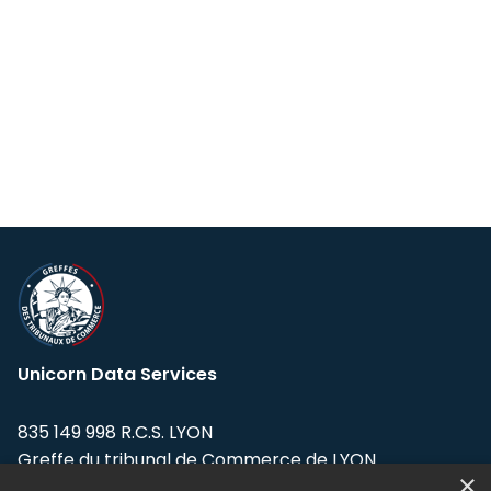
Unicorn Data Services
835 149 998 R.C.S. LYON
Greffe du tribunal de Commerce de LYON
×