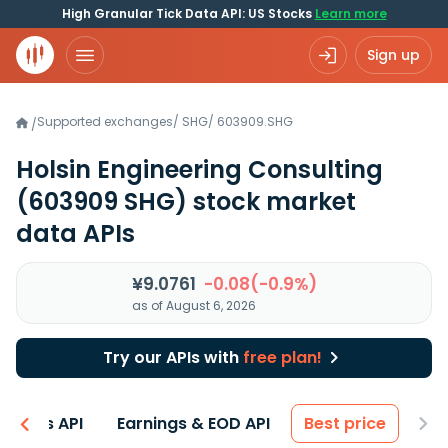
High Granular Tick Data API: US Stocks
Learn more
Sign up
Supported exchanges
/
SHG
/
603909.SHG
/
Holsin Engineering Consulting
(603909 SHG)
stock market
data APIs
¥9.0761
-0.08(-0.9%)
as of August 6, 2026
Try our APIs with
free plan!
entals API
Earnings & EOD API
Best price