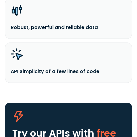
Robust, powerful and reliable data
API Simplicity of a few lines of code
Try our APIs
with
free