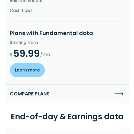
Balance Sheets
Cash flows
Plans with Fundamental data
Starting from
59.99
$
/mo.
Learn more
COMPARE PLANS
End-of-day & Earnings data