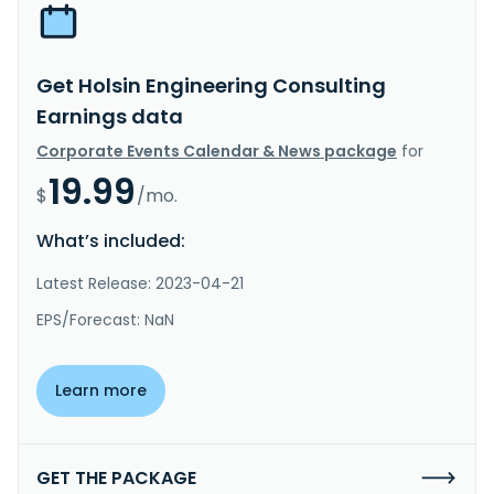
Get Holsin Engineering Consulting
Earnings data
Corporate Events Calendar & News package
for
19.99
$
/mo.
What’s included:
Latest Release: 2023-04-21
EPS/Forecast: NaN
Learn more
GET THE PACKAGE