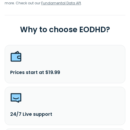
more. Check out our
Fundamental Data API
.
Why to choose EODHD?
Prices start at $19.99
24/7 Live support