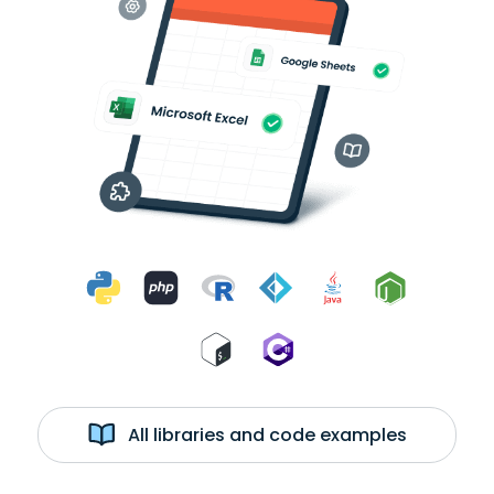
All libraries and code examples