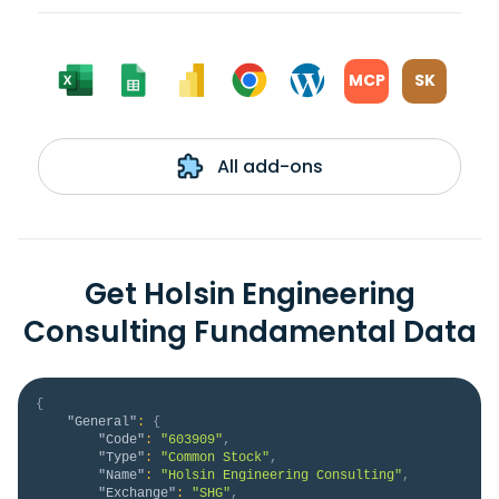
MCP
SK
All add-ons
Get Holsin Engineering
Consulting Fundamental Data
{
"General"
:
{
"Code"
:
"603909"
,
"Type"
:
"Common Stock"
,
"Name"
:
"Holsin Engineering Consulting"
,
"Exchange"
:
"SHG"
,