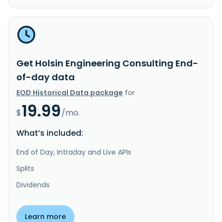
Get Holsin Engineering Consulting End-
of-day data
EOD Historical Data package
for
19.99
$
/mo.
What’s included:
End of Day, Intraday and Live APIs
Splits
Dividends
Learn more