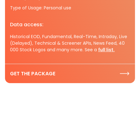
Type of Usage: Personal use
Data access:
Historical EOD, Fundamental, Real-Time, Intraday, Live
(Delayed), Technical & Screener APIs, News Feed, 40
000 Stock Logos and many more. See a
full list.
GET THE PACKAGE