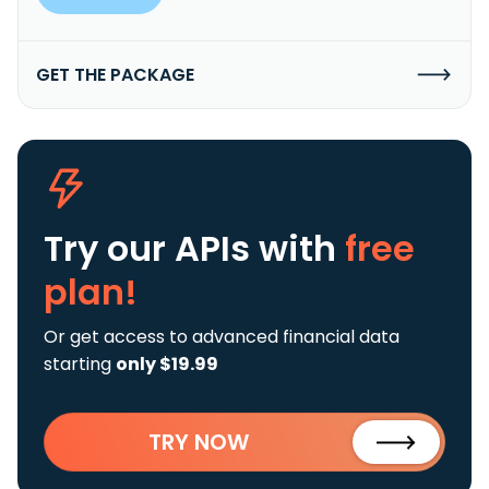
GET THE PACKAGE
Try our APIs
with
free
plan!
Or get access to advanced financial data
starting
only $19.99
TRY NOW