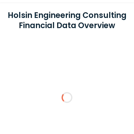
Holsin Engineering Consulting
Financial Data Overview