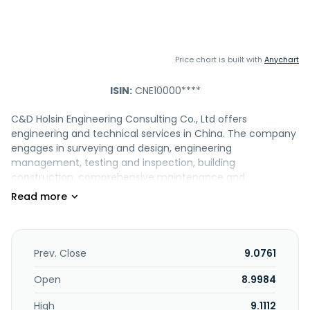
Price chart is built with
Anychart
ISIN:
CNE10000****
C&D Holsin Engineering Consulting Co., Ltd offers
engineering and technical services in China. The company
engages in surveying and design, engineering
management, testing and inspection, building
construction, comprehensive maintenance and
construction services, as well as engineering materials. It
offers project life cycle management consulting and
technical services. The company serves transportation,
municipal administration, and building construction, etc.
The company was formerly known as Holsin Engineering
Prev. Close
9.0761
Consulting Group Co.,Ltd. and changed its name to C&D
Holsin Engineering Consulting Co., Ltd. in October 2022. The
Open
8.9984
company was founded in 1995 and is based in Xiamen,
High
9.1112
China.