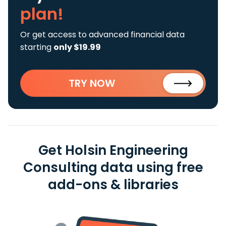
plan!
Or get access to advanced financial data
starting
only $19.99
TRY NOW
Get Holsin Engineering
Consulting data using free
add-ons & libraries