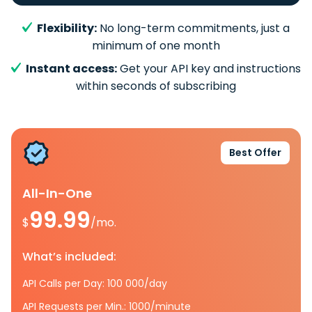
Flexibility:
No long-term commitments, just a
minimum of one month
Instant access:
Get your API key and instructions
within seconds of subscribing
Best Offer
All-In-One
99.99
$
/mo.
What’s included:
API Calls per Day: 100 000/day
API Requests per Min.: 1000/minute