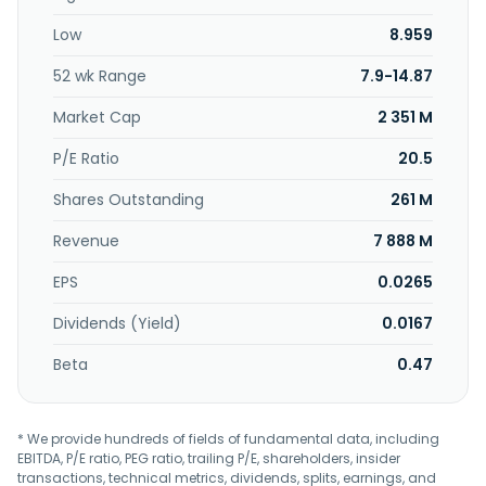
Low
8.959
52 wk Range
7.9-14.87
Market Cap
2 351 M
P/E Ratio
20.5
Shares Outstanding
261 M
Revenue
7 888 M
EPS
0.0265
Dividends (Yield)
0.0167
Beta
0.47
* We provide hundreds of fields of fundamental data, including
EBITDA, P/E ratio, PEG ratio, trailing P/E, shareholders, insider
transactions, technical metrics, dividends, splits, earnings, and