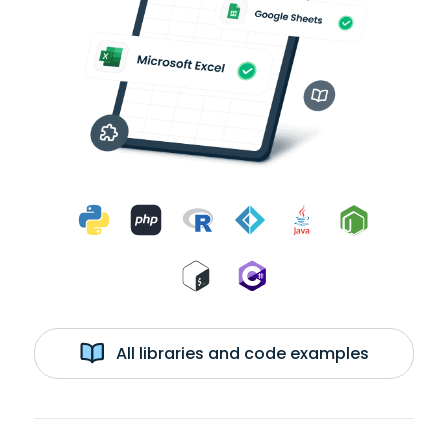
All libraries and code examples