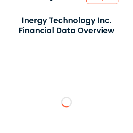
Inergy Technology Inc.
Financial Data Overview