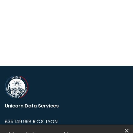
Unicorn Data Services
835 149 998 R.C.S. LYON
Greffe du tribunal de Commerce de LYON
×