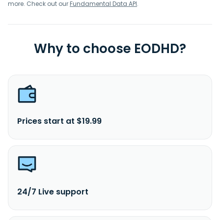
more. Check out our
Fundamental Data API
.
Why to choose EODHD?
Prices start at $19.99
24/7 Live support