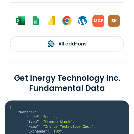
MCP
SK
All add-ons
Get Inergy Technology Inc.
Fundamental Data
{
"General"
:
{
"Code"
:
"6693"
,
"Type"
:
"Common Stock"
,
"Name"
:
"Inergy Technology Inc."
,
"Exchange"
:
"TWO"
,