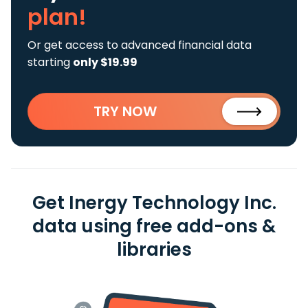
plan!
Or get access to advanced financial data
starting
only $19.99
TRY NOW
Get Inergy Technology Inc.
data using free add-ons &
libraries