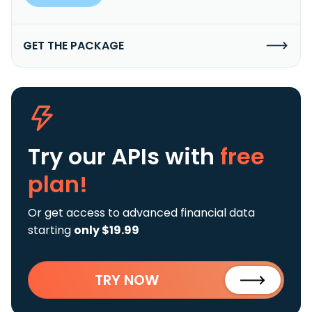
GET THE PACKAGE
Try our APIs
with
free
plan!
Or get access to advanced financial data
starting
only $19.99
TRY NOW