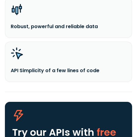
Robust, powerful and reliable data
API Simplicity of a few lines of code
Try our APIs
with
free