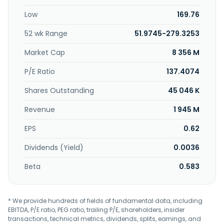
Low
169.76
52 wk Range
51.9745-279.3253
Market Cap
8 356 M
P/E Ratio
137.4074
Shares Outstanding
45 046 K
Revenue
1 945 M
EPS
0.62
Dividends (Yield)
0.0036
Beta
0.583
* We provide hundreds of fields of fundamental data, including
EBITDA, P/E ratio, PEG ratio, trailing P/E, shareholders, insider
transactions, technical metrics, dividends, splits, earnings, and