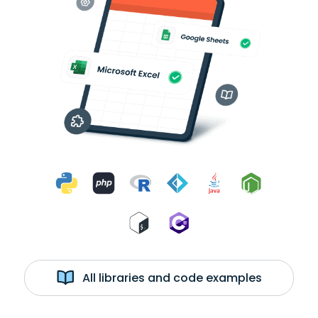
All libraries and code examples