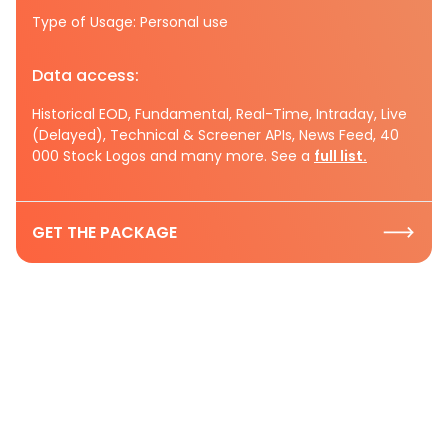
Type of Usage: Personal use
Data access:
Historical EOD, Fundamental, Real-Time, Intraday, Live
(Delayed), Technical & Screener APIs, News Feed, 40
000 Stock Logos and many more. See a
full list.
GET THE PACKAGE