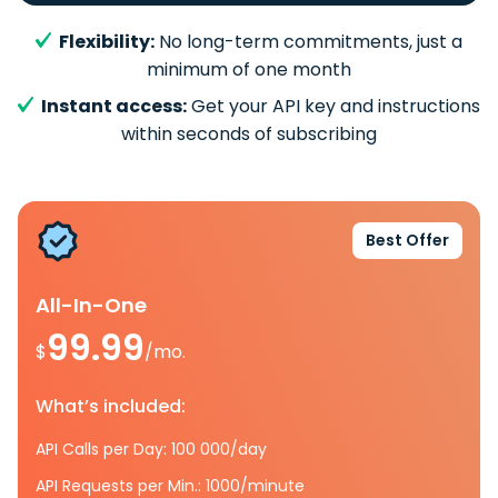
Flexibility:
No long-term commitments, just a
minimum of one month
Instant access:
Get your API key and instructions
within seconds of subscribing
Best Offer
All-In-One
99.99
$
/mo.
What’s included:
API Calls per Day: 100 000/day
API Requests per Min.: 1000/minute