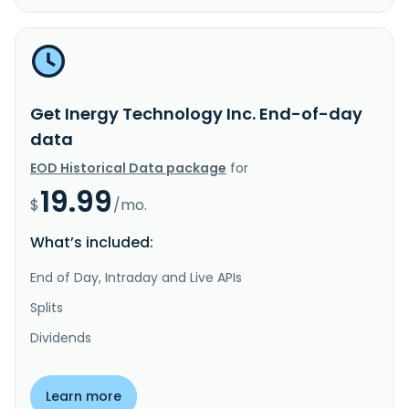
Get Inergy Technology Inc. End-of-day
data
EOD Historical Data package
for
19.99
$
/mo.
What’s included:
End of Day, Intraday and Live APIs
Splits
Dividends
Learn more