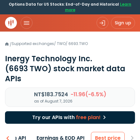
Options Data for US Stocks: End-of-Day and Historical
Learn
more
Sign up
Supported exchanges
/
TWO
/
6693.TWO
/
Inergy Technology Inc.
(6693 TWO)
stock market data
APIs
NT$183.7524
-11.96(-6.5%)
as of August 7, 2026
Try our APIs with
free plan!
entals API
Earnings & EOD API
Best price