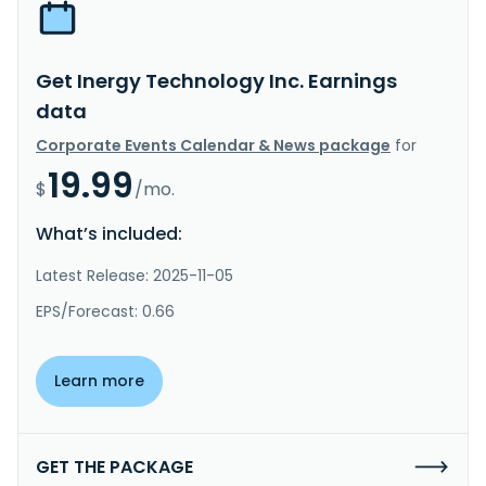
Get Inergy Technology Inc. Earnings
data
Corporate Events Calendar & News package
for
19.99
$
/mo.
What’s included:
Latest Release: 2025-11-05
EPS/Forecast: 0.66
Learn more
GET THE PACKAGE