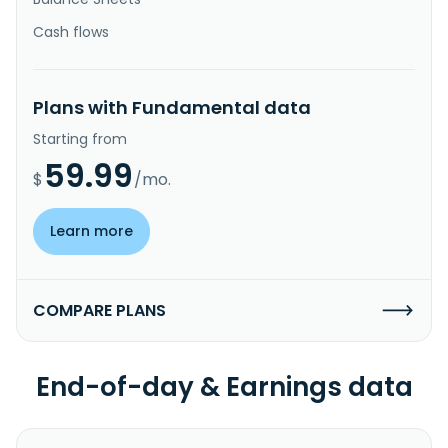
Cash flows
Plans with Fundamental data
Starting from
59.99
$
/mo.
Learn more
COMPARE PLANS
End-of-day & Earnings data