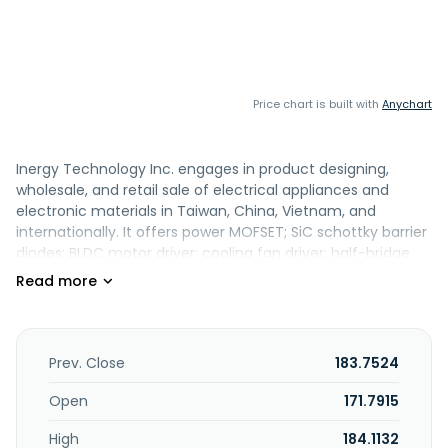
Price chart is built with
Anychart
Inergy Technology Inc. engages in product designing,
wholesale, and retail sale of electrical appliances and
electronic materials in Taiwan, China, Vietnam, and
internationally. It offers power MOFSET; SiC schottky barrier
diodes; BLDC motor driver; cooling fan driver; half-bridge
IPM; and hall sensors. The company was incorporated in
2007 and is based in Jhubei City, Taiwan.
Prev. Close
183.7524
Open
171.7915
High
184.1132