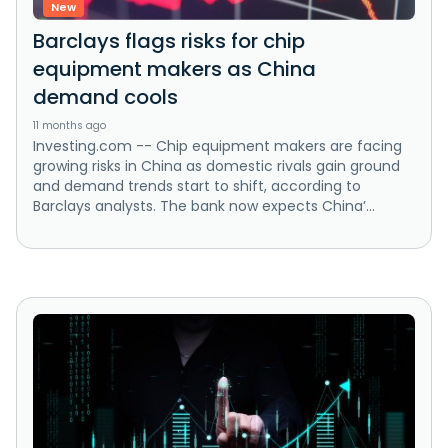
New
Barclays flags risks for chip
equipment makers as China
demand cools
11 months ago
Investing.com -- Chip equipment makers are facing
growing risks in China as domestic rivals gain ground
and demand trends start to shift, according to
Barclays analysts. The bank now expects China’...