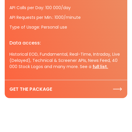
API Calls per Day: 100 000/day
API Requests per Min.: 1000/minute
Type of Usage: Personal use
Data access:
Historical EOD, Fundamental, Real-Time, Intraday, Live
(Delayed), Technical & Screener APIs, News Feed, 40
000 Stock Logos and many more. See a
full list.
GET THE PACKAGE