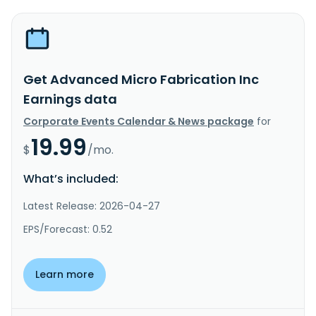
Get Advanced Micro Fabrication Inc
Earnings data
Corporate Events Calendar & News package
for
19.99
$
/mo.
What’s included:
Latest Release: 2026-04-27
EPS/Forecast: 0.52
Learn more