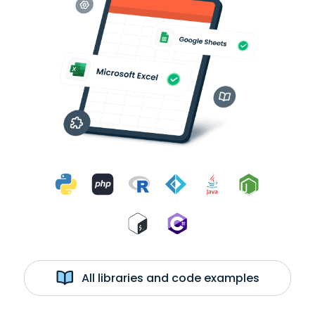
All libraries and code examples