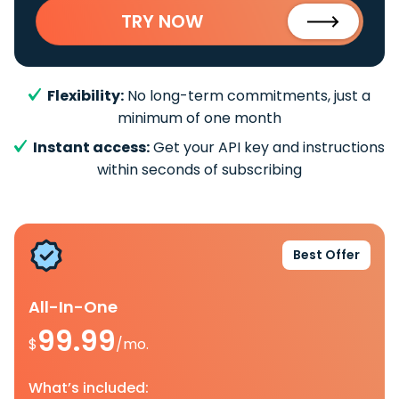
TRY NOW
Flexibility:
No long-term commitments, just a
minimum of one month
Instant access:
Get your API key and instructions
within seconds of subscribing
Best Offer
All-In-One
99.99
$
/mo.
What’s included: