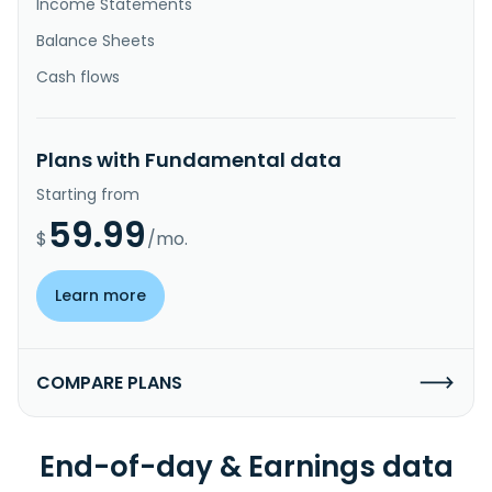
Income Statements
Balance Sheets
Cash flows
Plans with Fundamental data
Starting from
59.99
$
/mo.
Learn more
COMPARE PLANS
End-of-day & Earnings data