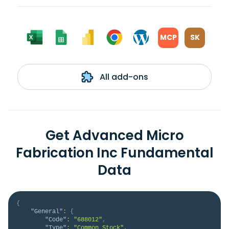
MCP
SK
All add-ons
Get Advanced Micro
Fabrication Inc Fundamental
Data
{
"General"
:
{
"Code"
:
"688012"
,
"Type"
:
"Common Stock"
,