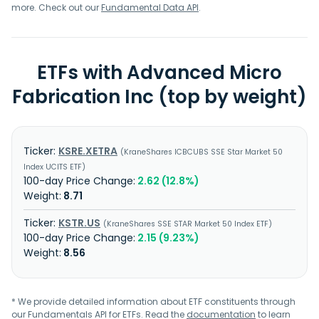
more. Check out our
Fundamental Data API
.
ETFs with Advanced Micro
Fabrication Inc (top by weight)
KSRE.XETRA
KraneShares ICBCUBS SSE Star Market 50
Index UCITS ETF
2.62 (12.8%)
8.71
KSTR.US
KraneShares SSE STAR Market 50 Index ETF
2.15 (9.23%)
8.56
* We provide detailed information about ETF constituents through
our Fundamentals API for ETFs. Read the
documentation
to learn