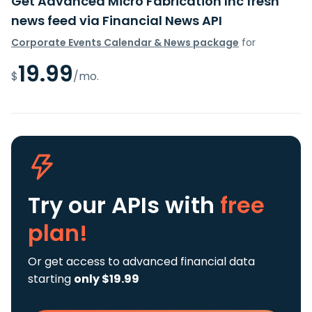
Get Advanced Micro Fabrication Inc fresh
news feed via Financial News API
Corporate Events Calendar & News package
for
19.99
$
/mo.
Try our APIs
with
free
plan!
Or get access to advanced financial data
starting
only $19.99