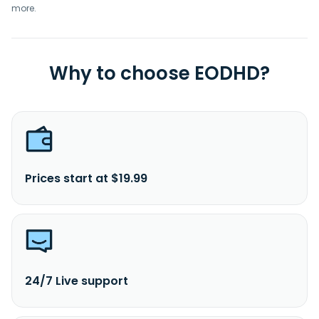
more.
Why to choose EODHD?
Prices start at $19.99
24/7 Live support