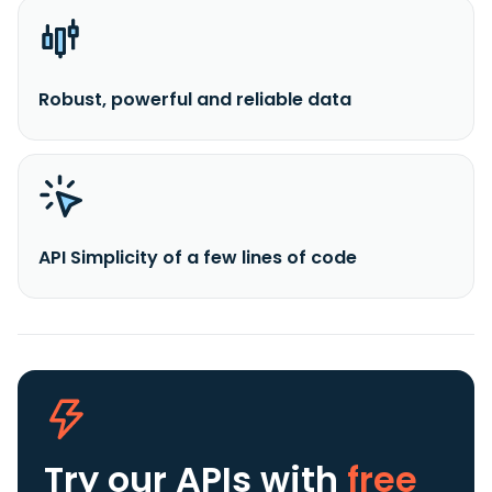
Robust, powerful and reliable data
API Simplicity of a few lines of code
Try our APIs
with
free