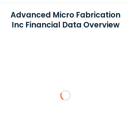
Advanced Micro Fabrication
Inc Financial Data Overview