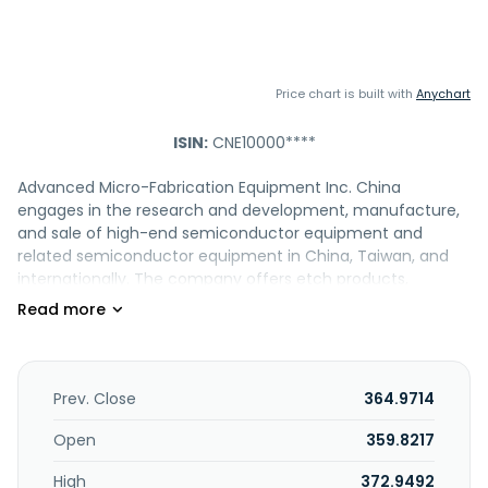
Price chart is built with
Anychart
ISIN:
CNE10000****
Advanced Micro-Fabrication Equipment Inc. China
engages in the research and development, manufacture,
and sale of high-end semiconductor equipment and
related semiconductor equipment in China, Taiwan, and
internationally. The company offers etch products,
including Primo D-RIE, Primo AD-RIE, Primo SSC AD-RIE,
Primo iDEA, Primo HD-RIE, Primo TSV, Primo Nanova, Primo
Twin-Star, and Primo UD-RIE; and MOCVD products, such as
Prismo D-BLUE, Prismo A7, Prismo HiT3, and Prismo UniMax. It
also provides Preforma Uniflex CW system, a CVD metal-
Prev. Close
364.9714
tungsten deposition equipment; and Volatile Organic
Compounds (VOC) air purifier for industrial use. Advanced
Open
359.8217
Micro-Fabrication Equipment Inc. China was founded in
High
372.9492
2004 and is headquartered in Shanghai, the People's