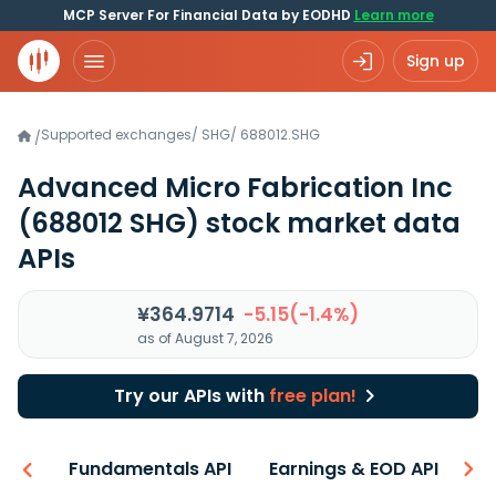
MCP Server For Financial Data by EODHD
Learn more
Sign up
Supported exchanges
/
SHG
/
688012.SHG
/
Advanced Micro Fabrication Inc
(688012 SHG)
stock market data
APIs
¥364.9714
-5.15(-1.4%)
as of August 7, 2026
Try our APIs with
free plan!
-ons
Fundamentals API
Earnings & EOD API
N