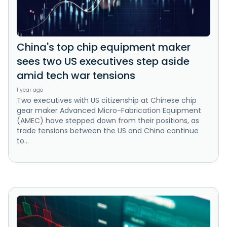
China's top chip equipment maker
sees two US executives step aside
amid tech war tensions
1 year ago
Two executives with US citizenship at Chinese chip
gear maker Advanced Micro-Fabrication Equipment
(AMEC) have stepped down from their positions, as
trade tensions between the US and China continue
to...