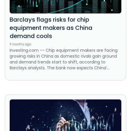
Barclays flags risks for chip
equipment makers as China
demand cools
11 months ago
Investing.com -- Chip equipment makers are facing
growing risks in China as domestic rivals gain ground
and demand trends start to shift, according to
Barclays analysts. The bank now expects China’...