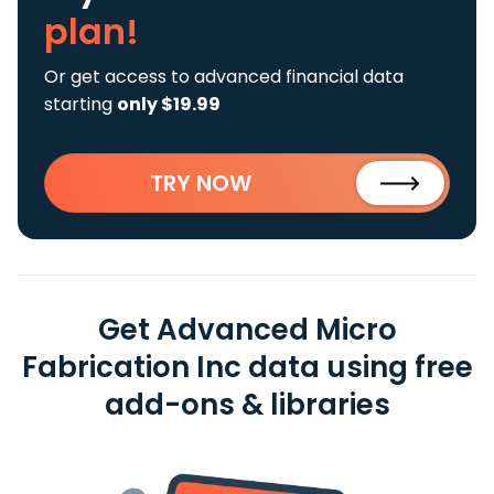
plan!
Or get access to advanced financial data
starting
only $19.99
TRY NOW
Get Advanced Micro
Fabrication Inc data using free
add-ons & libraries