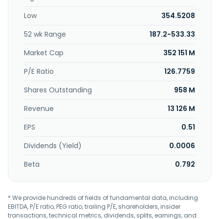
Republic of China.
Low
354.5208
52 wk Range
187.2-533.33
Market Cap
352 151 M
P/E Ratio
126.7759
Shares Outstanding
958 M
Revenue
13 126 M
EPS
0.51
Dividends (Yield)
0.0006
Beta
0.792
* We provide hundreds of fields of fundamental data, including
EBITDA, P/E ratio, PEG ratio, trailing P/E, shareholders, insider
transactions, technical metrics, dividends, splits, earnings, and