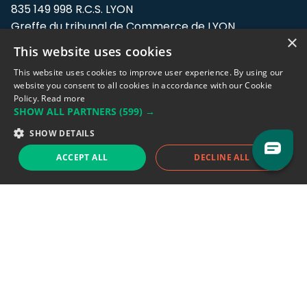
835 149 998 R.C.S. LYON
Greffe du tribunal de Commerce de LYON
×
This website uses cookies
Address: LE FORUM, 27 rue Maurice
Flandin, 69003 Lyon, France.
This website uses cookies to improve user experience. By using our
website you consent to all cookies in accordance with our Cookie
Policy.
Read more
Support team:
support@eodhistoricaldata.com
SHOW ALL PARTNERS
(599) →
Sales team:
sales@eodhistoricaldata.com
SHOW DETAILS
ACCEPT ALL
DECLINE ALL
Support chat
Reddit
Blog
Follow us
EODHD.COM would like to remind you that our service DOES NOT provide any
financial services. EODHD.COM provides only data APIs, all data contained in