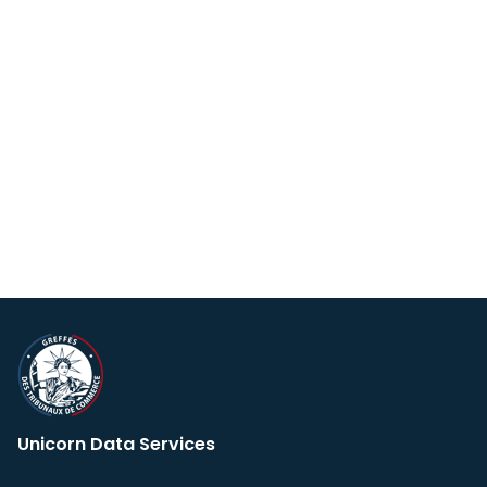
Unicorn Data Services