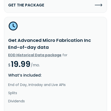
GET THE PACKAGE
Get Advanced Micro Fabrication Inc
End-of-day data
EOD Historical Data package
for
19.99
$
/mo.
What’s included:
End of Day, Intraday and Live APIs
Splits
Dividends