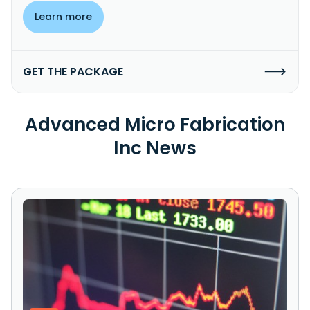
Learn more
GET THE PACKAGE
Advanced Micro Fabrication
Inc News