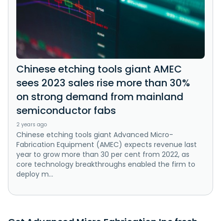
Chinese etching tools giant AMEC
sees 2023 sales rise more than 30%
on strong demand from mainland
semiconductor fabs
2 years ago
Chinese etching tools giant Advanced Micro-
Fabrication Equipment (AMEC) expects revenue last
year to grow more than 30 per cent from 2022, as
core technology breakthroughs enabled the firm to
deploy m...