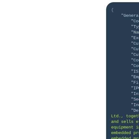
{
"Genera
"Co
"Ty
"Na
"Ex
"Cu
"Cu
"Cu
"Co
"Co
"IS
"Em
"Fi
"IP
"In
"Se
"In
"De
Ltd., toget
and sells e
equipment i
embedded pr
embedded mo