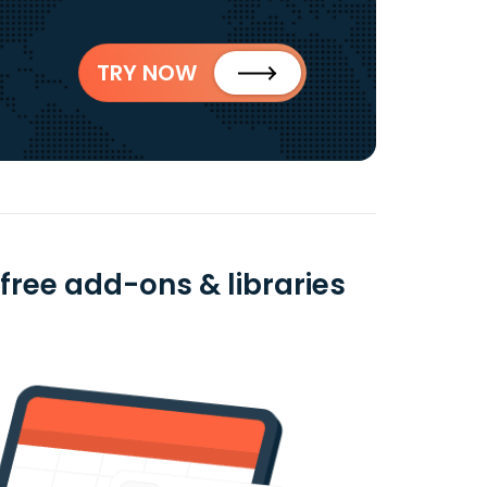
TRY NOW
 free add-ons & libraries