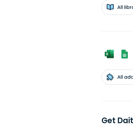
All li
All ad
Get Dai