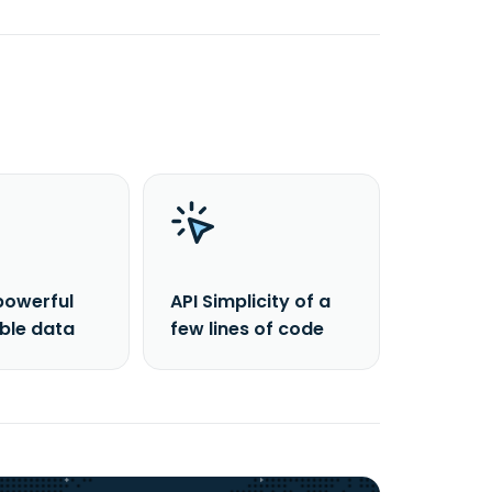
powerful
API Simplicity of a
able data
few lines of code