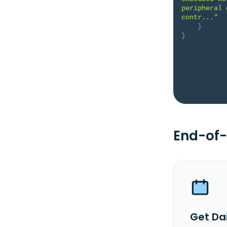
peripheral 
contr..."
}
}
End-of-
Get Dai