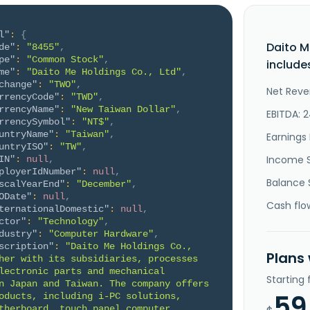
l"
:
{
Daito M
de"
:
"8455"
,
pe"
:
"Common Stock"
,
include
me"
:
"Daito Me Holdings Co., Ltd"
,
change"
:
"TWO"
,
Net Reve
rrencyCode"
:
"TWD"
,
rrencyName"
:
"New Taiwan Dollar"
,
EBITDA: 2
rrencySymbol"
:
"NT$"
,
untryName"
:
"Taiwan"
,
Earnings 
untryISO"
:
"TW"
,
Income 
IN"
:
null
,
ployerIdNumber"
:
null
,
Balance 
scalYearEnd"
:
"December"
,
ODate"
:
null
,
Cash flo
ternationalDomestic"
:
null
,
ctor"
:
"Technology"
,
dustry"
:
"Computer Hardware"
,
scription"
:
"Daito Me Holdings Co., 
Plans
her with its subsidiaries, processes 
lectronic parts and mechanical 
Starting
n Japan and Taiwan. The company offers 
59
oducts, including i-PC solutions, 
therboard, touch panel computer, 