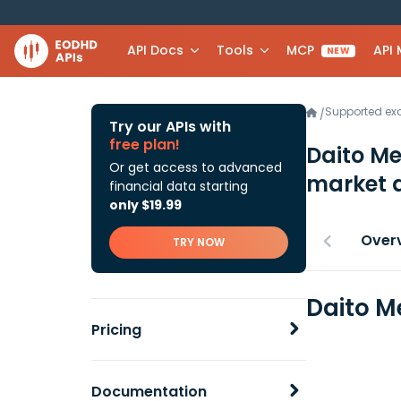
API Docs
Tools
MCP
API
NEW
Supported e
/
Try our APIs with
free plan!
Daito Me
Or get access to advanced
market 
financial data starting
only $19.99
Over
TRY NOW
Daito M
Pricing
Documentation