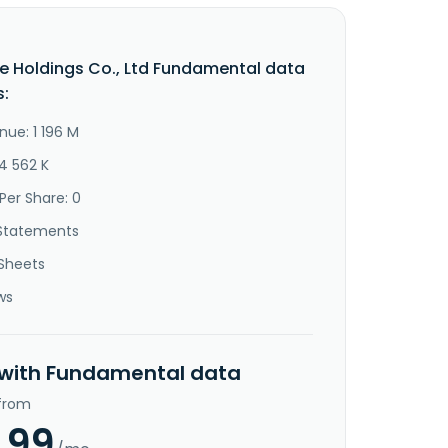
e Holdings Co., Ltd Fundamental data
s:
nue: 1 196 M
4 562 K
Per Share: 0
Statements
Sheets
ws
 with Fundamental data
 from
.99