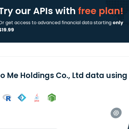
Try our APIs
with
free plan!
Or get access to advanced financial data starting
only
$19.99
o Me Holdings Co., Ltd data using