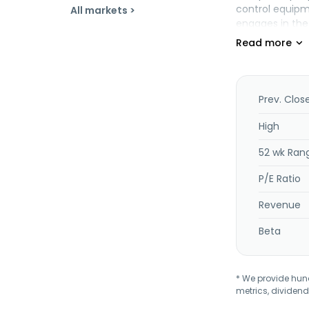
control equipm
All markets >
engages in the
headquartered 
Prev. Clos
High
52 wk Ran
P/E Ratio
Revenue
Beta
* We provide hundr
metrics, dividend