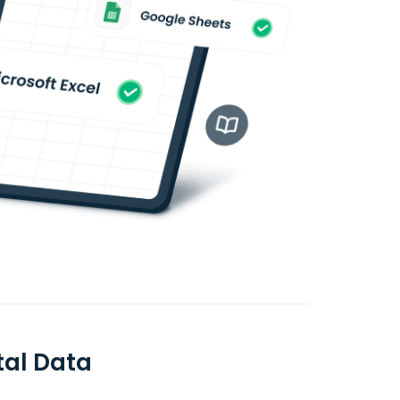
tal Data