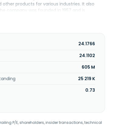
her products for various industries. It also
 The company was founded in 1957 and is
24.1766
24.1102
605 M
tanding
25 219 K
0.73
railing P/E, shareholders, insider transactions, technical