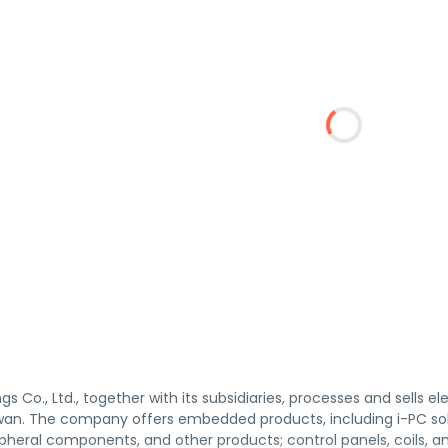
gs Co., Ltd., together with its subsidiaries, processes and sells
wan. The company offers embedded products, including i-PC s
pheral components, and other products; control panels, coils, 