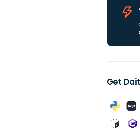
Get Dait