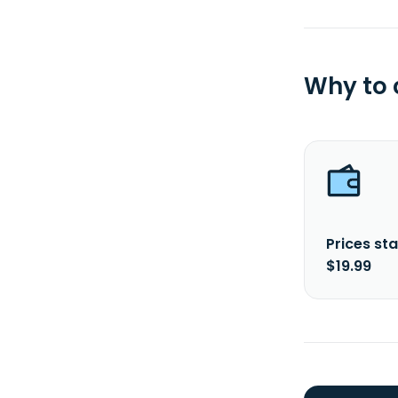
Why to
Prices sta
$19.99