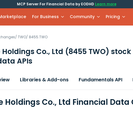
MCP Server For Financial Data by EODHD
Learn more
 Marketplace
For Business
Community
Pricing
xchanges
/
TWO
/
8455.TWO
 Holdings Co., Ltd
(8455 TWO)
stock
data APIs
view
Libraries & Add-ons
Fundamentals API
e Holdings Co., Ltd Financial Data