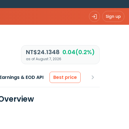
Sign up
NT$24.1348
0.04(0.2%)
as of August 7, 2026
Earnings & EOD API
Best price
 Overview