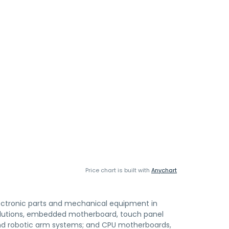
Price chart is built with
Anychart
 electronic parts and mechanical equipment in
olutions, embedded motherboard, touch panel
and robotic arm systems; and CPU motherboards,