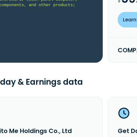
$
components, and other products; 
Learn
COMPA
day & Earnings data
to Me Holdings Co., Ltd
Get Da