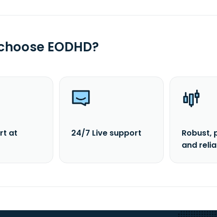
 choose EODHD?
rt at
24/7 Live support
Robust, 
and reli