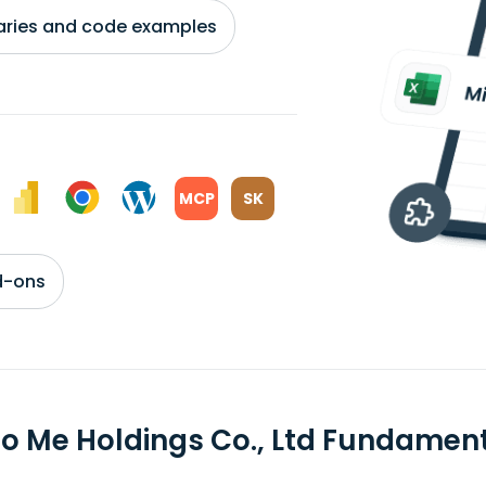
braries and code examples
MCP
SK
d-ons
to Me Holdings Co., Ltd Fundamen