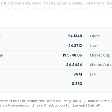
ent components, servo motors, power supplies, connectors, and ot
 manufacture of copper foil circuit boards and adhesive films.
in George Town, the Cayman Islands.
e
24.1348
Open
24.3712
Low
ge
19.5-48.05
Market Cap
44.4444
Shares Outs
1 196 M
EPS
0.853
eds of fields of fundamental data, including EBITDA, P/E ratio, PEG ratio, t
s, splits, earnings, and more. Check out our
Fundamental Data API
.