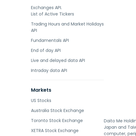
Exchanges API.
List of Active Tickers
Trading Hours and Market Holidays
API
Fundamentals API
End of day API
Live and delayed data API
Intraday data API
Markets
US Stocks
Australia Stock Exchange
Toronto Stock Exchange
Daito Me Holdin
Japan and Tai
XETRA Stock Exchange
computer, peri