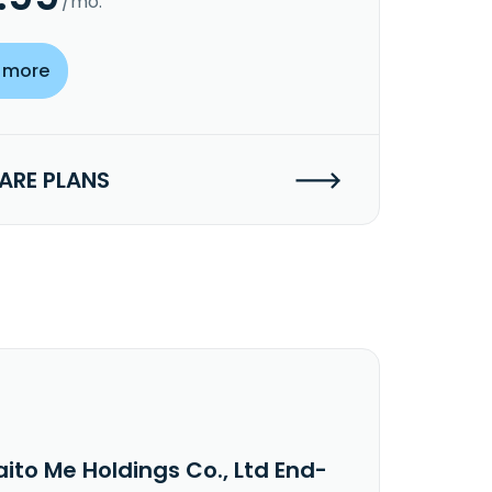
/mo.
 more
RE PLANS
ito Me Holdings Co., Ltd End-