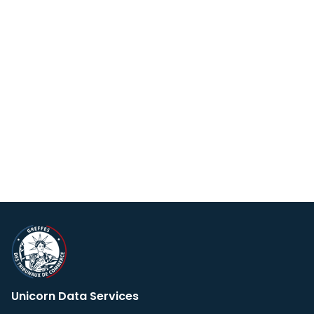
Unicorn Data Services