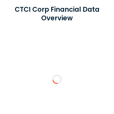
CTCI Corp Financial Data
Overview