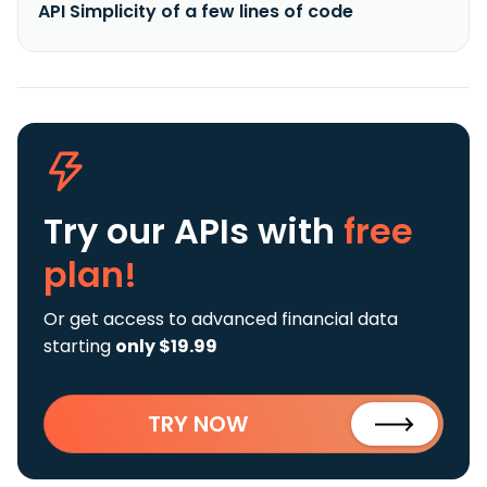
API Simplicity of a few lines of code
Try our APIs
with
free
plan!
Or get access to advanced financial data
starting
only $19.99
TRY NOW