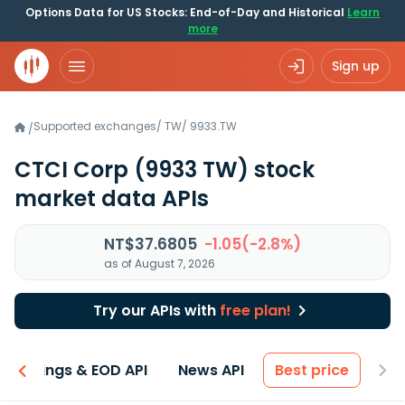
Options Data for US Stocks: End-of-Day and Historical
Learn
more
Sign up
Supported exchanges
/
TW
/
9933.TW
/
CTCI Corp
(9933 TW)
stock
market data APIs
NT$37.6805
-1.05(-2.8%)
as of August 7, 2026
Try our APIs with
free plan!
Earnings & EOD API
News API
Best price