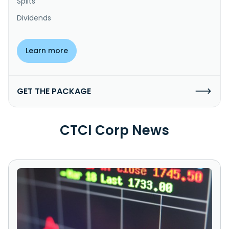
Splits
Dividends
Learn more
GET THE PACKAGE
CTCI Corp News