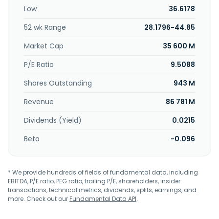
incorporated in 1979 and is based in Taipei, Taiwan.
Low
36.6178
52 wk Range
28.1796-44.85
Market Cap
35 600 M
P/E Ratio
9.5088
Shares Outstanding
943 M
Revenue
86 781 M
Dividends (Yield)
0.0215
Beta
-0.096
* We provide hundreds of fields of fundamental data, including
EBITDA, P/E ratio, PEG ratio, trailing P/E, shareholders, insider
transactions, technical metrics, dividends, splits, earnings, and
more. Check out our
Fundamental Data API
.