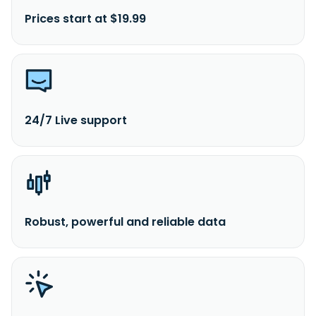
Prices start at $19.99
24/7 Live support
Robust, powerful and reliable data