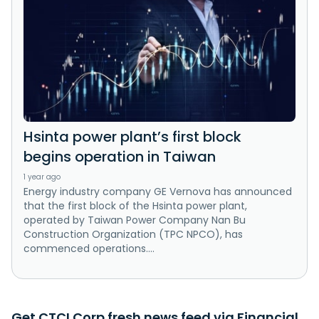
Hsinta power plant’s first block
begins operation in Taiwan
1 year ago
Energy industry company GE Vernova has announced
that the first block of the Hsinta power plant,
operated by Taiwan Power Company Nan Bu
Construction Organization (TPC NPCO), has
commenced operations....
Get CTCI Corp fresh news feed via Financial