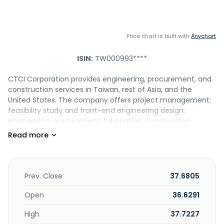
Price chart is built with
Anychart
ISIN:
TW000993****
CTCI Corporation provides engineering, procurement, and
construction services in Taiwan, rest of Asia, and the
United States. The company offers project management;
feasibility study and front-end engineering design;
engineering; procurement; fabrication; construction;
commissioning; automation and control; cleanroom,
mechanical, electrical, and plumbing; intelligent structure
jacking and movement; ground freezing; and operations
and maintenance services, as well as intelligent solutions. It
also provides stationary equipment, chemical additives,
Prev. Close
37.6805
and energy management software. The company serves
refinery, petrochemical, power, environmental,
Open
36.6291
transportation, industrial, technology facility, and LNG
High
37.7227
receiving terminal markets. The company was