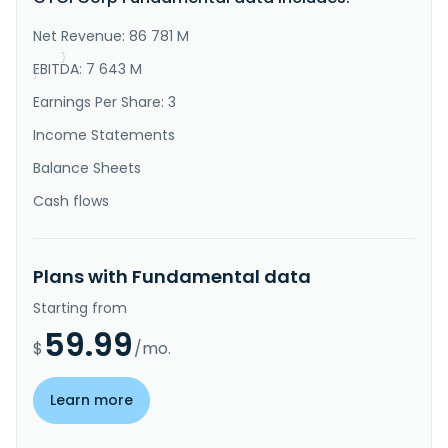
and front-end engineering design; engineering; 
procurement; fabrication; construction; 
Net Revenue: 86 781 M
commissioning; automation and ..."
}
EBITDA: 7 643 M
}
Earnings Per Share: 3
Income Statements
Balance Sheets
Cash flows
Plans with Fundamental data
Starting from
59.99
$
/mo.
Learn more