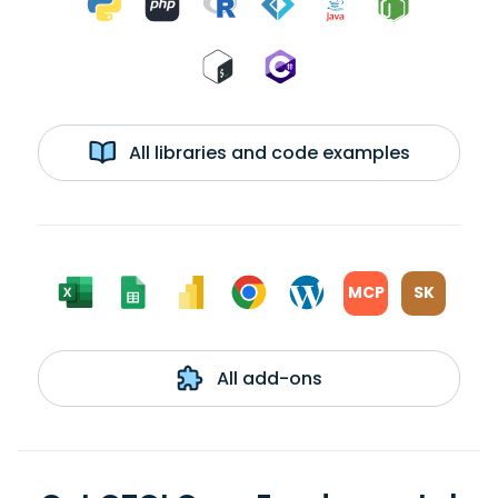
All libraries and code examples
MCP
SK
All add-ons