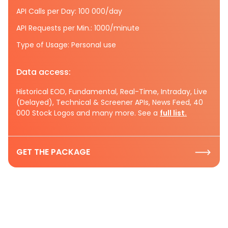
API Calls per Day: 100 000/day
API Requests per Min.: 1000/minute
Type of Usage: Personal use
Data access:
Historical EOD, Fundamental, Real-Time, Intraday, Live
(Delayed), Technical & Screener APIs, News Feed, 40
000 Stock Logos and many more. See a
full list.
GET THE PACKAGE