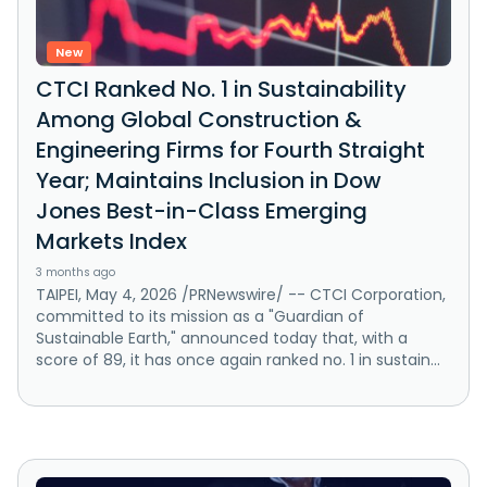
New
CTCI Ranked No. 1 in Sustainability
Among Global Construction &
Engineering Firms for Fourth Straight
Year; Maintains Inclusion in Dow
Jones Best-in-Class Emerging
Markets Index
3 months ago
TAIPEI, May 4, 2026 /PRNewswire/ -- CTCI Corporation,
committed to its mission as a "Guardian of
Sustainable Earth," announced today that, with a
score of 89, it has once again ranked no. 1 in sustain...