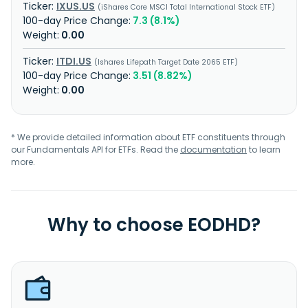
IXUS.US
iShares Core MSCI Total International Stock ETF
7.3 (8.1%)
0.00
ITDI.US
Ishares Lifepath Target Date 2065 ETF
3.51 (8.82%)
0.00
* We provide detailed information about ETF constituents through
our Fundamentals API for ETFs. Read the
documentation
to learn
more.
Why to choose EODHD?