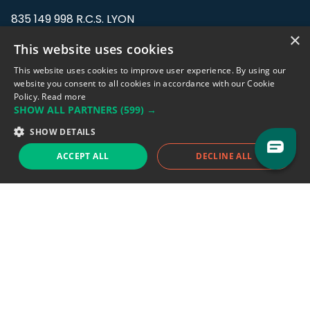
835 149 998 R.C.S. LYON
Greffe du tribunal de Commerce de LYON
×
This website uses cookies
Address: LE FORUM, 27 rue Maurice
This website uses cookies to improve user experience. By using our
Flandin, 69003 Lyon, France.
website you consent to all cookies in accordance with our Cookie
Policy.
Read more
SHOW ALL PARTNERS
(599) →
Support team:
support@eodhistoricaldata.com
SHOW DETAILS
Sales team:
sales@eodhistoricaldata.com
ACCEPT ALL
DECLINE ALL
Support chat
Reddit
Blog
Follow us
EODHD.COM would like to remind you that our service DOES NOT provide any