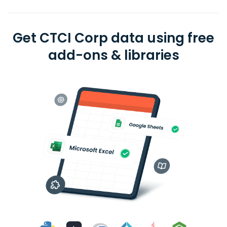
Get CTCI Corp data using free
add-ons & libraries