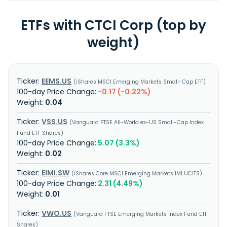
ETFs with CTCI Corp (top by
weight)
EEMS.US
iShares MSCI Emerging Markets Small-Cap ETF
-0.17 (-0.22%)
0.04
VSS.US
Vanguard FTSE All-World ex-US Small-Cap Index
Fund ETF Shares
5.07 (3.3%)
0.02
EIMI.SW
iShares Core MSCI Emerging Markets IMI UCITS
2.31 (4.49%)
0.01
VWO.US
Vanguard FTSE Emerging Markets Index Fund ETF
Shares