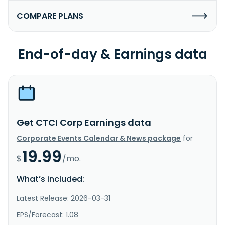
COMPARE PLANS
End-of-day & Earnings data
Get CTCI Corp Earnings data
Corporate Events Calendar & News package
for
19.99
$
/mo.
What’s included:
Latest Release: 2026-03-31
EPS/Forecast: 1.08