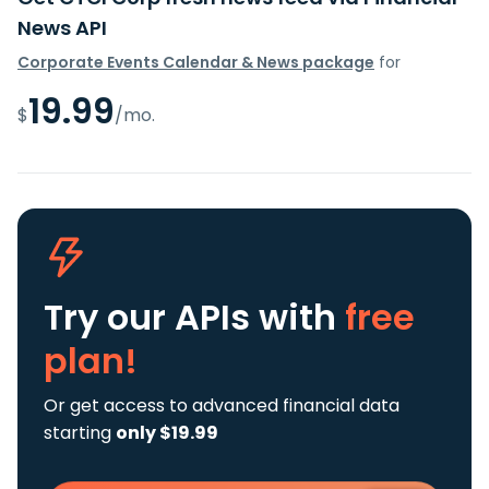
News API
Corporate Events Calendar & News package
for
19.99
$
/mo.
Try our APIs
with
free
plan!
Or get access to advanced financial data
starting
only $19.99