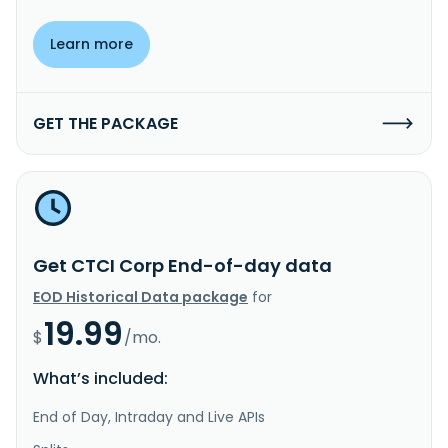
Learn more
GET THE PACKAGE
Get CTCI Corp End-of-day data
EOD Historical Data package
for
19.99
$
/mo.
What’s included:
End of Day, Intraday and Live APIs