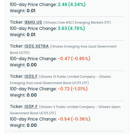
2.46 (4.24%)
0.01
IEMG.US
iShares Core MSCI Emerging Markets ETF
3.63 (4.76%)
0.01
IS0S.XETRA
iShares Emerging Asia Local Government
Bond UCITS
-0.47 (-0.65%)
0.00
IS0S.F
iShares III Public Limited Company - iShares
Emerging Asia Local Government Bond UCITS ETF
-0.72 (-1.01%)
0.00
IS0P.F
iShares V Public Limited Company - iShares Spain
Government Bond UCITS ETF
-0.54 (-0.36%)
0.00