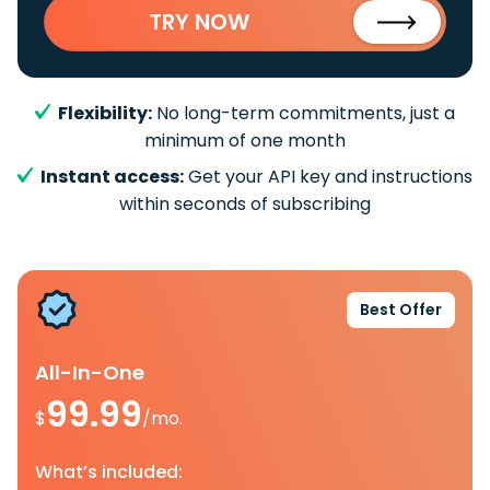
TRY NOW
Flexibility:
No long-term commitments, just a
minimum of one month
Instant access:
Get your API key and instructions
within seconds of subscribing
Best Offer
All-In-One
99.99
$
/mo.
What’s included: