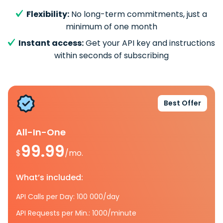
Flexibility:
No long-term commitments, just a
minimum of one month
Instant access:
Get your API key and instructions
within seconds of subscribing
Best Offer
All-In-One
99.99
$
/mo.
What’s included:
API Calls per Day: 100 000/day
API Requests per Min.: 1000/minute