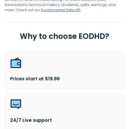
transactions, technical metrics, dividends, splits, earnings, and
more. Check out our
Fundamental Data API
.
Why to choose EODHD?
Prices start at $19.99
24/7 Live support