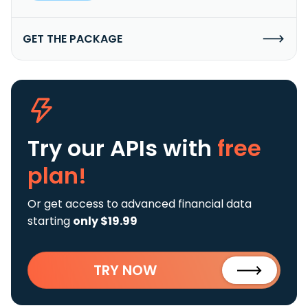
GET THE PACKAGE
Try our APIs
with
free
plan!
Or get access to advanced financial data
starting
only $19.99
TRY NOW