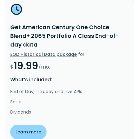
Get American Century One Choice
Blend+ 2065 Portfolio A Class End-of-
day data
EOD Historical Data package
for
19.99
$
/mo.
What’s included:
End of Day, Intraday and Live APIs
Splits
Dividends
Learn more