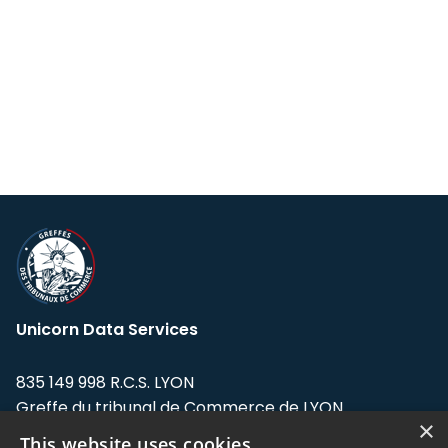
Unicorn Data Services
835 149 998 R.C.S. LYON
Greffe du tribunal de Commerce de LYON
×
This website uses cookies