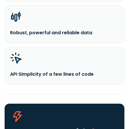
Robust, powerful and reliable data
API Simplicity of a few lines of code