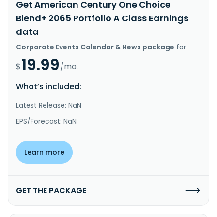
Get American Century One Choice
Blend+ 2065 Portfolio A Class Earnings
data
Corporate Events Calendar & News package
for
19.99
$
/mo.
What’s included:
Latest Release: NaN
EPS/Forecast: NaN
Learn more
GET THE PACKAGE