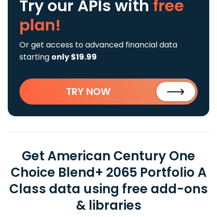
Try our APIs
with
free
plan!
Or get access to advanced financial data
starting
only $19.99
TRY NOW
Get American Century One
Choice Blend+ 2065 Portfolio A
Class data using free add-ons
& libraries