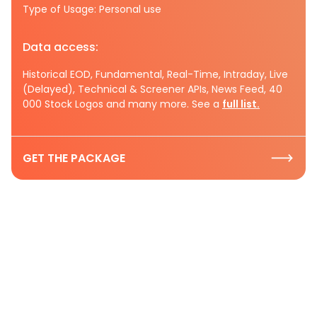
Type of Usage: Personal use
Data access:
Historical EOD, Fundamental, Real-Time, Intraday, Live
(Delayed), Technical & Screener APIs, News Feed, 40
000 Stock Logos and many more. See a
full list.
GET THE PACKAGE