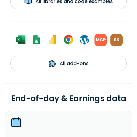
All libraries and code examples
MCP
SK
All add-ons
End-of-day & Earnings data