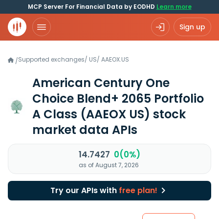
MCP Server For Financial Data by EODHD
Learn more
Sign up
Supported exchanges
/
US
/
AAEOX.US
/
American Century One
Choice Blend+ 2065 Portfolio
A Class
(AAEOX US)
stock
market data APIs
14.7427
0(0%)
as of August 7, 2026
Try our APIs with
free plan!