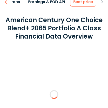
 & Add-ons
Earnings & EOD API
Best price
American Century One Choice
Blend+ 2065 Portfolio A Class
Financial Data Overview