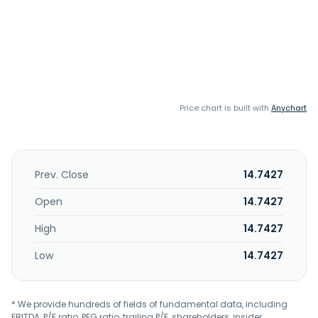
Price chart is built with
Anychart
Prev. Close
14.7427
Open
14.7427
High
14.7427
Low
14.7427
* We provide hundreds of fields of fundamental data, including
EBITDA, P/E ratio, PEG ratio, trailing P/E, shareholders, insider