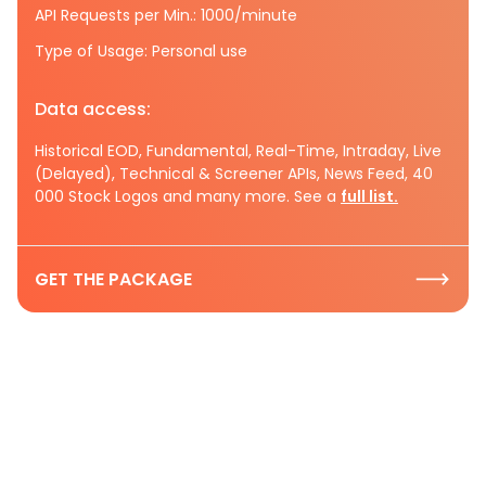
API Requests per Min.: 1000/minute
Type of Usage: Personal use
Data access:
Historical EOD, Fundamental, Real-Time, Intraday, Live
(Delayed), Technical & Screener APIs, News Feed, 40
000 Stock Logos and many more. See a
full list.
GET THE PACKAGE