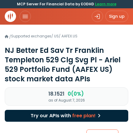
MCP Server For Financial Data by EODHD
Learn more
Sign up
Supported exchanges
/
US
/
AAFEX.US
/
NJ Better Ed Sav Tr Franklin
Templeton 529 Clg Svg Pl - Ariel
529 Portfolio Fund
(AAFEX US)
stock market data APIs
18.1521
0(0%)
as of August 7, 2026
Try our APIs with
free plan!