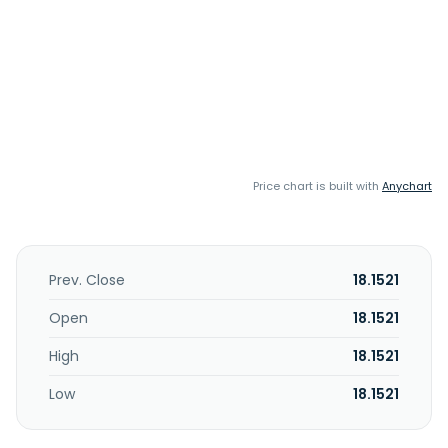
Price chart is built with
Anychart
Prev. Close
18.1521
Open
18.1521
High
18.1521
Low
18.1521