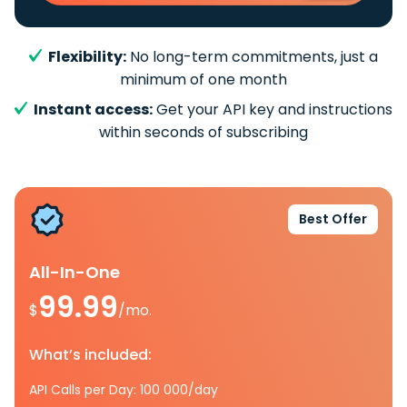
Flexibility:
No long-term commitments, just a
minimum of one month
Instant access:
Get your API key and instructions
within seconds of subscribing
Best Offer
All-In-One
99.99
$
/mo.
What’s included:
API Calls per Day: 100 000/day