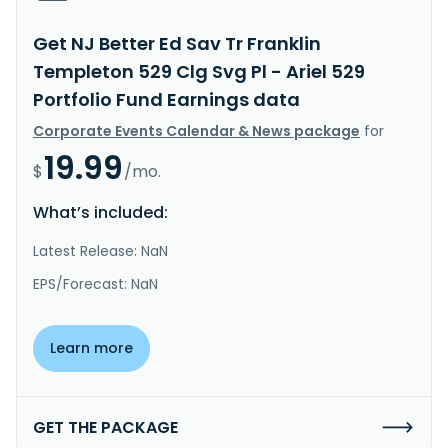
Get NJ Better Ed Sav Tr Franklin
Templeton 529 Clg Svg Pl - Ariel 529
Portfolio Fund Earnings data
Corporate Events Calendar & News package
for
19.99
$
/mo.
What’s included:
Latest Release: NaN
EPS/Forecast: NaN
Learn more
GET THE PACKAGE