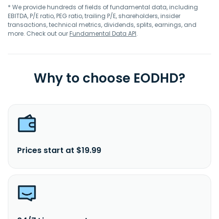
* We provide hundreds of fields of fundamental data, including
EBITDA, P/E ratio, PEG ratio, trailing P/E, shareholders, insider
transactions, technical metrics, dividends, splits, earnings, and
more. Check out our
Fundamental Data API
.
Why to choose EODHD?
Prices start at $19.99