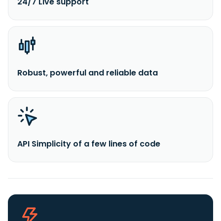
24/7 Live support
Robust, powerful and reliable data
API Simplicity of a few lines of code