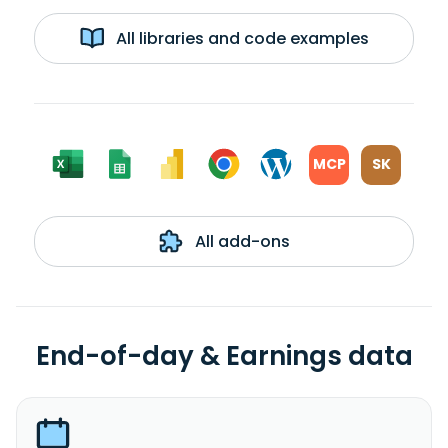
All libraries and code examples
MCP
SK
All add-ons
End-of-day & Earnings data