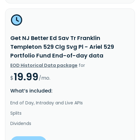
Get NJ Better Ed Sav Tr Franklin
Templeton 529 Clg Svg Pl - Ariel 529
Portfolio Fund End-of-day data
EOD Historical Data package
for
19.99
$
/mo.
What’s included:
End of Day, Intraday and Live APIs
Splits
Dividends