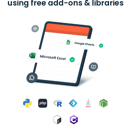
using free add-ons & libraries