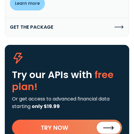
Learn more
GET THE PACKAGE
Try our APIs
with
free
plan!
Or get access to advanced financial data
starting
only $19.99
TRY NOW