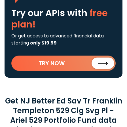
Try our APIs
with
free
plan!
Or get access to advanced financial data
starting
only $19.99
TRY NOW
Get NJ Better Ed Sav Tr Franklin
Templeton 529 Clg Svg Pl -
Ariel 529 Portfolio Fund data