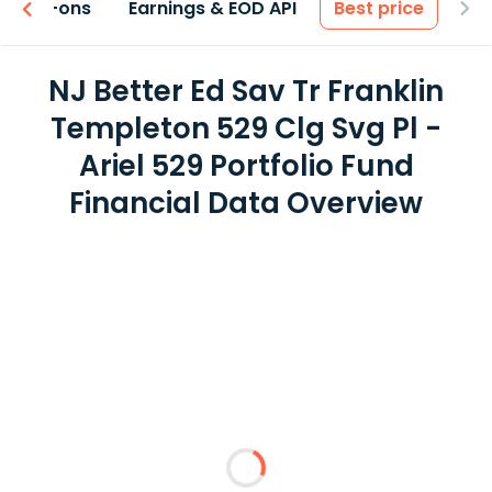
 & Add-ons
Earnings & EOD API
Best price
NJ Better Ed Sav Tr Franklin
Templeton 529 Clg Svg Pl -
Ariel 529 Portfolio Fund
Financial Data Overview