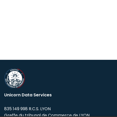
Unicorn Data Services
835 149 998 R.C.S. LYON
Greffe du tribunal de Commerce de LYON