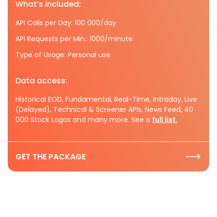
What’s included:
API Calls per Day: 100 000/day
API Requests per Min.: 1000/minute
Type of Usage: Personal use
Data access:
Historical EOD, Fundamental, Real-Time, Intraday, Live
(Delayed), Technical & Screener APIs, News Feed, 40
000 Stock Logos and many more. See a
full list.
GET THE PACKAGE