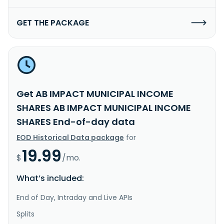
GET THE PACKAGE
Get AB IMPACT MUNICIPAL INCOME
SHARES AB IMPACT MUNICIPAL INCOME
SHARES End-of-day data
EOD Historical Data package
for
19.99
$
/mo.
What’s included:
End of Day, Intraday and Live APIs
Splits