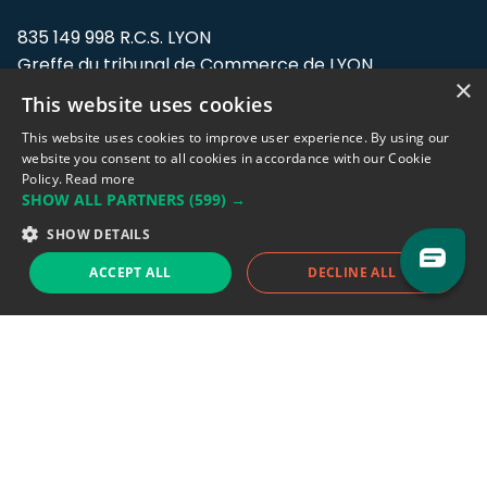
835 149 998 R.C.S. LYON
Greffe du tribunal de Commerce de LYON
×
This website uses cookies
Address: LE FORUM, 27 rue Maurice
Flandin, 69003 Lyon, France.
This website uses cookies to improve user experience. By using our
website you consent to all cookies in accordance with our Cookie
Policy.
Read more
Support team:
support@eodhistoricaldata.com
SHOW ALL PARTNERS
(599) →
Sales team:
sales@eodhistoricaldata.com
SHOW DETAILS
ACCEPT ALL
DECLINE ALL
Support chat
Reddit
Blog
Follow us