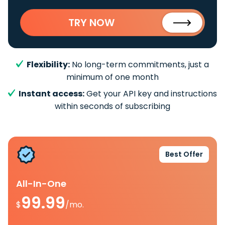
TRY NOW
Flexibility:
No long-term commitments, just a
minimum of one month
Instant access:
Get your API key and instructions
within seconds of subscribing
Best Offer
All-In-One
99.99
$
/mo.