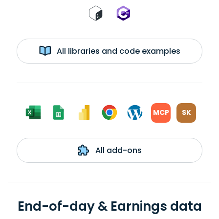
All libraries and code examples
MCP
SK
All add-ons
End-of-day & Earnings data