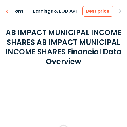
 & Add-ons
Earnings & EOD API
Best price
AB IMPACT MUNICIPAL INCOME
SHARES AB IMPACT MUNICIPAL
INCOME SHARES Financial Data
Overview