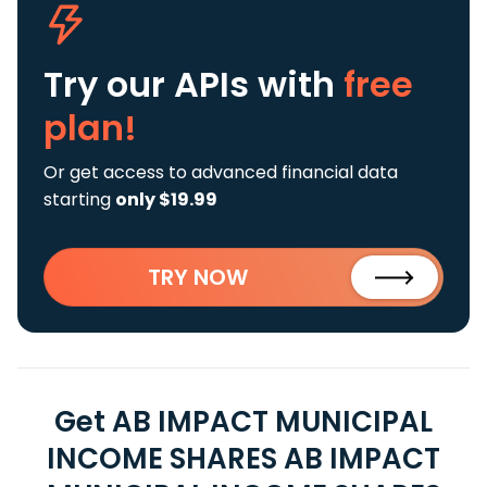
Try our APIs
with
free
plan!
Or get access to advanced financial data
starting
only $19.99
TRY NOW
Get AB IMPACT MUNICIPAL
INCOME SHARES AB IMPACT