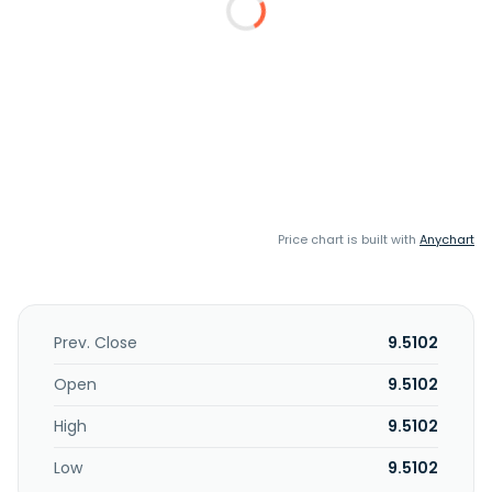
Price chart is built with
Anychart
Prev. Close
9.5102
Open
9.5102
High
9.5102
Low
9.5102