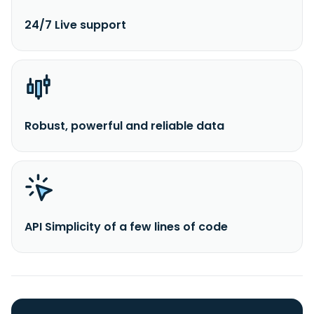
24/7 Live support
Robust, powerful and reliable data
API Simplicity of a few lines of code