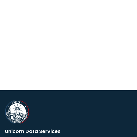
Unicorn Data Services