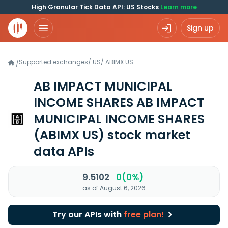
High Granular Tick Data API: US Stocks
Learn more
Sign up
Supported exchanges
/
US
/
ABIMX.US
/
AB IMPACT MUNICIPAL
INCOME SHARES AB IMPACT
MUNICIPAL INCOME SHARES
(ABIMX US)
stock market
data APIs
9.5102
0(0%)
as of August 6, 2026
Try our APIs with
free plan!