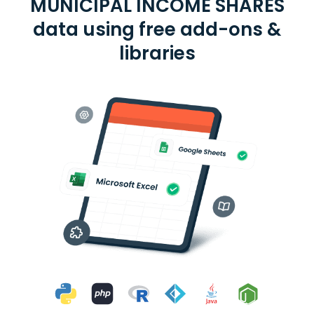
MUNICIPAL INCOME SHARES
data using free add-ons &
libraries