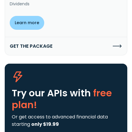
Dividends
Learn more
GET THE PACKAGE
Try our APIs
with
free
plan!
Or get access to advanced financial data
starting
only $19.99