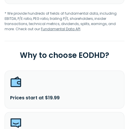
* We provide hundreds of fields of fundamental data, including
EBITDA, P/E ratio, PEG ratio, trailing P/E, shareholders, insider
transactions, technical metrics, dividends, splits, earnings, and
more. Check out our
Fundamental Data API
.
Why to choose EODHD?
Prices start at $19.99