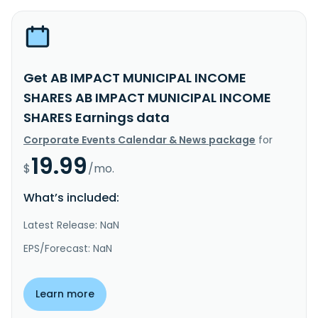
Get AB IMPACT MUNICIPAL INCOME
SHARES AB IMPACT MUNICIPAL INCOME
SHARES Earnings data
Corporate Events Calendar & News package
for
19.99
$
/mo.
What’s included:
Latest Release: NaN
EPS/Forecast: NaN
Learn more