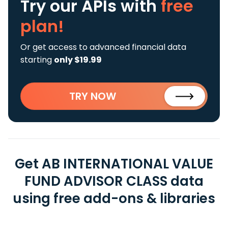
Try our APIs
with
free
plan!
Or get access to advanced financial data
starting
only $19.99
TRY NOW
Get AB INTERNATIONAL VALUE
FUND ADVISOR CLASS data
using free add-ons & libraries