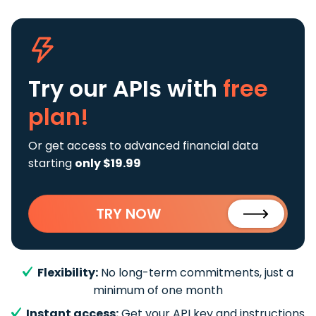
Try our APIs
with
free
plan!
Or get access to advanced financial data
starting
only $19.99
TRY NOW
Flexibility:
No long-term commitments, just a
minimum of one month
Instant access:
Get your API key and instructions