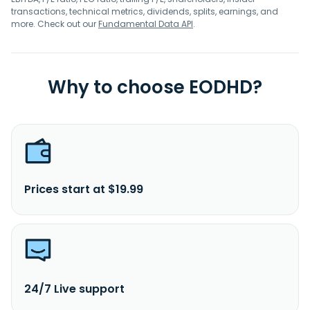
transactions, technical metrics, dividends, splits, earnings, and
more. Check out our
Fundamental Data API
.
Why to choose EODHD?
Prices start at $19.99
24/7 Live support