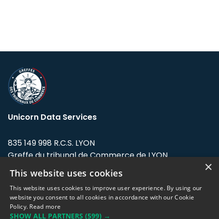
Unicorn Data Services
835 149 998 R.C.S. LYON
Greffe du tribunal de Commerce de LYON
×
This website uses cookies
Address: LE FORUM, 27 rue Maurice
Flandin, 69003 Lyon, France.
This website uses cookies to improve user experience. By using our
website you consent to all cookies in accordance with our Cookie
Policy.
Read more
Support team:
support@eodhistoricaldata.com
SHOW ALL PARTNERS
(599) →