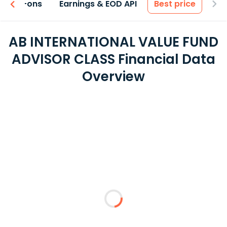
 & Add-ons
Earnings & EOD API
Best price
AB INTERNATIONAL VALUE FUND
ADVISOR CLASS Financial Data
Overview