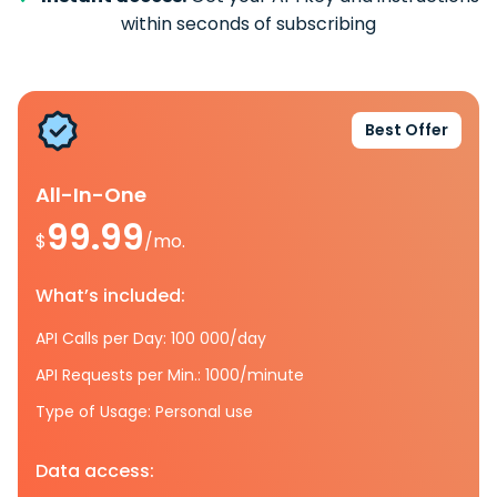
within seconds of subscribing
Best Offer
All-In-One
99.99
$
/mo.
What’s included:
API Calls per Day: 100 000/day
API Requests per Min.: 1000/minute
Type of Usage: Personal use
Data access: