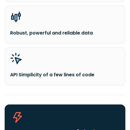
Robust, powerful and reliable data
API Simplicity of a few lines of code