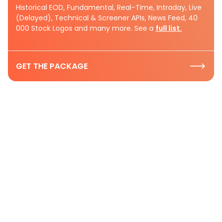
Historical EOD, Fundamental, Real-Time, Intraday, Live
(Delayed), Technical & Screener APIs, News Feed, 40
000 Stock Logos and many more. See a
full list.
GET THE PACKAGE