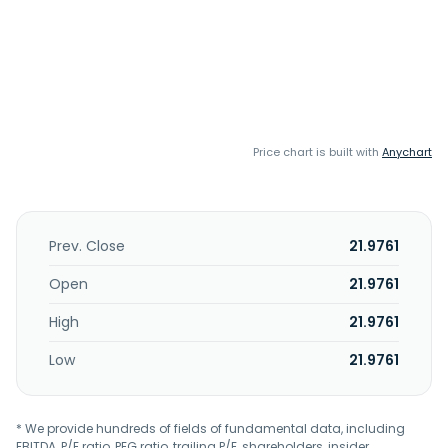
Price chart is built with
Anychart
Prev. Close
21.9761
Open
21.9761
High
21.9761
Low
21.9761
* We provide hundreds of fields of fundamental data, including
EBITDA, P/E ratio, PEG ratio, trailing P/E, shareholders, insider