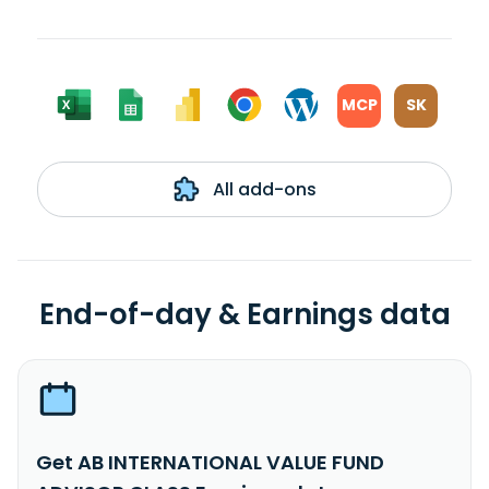
MCP
SK
All add-ons
End-of-day & Earnings data
Get AB INTERNATIONAL VALUE FUND