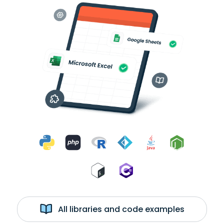
All libraries and code examples