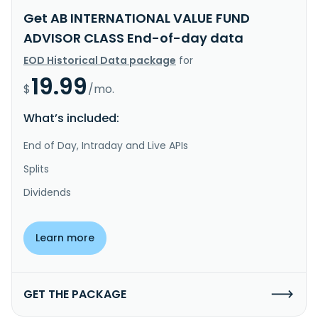
Get AB INTERNATIONAL VALUE FUND
ADVISOR CLASS End-of-day data
EOD Historical Data package
for
19.99
$
/mo.
What’s included:
End of Day, Intraday and Live APIs
Splits
Dividends
Learn more
GET THE PACKAGE