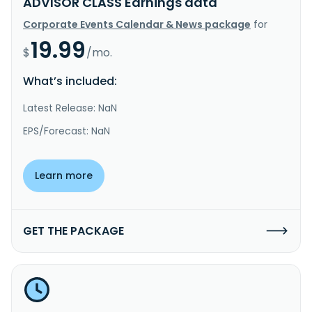
ADVISOR CLASS Earnings data
Corporate Events Calendar & News package
for
19.99
$
/mo.
What’s included:
Latest Release: NaN
EPS/Forecast: NaN
Learn more
GET THE PACKAGE