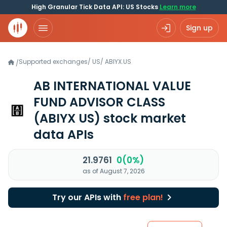
High Granular Tick Data API: US Stocks
Learn more
Sign up
Supported exchanges
/
US
/
ABIYX.US
/
AB INTERNATIONAL VALUE
FUND ADVISOR CLASS
(ABIYX US)
stock market
data APIs
21.9761
0(0%)
as of August 7, 2026
Try our APIs with
free plan!