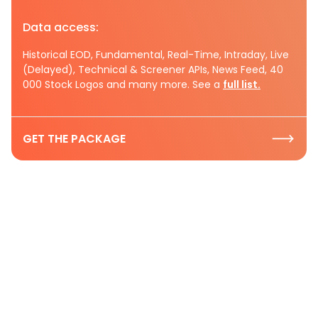
Data access:
Historical EOD, Fundamental, Real-Time, Intraday, Live
(Delayed), Technical & Screener APIs, News Feed, 40
000 Stock Logos and many more. See a
full list.
GET THE PACKAGE