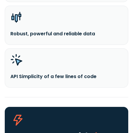
Robust, powerful and reliable data
API Simplicity of a few lines of code