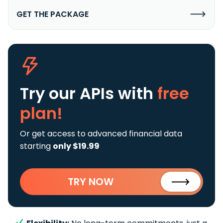
GET THE PACKAGE
Try our APIs
with
free
plan!
Or get access to advanced financial data
starting
only $19.99
TRY NOW