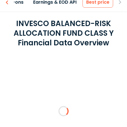
 & Add-ons
Earnings & EOD API
Best price
INVESCO BALANCED-RISK
ALLOCATION FUND CLASS Y
Financial Data Overview