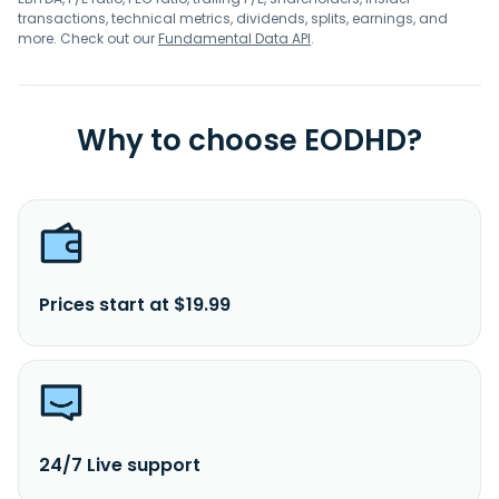
transactions, technical metrics, dividends, splits, earnings, and
more. Check out our
Fundamental Data API
.
Why to choose EODHD?
Prices start at $19.99
24/7 Live support