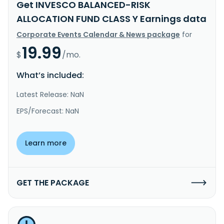
Get INVESCO BALANCED-RISK
ALLOCATION FUND CLASS Y Earnings data
Corporate Events Calendar & News package
for
19.99
$
/mo.
What’s included:
Latest Release: NaN
EPS/Forecast: NaN
Learn more
GET THE PACKAGE