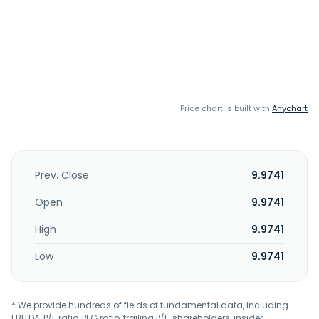
Price chart is built with
Anychart
Prev. Close
9.9741
Open
9.9741
High
9.9741
Low
9.9741
* We provide hundreds of fields of fundamental data, including
EBITDA, P/E ratio, PEG ratio, trailing P/E, shareholders, insider