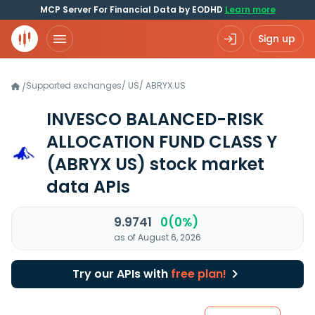
MCP Server For Financial Data by EODHD
Learn more
Sign up
Supported exchanges
/
US
/
ABRYX.US
/
INVESCO BALANCED-RISK
ALLOCATION FUND CLASS Y
(ABRYX US)
stock market
data APIs
9.9741
0(0%)
as of August 6, 2026
Try our APIs with
free plan!