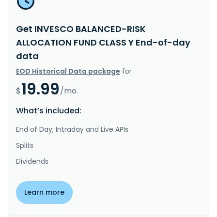
Get INVESCO BALANCED-RISK
ALLOCATION FUND CLASS Y End-of-day
data
EOD Historical Data package
for
19.99
$
/mo.
What’s included:
End of Day, Intraday and Live APIs
Splits
Dividends
Learn more