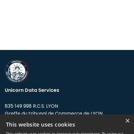
Unicorn Data Services
835 149 998 R.C.S. LYON
Greffe du tribunal de Commerce de LYON
×
This website uses cookies
Address: LE FORUM, 27 rue Maurice
Flandin, 69003 Lyon, France.
This website uses cookies to improve user experience. By using our