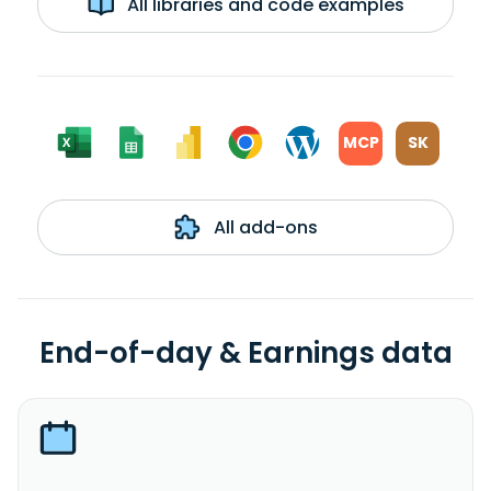
All libraries and code examples
MCP
SK
All add-ons
End-of-day & Earnings data