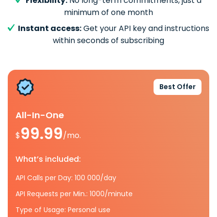
Flexibility:
No long-term commitments, just a
minimum of one month
Instant access:
Get your API key and instructions
within seconds of subscribing
Best Offer
All-In-One
99.99
$
/mo.
What’s included:
API Calls per Day: 100 000/day
API Requests per Min.: 1000/minute
Type of Usage: Personal use