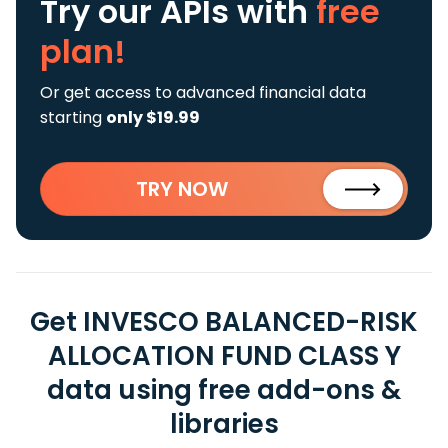
Try our APIs
with
free
plan!
Or get access to advanced financial data
starting
only $19.99
TRY NOW
Get INVESCO BALANCED-RISK
ALLOCATION FUND CLASS Y
data using free add-ons &
libraries