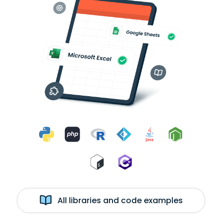
All libraries and code examples