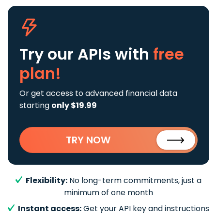
Try our APIs
with
free
plan!
Or get access to advanced financial data
starting
only $19.99
TRY NOW
Flexibility:
No long-term commitments, just a
minimum of one month
Instant access:
Get your API key and instructions