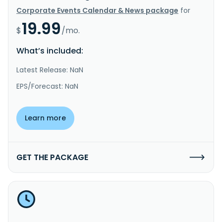
Corporate Events Calendar & News package
for
19.99
$
/mo.
What’s included:
Latest Release: NaN
EPS/Forecast: NaN
Learn more
GET THE PACKAGE