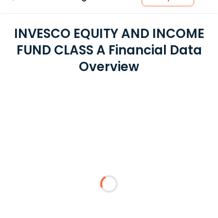
INVESCO EQUITY AND INCOME
FUND CLASS A Financial Data
Overview