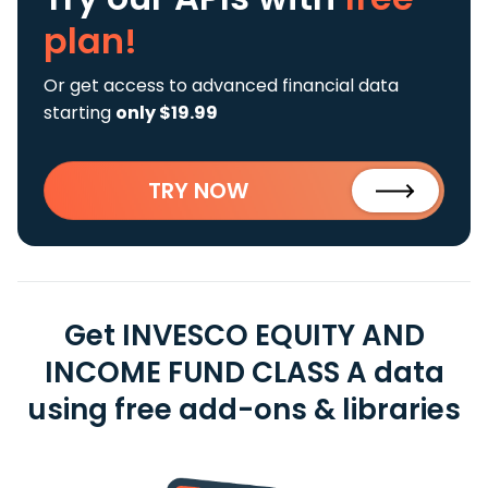
plan!
Or get access to advanced financial data
starting
only $19.99
TRY NOW
Get INVESCO EQUITY AND
INCOME FUND CLASS A data
using free add-ons & libraries