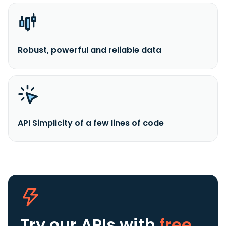
Robust, powerful and reliable data
API Simplicity of a few lines of code
Try our APIs
with
free