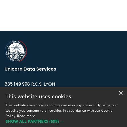
Unicorn Data Services
835 149 998 R.C.S. LYON
Greffe du tribunal de Commerce de LYON
×
This website uses cookies
Address: LE FORUM, 27 rue Maurice
This website uses cookies to improve user experience. By using our
Flandin, 69003 Lyon, France.
website you consent to all cookies in accordance with our Cookie
Policy.
Read more
SHOW ALL PARTNERS
(599) →
Support team:
support@eodhistoricaldata.com