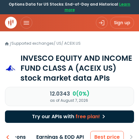
Options Data for US Stocks: End-of-Day and Historical
Learn
more
Sign up
Supported exchanges
/
US
/
ACEIX.US
/
INVESCO EQUITY AND INCOME
FUND CLASS A
(ACEIX US)
stock market data APIs
12.0343
0(0%)
as of August 7, 2026
Try our APIs with
free plan!
 & Add-ons
Earnings & EOD API
Best price