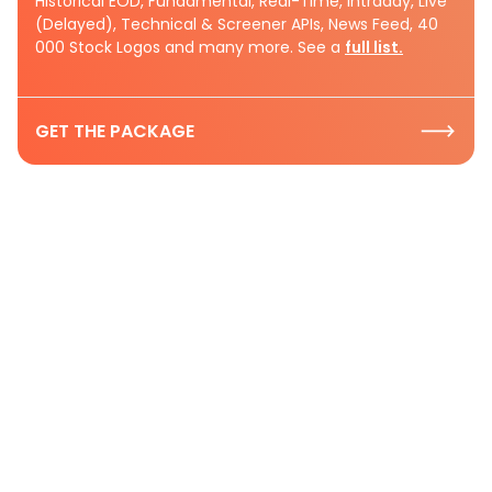
Historical EOD, Fundamental, Real-Time, Intraday, Live
(Delayed), Technical & Screener APIs, News Feed, 40
000 Stock Logos and many more. See a
full list.
GET THE PACKAGE