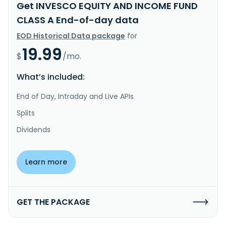
Get INVESCO EQUITY AND INCOME FUND
CLASS A End-of-day data
EOD Historical Data package
for
19.99
$
/mo.
What’s included:
End of Day, Intraday and Live APIs
Splits
Dividends
Learn more
GET THE PACKAGE