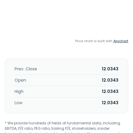
Price chart is built with
Anychart
Prev. Close
12.0343
Open
12.0343
High
12.0343
Low
12.0343
* We provide hundreds of fields of fundamental data, including
EBITDA, P/E ratio, PEG ratio, trailing P/E, shareholders, insider