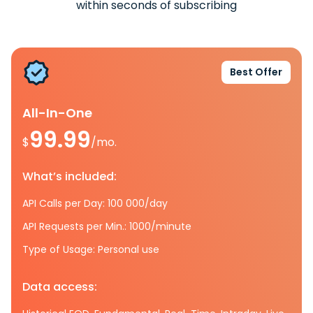
within seconds of subscribing
Best Offer
All-In-One
99.99
$
/mo.
What’s included:
API Calls per Day: 100 000/day
API Requests per Min.: 1000/minute
Type of Usage: Personal use
Data access: