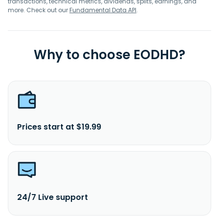
transactions, technical metrics, dividends, splits, earnings, and
more. Check out our
Fundamental Data API
.
Why to choose EODHD?
Prices start at $19.99
24/7 Live support