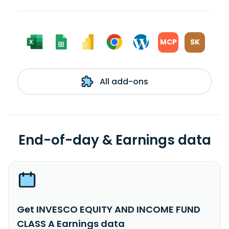
MCP
SK
All add-ons
End-of-day & Earnings data
Get INVESCO EQUITY AND INCOME FUND
CLASS A Earnings data