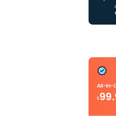
All-In
99
$