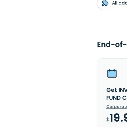
All ad
End-of-
Get I
FUND C
Corporat
19.
$