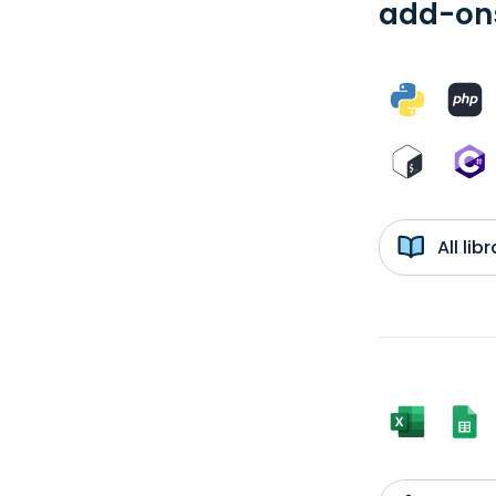
add-ons
All li