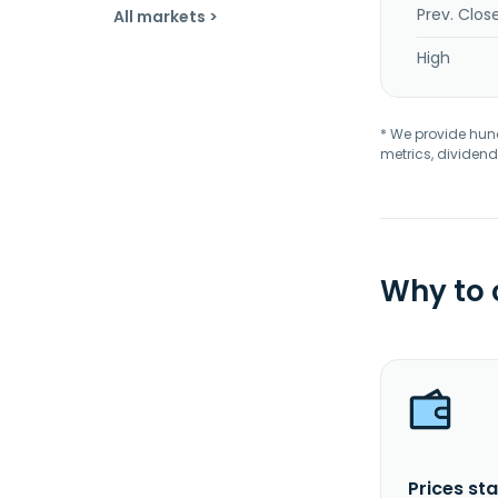
Prev. Clos
All markets >
High
* We provide hundr
metrics, dividend
Why to
Prices sta