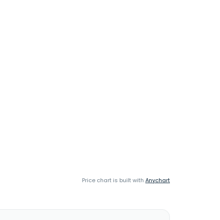
Price chart is built with
Anychart