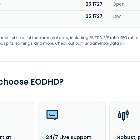
e
25.1727
Open
25.1727
Low
eds of fields of fundamental data, including EBITDA, P/E ratio, PEG ratio, t
s, splits, earnings, and more. Check out our
Fundamental Data API
.
 choose EODHD?
rt at
24/7 Live support
Robust, 