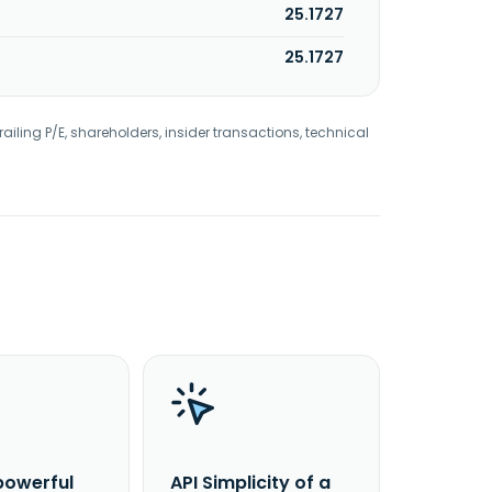
25.1727
25.1727
railing P/E, shareholders, insider transactions, technical
powerful
API Simplicity of a