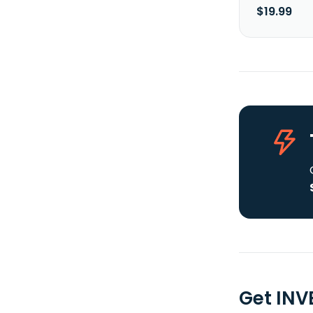
$19.99
Get INV