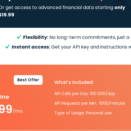
Or get access to advanced financial data starting
only
$19.99
Flexibility:
No long-term commitments, just a
Instant access:
Get your API key and instructions w
Best Offer
What’s included:
API Calls per Day: 100 000/day
-One
API Requests per Min.: 1000/minute
.99
/mo.
Type of Usage: Personal use