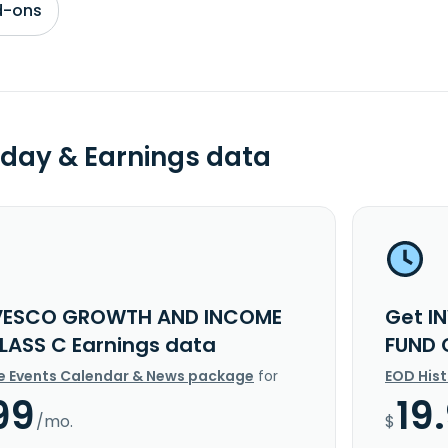
d-ons
day & Earnings data
NVESCO GROWTH AND INCOME
Get I
LASS C Earnings data
FUND 
e Events Calendar & News package
for
EOD His
99
19
/mo.
$