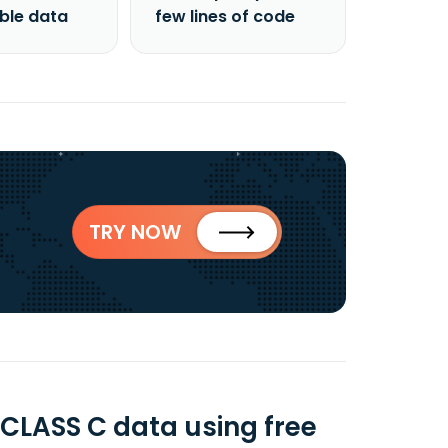
able data
few lines of code
TRY NOW
LASS C data using free