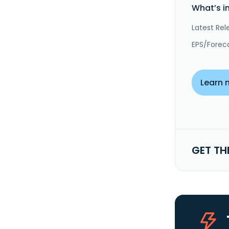
What’s i
Latest Rel
EPS/Forec
Learn 
GET TH