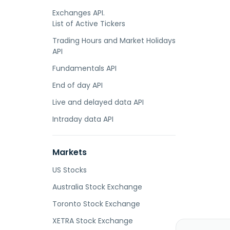
Exchanges API.
List of Active Tickers
Trading Hours and Market Holidays
API
Fundamentals API
End of day API
Live and delayed data API
Intraday data API
Markets
US Stocks
Australia Stock Exchange
Toronto Stock Exchange
XETRA Stock Exchange