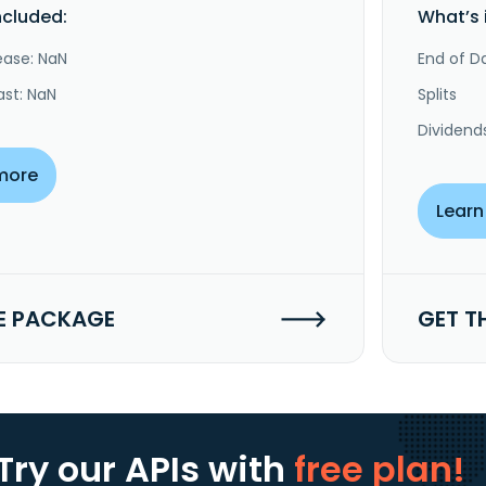
ncluded:
What’s 
ease: NaN
End of Da
ast: NaN
Splits
Dividend
more
Learn
E PACKAGE
GET T
Try our APIs
with
free plan!