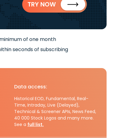
TRY NOW
 minimum of one month
ithin seconds of subscribing
Data access:
Historical EOD, Fundamental, Real-
Time, Intraday, Live (Delayed),
Technical & Screener APIs, News Feed,
40 000 Stock Logos and many more.
See a
full list.