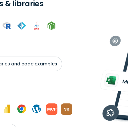
 & libraries
braries and code examples
MCP
SK