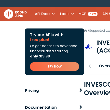
API Docs
Tools
MCP
API
NEW
Supported e
/
Try our APIs with
free plan!
INV
Or get access to advanced
(AC
financial data starting
only $19.99
Over
TRY NOW
INVESC
Pricing
Overvi
Documentation