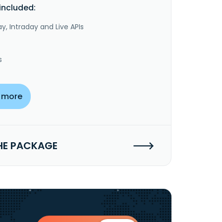
included:
y, Intraday and Live APIs
s
 more
HE PACKAGE