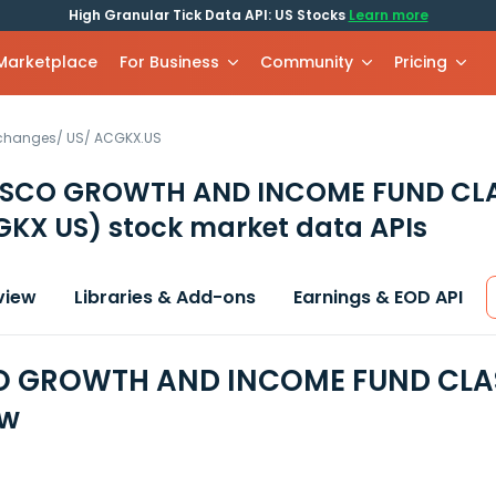
High Granular Tick Data API: US Stocks
Learn more
 Marketplace
For Business
Community
Pricing
xchanges
/
US
/
ACGKX.US
ESCO GROWTH AND INCOME FUND CL
GKX US)
stock market data APIs
view
Libraries & Add-ons
Earnings & EOD API
O GROWTH AND INCOME FUND CLASS
ew