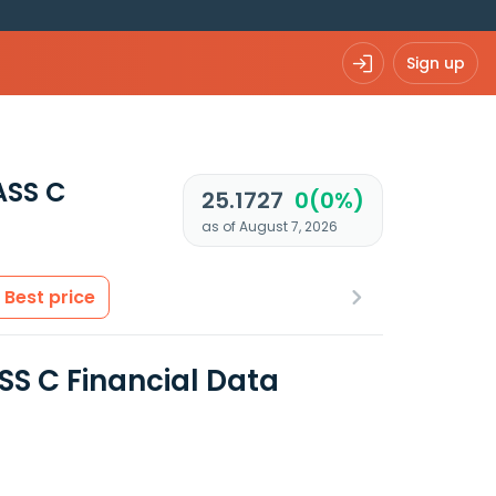
Sign up
ASS C
25.1727
0(0%)
as of August 7, 2026
Best price
 C Financial Data