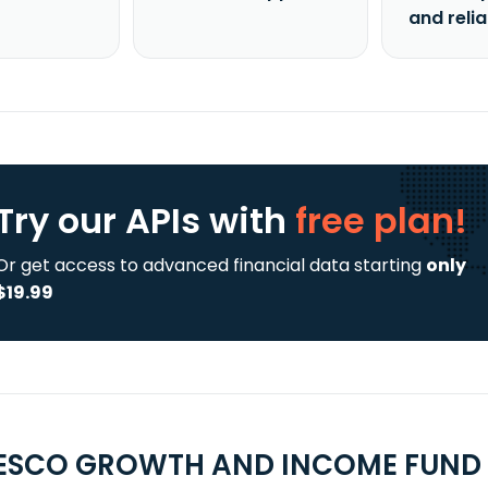
and reli
Try our APIs
with
free plan!
Or get access to advanced financial data starting
only
$19.99
ESCO GROWTH AND INCOME FUND C