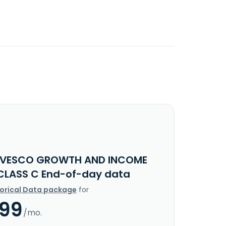
NVESCO GROWTH AND INCOME
CLASS C End-of-day data
torical Data package
for
.99
/mo.